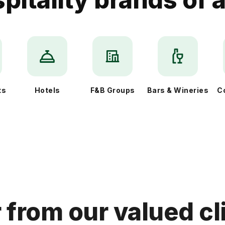
ts
Hotels
F&B Groups
Bars & Wineries
C
 from our valued cl