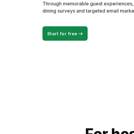
Through memorable guest experiences, wi
dining surveys and targeted email marke
Start for free
For hos