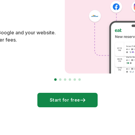
Google and your website.
er fees.
Start for free