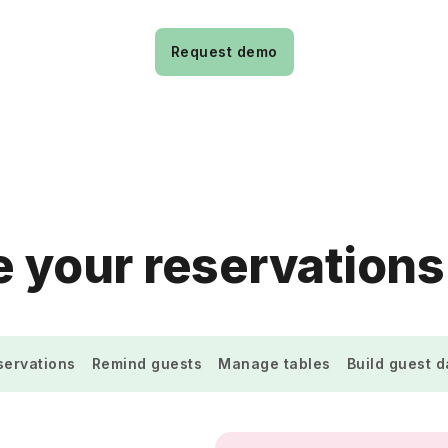
Request demo
 your reservations
ervations
Remind guests
Manage tables
Build guest 