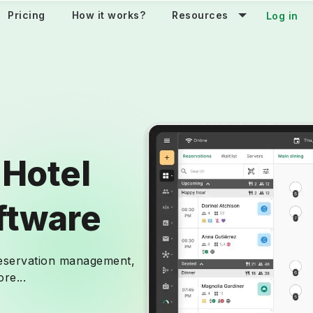
Pricing
How it works?
Resources
Log in
 Hotel
ftware
reservation management,
re...