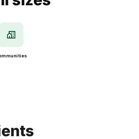
ommunities
ients