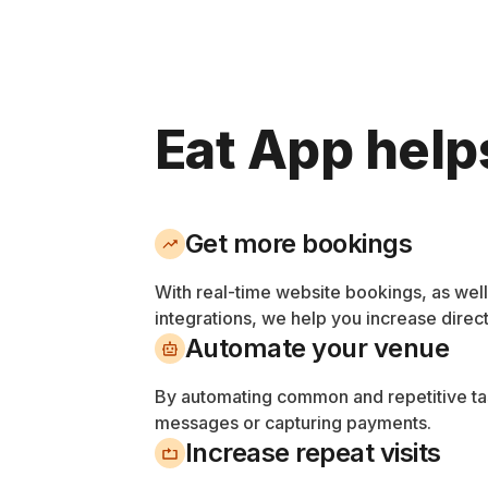
Eat App help
Get more bookings
With real-time website bookings, as wel
integrations, we help you increase direc
Automate your venue
By automating common and repetitive tas
messages or capturing payments.
Increase repeat visits