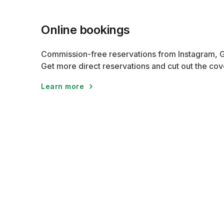
Online bookings
Commission-free reservations from Instagram, 
Get more direct reservations and cut out the cov
Learn more