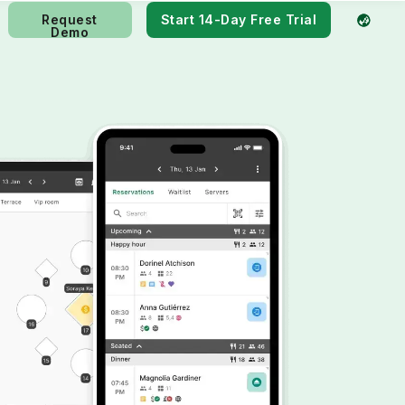
Request
Start 14-Day Free Trial
Demo