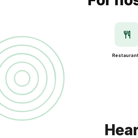
Restauran
Hear