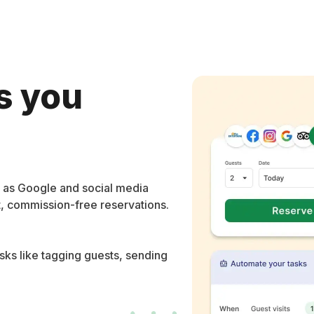
s you
l as Google and social media
t, commission-free reservations.
ks like tagging guests, sending