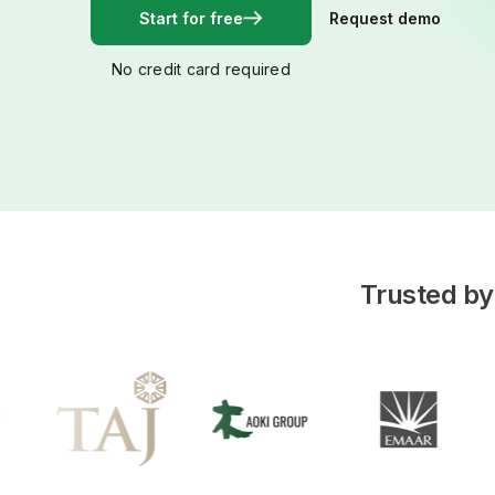
Start for free
Request demo
No credit card required
Trusted by