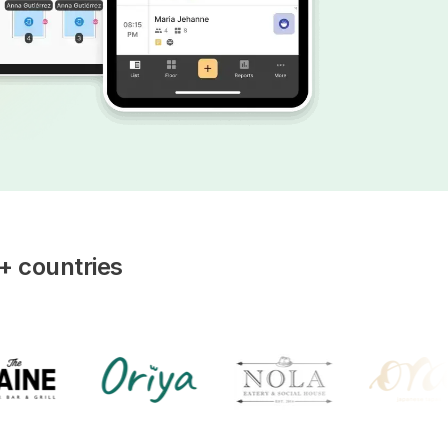
+ countries