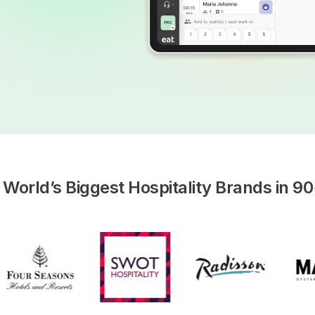
 World’s Biggest Hospitality Brands in 90