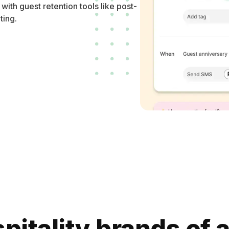
th guest retention tools like post-
ting.
pitality brands of a