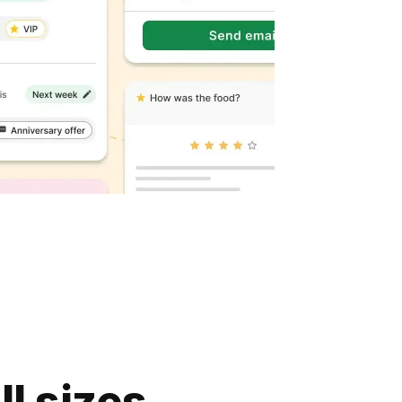
ll sizes