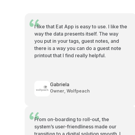
I like that Eat App is easy to use. I like the
way the data presents itself. The way
you put in your tags, guest notes, and
there is a way you can do a guest note
printout that I find really helpful.
Gabriela
Owner, Wolfpeach
From on-boarding to roll-out, the
system’s user-friendliness made our
transition to a digital solution smooth. I