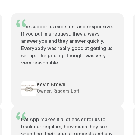
The support is excellent and responsive.
If you put in a request, they always
answer you and they answer quickly.
Everybody was really good at getting us
set up. The pricing I thought was very,
very reasonable.
Kevin Brown
Owner, Riggers Loft
Eat App makes it a lot easier for us to
track our regulars, how much they are
spending, their special requests and any