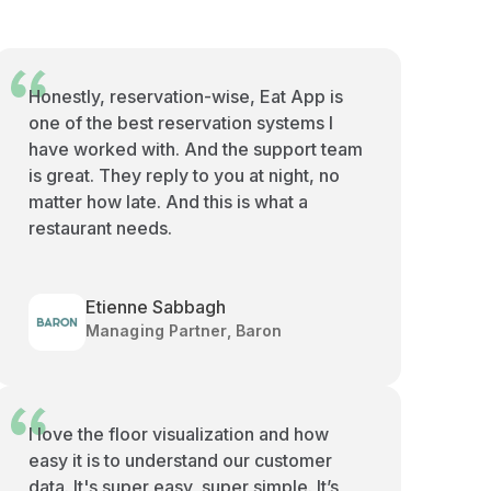
Honestly, reservation-wise, Eat App is
one of the best reservation systems I
have worked with. And the support team
is great. They reply to you at night, no
matter how late. And this is what a
restaurant needs.
Etienne Sabbagh
Managing Partner, Baron
I love the floor visualization and how
easy it is to understand our customer
data. It's super easy, super simple. It’s