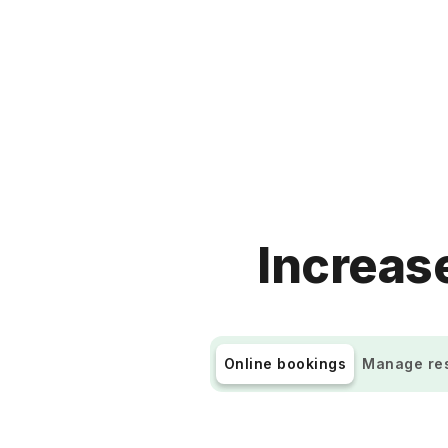
Increase
Online bookings
Manage res