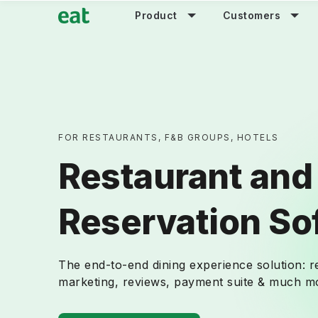
Product
Customers
FOR RESTAURANTS, F&B GROUPS, HOTELS
Restaurant and
Reservation So
The end-to-end dining experience solution: 
marketing, reviews, payment suite & much mo