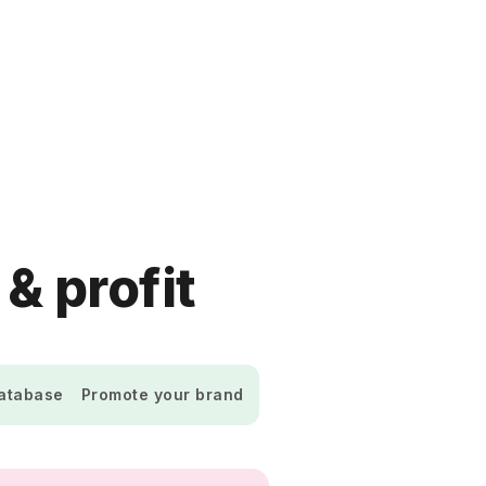
 & profit
database
Promote your brand