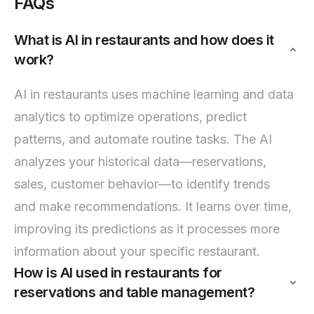
FAQs
What is AI in restaurants and how does it
work?
AI in restaurants uses machine learning and data
analytics to optimize operations, predict
patterns, and automate routine tasks. The AI
analyzes your historical data—reservations,
sales, customer behavior—to identify trends
and make recommendations. It learns over time,
improving its predictions as it processes more
information about your specific restaurant.
How is AI used in restaurants for
reservations and table management?