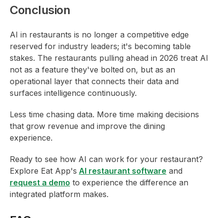
Conclusion
AI in restaurants is no longer a competitive edge
reserved for industry leaders; it's becoming table
stakes. The restaurants pulling ahead in 2026 treat AI
not as a feature they've bolted on, but as an
operational layer that connects their data and
surfaces intelligence continuously.
Less time chasing data. More time making decisions
that grow revenue and improve the dining
experience.
Ready to see how AI can work for your restaurant?
Explore Eat App's
AI restaurant software
and
request a demo
to experience the difference an
integrated platform makes.