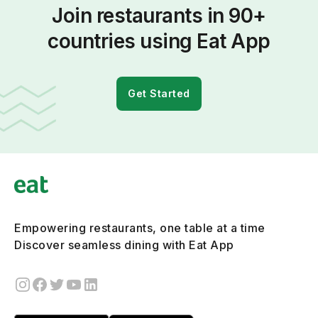
Join restaurants in 90+
countries using Eat App
Get Started
Empowering restaurants, one table at a time
Discover seamless dining with Eat App