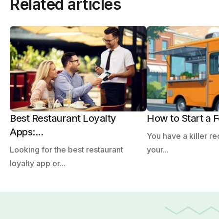
Related articles
Best Restaurant Loyalty
How to Start a F
Apps:...
You have a killer re
Looking for the best restaurant
your...
loyalty app or...