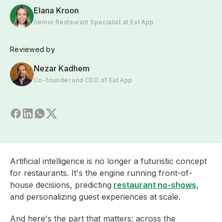
Elana Kroon
Senior Restaurant Specialist at Eat App
Reviewed by
Nezar Kadhem
Co-founder and CEO of Eat App
Artificial intelligence is no longer a futuristic concept
for restaurants. It's the engine running front-of-
house decisions, predicting
restaurant no-shows
,
and personalizing guest experiences at scale.
And here's the part that matters: across the