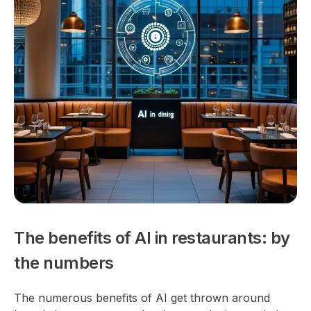
The benefits of AI in restaurants: by
the numbers
The numerous benefits of AI get thrown around