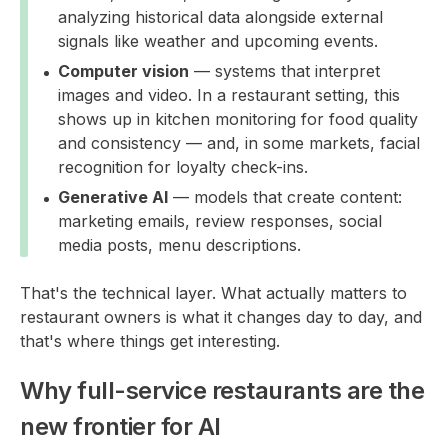
analyzing historical data alongside external
signals like weather and upcoming events.
Computer vision
— systems that interpret
images and video. In a restaurant setting, this
shows up in kitchen monitoring for food quality
and consistency — and, in some markets, facial
recognition for loyalty check-ins.
Generative AI
— models that create content:
marketing emails, review responses, social
media posts, menu descriptions.
That's the technical layer. What actually matters to
restaurant owners is what it changes day to day, and
that's where things get interesting.
Why full-service restaurants are the
new frontier for AI