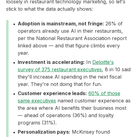
loosely in restaurant technology marketing, so let's
stick to what the data actually shows:
Adoption is mainstream, not fringe:
26% of
operators already use AI in their restaurants,
per the National Restaurant Association report
linked above — and that figure climbs every
year.
Investment is accelerating:
In
Deloitte's
survey of 375 restaurant executives
, 8 in 10 said
they'll increase AI spending in the next fiscal
year. They're not doing that for fun.
Customer experience leads:
60% of those
same executives
named customer experience as
the area where AI benefits their business most
— ahead of operations (36%) and loyalty
programs (31%).
Personalization pays:
McKinsey found