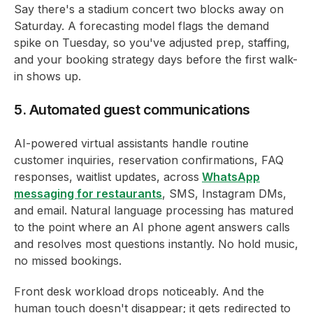
Say there's a stadium concert two blocks away on
Saturday. A forecasting model flags the demand
spike on Tuesday, so you've adjusted prep, staffing,
and your booking strategy days before the first walk-
in shows up.
5. Automated guest communications
AI-powered virtual assistants handle routine
customer inquiries, reservation confirmations, FAQ
responses, waitlist updates, across
WhatsApp
messaging for restaurants
, SMS, Instagram DMs,
and email. Natural language processing has matured
to the point where an AI phone agent answers calls
and resolves most questions instantly. No hold music,
no missed bookings.
Front desk workload drops noticeably. And the
human touch doesn't disappear; it gets redirected to