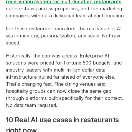
reservation system for multi-location restaurants
,
cut no-shows across properties, and run marketing
campaigns without a dedicated team at each location.
For these restaurant operators, the real value of AI
sits in memory, personalization, and scale. Not raw
speed.
Historically, the gap was access. Enterprise AI
solutions were priced for Fortune 500 budgets, and
industry leaders with multi-million dollar data
infrastructure pulled far ahead of everyone else.
That's changing fast. Fine dining venues and
hospitality groups can now close the same gap
through platforms built specifically for their context.
No data team required.
10 Real AI use cases in restaurants
right now