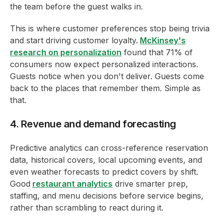
the team before the guest walks in.
This is where customer preferences stop being trivia
and start driving customer loyalty.
McKinsey's
research on personalization
found that 71% of
consumers now expect personalized interactions.
Guests notice when you don't deliver. Guests come
back to the places that remember them. Simple as
that.
4. Revenue and demand forecasting
Predictive analytics can cross-reference reservation
data, historical covers, local upcoming events, and
even weather forecasts to predict covers by shift.
Good
restaurant analytics
drive smarter prep,
staffing, and menu decisions before service begins,
rather than scrambling to react during it.