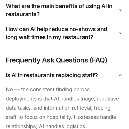
What are the main benefits of using AI in
restaurants?
How can AI help reduce no-shows and
long wait times in my restaurant?
Frequently Ask Questions (FAQ)
Is AI in restaurants replacing staff?
No — the consistent finding across
deployments is that AI handles triage, repetitive
data tasks, and information retrieval, freeing
staff to focus on hospitality. Hostesses handle
relationships; AI handles logistics.