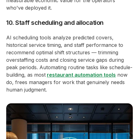
measurable economic value for the operators
who've deployed it.
10. Staff scheduling and allocation
AI scheduling tools analyze predicted covers,
historical service timing, and staff performance to
recommend optimal shift structures — trimming
overstaffing costs and closing service gaps during
peak periods. Automating routine tasks like schedule-
building, as most
restaurant automation tools
now
do, frees managers for work that genuinely needs
human judgment.