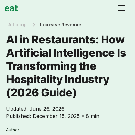
All blogs
Increase Revenue
AI in Restaurants: How
Artificial Intelligence Is
Transforming the
Hospitality Industry
(2026 Guide)
Updated:
June 26, 2026
Published:
December 15, 2025
8 min
Author