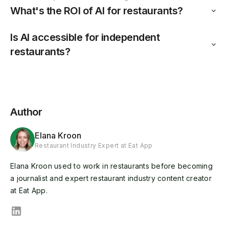
What's the ROI of AI for restaurants?
Is AI accessible for independent
restaurants?
Author
Elana Kroon
Restaurant Industry Expert at Eat App
Elana Kroon used to work in restaurants before becoming
a journalist and expert restaurant industry content creator
at Eat App.