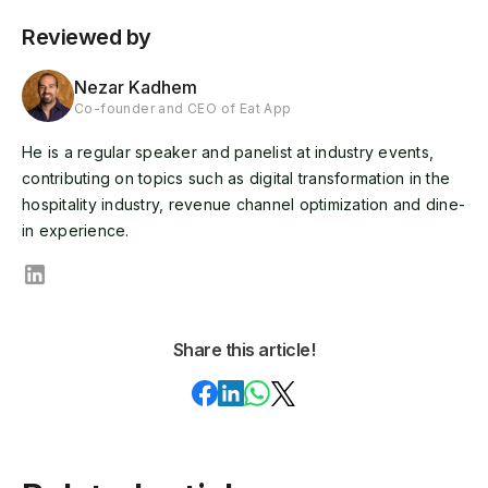
Reviewed by
Nezar Kadhem
Co-founder and CEO of Eat App
He is a regular speaker and panelist at industry events,
contributing on topics such as digital transformation in the
hospitality industry, revenue channel optimization and dine-
in experience.
Share this article!