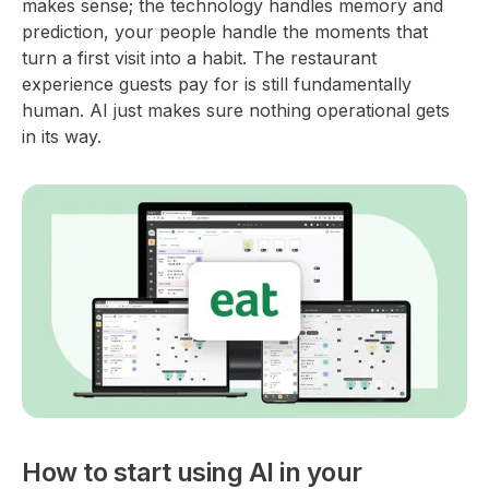
makes sense; the technology handles memory and
prediction, your people handle the moments that
turn a first visit into a habit. The restaurant
experience guests pay for is still fundamentally
human. AI just makes sure nothing operational gets
in its way.
How to start using AI in your