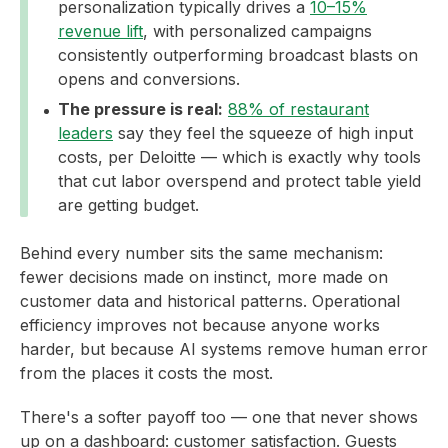
personalization typically drives a
10–15%
revenue lift
, with personalized campaigns
consistently outperforming broadcast blasts on
opens and conversions.
The pressure is real:
88% of restaurant
leaders
say they feel the squeeze of high input
costs, per Deloitte — which is exactly why tools
that cut labor overspend and protect table yield
are getting budget.
Behind every number sits the same mechanism:
fewer decisions made on instinct, more made on
customer data and historical patterns. Operational
efficiency improves not because anyone works
harder, but because AI systems remove human error
from the places it costs the most.
There's a softer payoff too — one that never shows
up on a dashboard: customer satisfaction. Guests