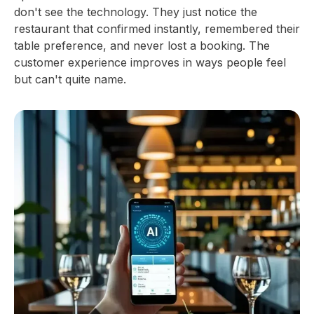
don't see the technology. They just notice the
restaurant that confirmed instantly, remembered their
table preference, and never lost a booking. The
customer experience improves in ways people feel
but can't quite name.