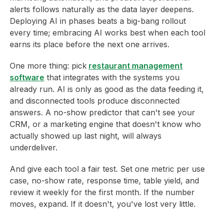
alerts follows naturally as the data layer deepens.
Deploying AI in phases beats a big-bang rollout
every time; embracing AI works best when each tool
earns its place before the next one arrives.
One more thing: pick
restaurant management
software
that integrates with the systems you
already run. AI is only as good as the data feeding it,
and disconnected tools produce disconnected
answers. A no-show predictor that can't see your
CRM, or a marketing engine that doesn't know who
actually showed up last night, will always
underdeliver.
And give each tool a fair test. Set one metric per use
case, no-show rate, response time, table yield, and
review it weekly for the first month. If the number
moves, expand. If it doesn't, you've lost very little.