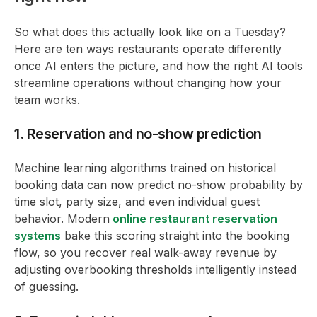
So what does this actually look like on a Tuesday?
Here are ten ways restaurants operate differently
once AI enters the picture, and how the right AI tools
streamline operations without changing how your
team works.
1. Reservation and no-show prediction
Machine learning algorithms trained on historical
booking data can now predict no-show probability by
time slot, party size, and even individual guest
behavior. Modern
online restaurant reservation
systems
bake this scoring straight into the booking
flow, so you recover real walk-away revenue by
adjusting overbooking thresholds intelligently instead
of guessing.