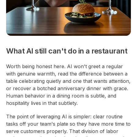
What AI still can't do in a restaurant
Worth being honest here. AI won't greet a regular
with genuine warmth, read the difference between a
table celebrating quietly and one that wants attention,
or recover a botched anniversary dinner with grace.
Human behavior in a dining room is subtle, and
hospitality lives in that subtlety.
The point of leveraging AI is simpler: clear routine
tasks off your team's plate so they have more time to
serve customers properly. That division of labor