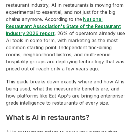
restaurant industry, AI in restaurants is moving from
experimental to essential, and not just for the big
chains anymore. According to the
National
Restaurant Association's State of the Restaurant
Industry 2026 report
, 26% of operators already use
AI tools in some form, with marketing as the most
common starting point. Independent fine-dining
rooms, neighborhood bistros, and multi-venue
hospitality groups are deploying technology that was
priced out of reach only a few years ago.
This guide breaks down exactly where and how AI is
being used, what the measurable benefits are, and
how platforms like Eat App's are bringing enterprise-
grade intelligence to restaurants of every size.
What is AI in restaurants?