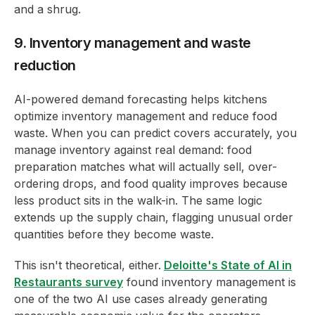
and a shrug.
9. Inventory management and waste
reduction
AI-powered demand forecasting helps kitchens
optimize inventory management and reduce food
waste. When you can predict covers accurately, you
manage inventory against real demand: food
preparation matches what will actually sell, over-
ordering drops, and food quality improves because
less product sits in the walk-in. The same logic
extends up the supply chain, flagging unusual order
quantities before they become waste.
This isn't theoretical, either.
Deloitte's State of AI in
Restaurants survey
found inventory management is
one of the two AI use cases already generating