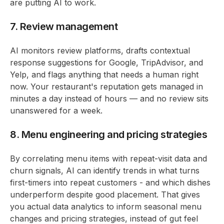
are putting AI to work.
7. Review management
AI monitors review platforms, drafts contextual
response suggestions for Google, TripAdvisor, and
Yelp, and flags anything that needs a human right
now. Your restaurant's reputation gets managed in
minutes a day instead of hours — and no review sits
unanswered for a week.
8. Menu engineering and pricing strategies
By correlating menu items with repeat-visit data and
churn signals, AI can identify trends in what turns
first-timers into repeat customers - and which dishes
underperform despite good placement. That gives
you actual data analytics to inform seasonal menu
changes and pricing strategies, instead of gut feel