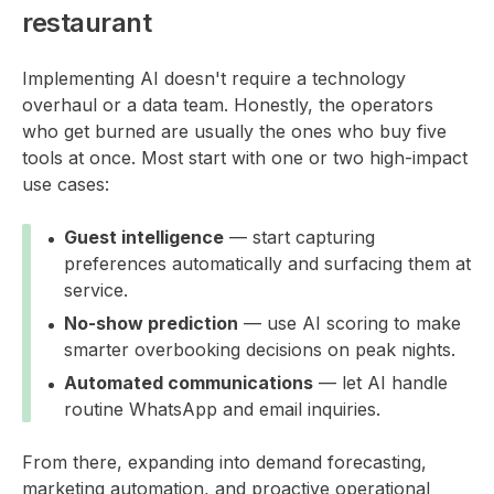
restaurant
Implementing AI doesn't require a technology
overhaul or a data team. Honestly, the operators
who get burned are usually the ones who buy five
tools at once. Most start with one or two high-impact
use cases:
Guest intelligence
— start capturing
preferences automatically and surfacing them at
service.
No-show prediction
— use AI scoring to make
smarter overbooking decisions on peak nights.
Automated communications
— let AI handle
routine WhatsApp and email inquiries.
From there, expanding into demand forecasting,
marketing automation, and proactive operational