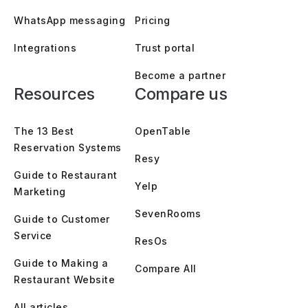
WhatsApp messaging
Pricing
Integrations
Trust portal
Become a partner
Resources
Compare us
The 13 Best
OpenTable
Reservation Systems
Resy
Guide to Restaurant
Yelp
Marketing
SevenRooms
Guide to Customer
Service
ResOs
Guide to Making a
Compare All
Restaurant Website
All articles