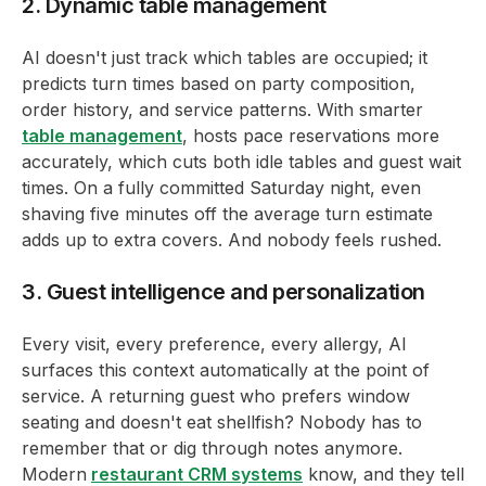
2. Dynamic table management
AI doesn't just track which tables are occupied; it
predicts turn times based on party composition,
order history, and service patterns. With smarter
table management
, hosts pace reservations more
accurately, which cuts both idle tables and guest wait
times. On a fully committed Saturday night, even
shaving five minutes off the average turn estimate
adds up to extra covers. And nobody feels rushed.
3. Guest intelligence and personalization
Every visit, every preference, every allergy, AI
surfaces this context automatically at the point of
service. A returning guest who prefers window
seating and doesn't eat shellfish? Nobody has to
remember that or dig through notes anymore.
Modern
restaurant CRM systems
know, and they tell