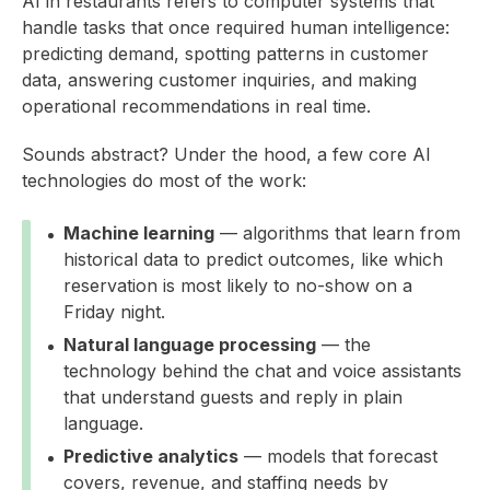
AI in restaurants refers to computer systems that
handle tasks that once required human intelligence:
predicting demand, spotting patterns in customer
data, answering customer inquiries, and making
operational recommendations in real time.
Sounds abstract? Under the hood, a few core AI
technologies do most of the work:
Machine learning
— algorithms that learn from
historical data to predict outcomes, like which
reservation is most likely to no-show on a
Friday night.
Natural language processing
— the
technology behind the chat and voice assistants
that understand guests and reply in plain
language.
Predictive analytics
— models that forecast
covers, revenue, and staffing needs by