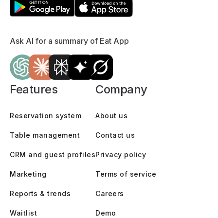
Ask AI for a summary of Eat App
Features
Company
Reservation system
About us
Table management
Contact us
CRM and guest profiles
Privacy policy
Marketing
Terms of service
Reports & trends
Careers
Waitlist
Demo