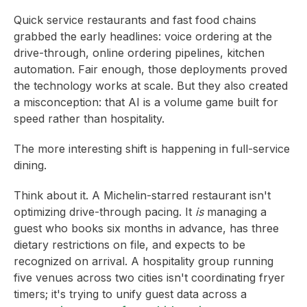
Quick service restaurants and fast food chains
grabbed the early headlines: voice ordering at the
drive-through, online ordering pipelines, kitchen
automation. Fair enough, those deployments proved
the technology works at scale. But they also created
a misconception: that AI is a volume game built for
speed rather than hospitality.
The more interesting shift is happening in full-service
dining.
Think about it. A Michelin-starred restaurant isn't
optimizing drive-through pacing. It
is
managing a
guest who books six months in advance, has three
dietary restrictions on file, and expects to be
recognized on arrival. A hospitality group running
five venues across two cities isn't coordinating fryer
timers; it's trying to unify guest data across a