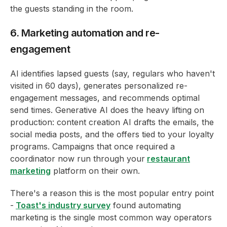
the guests standing in the room.
6. Marketing automation and re-
engagement
AI identifies lapsed guests (say, regulars who haven't
visited in 60 days), generates personalized re-
engagement messages, and recommends optimal
send times. Generative AI does the heavy lifting on
production: content creation AI drafts the emails, the
social media posts, and the offers tied to your loyalty
programs. Campaigns that once required a
coordinator now run through your
restaurant
marketing
platform on their own.
There's a reason this is the most popular entry point
-
Toast's industry survey
found automating
marketing is the single most common way operators