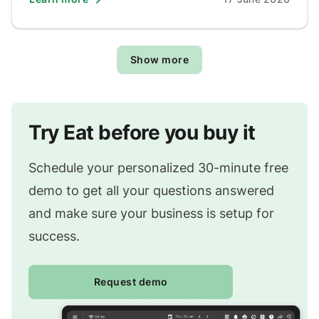
Show more
Try Eat before you buy it
Schedule your personalized 30-minute free
demo to get all your questions answered
and make sure your business is setup for
success.
Request demo