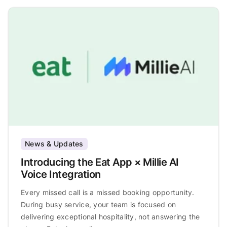
News & Updates
Introducing the Eat App × Millie AI
Voice Integration
Every missed call is a missed booking opportunity.
During busy service, your team is focused on
delivering exceptional hospitality, not answering the