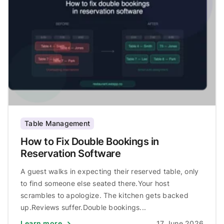
Table Management
How to Fix Double Bookings in
Reservation Software
A guest walks in expecting their reserved table, only
to find someone else seated there.Your host
scrambles to apologize. The kitchen gets backed
up.Reviews suffer.Double bookings...
Learn more
17 June 2026