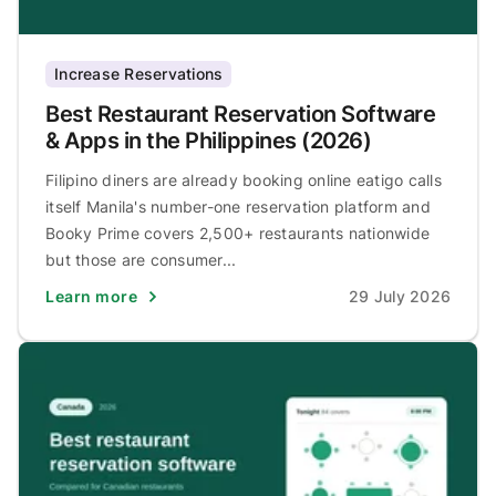
Increase Reservations
Best Restaurant Reservation Software
& Apps in the Philippines (2026)
Filipino diners are already booking online eatigo calls
itself Manila's number-one reservation platform and
Booky Prime covers 2,500+ restaurants nationwide
but those are consumer...
Learn more
29 July 2026