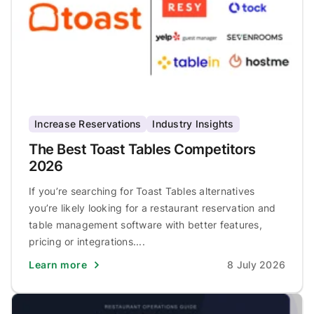
Increase Reservations
Industry Insights
The Best Toast Tables Competitors
2026
If you’re searching for Toast Tables alternatives
you’re likely looking for a restaurant reservation and
table management software with better features,
pricing or integrations....
Learn more
8 July 2026