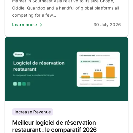
market in Southeast Asia relative to its size Chope,
Oddle, Quandoo and a handful of global platforms all
competing for a few...
Learn more
30 July 2026
Increase Revenue
Meilleur logiciel de réservation
restaurant : le comparatif 2026