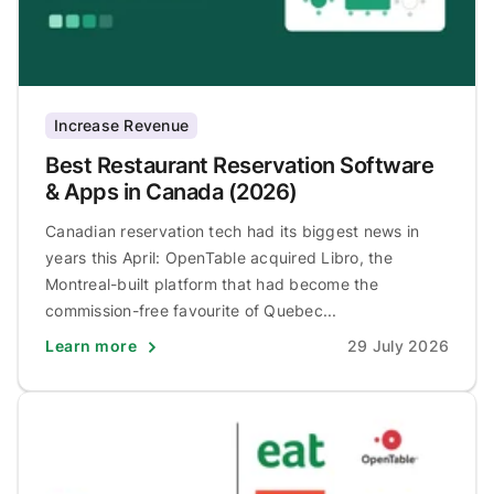
Increase Revenue
Best Restaurant Reservation Software
& Apps in Canada (2026)
Canadian reservation tech had its biggest news in
years this April: OpenTable acquired Libro, the
Montreal-built platform that had become the
commission-free favourite of Quebec...
Learn more
29 July 2026