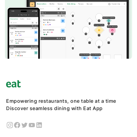
Empowering restaurants, one table at a time
Discover seamless dining with Eat App