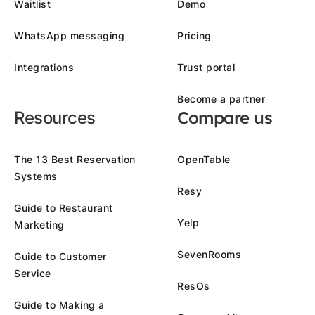
Waitlist
Demo
WhatsApp messaging
Pricing
Integrations
Trust portal
Become a partner
Compare us
Resources
The 13 Best Reservation
OpenTable
Systems
Resy
Guide to Restaurant
Yelp
Marketing
SevenRooms
Guide to Customer
Service
ResOs
Guide to Making a