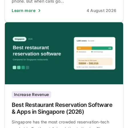
phone. But when calls go...
Learn more
4 August 2026
Increase Revenue
Best Restaurant Reservation Software
& Apps in Singapore (2026)
Singapore has the most crowded reservation-tech