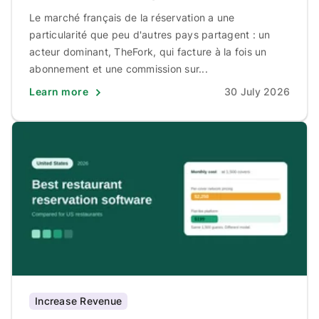
Le marché français de la réservation a une
particularité que peu d'autres pays partagent : un
acteur dominant, TheFork, qui facture à la fois un
abonnement et une commission sur...
Learn more
30 July 2026
Increase Revenue