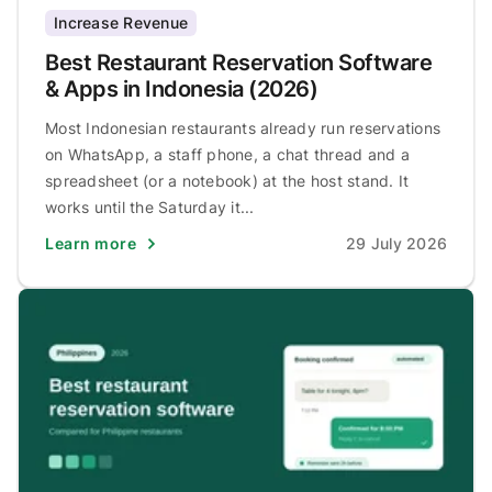
Increase Revenue
Best Restaurant Reservation Software
& Apps in Indonesia (2026)
Most Indonesian restaurants already run reservations
on WhatsApp, a staff phone, a chat thread and a
spreadsheet (or a notebook) at the host stand. It
works until the Saturday it...
Learn more
29 July 2026