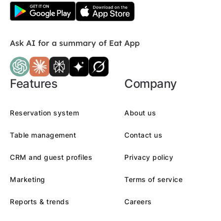
Ask AI for a summary of Eat App
Features
Company
Reservation system
About us
Table management
Contact us
CRM and guest profiles
Privacy policy
Marketing
Terms of service
Reports & trends
Careers