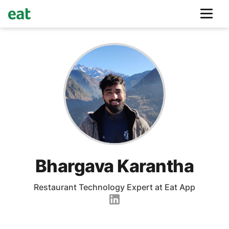
Bhargava Karantha
Restaurant Technology Expert at Eat App