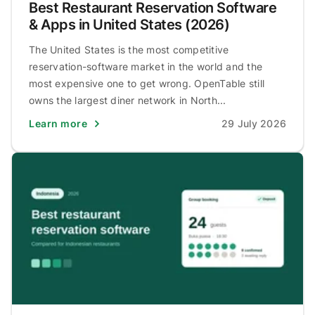
Best Restaurant Reservation Software
& Apps in United States (2026)
The United States is the most competitive
reservation-software market in the world and the
most expensive one to get wrong. OpenTable still
owns the largest diner network in North...
Learn more
29 July 2026