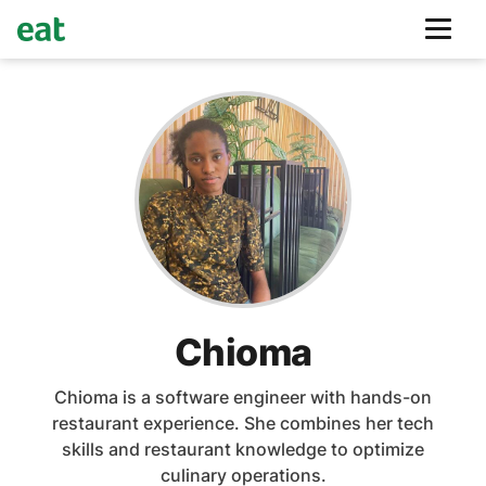
Chioma
Chioma is a software engineer with hands-on
restaurant experience. She combines her tech
skills and restaurant knowledge to optimize
culinary operations.