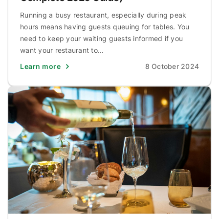
Running a busy restaurant, especially during peak
hours means having guests queuing for tables. You
need to keep your waiting guests informed if you
want your restaurant to...
Learn more
8 October 2024