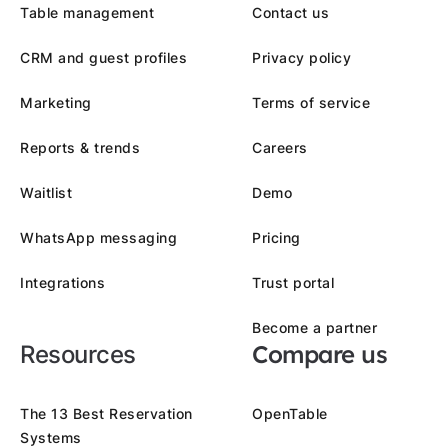
Table management
Contact us
CRM and guest profiles
Privacy policy
Marketing
Terms of service
Reports & trends
Careers
Waitlist
Demo
WhatsApp messaging
Pricing
Integrations
Trust portal
Become a partner
Compare us
Resources
The 13 Best Reservation
OpenTable
Systems