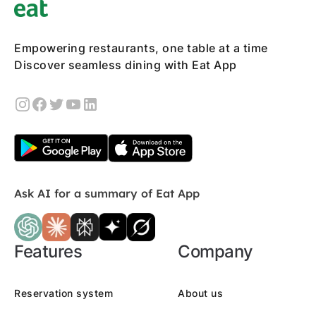
Empowering restaurants, one table at a time
Discover seamless dining with Eat App
Ask AI for a summary of Eat App
Features
Company
Reservation system
About us