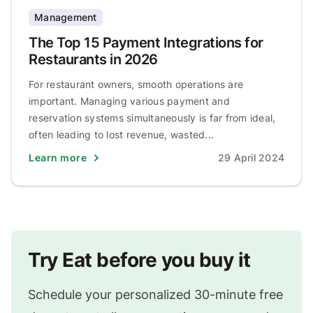
Management
The Top 15 Payment Integrations for
Restaurants in 2026
For restaurant owners, smooth operations are
important. Managing various payment and
reservation systems simultaneously is far from ideal,
often leading to lost revenue, wasted...
Learn more
29 April 2024
Try Eat before you buy it
Schedule your personalized 30-minute free