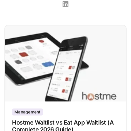
Management
Hostme Waitlist vs Eat App Waitlist (A
Complete 2026 Guide)