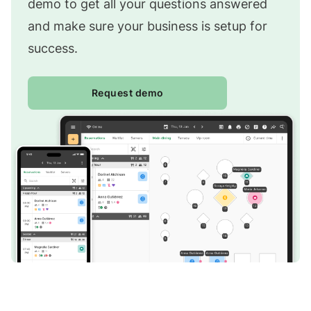
demo to get all your questions answered
and make sure your business is setup for
success.
Request demo