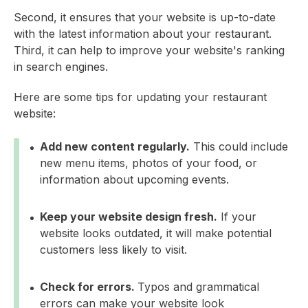
Second, it ensures that your website is up-to-date
with the latest information about your restaurant.
Third, it can help to improve your website's ranking
in search engines.
Here are some tips for updating your restaurant
website:
Add new content regularly.
This could include
new menu items, photos of your food, or
information about upcoming events.
Keep your website design fresh.
If your
website looks outdated, it will make potential
customers less likely to visit.
Check for errors.
Typos and grammatical
errors can make your website look