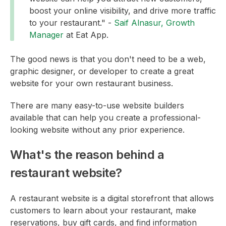
boost your online visibility, and drive more traffic
to your restaurant." -
Saif Alnasur, Growth
Manager
at Eat App.
The good news is that you don't need to be a web,
graphic designer, or developer to create a great
website for your own restaurant business.
There are many easy-to-use website builders
available that can help you create a professional-
looking website without any prior experience.
What's the reason behind a
restaurant website?
A restaurant website is a digital storefront that allows
customers to learn about your restaurant, make
reservations, buy gift cards, and find information