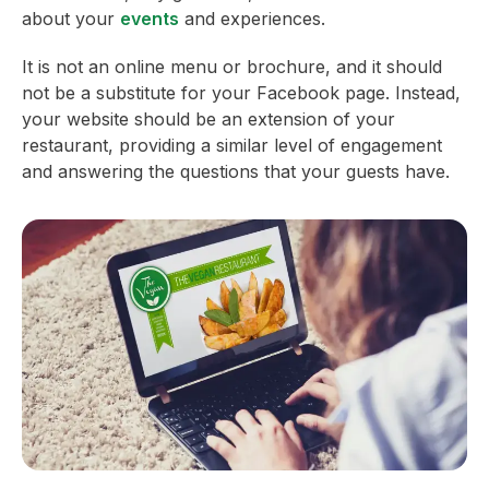
about your
events
and experiences.
It is not an online menu or brochure, and it should
not be a substitute for your Facebook page. Instead,
your website should be an extension of your
restaurant, providing a similar level of engagement
and answering the questions that your guests have.