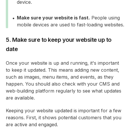
device.
Make sure your website is fast.
People using
mobile devices are used to fast-loading websites.
5. Make sure to keep your website up to
date
Once your website is up and running, it's important
to keep it updated. This means adding new content,
such as images, menu items, and events, as they
happen. You should also check with your CMS and
web-building platform regularly to see what updates
are available.
Keeping your website updated is important for a few
reasons. First, it shows potential customers that you
are active and engaged.