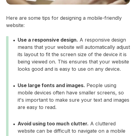
Here are some tips for designing a mobile-friendly
website:
Use a responsive design.
A responsive design
means that your website will automatically adjust
its layout to fit the screen size of the device it is
being viewed on. This ensures that your website
looks good and is easy to use on any device.
Use large fonts and images.
People using
mobile devices often have smaller screens, so
it's important to make sure your text and images
are easy to read.
Avoid using too much clutter.
A cluttered
website can be difficult to navigate on a mobile