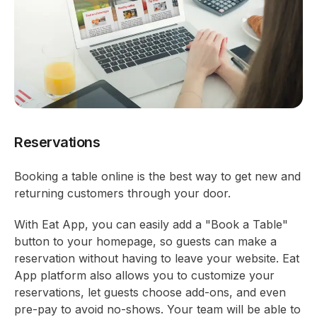
Reservations
Booking a table online is the best way to get new and
returning customers through your door.
With Eat App, you can easily add a "Book a Table"
button to your homepage, so guests can make a
reservation without having to leave your website. Eat
App platform also allows you to customize your
reservations, let guests choose add-ons, and even
pre-pay to avoid no-shows. Your team will be able to