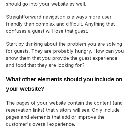
should go into your website as well.
Straightforward navigation is always more user-
friendly than complex and difficult. Anything that
confuses a guest will lose that guest.
Start by thinking about the problem you are solving
for guests. They are probably hungry. How can you
show them that you provide the guest experience
and food that they are looking for?
What other elements should you include on
your website?
The pages of your website contain the content (and
reservation links) that visitors will see. Only include
pages and elements that add or improve the
customer's overall experience.