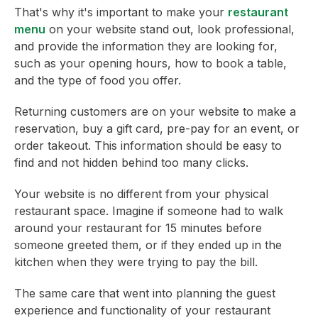
That's why it's important to make your
restaurant
menu
on your website stand out, look professional,
and provide the information they are looking for,
such as your opening hours, how to book a table,
and the type of food you offer.
Returning customers are on your website to make a
reservation, buy a gift card, pre-pay for an event, or
order takeout. This information should be easy to
find and not hidden behind too many clicks.
Your website is no different from your physical
restaurant space. Imagine if someone had to walk
around your restaurant for 15 minutes before
someone greeted them, or if they ended up in the
kitchen when they were trying to pay the bill.
The same care that went into planning the guest
experience and functionality of your restaurant