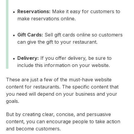
Reservations:
Make it easy for customers to
make reservations online.
Gift Cards:
Sell gift cards online so customers
can give the gift to your restaurant.
Delivery:
If you offer delivery, be sure to
include this information on your website.
These are just a few of the must-have website
content for restaurants. The specific content that
you need will depend on your business and your
goals.
But by creating clear, concise, and persuasive
content, you can encourage people to take action
and become customers.