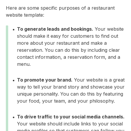
Here are some specific purposes of a restaurant
website template:
To generate leads and bookings.
Your website
should make it easy for customers to find out
more about your restaurant and make a
reservation. You can do this by including clear
contact information, a reservation form, and a
menu.
To promote your brand.
Your website is a great
way to tell your brand story and showcase your
unique personality. You can do this by featuring
your food, your team, and your philosophy.
To drive traffic to your social media channels.
Your website should include links to your social
media profiles so that customers can follow you