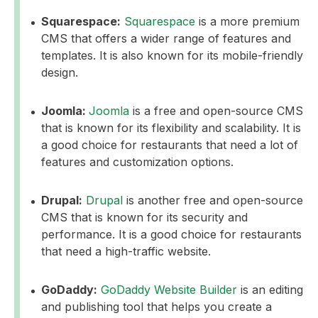
Squarespace:
Squarespace
is a more premium
CMS that offers a wider range of features and
templates. It is also known for its mobile-friendly
design.
Joomla:
Joomla
is a free and open-source CMS
that is known for its flexibility and scalability. It is
a good choice for restaurants that need a lot of
features and customization options.
Drupal:
Drupal
is another free and open-source
CMS that is known for its security and
performance. It is a good choice for restaurants
that need a high-traffic website.
GoDaddy:
GoDaddy Website Builder
is an editing
and publishing tool that helps you create a