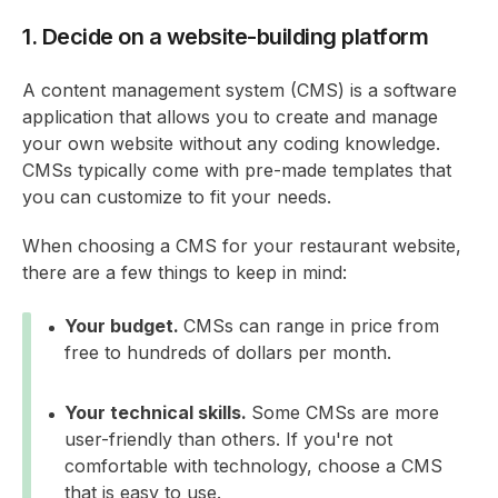
1. Decide on a website-building platform
A content management system (CMS) is a software
application that allows you to create and manage
your own website without any coding knowledge.
CMSs typically come with pre-made templates that
you can customize to fit your needs.
When choosing a CMS for your restaurant website,
there are a few things to keep in mind:
Your budget.
CMSs can range in price from
free to hundreds of dollars per month.
Your technical skills.
Some CMSs are more
user-friendly than others. If you're not
comfortable with technology, choose a CMS
that is easy to use.