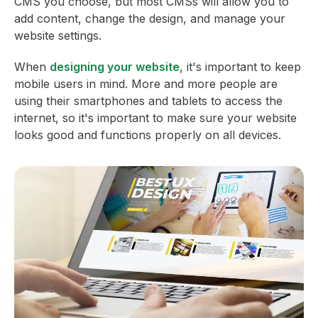
CMS you choose, but most CMSs will allow you to
add content, change the design, and manage your
website settings.
When
designing your website
, it's important to keep
mobile users in mind. More and more people are
using their smartphones and tablets to access the
internet, so it's important to make sure your website
looks good and functions properly on all devices.