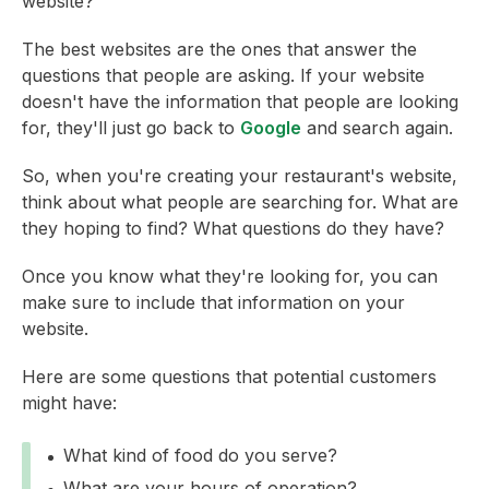
website?
The best websites are the ones that answer the
questions that people are asking. If your website
doesn't have the information that people are looking
for, they'll just go back to
Google
and search again.
So, when you're creating your restaurant's website,
think about what people are searching for. What are
they hoping to find? What questions do they have?
Once you know what they're looking for, you can
make sure to include that information on your
website.
Here are some questions that potential customers
might have:
What kind of food do you serve?
What are your hours of operation?