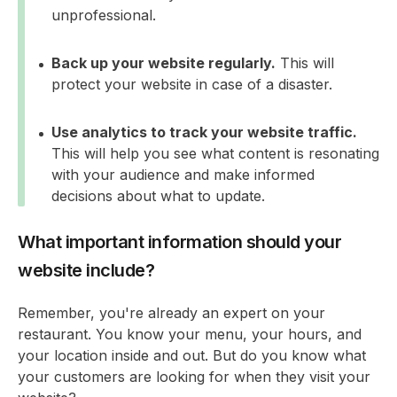
unprofessional.
Back up your website regularly.
This will
protect your website in case of a disaster.
Use analytics to track your website traffic.
This will help you see what content is resonating
with your audience and make informed
decisions about what to update.
What important information should your
website include?
Remember, you're already an expert on your
restaurant. You know your menu, your hours, and
your location inside and out. But do you know what
your customers are looking for when they visit your