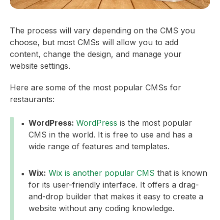
The process will vary depending on the CMS you
choose, but most CMSs will allow you to add
content, change the design, and manage your
website settings.
Here are some of the most popular CMSs for
restaurants:
WordPress:
WordPress
is the most popular
CMS in the world. It is free to use and has a
wide range of features and templates.
Wix:
Wix is another popular CMS
that is known
for its user-friendly interface. It offers a drag-
and-drop builder that makes it easy to create a
website without any coding knowledge.