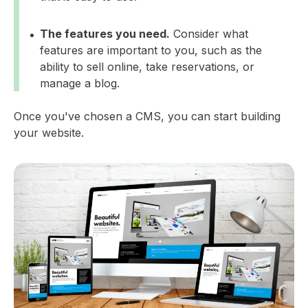
The features you need.
Consider what
features are important to you, such as the
ability to sell online, take reservations, or
manage a blog.
Once you've chosen a CMS, you can start building
your website.