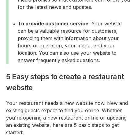
for the latest news and updates.
To provide customer service.
Your website
can be a valuable resource for customers,
providing them with information about your
hours of operation, your menu, and your
location. You can also use your website to
answer frequently asked questions.
5 Easy steps to create a restaurant
website
Your restaurant needs a new website now. New and
existing guests expect to find you online. Whether
you're opening a new restaurant online or updating
an existing website, here are 5 basic steps to get
started: