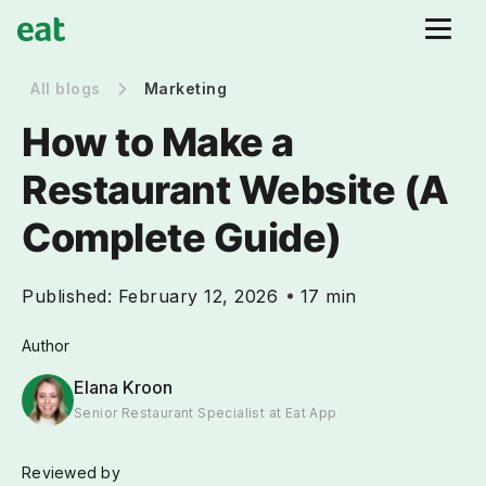
All blogs
Marketing
How to Make a
Restaurant Website (A
Complete Guide)
Published:
February 12, 2026
17 min
Author
Elana Kroon
Senior Restaurant Specialist at Eat App
Reviewed by