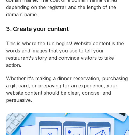
domain name. The cost of a domain name varies
depending on the registrar and the length of the
domain name.
3. Create your content
This is where the fun begins! Website content is the
words and images that you use to tell your
restaurant's story and convince visitors to take
action.
Whether it's making a dinner reservation, purchasing
a gift card, or prepaying for an experience, your
website content should be clear, concise, and
persuasive.