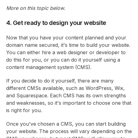
More on this topic below.
4. Get ready to design your website
Now that you have your content planned and your
domain name secured, it's time to build your website.
You can either hire a web designer or developer to
do this for you, or you can do it yourself using a
content management system (CMS).
If you decide to do it yourself, there are many
different CMSs available, such as WordPress, Wix,
and Squarespace. Each CMS has its own strengths
and weaknesses, so it's important to choose one that
is right for you.
Once you've chosen a CMS, you can start building
your website. The process will vary depending on the