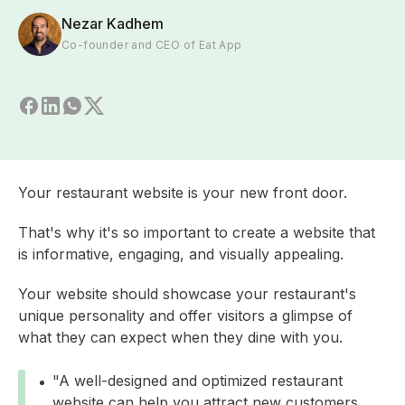
Nezar Kadhem
Co-founder and CEO of Eat App
Your restaurant website is your new front door.
That's why it's so important to create a website that
is informative, engaging, and visually appealing.
Your website should showcase your restaurant's
unique personality and offer visitors a glimpse of
what they can expect when they dine with you.
"A well-designed and optimized restaurant
website can help you attract new customers,