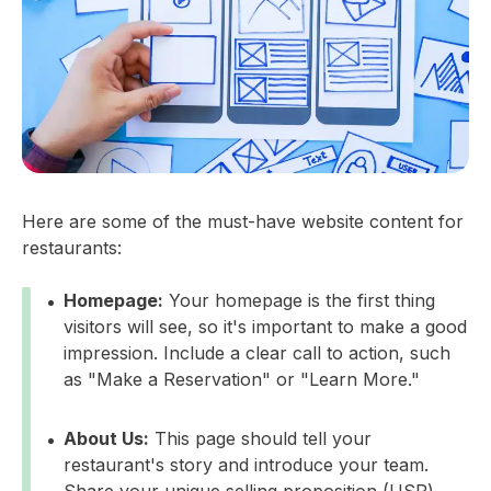
Here are some of the must-have website content for
restaurants:
Homepage:
Your homepage is the first thing
visitors will see, so it's important to make a good
impression. Include a clear call to action, such
as "Make a Reservation" or "Learn More."
About Us:
This page should tell your
restaurant's story and introduce your team.
Share your unique selling proposition (USP)