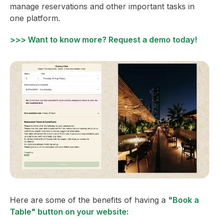
manage reservations and other important tasks in
one platform.
>>> Want to know more? Request a demo today!
Here are some of the benefits of having a
"Book a
Table" button on your website: