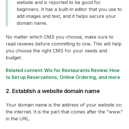
website and is reported to be good for
beginners. It has a built-in editor that you use to
add images and text, and it helps secure your
domain name.
No matter which CMS you choose, make sure to
read reviews before committing to one. This will help
you choose the right CMS for your needs and
budget.
Related content: Wix for Restaurants Review: How
to Set up Reservations, Online Ordering, and more
2. Establish a website domain name
Your domain name is the address of your website on
the internet. It is the part that comes after the "www."
in the URL.