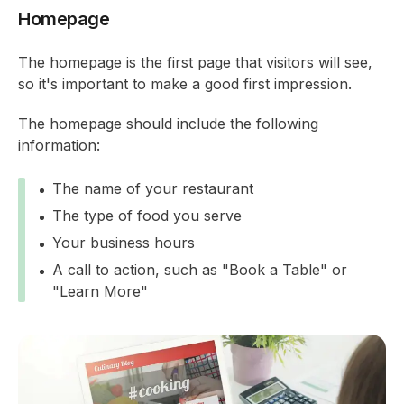
Homepage
The homepage is the first page that visitors will see,
so it's important to make a good first impression.
The homepage should include the following
information:
The name of your restaurant
The type of food you serve
Your business hours
A call to action, such as "Book a Table" or
"Learn More"