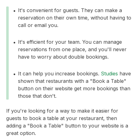
It's convenient for guests. They can make a
reservation on their own time, without having to
call or email you.
It's efficient for your team. You can manage
reservations from one place, and you'll never
have to worry about double bookings.
It can help you increase bookings.
Studies
have
shown that restaurants with a "Book a Table"
button on their website get more bookings than
those that don't.
If you're looking for a way to make it easier for
guests to book a table at your restaurant, then
adding a "Book a Table" button to your website is a
great option.