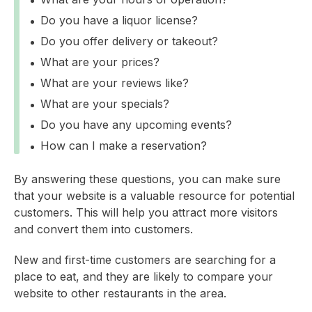
Do you have a liquor license?
Do you offer delivery or takeout?
What are your prices?
What are your reviews like?
What are your specials?
Do you have any upcoming events?
How can I make a reservation?
By answering these questions, you can make sure
that your website is a valuable resource for potential
customers. This will help you attract more visitors
and convert them into customers.
New and first-time customers are searching for a
place to eat, and they are likely to compare your
website to other restaurants in the area.