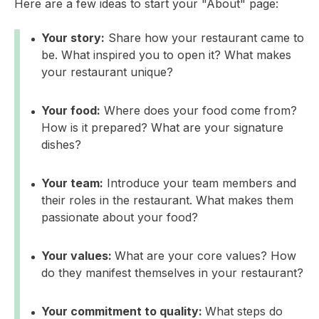
Here are a few ideas to start your "About" page:
Your story:
Share how your restaurant came to
be. What inspired you to open it? What makes
your restaurant unique?
Your food:
Where does your food come from?
How is it prepared? What are your signature
dishes?
Your team:
Introduce your team members and
their roles in the restaurant. What makes them
passionate about your food?
Your values:
What are your core values? How
do they manifest themselves in your restaurant?
Your commitment to quality:
What steps do