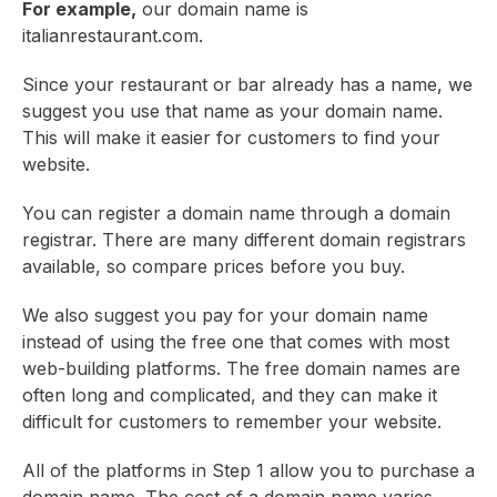
For example,
our domain name is
italianrestaurant.com.
Since your restaurant or bar already has a name, we
suggest you use that name as your domain name.
This will make it easier for customers to find your
website.
You can register a domain name through a domain
registrar. There are many different domain registrars
available, so compare prices before you buy.
We also suggest you pay for your domain name
instead of using the free one that comes with most
web-building platforms. The free domain names are
often long and complicated, and they can make it
difficult for customers to remember your website.
All of the platforms in Step 1 allow you to purchase a