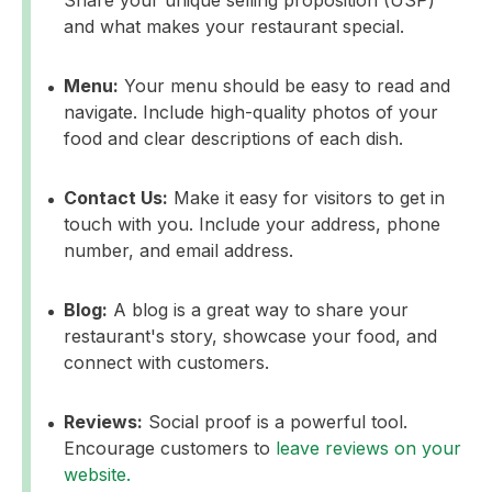
and what makes your restaurant special.
Menu:
Your menu should be easy to read and
navigate. Include high-quality photos of your
food and clear descriptions of each dish.
Contact Us:
Make it easy for visitors to get in
touch with you. Include your address, phone
number, and email address.
Blog:
A blog is a great way to share your
restaurant's story, showcase your food, and
connect with customers.
Reviews:
Social proof is a powerful tool.
Encourage customers to
leave reviews on your
website.