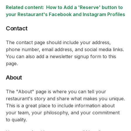
Related content:
How to Add a 'Reserve' button to
your Restaurant's Facebook and Instagram Profiles
Contact
The contact page should include your address,
phone number, email address, and social media links.
You can also add a newsletter signup form to this
page.
About
The "About" page is where you can tell your
restaurant's story and share what makes you unique.
This is a great place to include information about
your team, your philosophy, and your commitment
to quality.