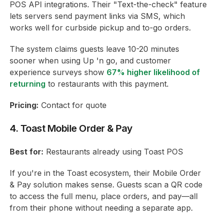
POS API integrations. Their "Text-the-check" feature
lets servers send payment links via SMS, which
works well for curbside pickup and to-go orders.
The system claims guests leave 10-20 minutes
sooner when using Up 'n go, and customer
experience surveys show
67% higher likelihood of
returning
to restaurants with this payment.
Pricing:
Contact for quote
4. Toast Mobile Order & Pay
Best for:
Restaurants already using Toast POS
If you're in the Toast ecosystem, their Mobile Order
& Pay solution makes sense. Guests scan a QR code
to access the full menu, place orders, and pay—all
from their phone without needing a separate app.