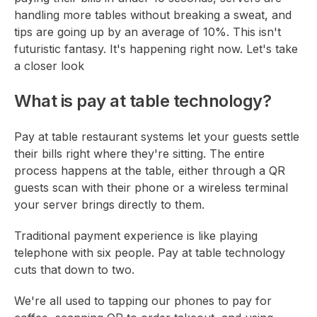
handling more tables without breaking a sweat, and
tips are going up by an average of 10%. This isn't
futuristic fantasy. It's happening right now. Let's take
a closer look
What is pay at table technology?
Pay at table restaurant systems let your guests settle
their bills right where they're sitting. The entire
process happens at the table, either through a QR
guests scan with their phone or a wireless terminal
your server brings directly to them.
Traditional payment experience is like playing
telephone with six people. Pay at table technology
cuts that down to two.
We're all used to tapping our phones to pay for