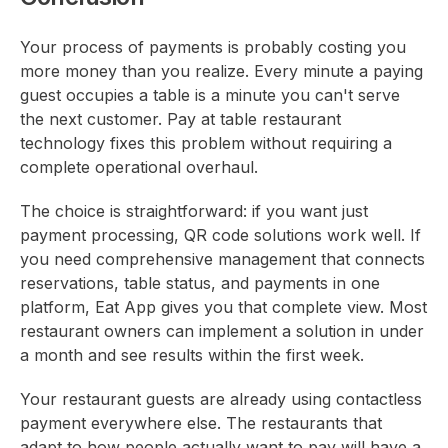
Your process of payments is probably costing you
more money than you realize. Every minute a paying
guest occupies a table is a minute you can't serve
the next customer. Pay at table restaurant
technology fixes this problem without requiring a
complete operational overhaul.
The choice is straightforward: if you want just
payment processing, QR code solutions work well. If
you need comprehensive management that connects
reservations, table status, and payments in one
platform, Eat App gives you that complete view. Most
restaurant owners can implement a solution in under
a month and see results within the first week.
Your restaurant guests are already using contactless
payment everywhere else. The restaurants that
adapt to how people actually want to pay will have a