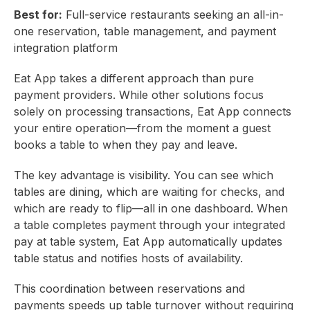
Best for:
Full-service restaurants seeking an all-in-
one reservation, table management, and payment
integration platform
Eat App takes a different approach than pure
payment providers. While other solutions focus
solely on processing transactions, Eat App connects
your entire operation—from the moment a guest
books a table to when they pay and leave.
The key advantage is visibility. You can see which
tables are dining, which are waiting for checks, and
which are ready to flip—all in one dashboard. When
a table completes payment through your integrated
pay at table system, Eat App automatically updates
table status and notifies hosts of availability.
This coordination between reservations and
payments speeds up table turnover without requiring