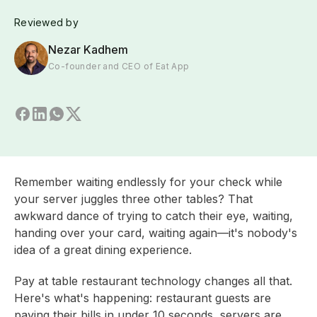
Reviewed by
Nezar Kadhem
Co-founder and CEO of Eat App
Remember waiting endlessly for your check while
your server juggles three other tables? That
awkward dance of trying to catch their eye, waiting,
handing over your card, waiting again—it's nobody's
idea of a great dining experience.
Pay at table restaurant technology changes all that.
Here's what's happening: restaurant guests are
paying their bills in under 10 seconds, servers are