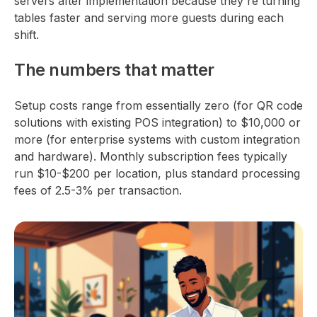
servers after implementation because they're turning
tables faster and serving more guests during each
shift.
The numbers that matter
Setup costs range from essentially zero (for QR code
solutions with existing POS integration) to $10,000 or
more (for enterprise systems with custom integration
and hardware). Monthly subscription fees typically
run $10-$200 per location, plus standard processing
fees of 2.5-3% per transaction.