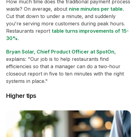
How much time does the traditional payment process
waste? On average, about
nine minutes per table
.
Cut that down to under a minute, and suddenly
you're serving more customers during peak hours.
Restaurants report
table turns improvements of 15-
30%
.
Bryan Solar, Chief Product Officer at SpotOn
,
explains: "Our job is to help restaurants find
efficiencies so that a manager can do a two-hour
closeout report in five to ten minutes with the right
systems in place."
Higher tips