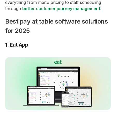
everything from menu pricing to staff scheduling
through
better customer journey management
.
Best pay at table software solutions
for 2025
1. Eat App