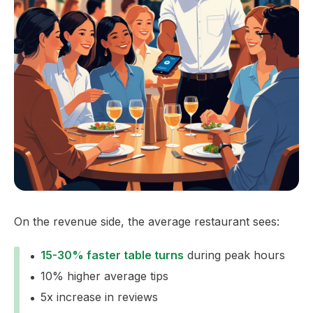
On the revenue side, the average restaurant sees:
15-30% faster table turns
during peak hours
10% higher average tips
5x increase in reviews