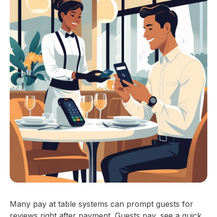
Many pay at table systems can prompt guests for
reviews right after payment. Guests pay, see a quick