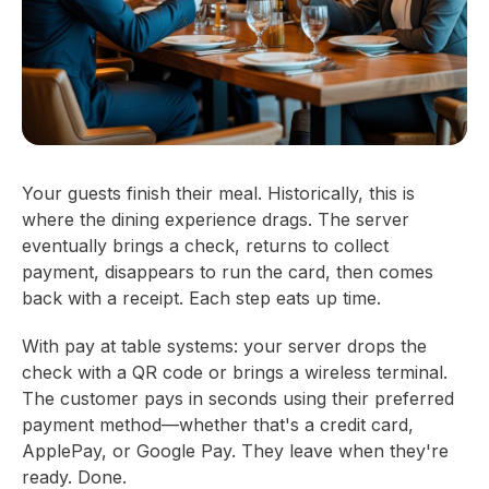
Your guests finish their meal. Historically, this is
where the dining experience drags. The server
eventually brings a check, returns to collect
payment, disappears to run the card, then comes
back with a receipt. Each step eats up time.
With pay at table systems: your server drops the
check with a QR code or brings a wireless terminal.
The customer pays in seconds using their preferred
payment method—whether that's a credit card,
ApplePay, or Google Pay. They leave when they're
ready. Done.