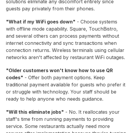
solutions eliminate any discomfort entirely since
guests pay privately from their phones.
"What if my WiFi goes down"
- Choose systems
with offline mode capability. Square, TouchBistro,
and several others can process payments without
internet connectivity and sync transactions when
connection returns. Wireless terminals using cellular
networks aren't affected by restaurant WiFi outages.
"Older customers won't know how to use QR
codes"
- Offer both payment options. Keep
traditional payment available for guests who prefer it
or struggle with technology. Your staff should be
ready to help anyone who needs guidance.
"Will this eliminate jobs"
- No. It reallocates your
staff's time from running payments to providing
service. Some restaurants actually need more