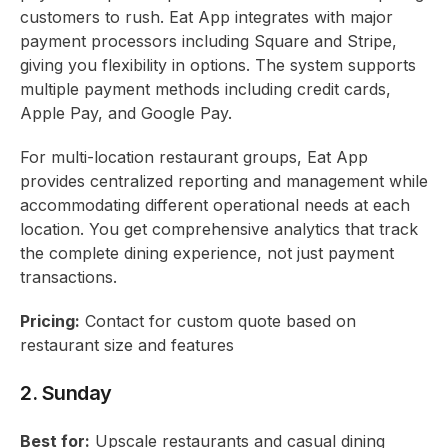
customers to rush. Eat App integrates with major
payment processors including Square and Stripe,
giving you flexibility in options. The system supports
multiple payment methods including credit cards,
Apple Pay, and Google Pay.
For multi-location restaurant groups, Eat App
provides centralized reporting and management while
accommodating different operational needs at each
location. You get comprehensive analytics that track
the complete dining experience, not just payment
transactions.
Pricing:
Contact for custom quote based on
restaurant size and features
2. Sunday
Best for:
Upscale restaurants and casual dining