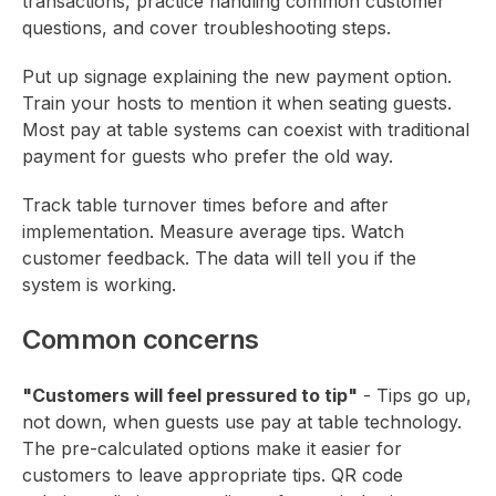
transactions, practice handling common customer
questions, and cover troubleshooting steps.
Put up signage explaining the new payment option.
Train your hosts to mention it when seating guests.
Most pay at table systems can coexist with traditional
payment for guests who prefer the old way.
Track table turnover times before and after
implementation. Measure average tips. Watch
customer feedback. The data will tell you if the
system is working.
Common concerns
"Customers will feel pressured to tip"
- Tips go up,
not down, when guests use pay at table technology.
The pre-calculated options make it easier for
customers to leave appropriate tips. QR code