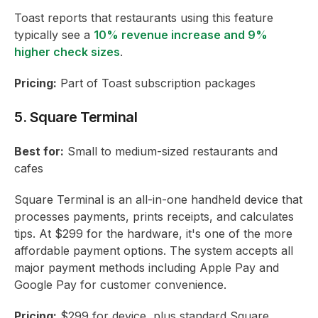
Toast reports that restaurants using this feature
typically see a
10% revenue increase and 9%
higher check sizes
.
Pricing:
Part of Toast subscription packages
5. Square Terminal
Best for:
Small to medium-sized restaurants and
cafes
Square Terminal is an all-in-one handheld device that
processes payments, prints receipts, and calculates
tips. At $299 for the hardware, it's one of the more
affordable payment options. The system accepts all
major payment methods including Apple Pay and
Google Pay for customer convenience.
Pricing:
$299 for device, plus standard Square