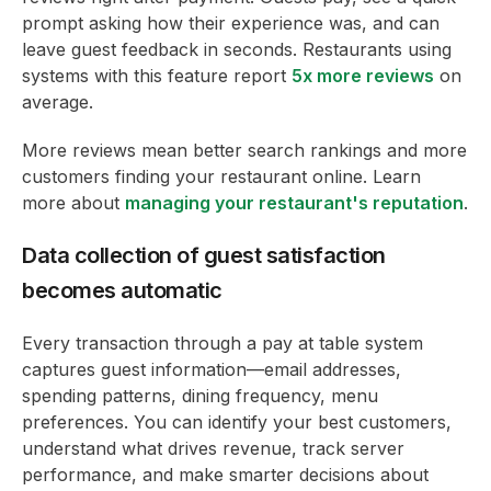
prompt asking how their experience was, and can
leave guest feedback in seconds. Restaurants using
systems with this feature report
5x more reviews
on
average.
More reviews mean better search rankings and more
customers finding your restaurant online. Learn
more about
managing your restaurant's reputation
.
Data collection of guest satisfaction
becomes automatic
Every transaction through a pay at table system
captures guest information—email addresses,
spending patterns, dining frequency, menu
preferences. You can identify your best customers,
understand what drives revenue, track server
performance, and make smarter decisions about