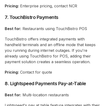
Pricing:
Enterprise pricing, contact NCR
7. TouchBistro Payments
Best for:
Restaurants using TouchBistro POS
TouchBistro offers integrated payments with
handheld terminals and an offline mode that keeps
you running during internet outages. If you're
already using TouchBistro for POS, adding their
payment solution creates a seamless operation.
Pricing:
Contact for quote
8. Lightspeed Payments Pay-at-Table
Best for:
Multi-location restaurants
Lightspeed's pay at table feature integrates with their