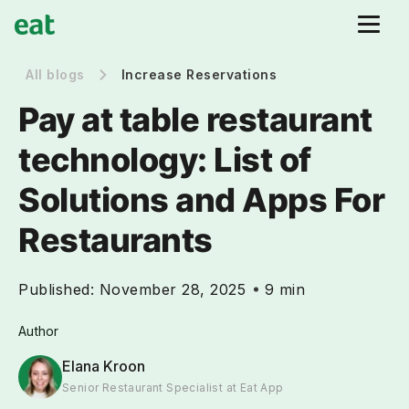
All blogs
Increase Reservations
Pay at table restaurant
technology: List of
Solutions and Apps For
Restaurants
Published:
November 28, 2025
9 min
Author
Elana Kroon
Senior Restaurant Specialist at Eat App