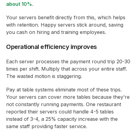
about 10%
.
Your servers benefit directly from this, which helps
with retention. Happy servers stick around, saving
you cash on hiring and training employees.
Operational efficiency improves
Each server processes the payment round trip 20-30
times per shift. Multiply that across your entire staff.
The wasted motion is staggering.
Pay at table systems eliminate most of these trips.
Your servers can cover more tables because they're
not constantly running payments. One restaurant
reported their servers could handle 4-5 tables
instead of 3-4, a 25% capacity increase with the
same staff providing faster service.