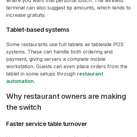
where you want that personal touch. The wireless
terminal can also suggest tip amounts, which tends to
increase gratuity.
Tablet-based systems
Some restaurants use full tablets as tableside POS
systems. These can handle both ordering and
payment, giving servers a complete mobile
workstation. Guests can even place orders from the
tablet in some setups through
restaurant
automation
.
Why restaurant owners are making
the switch
Faster service table turnover