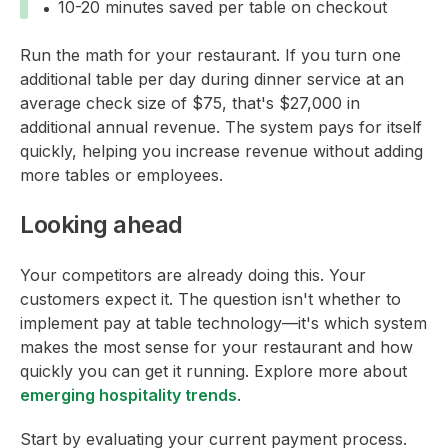
10-20 minutes saved per table on checkout
Run the math for your restaurant. If you turn one
additional table per day during dinner service at an
average check size of $75, that's $27,000 in
additional annual revenue. The system pays for itself
quickly, helping you increase revenue without adding
more tables or employees.
Looking ahead
Your competitors are already doing this. Your
customers expect it. The question isn't whether to
implement pay at table technology—it's which system
makes the most sense for your restaurant and how
quickly you can get it running. Explore more about
emerging hospitality trends
.
Start by evaluating your current payment process.