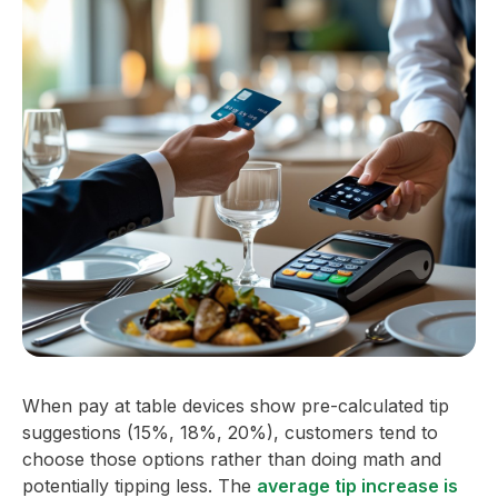
When pay at table devices show pre-calculated tip
suggestions (15%, 18%, 20%), customers tend to
choose those options rather than doing math and
potentially tipping less. The
average tip increase is