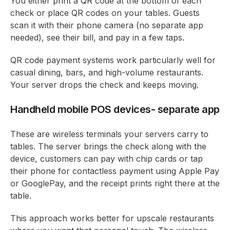
You either print a QR code at the bottom of each
check or place QR codes on your tables. Guests
scan it with their phone camera (no separate app
needed), see their bill, and pay in a few taps.
QR code payment systems work particularly well for
casual dining, bars, and high-volume restaurants.
Your server drops the check and keeps moving.
Handheld mobile POS devices- separate app
These are wireless terminals your servers carry to
tables. The server brings the check along with the
device, customers can pay with chip cards or tap
their phone for contactless payment using Apple Pay
or GooglePay, and the receipt prints right there at the
table.
This approach works better for upscale restaurants