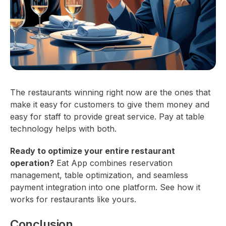
The restaurants winning right now are the ones that
make it easy for customers to give them money and
easy for staff to provide great service. Pay at table
technology helps with both.
Ready to optimize your entire restaurant
operation?
Eat App combines reservation
management, table optimization, and seamless
payment integration into one platform. See how it
works for restaurants like yours.
Conclusion