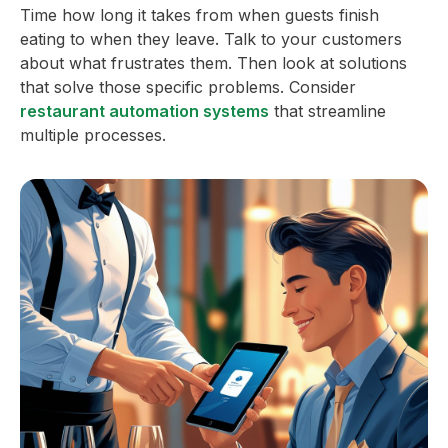
Time how long it takes from when guests finish
eating to when they leave. Talk to your customers
about what frustrates them. Then look at solutions
that solve those specific problems. Consider
restaurant automation systems
that streamline
multiple processes.