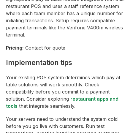
restaurant POS and uses a staff reference system
where each team member has a unique number for
initiating transactions. Setup requires compatible
payment terminals like the Verifone V400m wireless
terminal.
Pricing:
Contact for quote
Implementation tips
Your existing POS system determines which pay at
table solutions will work smoothly. Check
compatibility before you commit to a payment
solution. Consider exploring
restaurant apps and
tools
that integrate seamlessly.
Your servers need to understand the system cold
before you go live with customers. Run test