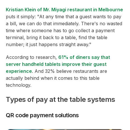
Kristian Klein of Mr. Miyagi restaurant in Melbourne
puts it simply: "At any time that a guest wants to pay
a bill, we can do that immediately. There's no wasted
time where someone has to go collect a payment
terminal, bring it back to a table, find the table
number; it just happens straight away."
According to research,
61% of diners say that
server handheld tablets improve their guest
experience
. And 32% believe restaurants are
actually behind when it comes to this table
technology.
Types of pay at the table systems
QR code payment solutions