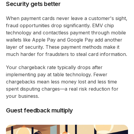
Security gets better
When payment cards never leave a customer's sight,
fraud opportunities drop significantly. EMV chip
technology and contactless payment through mobile
wallets like Apple Pay and Google Pay add another
layer of security. These payment methods make it
much harder for fraudsters to steal card information.
Your chargeback rate typically drops after
implementing pay at table technology. Fewer
chargebacks mean less money lost and less time
spent disputing charges—a real risk reduction for
your business.
Guest feedback multiply