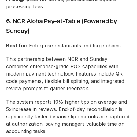
processing fees
6. NCR Aloha Pay-at-Table (Powered by
Sunday)
Best for:
Enterprise restaurants and large chains
This partnership between NCR and Sunday
combines enterprise-grade POS capabilities with
modern payment technology. Features include QR
code payments, flexible bill splitting, and integrated
review prompts to gather feedback.
The system reports 10% higher tips on average and
5xincrease in reviews. End-of-day reconciliation is
significantly faster because tip amounts are captured
at authorization, saving managers valuable time on
accounting tasks.