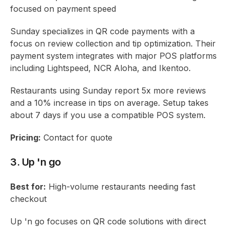
focused on payment speed
Sunday specializes in QR code payments with a
focus on review collection and tip optimization. Their
payment system integrates with major POS platforms
including Lightspeed, NCR Aloha, and Ikentoo.
Restaurants using Sunday report 5x more reviews
and a 10% increase in tips on average. Setup takes
about 7 days if you use a compatible POS system.
Pricing:
Contact for quote
3. Up 'n go
Best for:
High-volume restaurants needing fast
checkout
Up 'n go focuses on QR code solutions with direct