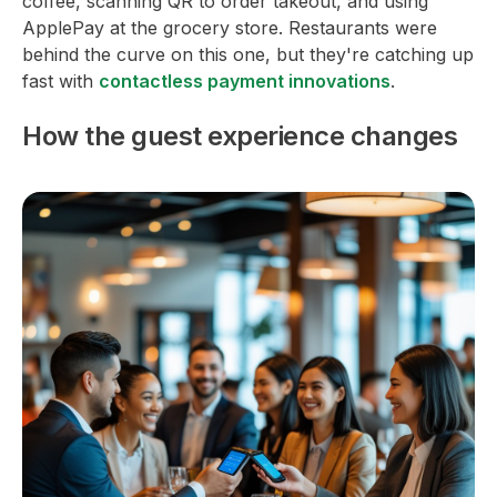
coffee, scanning QR to order takeout, and using
ApplePay at the grocery store. Restaurants were
behind the curve on this one, but they're catching up
fast with
contactless payment innovations
.
How the guest experience changes