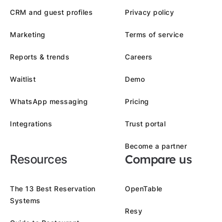
CRM and guest profiles
Privacy policy
Marketing
Terms of service
Reports & trends
Careers
Waitlist
Demo
WhatsApp messaging
Pricing
Integrations
Trust portal
Become a partner
Compare us
Resources
The 13 Best Reservation
OpenTable
Systems
Resy