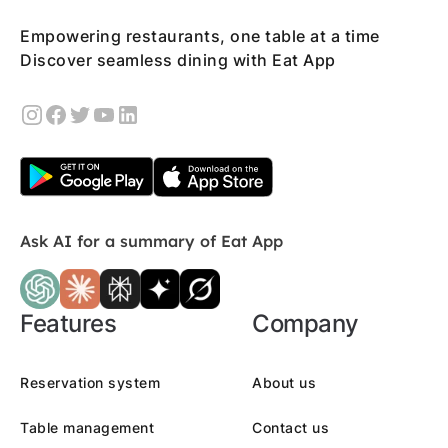
Empowering restaurants, one table at a time
Discover seamless dining with Eat App
Ask AI for a summary of Eat App
Features
Company
Reservation system
About us
Table management
Contact us