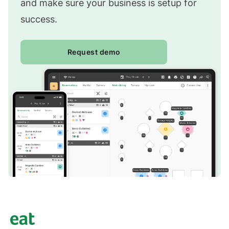
and make sure your business is setup for
success.
Request demo