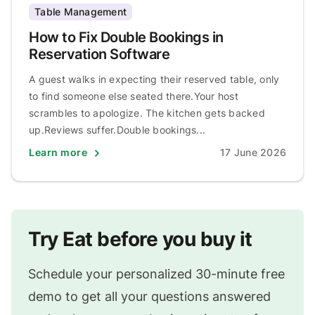
Table Management
How to Fix Double Bookings in
Reservation Software
A guest walks in expecting their reserved table, only
to find someone else seated there.Your host
scrambles to apologize. The kitchen gets backed
up.Reviews suffer.Double bookings...
Learn more
17 June 2026
Try Eat before you buy it
Schedule your personalized 30-minute free
demo to get all your questions answered