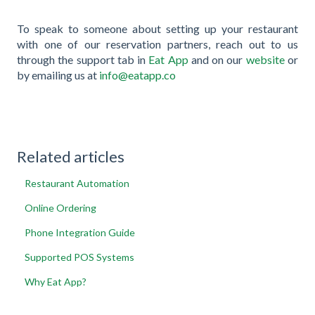
To speak to someone about setting up your restaurant
with one of our reservation partners, reach out to us
through the support tab in
Eat App
and on our
website
or
by emailing us at
info@eatapp.co
Related articles
Restaurant Automation
Online Ordering
Phone Integration Guide
Supported POS Systems
Why Eat App?