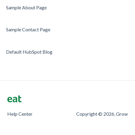
Server/Waiter Management
Sample About Page
Guest Database
Sample Contact Page
Payments
Restaurant Reports
Default HubSpot Blog
Guest Reviews
Restaurant Automation
Offers/Discounts
Layout
Restaurant Billing
Help Center
Copyright © 2026, Grow
Printing
Customer Support