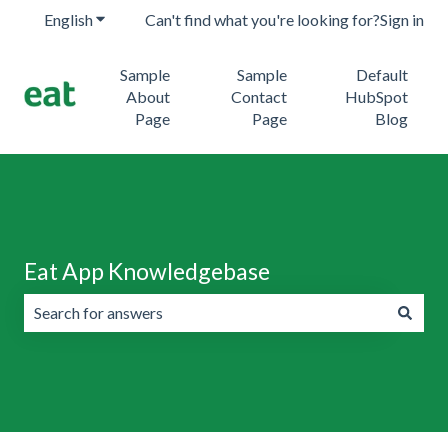
English
Show submenu for translations
Can't find what you're looking for?
Sign in
Sample
Sample
Default
About
Contact
HubSpot
Page
Page
Blog
Eat App Knowledgebase
There are no suggestions because the search field is emp