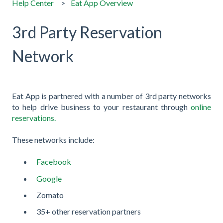
Help Center
Eat App Overview
3rd Party Reservation
Network
Eat App is partnered with a number of 3rd party networks
to help drive business to your restaurant through
online
reservations.
These networks include:
Facebook
Google
Zomato
35+ other reservation partners