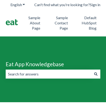
English
Show submenu for translations
Can't find what you're looking for?
Sign in
Sample
Sample
Default
About
Contact
HubSpot
Page
Page
Blog
Eat App Knowledgebase
There are no suggestions because the search field is emp