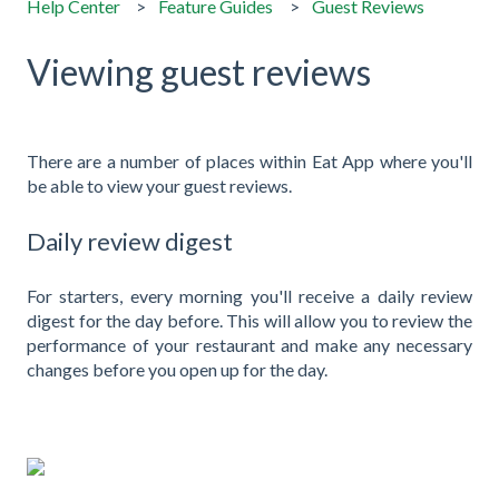
Help Center
Feature Guides
Guest Reviews
Viewing guest reviews
There are a number of places within Eat App where you'll
be able to view your guest reviews.
Daily review digest
For starters, every morning you'll receive a daily review
digest for the day before. This will allow you to review the
performance of your restaurant and make any necessary
changes before you open up for the day.