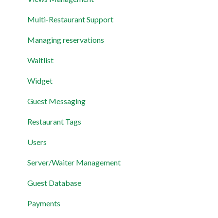
Layout
Multi-Restaurant Support
Permissions and Preferences
Managing reservations
Waitlist
Widget
Guest Messaging
Restaurant Tags
Users
Server/Waiter Management
Guest Database
Payments