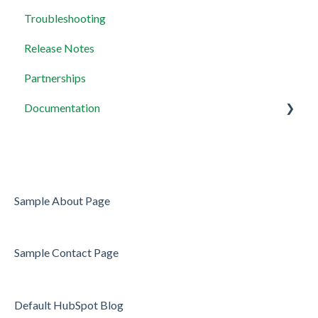
Troubleshooting
Payment Integration
Release Notes
MCP Servers
Partnerships
Documentation
Widget setup
Sample About Page
Sample Contact Page
Default HubSpot Blog