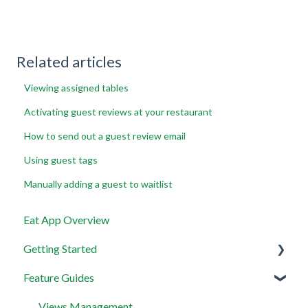
Related articles
Viewing assigned tables
Activating guest reviews at your restaurant
How to send out a guest review email
Using guest tags
Manually adding a guest to waitlist
Eat App Overview
Getting Started
Feature Guides
Get set up with the most useful things on EAT App in
less than 30 minutes
Views Management