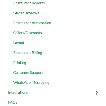
Restaurant Reports
Guest Reviews
Restaurant Automation
Offers/Discounts
Layout
Restaurant Billing
Printing
Customer Support
WhatsApp Messaging
Integrations
FAQs
Wix Integration