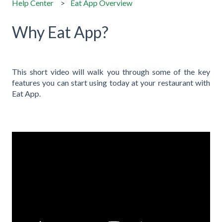
Help Center
Eat App Overview
Why Eat App?
This short video will walk you through some of the key
features you can start using today at your restaurant with
Eat App.