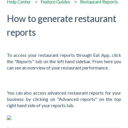
Help Center
Feature Guides
Restaurant Reports
How to generate restaurant
reports
To access your restaurant reports through Eat App, click
the "Reports" tab on the left hand sidebar. From here you
can see an overview of your restaurant performance.
You can also access advanced restaurant reports for your
business by clicking on "Advanced reports" on the top
right hand side of your reports tab.