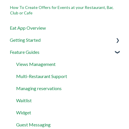
How To Create Offers for Events at your Restaurant, Bar,
Club or Cafe
Eat App Overview
Getting Started
Feature Guides
Get set up with the most useful things on EAT App in
less than 30 minutes
Views Management
Layout
Multi-Restaurant Support
Permissions and Preferences
Managing reservations
Waitlist
Widget
Guest Messaging