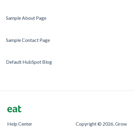
Sample About Page
Sample Contact Page
Default HubSpot Blog
Help Center
Copyright © 2026, Grow