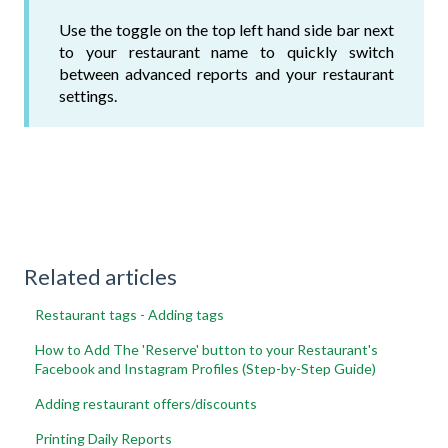
Use the toggle on the top left hand side bar next
to your restaurant name to quickly switch
between advanced reports and your restaurant
settings.
Related articles
Restaurant tags - Adding tags
How to Add The 'Reserve' button to your Restaurant's
Facebook and Instagram Profiles (Step-by-Step Guide)
Adding restaurant offers/discounts
Printing Daily Reports