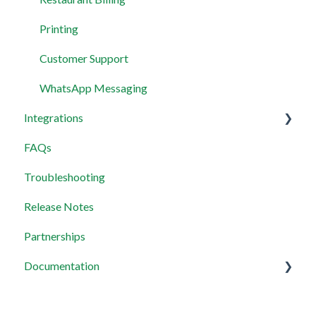
Printing
Customer Support
WhatsApp Messaging
Integrations
FAQs
Wix Integration
Troubleshooting
Payment Integration
Release Notes
MCP Servers
Partnerships
Documentation
Widget setup