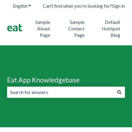
English
Show submenu for translations
Can't find what you're looking for?
Sign in
Sample
Sample
Default
About
Contact
HubSpot
Page
Page
Blog
Eat App Knowledgebase
There are no suggestions because the search field is emp