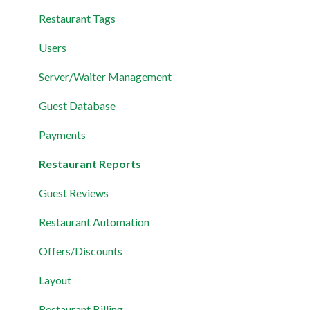
Restaurant Tags
Users
Server/Waiter Management
Guest Database
Payments
Restaurant Reports
Guest Reviews
Restaurant Automation
Offers/Discounts
Layout
Restaurant Billing