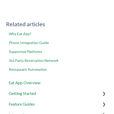
Related articles
Why Eat App?
Phone Integration Guide
Supported Platforms
3rd Party Reservation Network
Restaurant Automation
Eat App Overview
Getting Started
Feature Guides
Get set up with the most useful things on EAT App in
less than 30 minutes