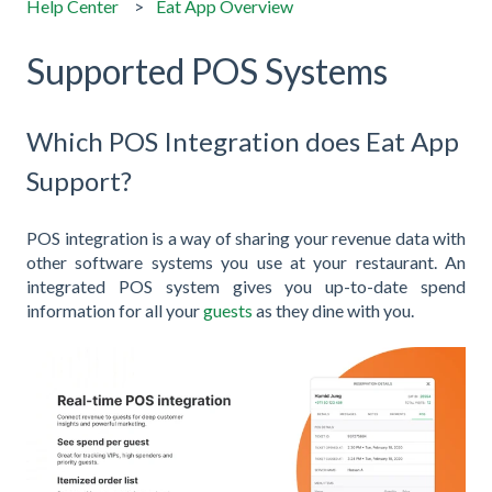
Help Center
Eat App Overview
Supported POS Systems
Which POS Integration does Eat App
Support?
POS integration is a way of sharing your revenue data with
other software systems you use at your restaurant. An
integrated POS system gives you up-to-date spend
information for all your
guests
as they dine with you.