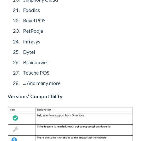
Foodics
Revel POS
PetPooja
Infrasys
Dytel
Brainpower
Touche POS
... And many more
Versions’ Compatibility