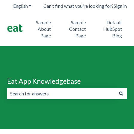
English
Show submenu for translations
Can't find what you're looking for?
Sign in
Sample
Sample
Default
About
Contact
HubSpot
Page
Page
Blog
Eat App Knowledgebase
There are no suggestions because the search field is emp