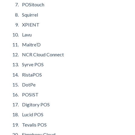
POSitouch
Squirrel
XPIENT
Lavu
Maitre’D
NCR Cloud Connect
Syrve POS
RistaPOS
DotPe
POSIST
Digitory POS
Lucid POS
Tevalis POS
Simphony Cloud