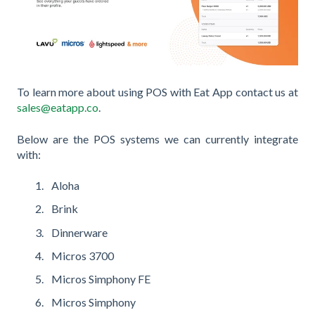
To learn more about using POS with Eat App contact us at
sales@eatapp.co
.
Below are the POS systems we can currently integrate
with:
Aloha
Brink
Dinnerware
Micros 3700
Micros Simphony FE
Micros Simphony