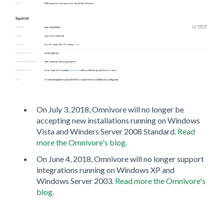
On July 3, 2018, Omnivore will no longer be
accepting new installations running on Windows
Vista and Winders Server 2008 Standard.
Read
more the Omnivore's blog.
On June 4, 2018, Omnivore will no longer support
integrations running on Windows XP and
Windows Server 2003.
Read more the Omnivore's
blog.