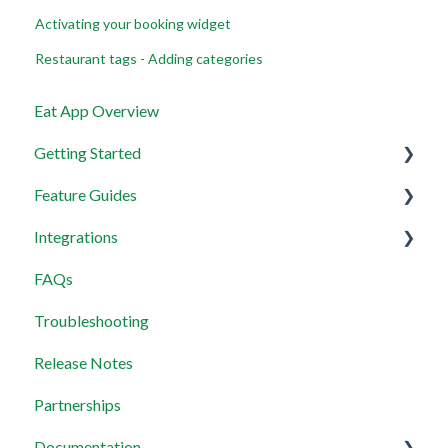
Activating your booking widget
Restaurant tags - Adding categories
Eat App Overview
Getting Started
Feature Guides
Get set up with the most useful things on EAT App in
less than 30 minutes
Integrations
Views Management
Layout
FAQs
Multi-Restaurant Support
Wix Integration
Permissions and Preferences
Troubleshooting
Managing reservations
Payment Integration
Release Notes
Waitlist
MCP Servers
Partnerships
Widget
Documentation
Guest Messaging