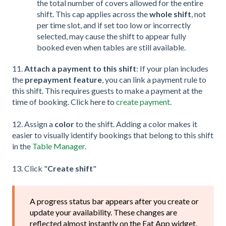
the total number of covers allowed for the entire
shift. This cap applies across the
whole shift
, not
per time slot, and if set too low or incorrectly
selected, may cause the shift to appear fully
booked even when tables are still available.
11.
Attach a payment to this shift
: If your plan includes
the
prepayment feature
, you can link a payment rule to
this shift. This requires guests to make a payment at the
time of booking. Click here to
create payment
.
12. Assign a
color
to the shift. Adding a color makes it
easier to visually identify bookings that belong to this shift
in the
Table Manager
.
13. Click "
Create shift
"
A progress status bar appears after you create or
update your availability. These changes are
reflected almost instantly on the Eat App widget.