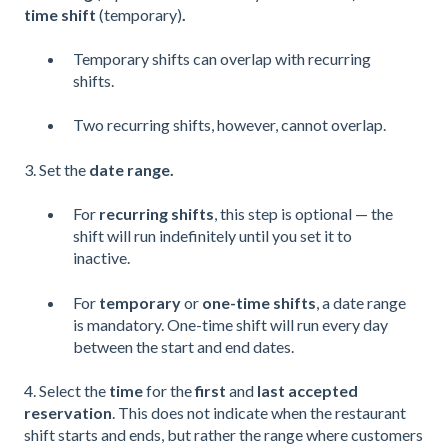
time shift
(temporary)
.
Temporary shifts can overlap with recurring
shifts.
Two recurring shifts, however, cannot overlap.
3. Set the
date range.
For
recurring shifts
, this step is optional — the
shift will run indefinitely until you set it to
inactive.
For
temporary
or
one-time shifts
, a date range
is mandatory. One-time shift will run every day
between the start and end dates.
4. Select the
time
for the
first
and
last accepted
reservation
. This does not indicate when the restaurant
shift starts and ends, but rather the range where customers