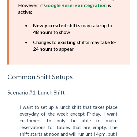
However, if
Google Reserve integration
is
active:
Newly created shifts
may take up to
48 hours
to show
Changes to
existing shifts
may take
8–
24 hours
to appear
Common Shift Setups
Scenario #1: Lunch Shift
I want to set up a lunch shift that takes place
everyday of the week except Friday. I want
customers to only be able to make
reservations for tables that are empty. The
shift starts at noon and will run until 4pm, but I