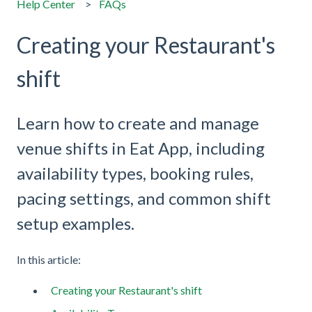
Help Center
FAQs
Creating your Restaurant's
shift
Learn how to create and manage
venue shifts in Eat App, including
availability types, booking rules,
pacing settings, and common shift
setup examples.
In this article:
Creating your Restaurant's shift