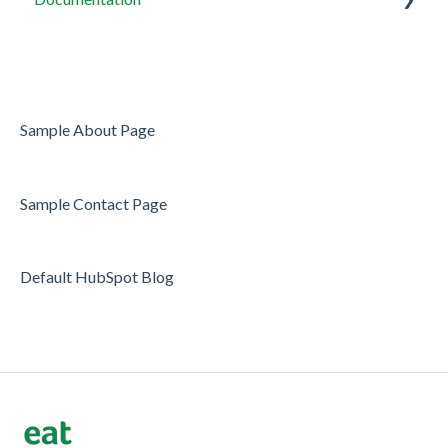
Restaurant Tags
Widget setup
Users
Server/Waiter Management
Sample About Page
Guest Database
Sample Contact Page
Payments
Restaurant Reports
Default HubSpot Blog
Guest Reviews
Restaurant Automation
Offers/Discounts
Layout