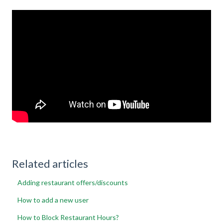
Related articles
Adding restaurant offers/discounts
How to add a new user
How to Block Restaurant Hours?