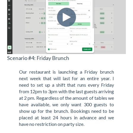
Scenario #4: Friday Brunch
Our restaurant is launching a Friday brunch
next week that will last for an entire year. I
need to set up a shift that runs every Friday
from 12pm to 3pm with the last guests arriving
at 2 pm. Regardless of the amount of tables we
have available, we only want 300 guests to
show up for the brunch. Bookings need to be
placed at least 24 hours in advance and we
have no restriction on party size.