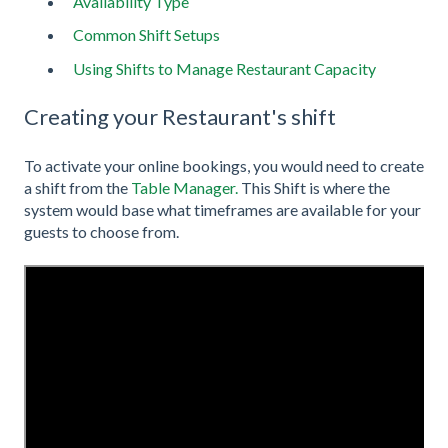
Availability Type
Common Shift Setups
Using Shifts to Manage Restaurant Capacity
Creating your Restaurant's shift
To activate your online bookings, you would need to create
a shift from the
Table Manager.
This Shift is where the
system would base what timeframes are available for your
guests to choose from.