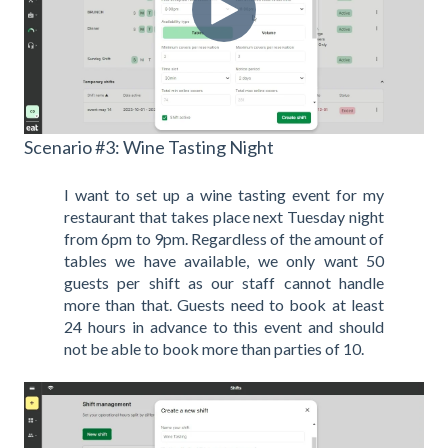
Scenario #3: Wine Tasting Night
I want to set up a wine tasting event for my
restaurant that takes place next Tuesday night
from 6pm to 9pm. Regardless of the amount of
tables we have available, we only want 50
guests per shift as our staff cannot handle
more than that. Guests need to book at least
24 hours in advance to this event and should
not be able to book more than parties of 10.