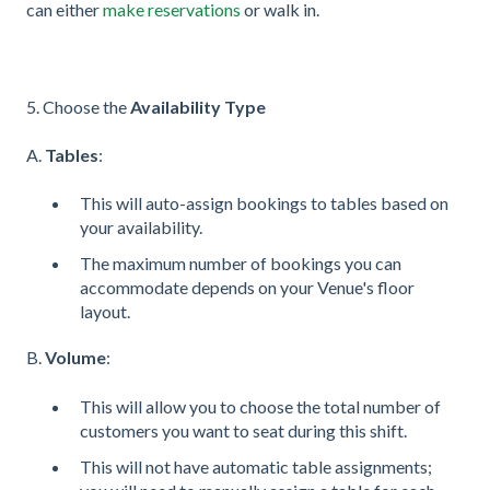
can either
make reservations
or walk in.
5. Choose the
Availability Type
A.
Tables
:
This will auto-assign bookings to tables based on
your availability.
The maximum number of bookings you can
accommodate depends on your Venue's floor
layout.
B.
Volume
:
This will allow you to choose the total number of
customers you want to seat during this shift.
This will not have automatic table assignments;