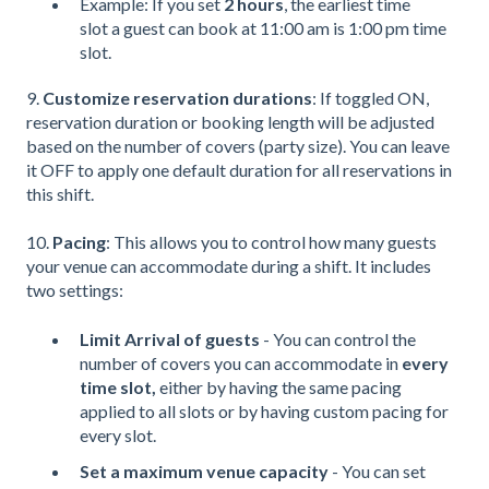
Example: If you set
2 hours
, the earliest time
slot a guest can book at 11:00 am is 1:00 pm time
slot.
9.
Customize reservation durations
: If toggled ON,
reservation duration or booking length will be adjusted
based on the number of covers (party size). You can leave
it OFF to apply one default duration for all reservations in
this shift.
10.
Pacing
: This allows you to control how many guests
your venue can accommodate during a shift. It includes
two settings:
Limit Arrival of guests
- You can control the
number of covers you can accommodate in
every
time slot,
either by having the same pacing
applied to all slots or by having custom pacing for
every slot.
Set a maximum venue capacity
- You can set