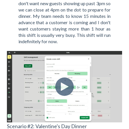
don't want new guests showing up past 3pm so
we can close at 4pm on the dot to prepare for
dinner. My team needs to know 15 minutes in
advance that a customer is coming and I don't
want customers staying more than 1 hour as
this shift is usually very busy. This shift will run
indefinitely for now.
Scenario #2: Valentine's Day Dinner