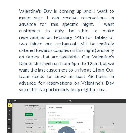
Valentine's Day is coming up and I want to
make sure I can receive reservations in
advance for this specific night. I want
customers to only be able to make
reservations on February 14th for tables of
two (since our restaurant will be entirely
catered towards couples on this night) and only
on tables that are available. Our Valentine's
Dinner shift will run from 6pm to 12am but we
want the last customers to arrive at 11pm. Our
team needs to know at least 48 hours in
advance for reservations on Valentine's Day
since this is a particularly busy night for us.