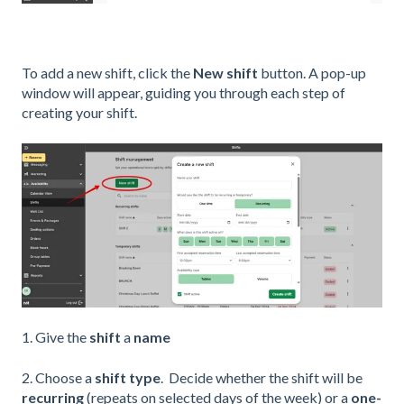
To add a new shift, click the
New shift
button. A pop-up
window will appear, guiding you through each step of
creating your shift.
1. Give the
shift
a
name
2. Choose a
shift type
. Decide whether the shift will be
recurring
(repeats on selected days of the week) or a
one-