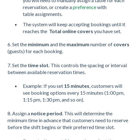
you will need to manually assign a table for each
reservation, or create a
preference
with
table assignments.
The system will keep accepting bookings until it
reaches the
Total online covers
you have set.
6. Set the
minimum
and the
maximum
number of
covers
(guests)
for each booking.
7. Set the
time slot.
This controls the spacing or interval
between available reservation times.
Example: If you set
15 minutes
, customers will
see booking options every 15 minutes (1:00 pm,
1:15 pm, 1:30 pm, and so on).
8. Assign a
notice period
. This will determine the
minimum time in advance that customers need to reserve
before the shift begins or their preferred time slot.