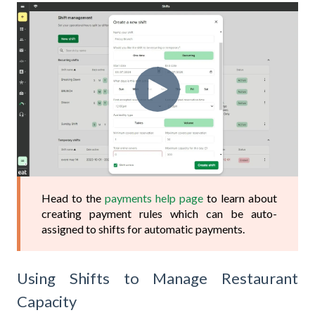
Head to the
payments help page
to learn about
creating payment rules which can be auto-
assigned to shifts for automatic payments.
Using Shifts to Manage Restaurant
Capacity