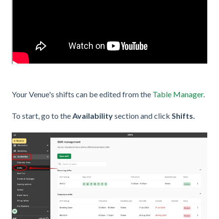
Your Venue's shifts can be edited from the
Table Manager
.
To start, go to the
Availability
section and click
Shifts.