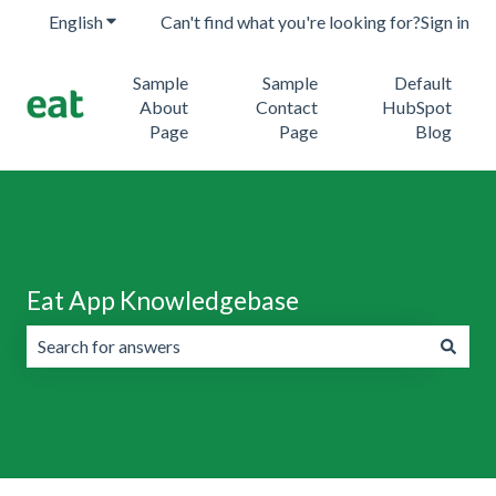
English
Show submenu for translations
Can't find what you're looking for?
Sign in
Sample
Sample
Default
About
Contact
HubSpot
Page
Page
Blog
Eat App Knowledgebase
There are no suggestions because the search field is emp