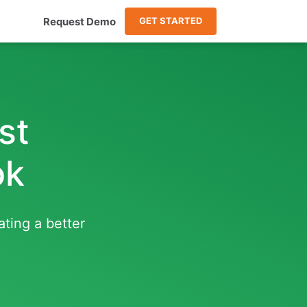
Request Demo
GET STARTED
st
ok
ating a better