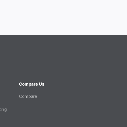
Compare Us
Compare
ting