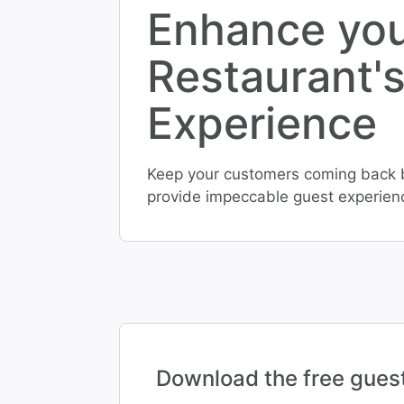
Enhance yo
Restaurant'
Experience
Keep your customers coming back by
provide impeccable guest experien
Download the free gues