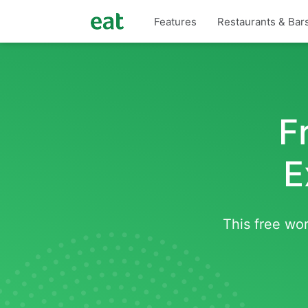
Features
Restaurants & Bar
F
E
This free wor