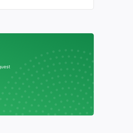
guest