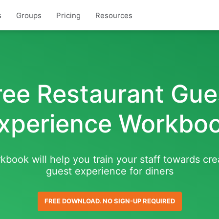
s
Groups
Pricing
Resources
ree Restaurant Gue
xperience Workbo
kbook will help you train your staff towards cre
guest experience for diners
FREE DOWNLOAD. NO SIGN-UP REQUIRED