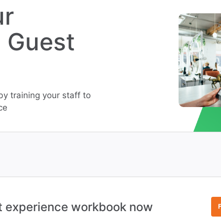
ur
s Guest
 training your staff to
ce
t experience workbook now