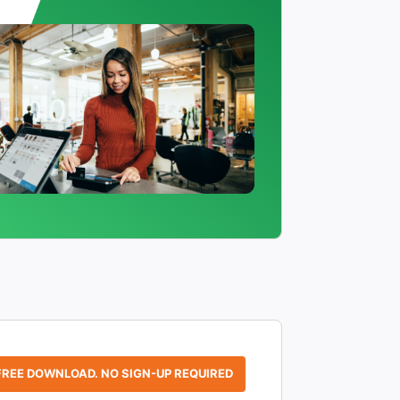
FREE DOWNLOAD. NO SIGN-UP REQUIRED