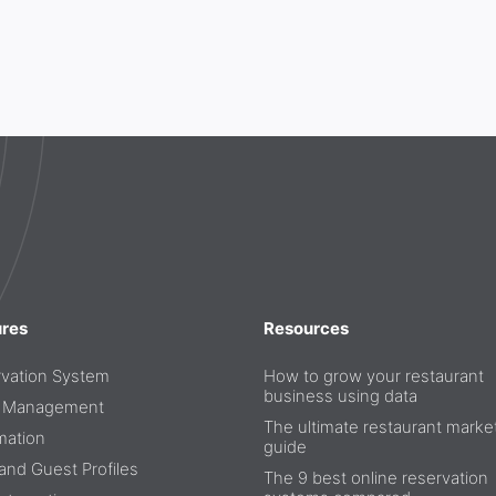
ures
Resources
vation System
How to grow your restaurant
business using data
e Management
The ultimate restaurant marke
mation
guide
nd Guest Profiles
The 9 best online reservation