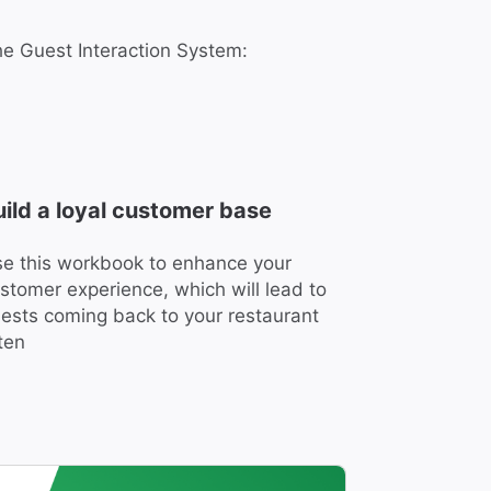
the Guest Interaction System:
uild a loyal customer base
e this workbook to enhance your
stomer experience, which will lead to
ests coming back to your restaurant
ten