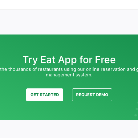
Try Eat App for Free
 the thousands of restaurants using our online reservation and 
management system.
GET STARTED
REQUEST DEMO