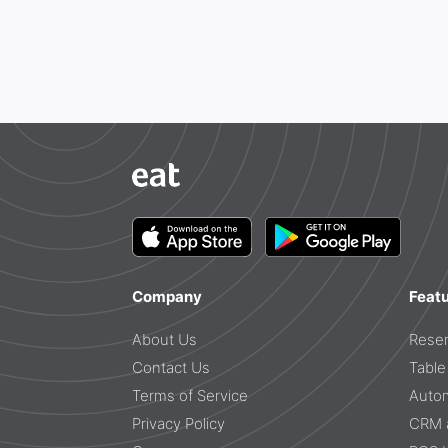
Company
Feat
About Us
Reser
Contact Us
Tabl
Terms of Service
Auto
Privacy Policy
CRM a