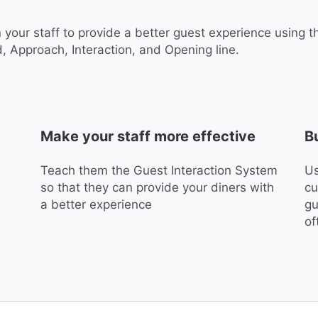
n your staff to provide a better guest experience using 
, Approach, Interaction, and Opening line.
Make your staff more effective
B
Teach them the Guest Interaction System
Us
so that they can provide your diners with
cu
a better experience
gu
of