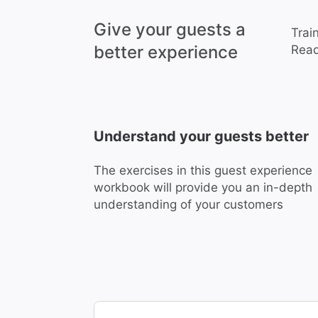
Give your guests a
Trai
better experience
Read
Understand your guests better
The exercises in this guest experience
workbook will provide you an in-depth
understanding of your customers