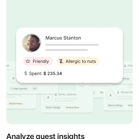
Analyze guest insights