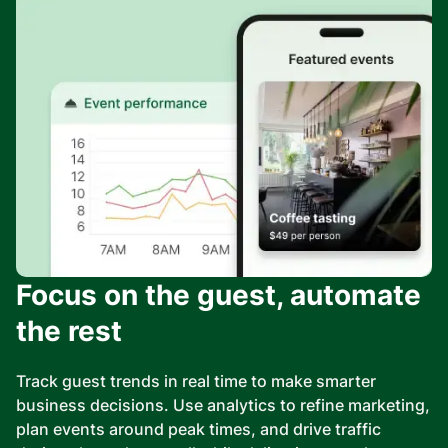
Focus on the guest, automate
the rest
Track guest trends in real time to make smarter
business decisions. Use analytics to refine marketing,
plan events around peak times, and drive traffic