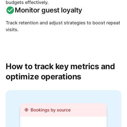
budgets effectively.
Monitor guest loyalty
Track retention and adjust strategies to boost repeat
visits.
How to track key metrics and
optimize operations