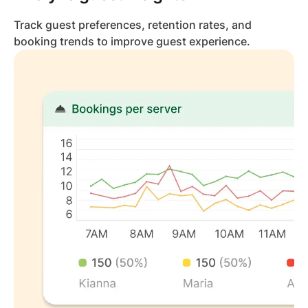
Track guest preferences, retention rates, and
booking trends to improve guest experience.