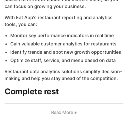
can focus on growing your business.
With Eat App's restaurant reporting and analytics
tools, you can:
Monitor key performance indicators in real time
Gain valuable customer analytics for restaurants
Identify trends and spot new growth opportunities
Optimize staff, service, and menu based on data
Restaurant data analytics solutions simplify decision-
making and help you stay ahead of the competition.
Complete rest
Read More +