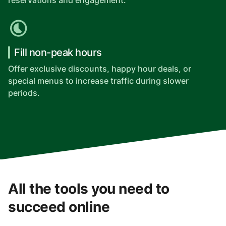
reservations and engagement.
Fill non-peak hours
Offer exclusive discounts, happy hour deals, or
special menus to increase traffic during slower
periods.
All the tools you need to
succeed online