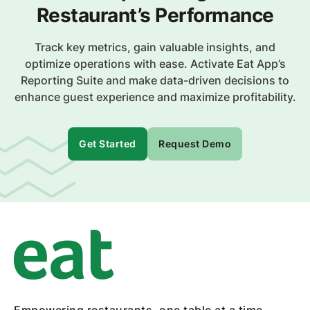
Restaurant’s Performance
Track key metrics, gain valuable insights, and
optimize operations with ease. Activate Eat App’s
Reporting Suite and make data-driven decisions to
enhance guest experience and maximize profitability.
Get Started
Request Demo