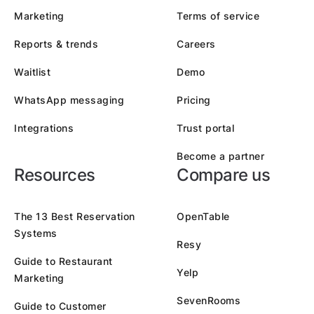
Marketing
Terms of service
Reports & trends
Careers
Waitlist
Demo
WhatsApp messaging
Pricing
Integrations
Trust portal
Become a partner
Resources
Compare us
The 13 Best Reservation
OpenTable
Systems
Resy
Guide to Restaurant
Yelp
Marketing
SevenRooms
Guide to Customer