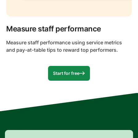
Measure staff performance
Measure staff performance using service metrics
and pay-at-table tips to reward top performers.
Start for free