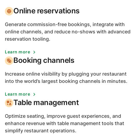
Online reservations
Generate commission-free bookings, integrate with
online channels, and reduce no-shows with advanced
reservation tooling.
Learn more
Booking channels
Increase online visibility by plugging your restaurant
into the world’s largest booking channels in minutes.
Learn more
Table management
Optimize seating, improve guest experiences, and
enhance revenue with table management tools that
simplify restaurant operations.