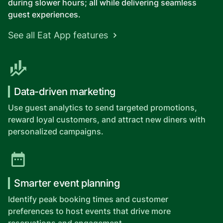
during slower hours; all while delivering seamless
guest experiences.
See all Eat App features
Data-driven marketing
Use guest analytics to send targeted promotions,
reward loyal customers, and attract new diners with
personalized campaigns.
Smarter event planning
Identify peak booking times and customer
preferences to host events that drive more