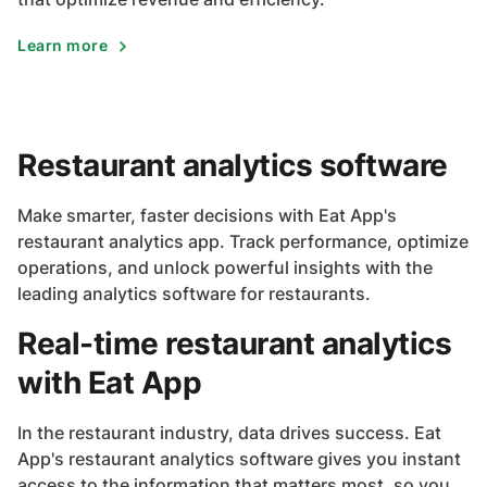
Learn more
Restaurant analytics software
Make smarter, faster decisions with Eat App's
restaurant analytics app. Track performance, optimize
operations, and unlock powerful insights with the
leading analytics software for restaurants.
Real-time restaurant analytics
with Eat App
In the restaurant industry, data drives success. Eat
App's restaurant analytics software gives you instant
access to the information that matters most, so you