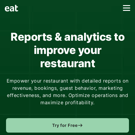
Reports & analytics to
improve your
restaurant
Empower your restaurant with detailed reports on
revenue, bookings, guest behavior, marketing
effectiveness, and more. Optimize operations and
maximize profitability.
Try for Free