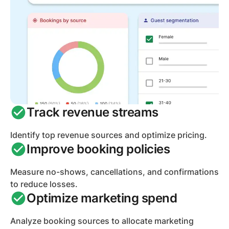
Track revenue streams
Identify top revenue sources and optimize pricing.
Improve booking policies
Measure no-shows, cancellations, and confirmations
to reduce losses.
Optimize marketing spend
Analyze booking sources to allocate marketing