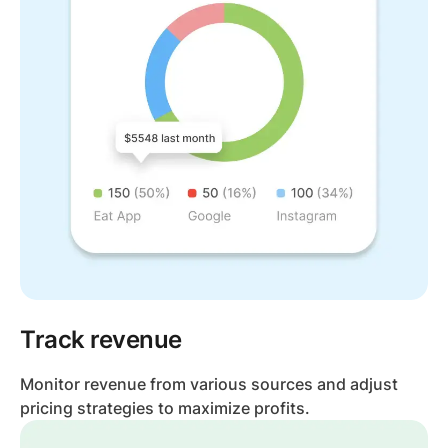
Track revenue
Monitor revenue from various sources and adjust
pricing strategies to maximize profits.