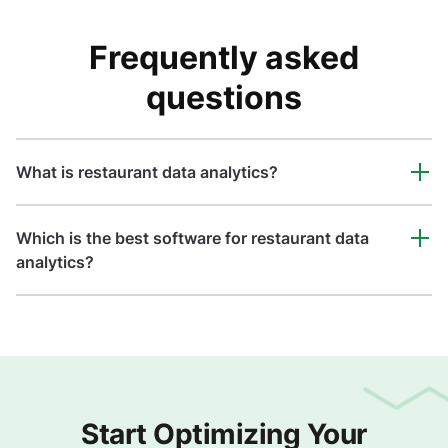
Frequently asked
questions
What is restaurant data analytics?
Which is the best software for restaurant data
analytics?
Start Optimizing Your