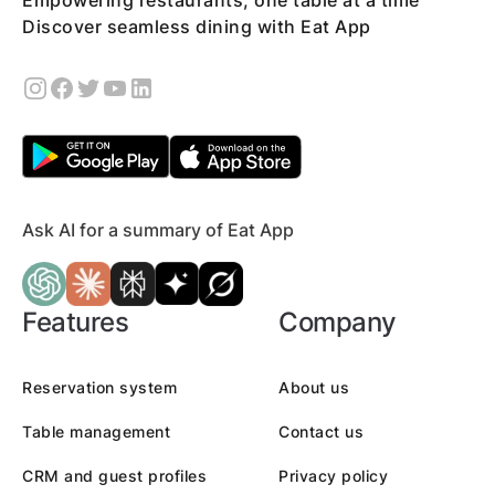
Empowering restaurants, one table at a time
Discover seamless dining with Eat App
Ask AI for a summary of Eat App
Features
Company
Reservation system
About us
Table management
Contact us
CRM and guest profiles
Privacy policy