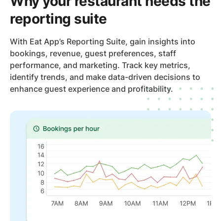
Why your restaurant needs the
reporting suite
With Eat App’s Reporting Suite, gain insights into
bookings, revenue, guest preferences, staff
performance, and marketing. Track key metrics,
identify trends, and make data-driven decisions to
enhance guest experience and profitability.