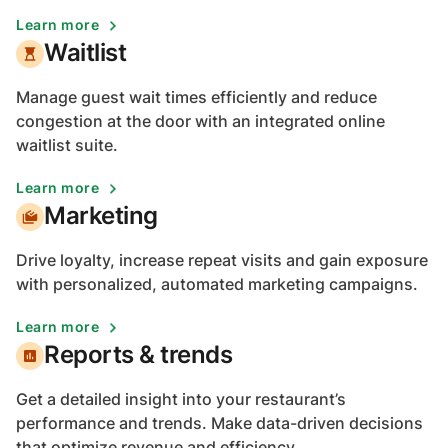
Learn more
Waitlist
Manage guest wait times efficiently and reduce
congestion at the door with an integrated online
waitlist suite.
Learn more
Marketing
Drive loyalty, increase repeat visits and gain exposure
with personalized, automated marketing campaigns.
Learn more
Reports & trends
Get a detailed insight into your restaurant’s
performance and trends. Make data-driven decisions
that optimize revenue and efficiency.