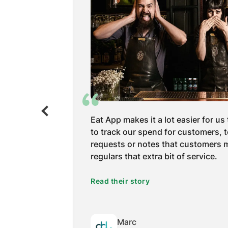
 the number
Eat App is so user-friendly. Every
oftware is
we’ve talked to is so much older so 
live music
easiest. But, I definitely have to sa
in terms of
that said, ‘your booking portal is 
pecting.
the gold star is a lot.
Read their story
Gabriela