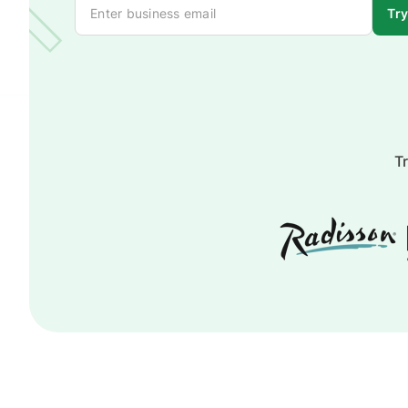
Try
Tr