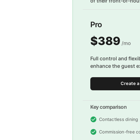
of their front-of-ho
Pro
$389
/mo
Full control and flexi
enhance the guest e
Create a
Key comparison
Contactless dining
Commission-free c