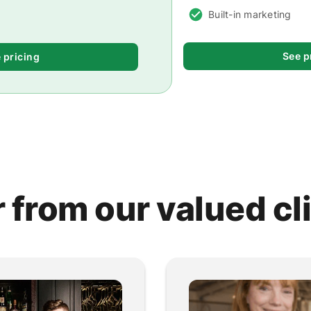
Built-in marketing
See p
 pricing
 from our valued cl