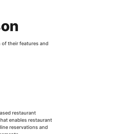
son
f their features and
ased restaurant
hat enables restaurant
ine reservations and