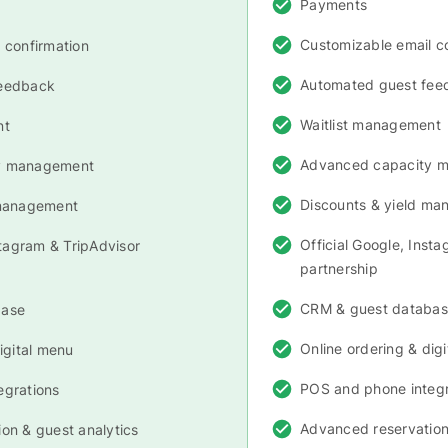
Payments
Customizable email c
 confirmation
Automated guest fee
feedback
Waitlist management
nt
Advanced capacity 
y management
Discounts & yield m
 management
Official Google, Inst
stagram & TripAdvisor
partnership
CRM & guest databa
base
Online ordering & dig
igital menu
POS and phone integr
egrations
Advanced reservation
on & guest analytics