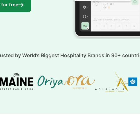
 for free
usted by World’s Biggest Hospitality Brands in 90+ countr