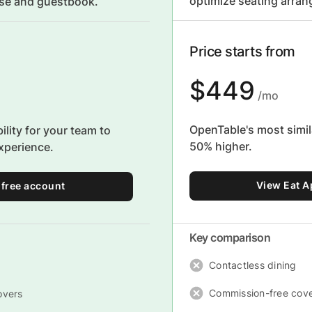
optimize seating arra
use and guestbook.
Price starts from
$449
/mo
OpenTable's most simila
bility for your team to
50% higher.
xperience.
View Eat A
 free account
Key comparison
Contactless dining
Commission-free cov
overs