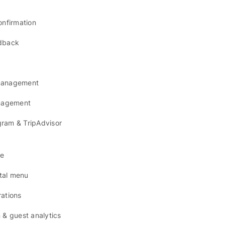
onfirmation
dback
management
anagement
agram & TripAdvisor
se
ital menu
ations
 & guest analytics