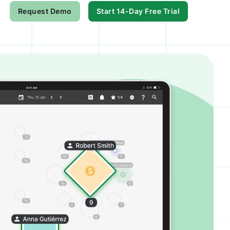
Request Demo
Start 14-Day Free Trial