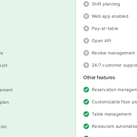
Shift planning
Web app enabled
Pay-at-table
Open API
Review management
nt
24/7 customer suppor
port
Other features
Reservation manage
gement
Customizable floor pl
 plan
Table management
Restaurant automatio
tion