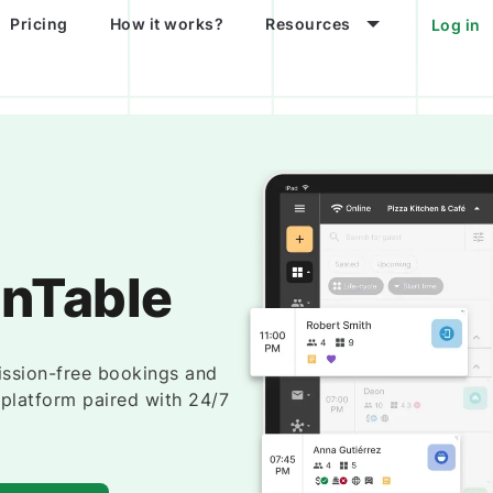
Pricing
How it works?
Resources
Log in
enTable
ssion-free bookings and
e platform paired with 24/7