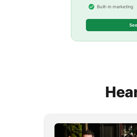
Built-in marketing
See
Hear