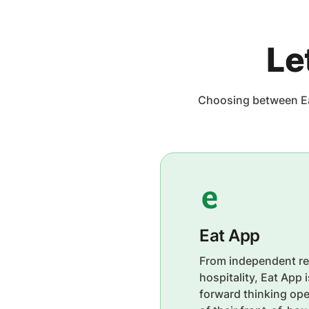
Le
Choosing between Ea
Eat App
From independent re
hospitality, Eat App 
forward thinking ope