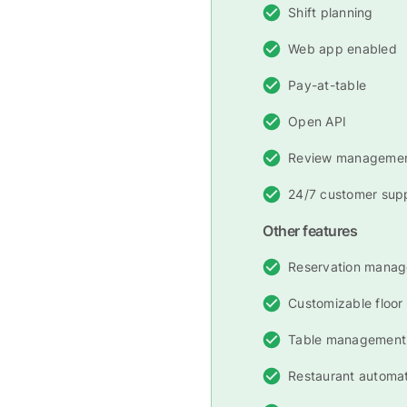
Shift planning
Web app enabled
Pay-at-table
Open API
Review manageme
24/7 customer sup
Other features
Reservation mana
Customizable floor
Table management
Restaurant automa