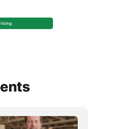
ricing
ients