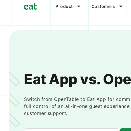
Product
Customers
Eat App vs. Op
Switch from OpenTable to Eat App for commi
full control of an all-in-one guest experienc
customer support.