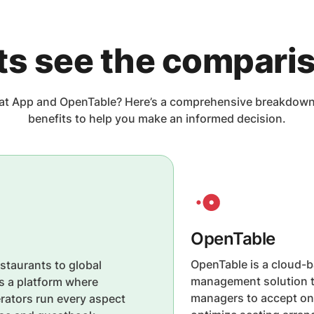
ts see the compari
t App and OpenTable? Here’s a comprehensive breakdown o
benefits to help you make an informed decision.
OpenTable
OpenTable is a cloud-b
staurants to global
management solution t
is a platform where
managers to accept onl
rators run every aspect