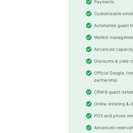
Payments
Customizable email
Automated guest 
Waitlist manageme
Advanced capacit
Discounts & yield
Official Google, In
partnership
CRM & guest data
Online ordering & d
POS and phone int
Advanced reservati