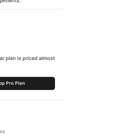
ngements.
r plan is priced almost
pp Pro Plan
ers