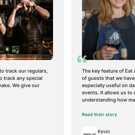
one in the community
I would definitely reco
tech isn’t always the
use and it's user-frien
y, the number of folks
guys are quite approac
very easy’ and gave you
account manager has al
don't remember the last
Read their story
Sapita