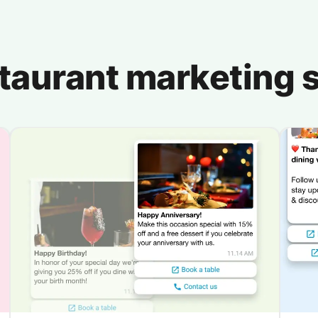
staurant marketing s