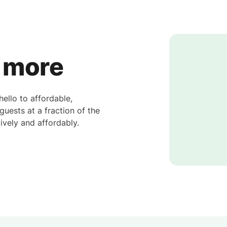
y more
llo to affordable,
uests at a fraction of the
ively and affordably.