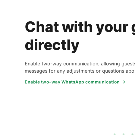
Chat with your
directly
Enable two-way communication, allowing guests
messages for any adjustments or questions abou
Enable two-way WhatsApp communication