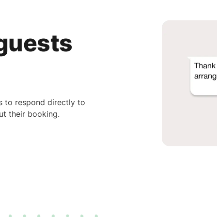
 guests
 to respond directly to
t their booking.