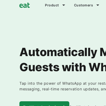
Product
Customers
Automatically 
Guests with W
Tap into the power of WhatsApp at your res
messaging, real-time reservation updates, an