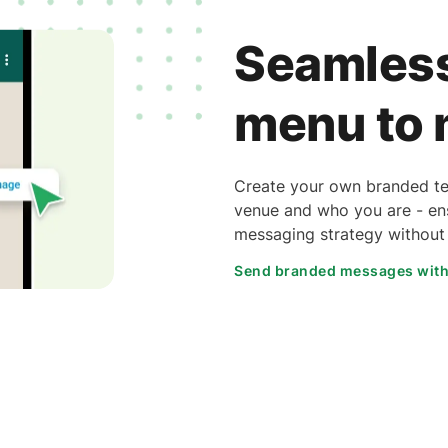
Seamless
menu to
Create your own branded tem
venue and who you are - ens
messaging strategy without s
Send branded messages wit