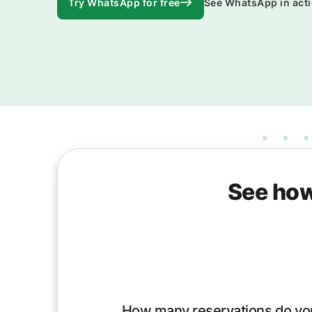
Try WhatsApp for free
See WhatsApp in act
See how
How many reservations do yo