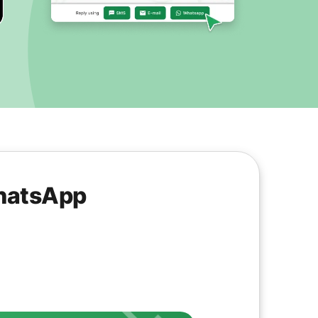
WhatsApp