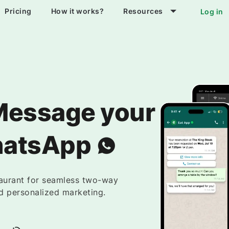
Pricing
How it works?
Resources
Log in
Message your
hatsApp
taurant for seamless two-way
d personalized marketing.