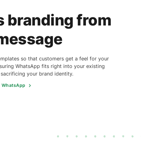
 branding from
 message
plates so that customers get a feel for your
uring WhatsApp fits right into your existing
acrificing your brand identity.
h WhatsApp