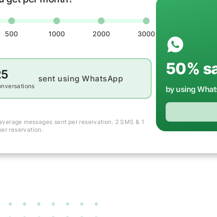
500
1000
2000
3000
50
% s
25
sent using WhatsApp
onversations
by using Wha
average messages sent per reservation. 2 SMS & 1
er reservation.