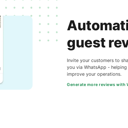
Automati
guest re
Invite your customers to sha
you via WhatsApp - helping 
improve your operations.
Generate more reviews with