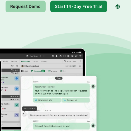
Request Demo
Start 14-Day Free Trial