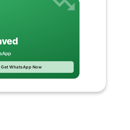
aved
tsApp
Get WhatsApp Now