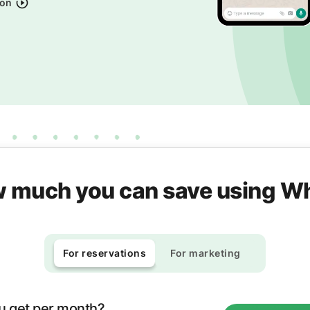
ion
 much you can save using 
For reservations
For marketing
u get per month?