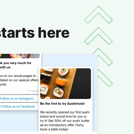
tarts here