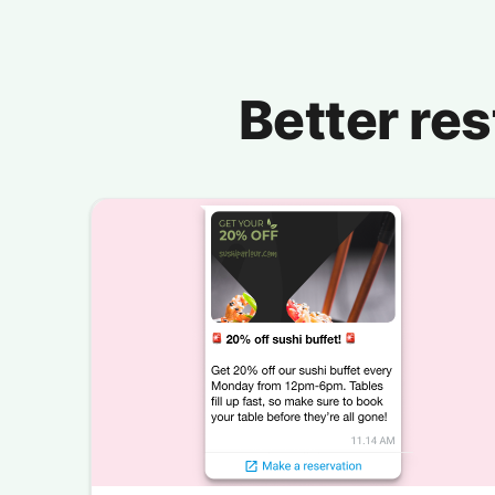
Better re