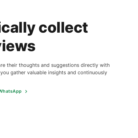
cally collect
views
re their thoughts and suggestions directly with
you gather valuable insights and continuously
 WhatsApp