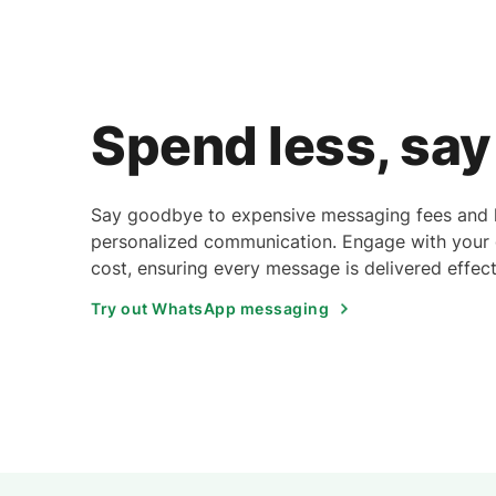
Spend less, sa
Say goodbye to expensive messaging fees and he
personalized communication. Engage with your g
cost, ensuring every message is delivered effect
Try out WhatsApp messaging