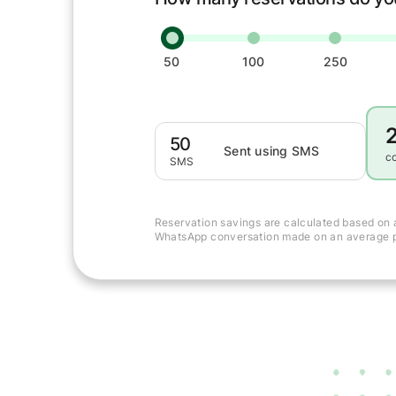
50
100
250
50
Sent using SMS
c
SMS
Reservation savings are calculated based on 
WhatsApp conversation made on an average p