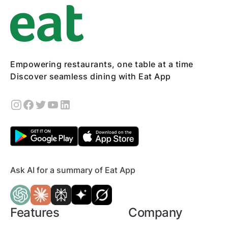
Empowering restaurants, one table at a time
Discover seamless dining with Eat App
Ask AI for a summary of Eat App
Features
Company