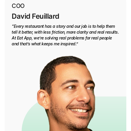
COO
David Feuillard
“Every restaurant has a story and our job is to help them
tell it better, with less friction, more clarity and real results.
At Eat App, we’re solving real problems for real people
and that’s what keeps me inspired.”