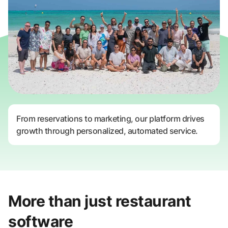
From reservations to marketing, our platform drives
growth through personalized, automated service.
More than just restaurant
software