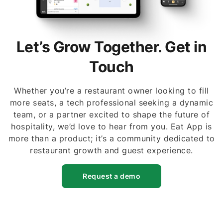
Let’s Grow Together. Get in
Touch
Whether you’re a restaurant owner looking to fill
more seats, a tech professional seeking a dynamic
team, or a partner excited to shape the future of
hospitality, we’d love to hear from you. Eat App is
more than a product; it’s a community dedicated to
restaurant growth and guest experience.
Request a demo