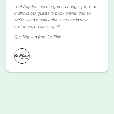
“Eat App has been a game-changer for us as
it allows our guests to book online, and so
we’ve seen a noticeable increase in new
customers because of it!”
Quy Nguyen from Là Phin