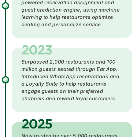
powered reservation assignment and
guest prediction engine, using machine
learning to help restaurants optimize
seating and personalize service.
2023
Surpassed 2,000 restaurants and 100
million guests seated through Eat App.
Introduced WhatsApp reservations and
a Loyalty Suite to help restaurants
engage guests on their preferred
channels and reward loyal customers.
2025
Now trusted by over 5,000 restaurants