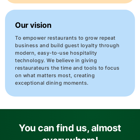
Our vision
To empower restaurants to grow repeat
business and build guest loyalty through
modern, easy-to-use hospitality
technology. We believe in giving
restaurateurs the time and tools to focus
on what matters most, creating
exceptional dining moments.
You can find us, almost