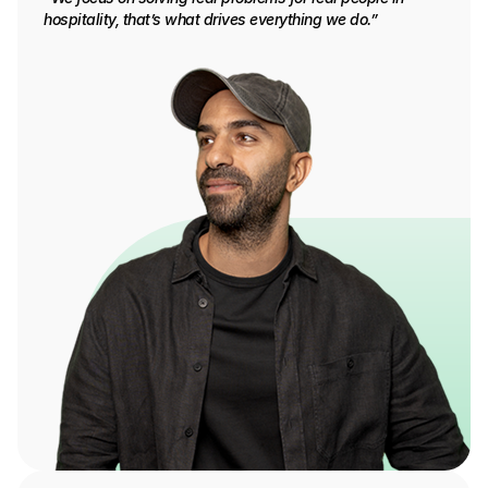
hospitality, that’s what drives everything we do.”