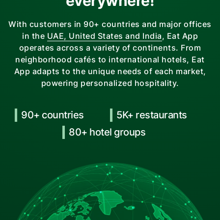
everywhere!
With customers in 90+ countries and major offices
in the
UAE, United States and India
, Eat App
operates across a variety of continents. From
neighborhood cafés to international hotels, Eat
App adapts to the unique needs of each market,
powering personalized hospitality.
90+ countries
5K+ restaurants
80+ hotel groups