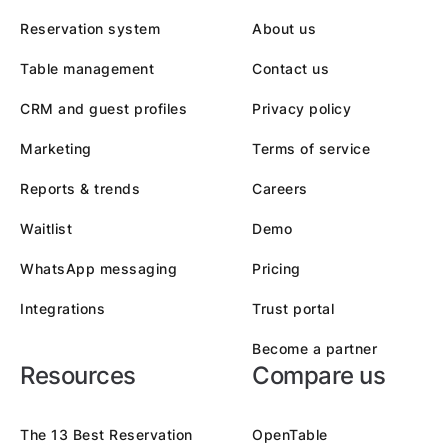
Reservation system
About us
Table management
Contact us
CRM and guest profiles
Privacy policy
Marketing
Terms of service
Reports & trends
Careers
Waitlist
Demo
WhatsApp messaging
Pricing
Integrations
Trust portal
Become a partner
Resources
Compare us
The 13 Best Reservation
OpenTable