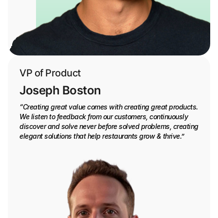
VP of Product
Joseph Boston
“Creating great value comes with creating great products.
We listen to feedback from our customers, continuously
discover and solve never before solved problems, creating
elegant solutions that help restaurants grow & thrive.”