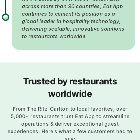
across more than 90 countries, Eat App
continues to cement its position as a
global leader in hospitality technology,
delivering scalable, innovative solutions
to restaurants worldwide.
Trusted by restaurants
worldwide
From The Ritz-Carlton to local favorites, over
5,000+ restaurants trust Eat App to streamline
operations & deliver exceptional guest
experiences. Here's what a few customers had to
say: