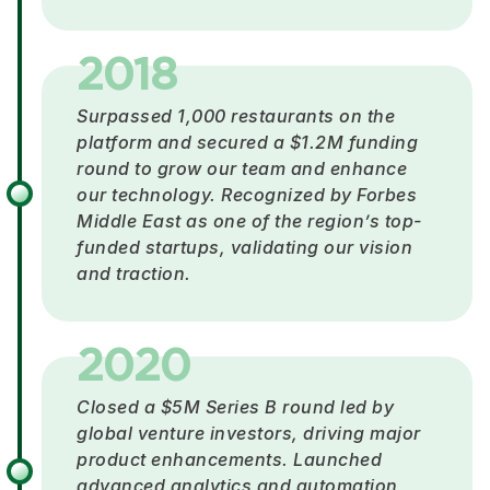
2018
Surpassed 1,000 restaurants on the
platform and secured a $1.2M funding
round to grow our team and enhance
our technology. Recognized by Forbes
Middle East as one of the region’s top-
funded startups, validating our vision
and traction.
2020
Closed a $5M Series B round led by
global venture investors, driving major
product enhancements. Launched
advanced analytics and automation