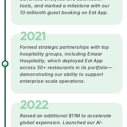
tools, and marked a milestone with our
10 millionth guest booking on Eat App.
2021
Formed strategic partnerships with top
hospitality groups, including Emaar
Hospitality, which deployed Eat App
across 50+ restaurants in its portfolio—
demonstrating our ability to support
enterprise-scale operations.
2022
Raised an additional $11M to accelerate
global expansion. Launched our AI-