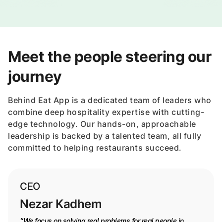
Meet the people steering our
journey
Behind Eat App is a dedicated team of leaders who
combine deep hospitality expertise with cutting-
edge technology. Our hands-on, approachable
leadership is backed by a talented team, all fully
committed to helping restaurants succeed.
CEO
Nezar Kadhem
“We focus on solving real problems for real people in