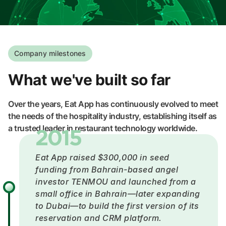
Company milestones
What we've built so far
Over the years, Eat App has continuously evolved to meet
the needs of the hospitality industry, establishing itself as
a trusted leader in restaurant technology worldwide.
2015
Eat App raised $300,000 in seed
funding from Bahrain-based angel
investor TENMOU and launched from a
small office in Bahrain—later expanding
to Dubai—to build the first version of its
reservation and CRM platform.