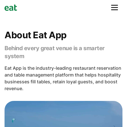
About Eat App
Behind every great venue is a smarter
system
Eat App is the industry-leading restaurant reservation
and table management platform that helps hospitality
businesses fill tables, retain loyal guests, and boost
revenue.