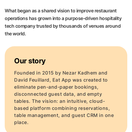
What began as a shared vision to improve restaurant
operations has grown into a purpose-driven hospitality
tech company trusted by thousands of venues around
the world.
Our story
Founded in 2015 by Nezar Kadhem and
David Feuillard, Eat App was created to
eliminate pen-and-paper bookings,
disconnected guest data, and empty
tables. The vision: an intuitive, cloud-
based platform combining reservations,
table management, and guest CRM in one
place.