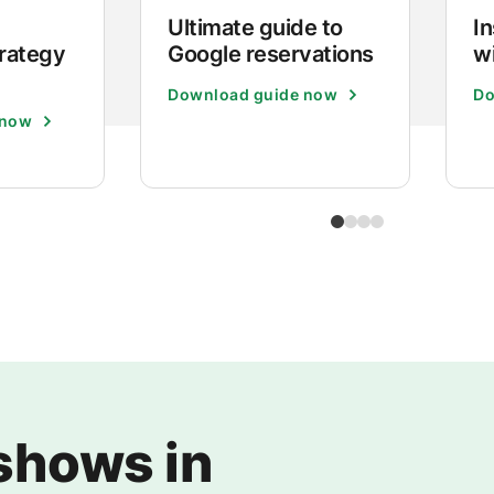
Ultimate guide to
I
trategy
Google reservations
w
Download guide now
Do
 now
shows in