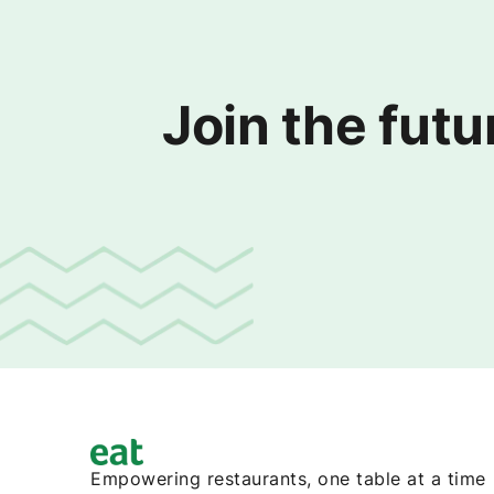
Join the futu
Empowering restaurants, one table at a time