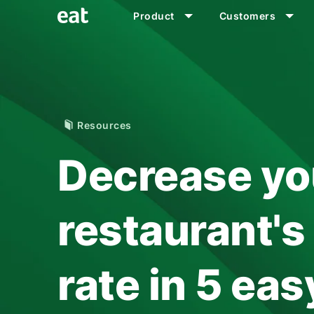
Product
Customers
Resources
Decrease yo
restaurant'
rate in 5 ea