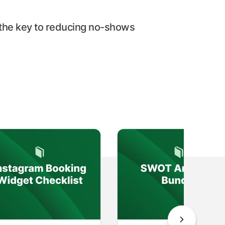
the key to reducing no-shows