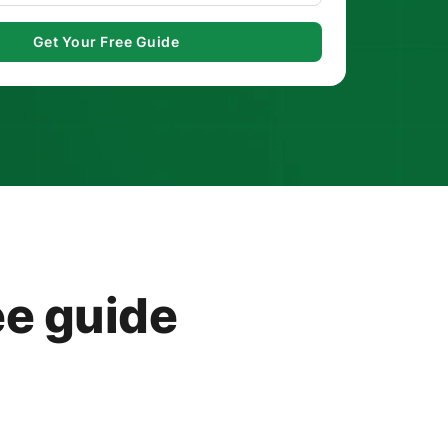
ee guide