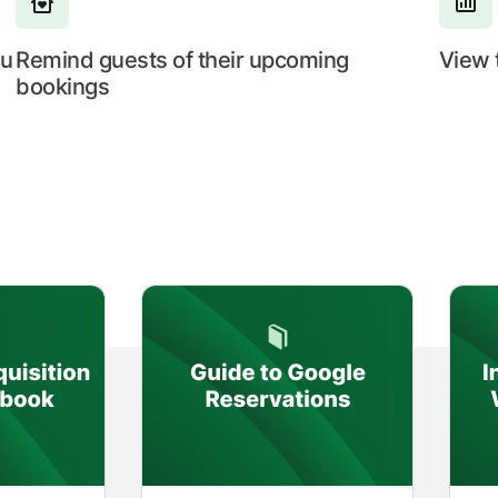
ou
Remind guests of their upcoming
View 
bookings