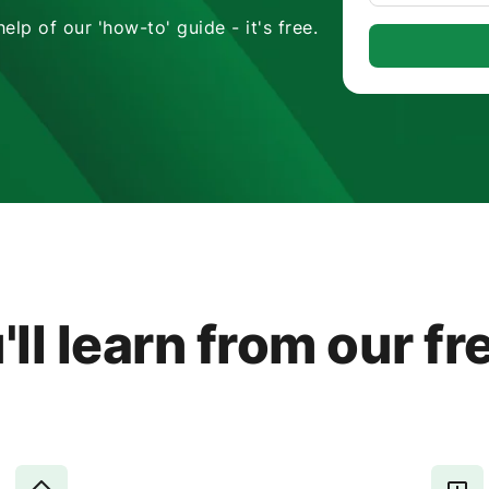
lp of our 'how-to' guide - it's free.
ll learn from our fr