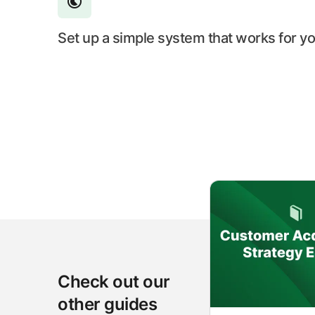
Set up a simple system that works for y
Check out our
other guides