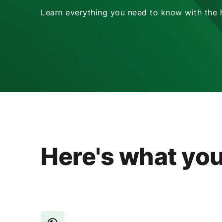
Learn everything you need to know with the he
Here's what you'