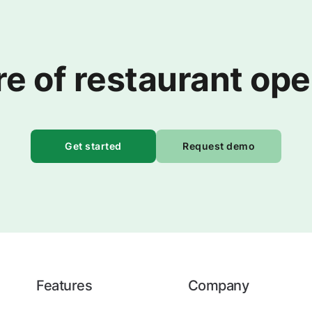
re of restaurant op
Get started
Request demo
Features
Company