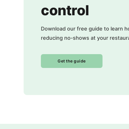
control
Download our free guide to learn h
reducing no-shows at your restaur
Get the guide