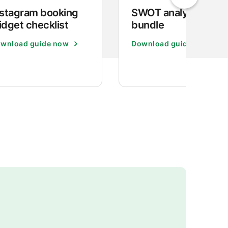
nstagram booking
SWOT analysis
idget checklist
bundle
wnload guide now
Download guide now