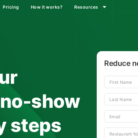
Pricing
How it works?
Resources
Reduce no
ur
s no-show
sy steps