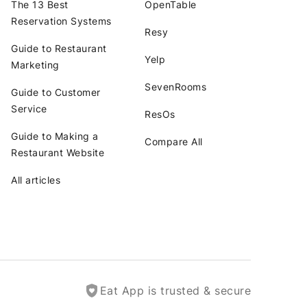
The 13 Best
OpenTable
Reservation Systems
Resy
Guide to Restaurant
Yelp
Marketing
SevenRooms
Guide to Customer
Service
ResOs
Guide to Making a
Compare All
Restaurant Website
All articles
Eat App is trusted & secure