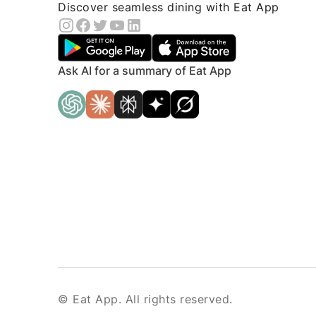
Discover seamless dining with Eat App
Ask AI for a summary of Eat App
© Eat App. All rights reserved.