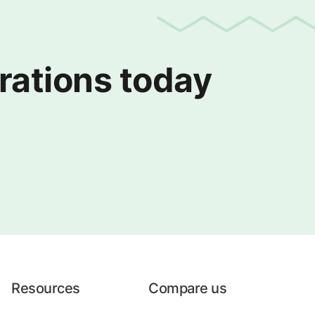
erations today
Resources
Compare us