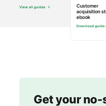
Customer
View all guides
acquisition s
ebook
Download guide
Get your no-