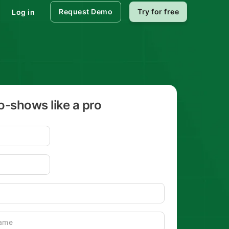
Request Demo
Try for free
Log in
-shows like a pro