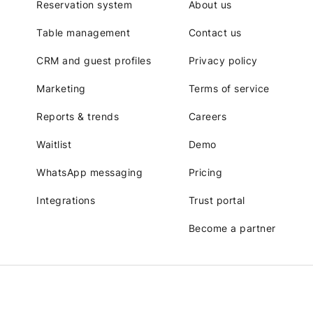
Reservation system
About us
Table management
Contact us
CRM and guest profiles
Privacy policy
Marketing
Terms of service
Reports & trends
Careers
Waitlist
Demo
WhatsApp messaging
Pricing
Integrations
Trust portal
Become a partner