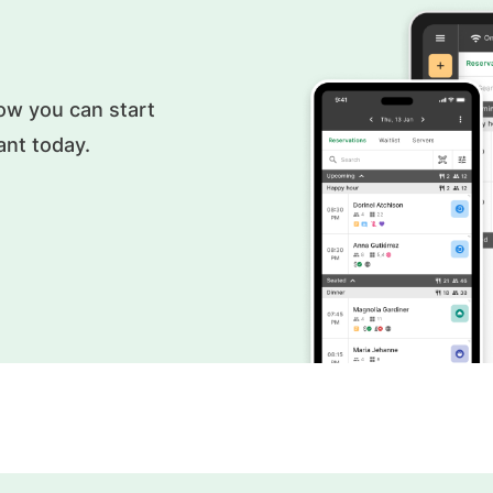
ow you can start
ant today.