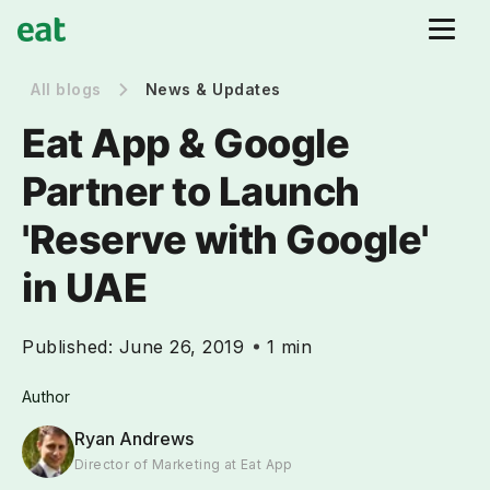
All blogs
News & Updates
Eat App & Google
Partner to Launch
'Reserve with Google'
in UAE
Published:
June 26, 2019
1 min
Author
Ryan Andrews
Director of Marketing at Eat App