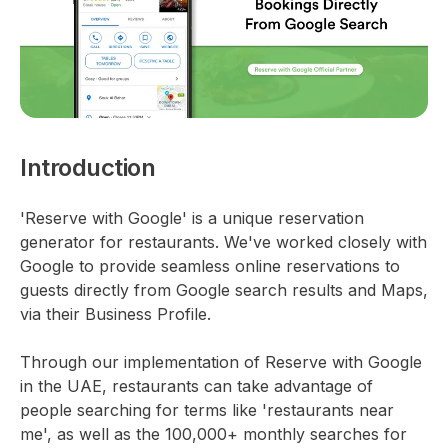
Introduction
'Reserve with Google' is a unique reservation
generator for restaurants. We've worked closely with
Google to provide seamless online reservations to
guests directly from Google search results and Maps,
via their Business Profile.
Through our implementation of Reserve with Google
in the UAE, restaurants can take advantage of
people searching for terms like 'restaurants near
me', as well as the 100,000+ monthly searches for