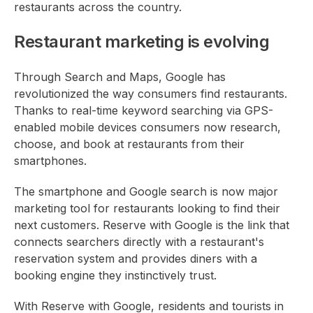
restaurants across the country.
Restaurant marketing is evolving
Through Search and Maps, Google has
revolutionized the way consumers find restaurants.
Thanks to real-time keyword searching via GPS-
enabled mobile devices consumers now research,
choose, and book at restaurants from their
smartphones.
The smartphone and Google search is now major
marketing tool for restaurants looking to find their
next customers. Reserve with Google is the link that
connects searchers directly with a restaurant's
reservation system and provides diners with a
booking engine they instinctively trust.
With Reserve with Google, residents and tourists in