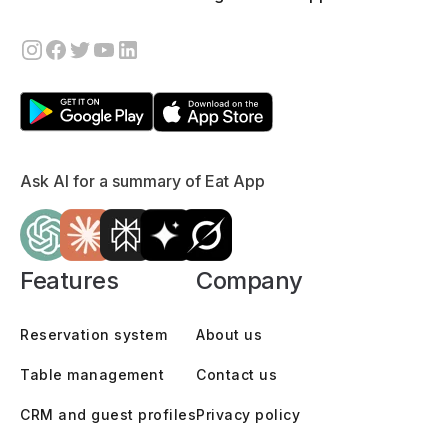
Ask AI for a summary of Eat App
Features
Company
Reservation system
About us
Table management
Contact us
CRM and guest profiles
Privacy policy