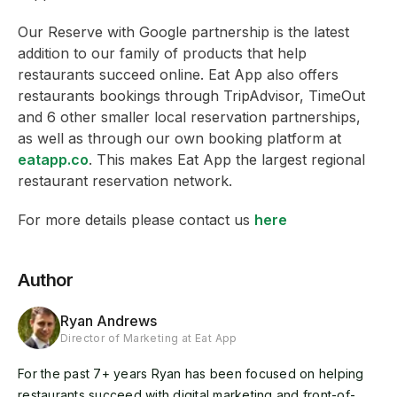
Our Reserve with Google partnership is the latest
addition to our family of products that help
restaurants succeed online. Eat App also offers
restaurants bookings through TripAdvisor, TimeOut
and 6 other smaller local reservation partnerships,
as well as through our own booking platform at
eatapp.co
. This makes Eat App the largest regional
restaurant reservation network.
For more details please contact us
here
Author
Ryan Andrews
Director of Marketing at Eat App
For the past 7+ years Ryan has been focused on helping
restaurants succeed with digital marketing and front-of-