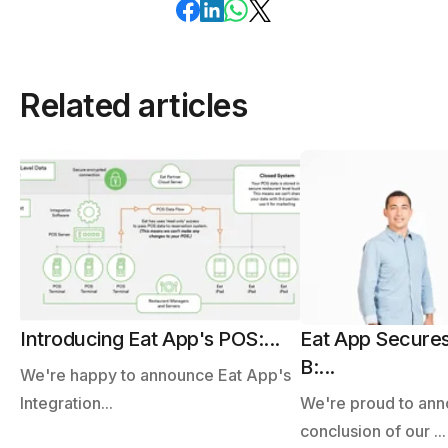
Related articles
Introducing Eat App's POS:...
Eat App Secures
B:...
We're happy to announce Eat App's
Integration...
We're proud to ann
conclusion of our ...