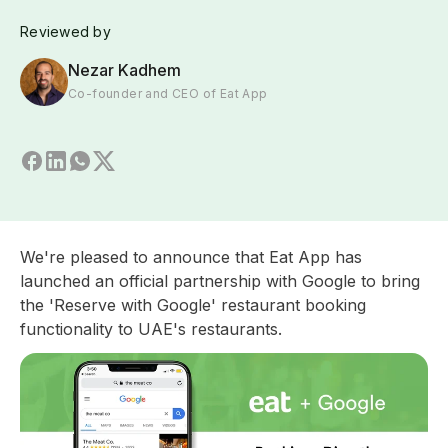
Reviewed by
Nezar Kadhem
Co-founder and CEO of Eat App
We're pleased to announce that Eat App has
launched an official partnership with Google to bring
the 'Reserve with Google' restaurant booking
functionality to UAE's restaurants.