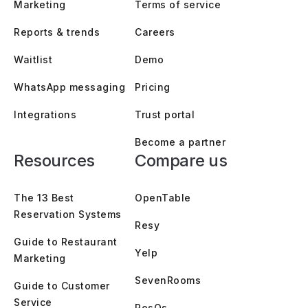
Marketing
Terms of service
Reports & trends
Careers
Waitlist
Demo
WhatsApp messaging
Pricing
Integrations
Trust portal
Become a partner
Resources
Compare us
The 13 Best
OpenTable
Reservation Systems
Resy
Guide to Restaurant
Yelp
Marketing
SevenRooms
Guide to Customer
Service
ResOs