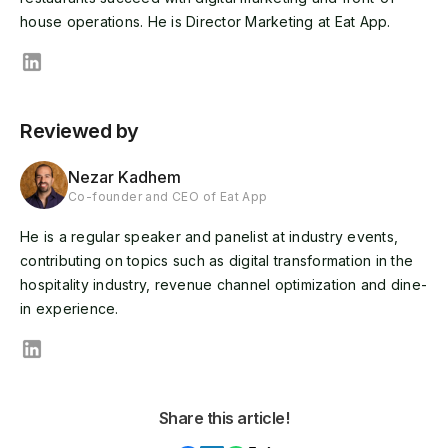
house operations. He is Director Marketing at Eat App.
Reviewed by
Nezar Kadhem
Co-founder and CEO of Eat App
He is a regular speaker and panelist at industry events,
contributing on topics such as digital transformation in the
hospitality industry, revenue channel optimization and dine-
in experience.
Share this article!