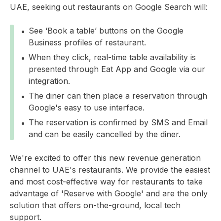
UAE, seeking out restaurants on Google Search will:
See ‘Book a table’ buttons on the Google
Business profiles of restaurant.
When they click, real-time table availability is
presented through Eat App and Google via our
integration.
The diner can then place a reservation through
Google's easy to use interface.
The reservation is confirmed by SMS and Email
and can be easily cancelled by the diner.
We're excited to offer this new revenue generation
channel to UAE's restaurants. We provide the easiest
and most cost-effective way for restaurants to take
advantage of 'Reserve with Google' and are the only
solution that offers on-the-ground, local tech
support.