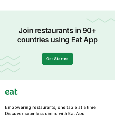
Join restaurants in 90+
countries using Eat App
Get Started
Empowering restaurants, one table at a time
Discover seamless dining with Eat App