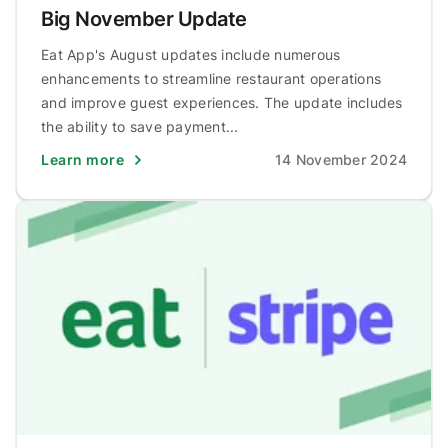
Big November Update
Eat App's August updates include numerous
enhancements to streamline restaurant operations
and improve guest experiences. The update includes
the ability to save payment...
Learn more
14 November 2024