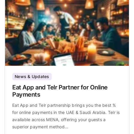
News & Updates
Eat App and Telr Partner for Online
Payments
Eat App and Telr partnership brings you the best %
for online payments in the UAE & Saudi Arabia. Telr is
available across MENA, offering your guests a
superior payment method...