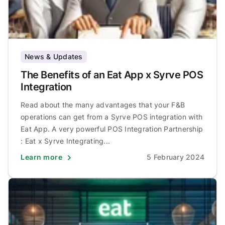
News & Updates
The Benefits of an Eat App x Syrve POS
Integration
Read about the many advantages that your F&B
operations can get from a Syrve POS integration with
Eat App. A very powerful POS Integration Partnership
: Eat x Syrve Integrating...
Learn more
5 February 2024