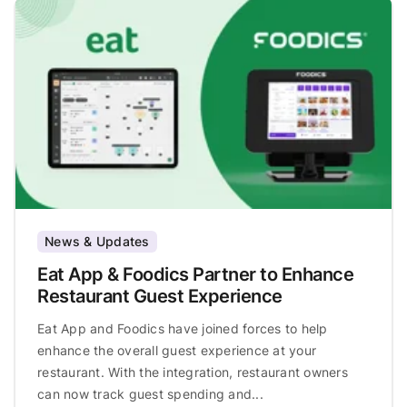
News & Updates
Eat App & Foodics Partner to Enhance
Restaurant Guest Experience
Eat App and Foodics have joined forces to help
enhance the overall guest experience at your
restaurant. With the integration, restaurant owners
can now track guest spending and...