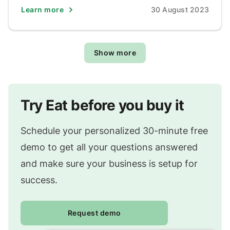
Learn more
30 August 2023
Show more
Try Eat before you buy it
Schedule your personalized 30-minute free
demo to get all your questions answered
and make sure your business is setup for
success.
Request demo