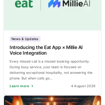
News & Updates
Introducing the Eat App × Millie AI
Voice Integration
Every missed call is a missed booking opportunity.
During busy service, your team is focused on
delivering exceptional hospitality, not answering the
phone. But when calls go...
Learn more
4 August 2026