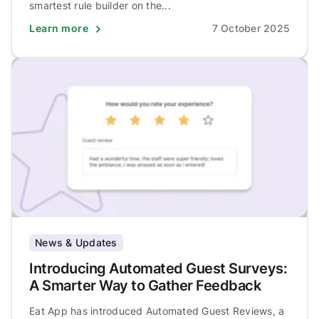
smartest rule builder on the...
Learn more
7 October 2025
News & Updates
Introducing Automated Guest Surveys:
A Smarter Way to Gather Feedback
Eat App has introduced Automated Guest Reviews, a