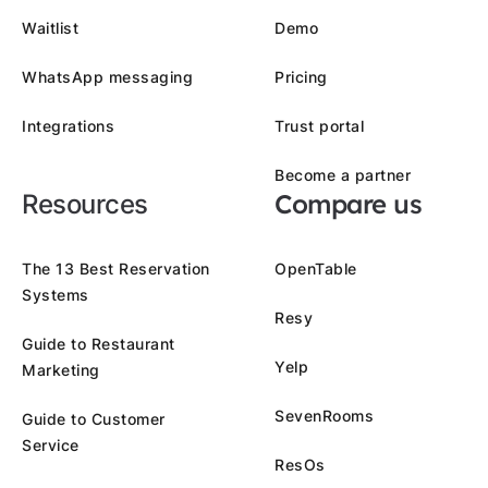
Waitlist
Demo
WhatsApp messaging
Pricing
Integrations
Trust portal
Become a partner
Compare us
Resources
The 13 Best Reservation
OpenTable
Systems
Resy
Guide to Restaurant
Yelp
Marketing
SevenRooms
Guide to Customer
Service
ResOs