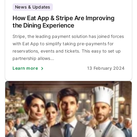
News & Updates
How Eat App & Stripe Are Improving
the Dining Experience
Stripe, the leading payment solution has joined forces
with Eat App to simplify taking pre-payments for
reservations, events and tickets. This easy to set up
partnership allows...
Learn more
13 February 2024