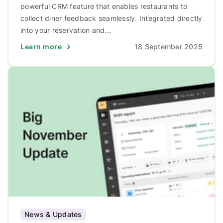
powerful CRM feature that enables restaurants to
collect diner feedback seamlessly. Integrated directly
into your reservation and...
Learn more
18 September 2025
News & Updates