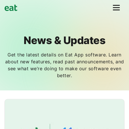
News & Updates
Get the latest details on Eat App software. Learn
about new features, read past announcements, and
see what we’re doing to make our software even
better.