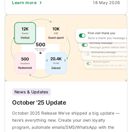
Learn more
18 May 2026
News & Updates
October '25 Update
October 2025 Release We’ve shipped a big update —
here’s everything new. Create your own loyalty
program, automate emails/SMS/WhatsApp with the