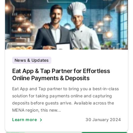
News & Updates
Eat App & Tap Partner for Effortless
Online Payments & Deposits
Eat App and Tap partner to bring you a best-in-class
solution for taking payments online and capturing
deposits before guests arrive. Available across the
MENA region, this new...
Learn more
30 January 2024