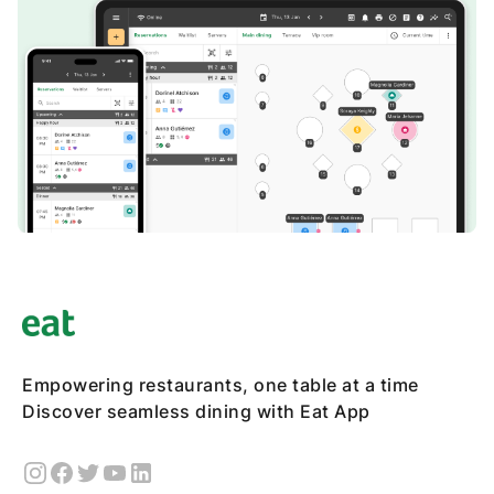
Empowering restaurants, one table at a time
Discover seamless dining with Eat App