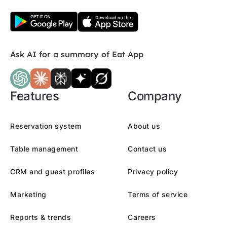
Ask AI for a summary of Eat App
Features
Company
Reservation system
About us
Table management
Contact us
CRM and guest profiles
Privacy policy
Marketing
Terms of service
Reports & trends
Careers