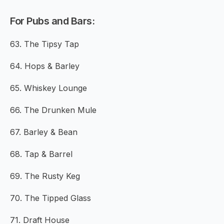
For Pubs and Bars:
63. The Tipsy Tap
64. Hops & Barley
65. Whiskey Lounge
66. The Drunken Mule
67. Barley & Bean
68. Tap & Barrel
69. The Rusty Keg
70. The Tipped Glass
71. Draft House