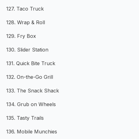
127. Taco Truck
128. Wrap & Roll
129. Fry Box
130. Slider Station
131. Quick Bite Truck
132. On-the-Go Grill
133. The Snack Shack
134. Grub on Wheels
135. Tasty Trails
136. Mobile Munchies