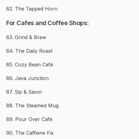
82. The Tapped Horn
For Cafes and Coffee Shops:
83. Grind & Brew
84. The Daily Roast
85. Cozy Bean Café
86. Java Junction
87. Sip & Savor
88. The Steamed Mug
89. Pour Over Cafe
90. The Caffeine Fix