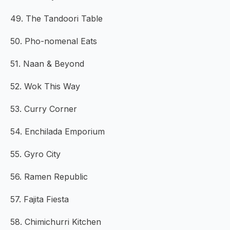
49. The Tandoori Table
50. Pho-nomenal Eats
51. Naan & Beyond
52. Wok This Way
53. Curry Corner
54. Enchilada Emporium
55. Gyro City
56. Ramen Republic
57. Fajita Fiesta
58. Chimichurri Kitchen