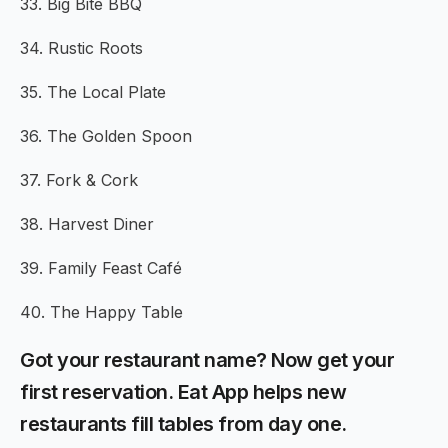
33. Big Bite BBQ
34. Rustic Roots
35. The Local Plate
36. The Golden Spoon
37. Fork & Cork
38. Harvest Diner
39. Family Feast Café
40. The Happy Table
Got your restaurant name? Now get your
first reservation. Eat App helps new
restaurants fill tables from day one.