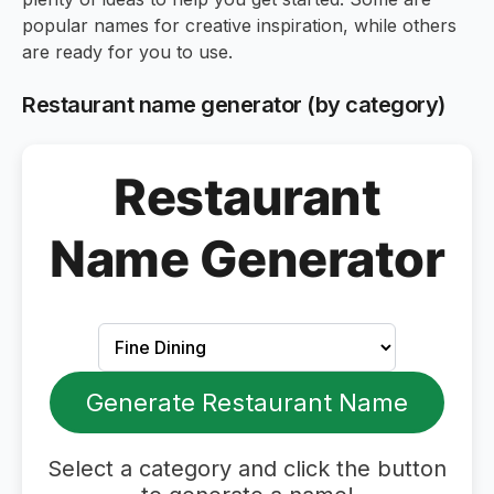
popular names for creative inspiration, while others
are ready for you to use.
Restaurant name generator (by category)
Restaurant
Name Generator
Generate Restaurant Name
Select a category and click the button