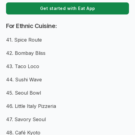
Get started with Eat App
For Ethnic Cuisine:
41. Spice Route
42. Bombay Bliss
43. Taco Loco
44. Sushi Wave
45. Seoul Bowl
46. Little Italy Pizzeria
47. Savory Seoul
48. Café Kyoto