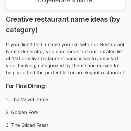
to generate a name!
Creative restaurant name ideas (by
category)
If you didn't find a name you like with our Restaurant
Name Generator, you can check out our curated list
of 140 creative restaurant name ideas to jumpstart
your thinking, categorized by theme and cuisine to
help you find the perfect fit for an elegant restaurant.
For Fine Dining:
1. The Velvet Table
2. Golden Fork
3. The Gilded Feast