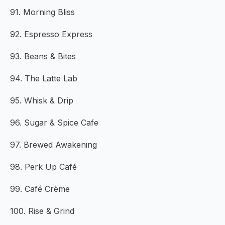
91. Morning Bliss
92. Espresso Express
93. Beans & Bites
94. The Latte Lab
95. Whisk & Drip
96. Sugar & Spice Cafe
97. Brewed Awakening
98. Perk Up Café
99. Café Crème
100. Rise & Grind