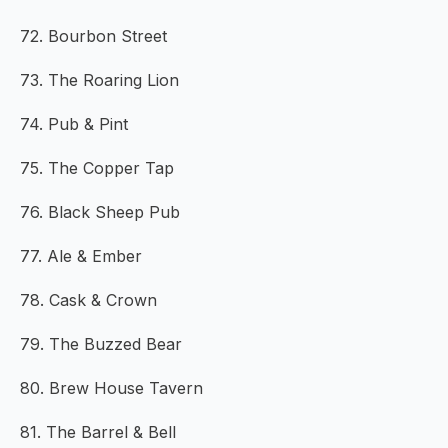
72. Bourbon Street
73. The Roaring Lion
74. Pub & Pint
75. The Copper Tap
76. Black Sheep Pub
77. Ale & Ember
78. Cask & Crown
79. The Buzzed Bear
80. Brew House Tavern
81. The Barrel & Bell