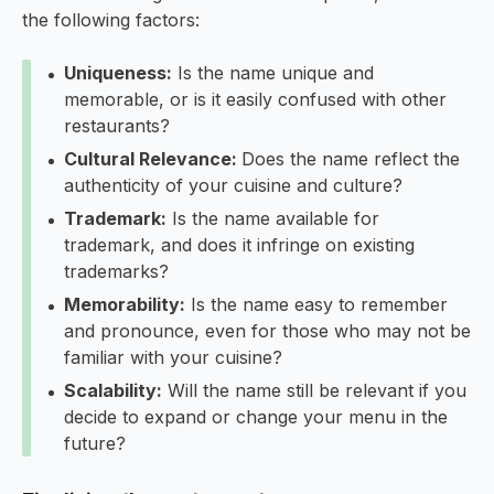
the following factors:
Uniqueness:
Is the name unique and
memorable, or is it easily confused with other
restaurants?
Cultural Relevance:
Does the name reflect the
authenticity of your cuisine and culture?
Trademark:
Is the name available for
trademark, and does it infringe on existing
trademarks?
Memorability:
Is the name easy to remember
and pronounce, even for those who may not be
familiar with your cuisine?
Scalability:
Will the name still be relevant if you
decide to expand or change your menu in the
future?