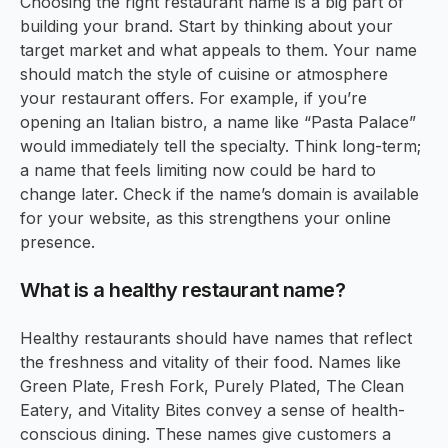
Choosing the right restaurant name is a big part of
building your brand. Start by thinking about your
target market and what appeals to them. Your name
should match the style of cuisine or atmosphere
your restaurant offers. For example, if you’re
opening an Italian bistro, a name like “Pasta Palace”
would immediately tell the specialty. Think long-term;
a name that feels limiting now could be hard to
change later. Check if the name’s domain is available
for your website, as this strengthens your online
presence.
What is a healthy restaurant name?
Healthy restaurants should have names that reflect
the freshness and vitality of their food. Names like
Green Plate, Fresh Fork, Purely Plated, The Clean
Eatery, and Vitality Bites convey a sense of health-
conscious dining. These names give customers a