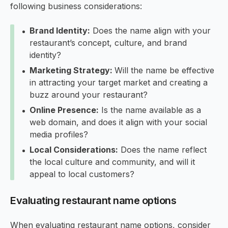
following business considerations:
Brand Identity:
Does the name align with your
restaurant’s concept, culture, and brand
identity?
Marketing Strategy:
Will the name be effective
in attracting your target market and creating a
buzz around your restaurant?
Online Presence:
Is the name available as a
web domain, and does it align with your social
media profiles?
Local Considerations:
Does the name reflect
the local culture and community, and will it
appeal to local customers?
Evaluating restaurant name options
When evaluating restaurant name options, consider