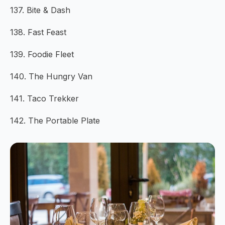
137. Bite & Dash
138. Fast Feast
139. Foodie Fleet
140. The Hungry Van
141. Taco Trekker
142. The Portable Plate