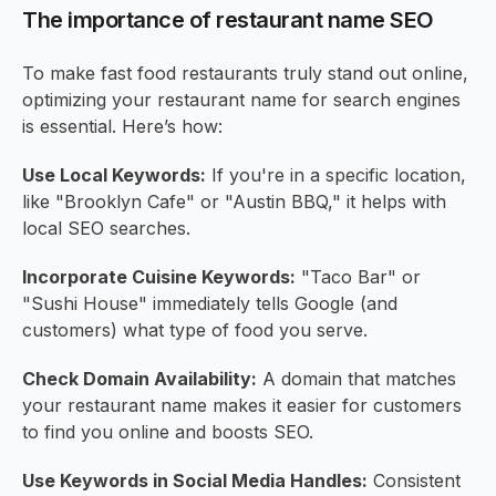
The importance of restaurant name SEO
To make fast food restaurants truly stand out online,
optimizing your restaurant name for search engines
is essential. Here’s how:
Use Local Keywords:
If you're in a specific location,
like "Brooklyn Cafe" or "Austin BBQ," it helps with
local SEO searches.
Incorporate Cuisine Keywords:
"Taco Bar" or
"Sushi House" immediately tells Google (and
customers) what type of food you serve.
Check Domain Availability:
A domain that matches
your restaurant name makes it easier for customers
to find you online and boosts SEO.
Use Keywords in Social Media Handles:
Consistent