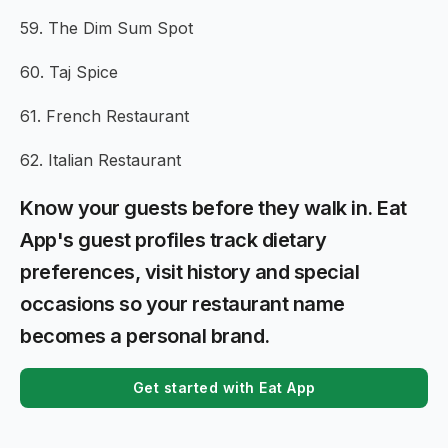
59. The Dim Sum Spot
60. Taj Spice
61. French Restaurant
62. Italian Restaurant
Know your guests before they walk in. Eat
App's guest profiles track dietary
preferences, visit history and special
occasions so your restaurant name
becomes a personal brand.
Get started with Eat App