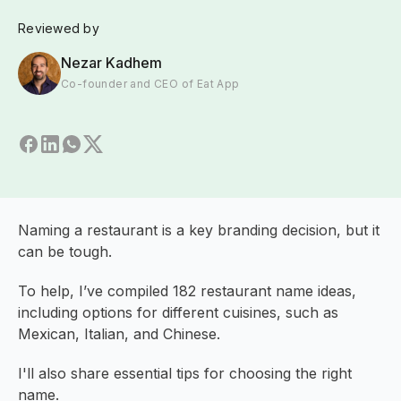
Reviewed by
Nezar Kadhem
Co-founder and CEO of Eat App
Naming a restaurant is a key branding decision, but it
can be tough.
To help, I’ve compiled 182 restaurant name ideas,
including options for different cuisines, such as
Mexican, Italian, and Chinese.
I'll also share essential tips for choosing the right
name.