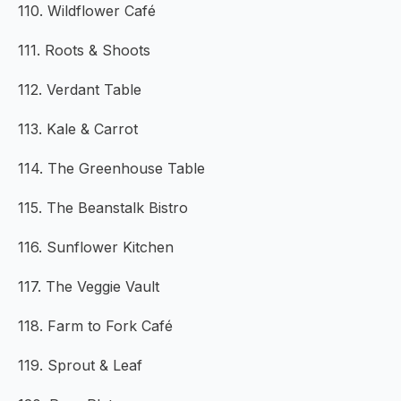
110. Wildflower Café
111. Roots & Shoots
112. Verdant Table
113. Kale & Carrot
114. The Greenhouse Table
115. The Beanstalk Bistro
116. Sunflower Kitchen
117. The Veggie Vault
118. Farm to Fork Café
119. Sprout & Leaf