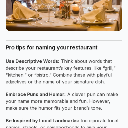
Pro tips for naming your restaurant
Use Descriptive Words:
Think about words that
describe your restaurant’s key features, like “grill,”
“kitchen,” or “bistro.” Combine these with playful
adjectives or the name of your signature dish.
Embrace Puns and Humor:
A clever pun can make
your name more memorable and fun. However,
make sure the humor fits your brand’s tone.
Be Inspired by Local Landmarks:
Incorporate local
names, streets, or neighborhoods to give your