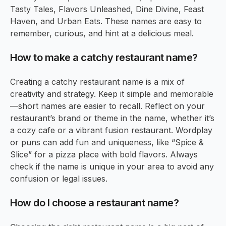
Tasty Tales, Flavors Unleashed, Dine Divine, Feast
Haven, and Urban Eats. These names are easy to
remember, curious, and hint at a delicious meal.
How to make a catchy restaurant name?
Creating a catchy restaurant name is a mix of
creativity and strategy. Keep it simple and memorable
—short names are easier to recall. Reflect on your
restaurant’s brand or theme in the name, whether it’s
a cozy cafe or a vibrant fusion restaurant. Wordplay
or puns can add fun and uniqueness, like “Spice &
Slice” for a pizza place with bold flavors. Always
check if the name is unique in your area to avoid any
confusion or legal issues.
How do I choose a restaurant name?