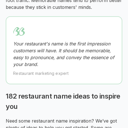
foot traffic. Memorable names tend to perform better
because they stick in customers' minds.
Your restaurant's name is the first impression
customers will have. It should be memorable,
easy to pronounce, and convey the essence of
your brand.
Restaurant marketing expert
182 restaurant name ideas to inspire
you
Need some restaurant name inspiration? We’ve got
plenty of ideas to help you get started. Some are