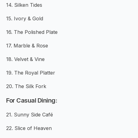
14. Silken Tides
15. Ivory & Gold
16. The Polished Plate
17. Marble & Rose
18. Velvet & Vine
19. The Royal Platter
20. The Silk Fork
For Casual Dining:
21. Sunny Side Café
22. Slice of Heaven