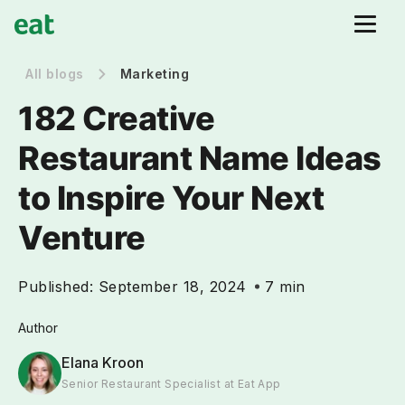
All blogs
Marketing
182 Creative
Restaurant Name Ideas
to Inspire Your Next
Venture
Published:
September 18, 2024
7 min
Author
Elana Kroon
Senior Restaurant Specialist at Eat App