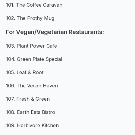
101. The Coffee Caravan
102. The Frothy Mug
For Vegan/Vegetarian Restaurants:
103. Plant Power Cafe
104. Green Plate Special
105. Leaf & Root
106. The Vegan Haven
107. Fresh & Green
108. Earth Eats Bistro
109. Herbivore Kitchen