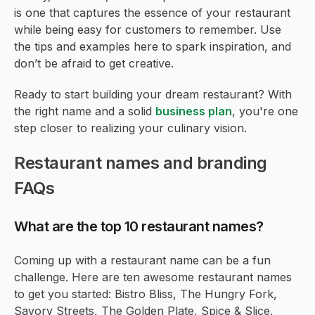
is one that captures the essence of your restaurant
while being easy for customers to remember. Use
the tips and examples here to spark inspiration, and
don’t be afraid to get creative.
Ready to start building your dream restaurant? With
the right name and a solid
business plan
, you're one
step closer to realizing your culinary vision.
Restaurant names and branding
FAQs
What are the top 10 restaurant names?
Coming up with a restaurant name can be a fun
challenge. Here are ten awesome restaurant names
to get you started: Bistro Bliss, The Hungry Fork,
Savory Streets, The Golden Plate, Spice & Slice,