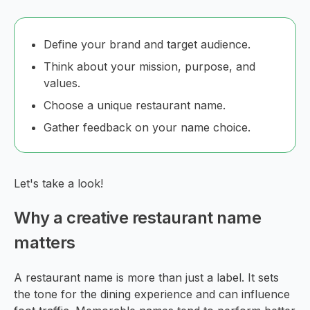
Define your brand and target audience.
Think about your mission, purpose, and
values.
Choose a unique restaurant name.
Gather feedback on your name choice.
Let's take a look!
Why a creative restaurant name
matters
A restaurant name is more than just a label. It sets
the tone for the dining experience and can influence