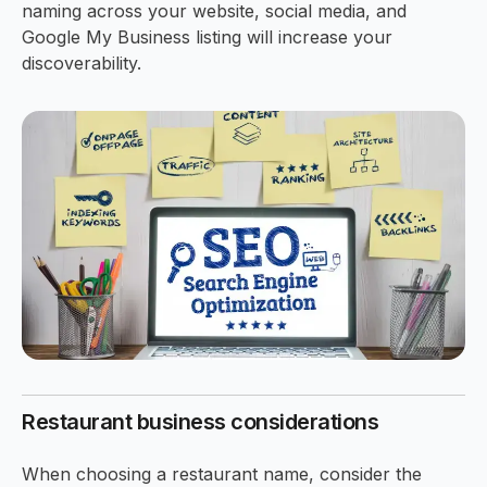
naming across your website, social media, and
Google My Business listing will increase your
discoverability.
Restaurant business considerations
When choosing a restaurant name, consider the