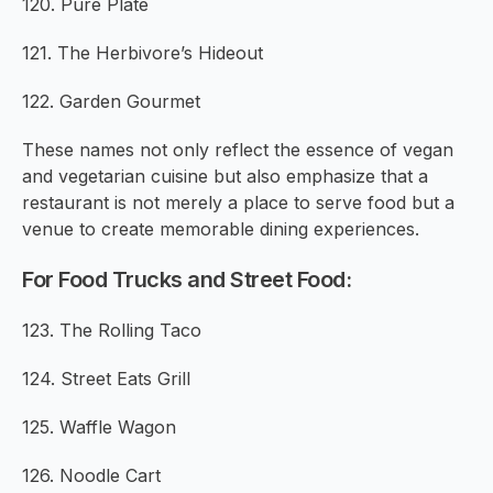
120. Pure Plate
121. The Herbivore’s Hideout
122. Garden Gourmet
These names not only reflect the essence of vegan
and vegetarian cuisine but also emphasize that a
restaurant is not merely a place to serve food but a
venue to create memorable dining experiences.
For Food Trucks and Street Food:
123. The Rolling Taco
124. Street Eats Grill
125. Waffle Wagon
126. Noodle Cart