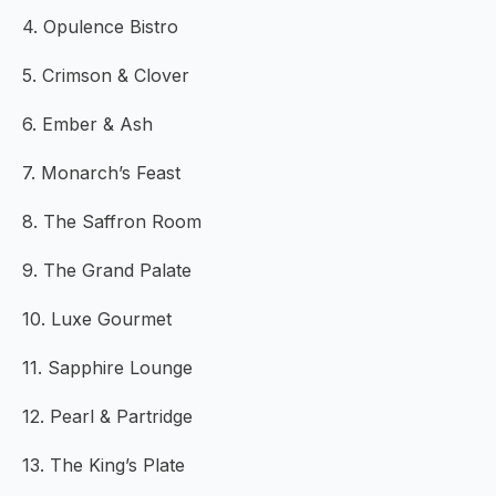
4. Opulence Bistro
5. Crimson & Clover
6. Ember & Ash
7. Monarch’s Feast
8. The Saffron Room
9. The Grand Palate
10. Luxe Gourmet
11. Sapphire Lounge
12. Pearl & Partridge
13. The King’s Plate