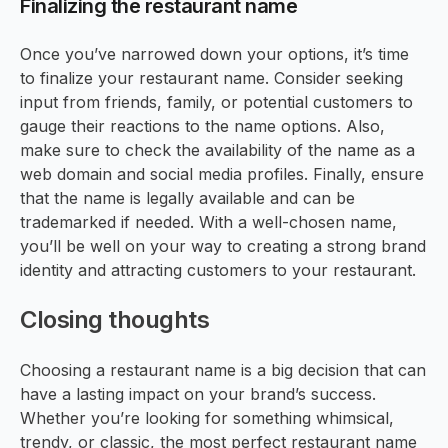
Finalizing the restaurant name
Once you’ve narrowed down your options, it’s time
to finalize your restaurant name. Consider seeking
input from friends, family, or potential customers to
gauge their reactions to the name options. Also,
make sure to check the availability of the name as a
web domain and social media profiles. Finally, ensure
that the name is legally available and can be
trademarked if needed. With a well-chosen name,
you’ll be well on your way to creating a strong brand
identity and attracting customers to your restaurant.
Closing thoughts
Choosing a restaurant name is a big decision that can
have a lasting impact on your brand’s success.
Whether you’re looking for something whimsical,
trendy, or classic, the most perfect restaurant name