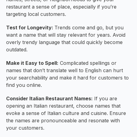
restaurant a sense of place, especially if you’re
targeting local customers.
Test for Longevity:
Trends come and go, but you
want a name that will stay relevant for years. Avoid
overly trendy language that could quickly become
outdated.
Make it Easy to Spell:
Complicated spellings or
names that don’t translate well to English can hurt
your searchability and make it hard for customers to
find you online.
Consider Italian Restaurant Names:
If you are
opening an Italian restaurant, choose names that
evoke a sense of Italian culture and cuisine. Ensure
the names are pronounceable and resonate with
your customers.