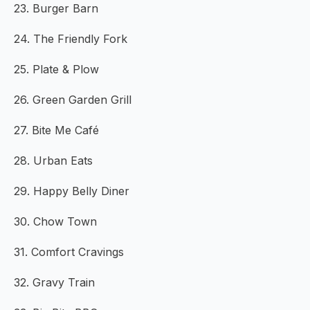
23. Burger Barn
24. The Friendly Fork
25. Plate & Plow
26. Green Garden Grill
27. Bite Me Café
28. Urban Eats
29. Happy Belly Diner
30. Chow Town
31. Comfort Cravings
32. Gravy Train