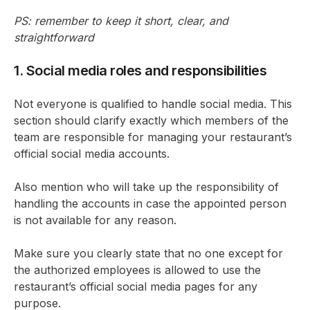
PS: remember to keep it short, clear, and
straightforward
1. Social media roles and responsibilities
Not everyone is qualified to handle social media. This
section should clarify exactly which members of the
team are responsible for managing your restaurant’s
official social media accounts.
Also mention who will take up the responsibility of
handling the accounts in case the appointed person
is not available for any reason.
Make sure you clearly state that no one except for
the authorized employees is allowed to use the
restaurant’s official social media pages for any
purpose.