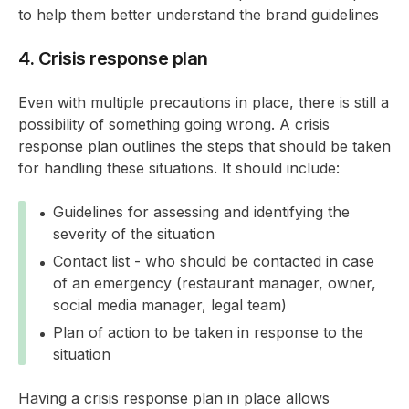
to help them better understand the brand guidelines
4. Crisis response plan
Even with multiple precautions in place, there is still a
possibility of something going wrong. A crisis
response plan outlines the steps that should be taken
for handling these situations. It should include:
Guidelines for assessing and identifying the
severity of the situation
Contact list - who should be contacted in case
of an emergency (restaurant manager, owner,
social media manager, legal team)
Plan of action to be taken in response to the
situation
Having a crisis response plan in place allows