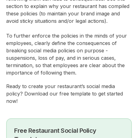
section to explain why your restaurant has compiled
these policies (to maintain your brand image and
avoid sticky situations and/or legal actions).
To further enforce the policies in the minds of your
employees, clearly define the consequences of
breaking social media policies on purpose -
suspensions, loss of pay, and in serious cases,
termination, so that employees are clear about the
importance of following them.
Ready to create your restaurant’s social media
policy? Download our free template to get started
now!
Free Restaurant Social Policy