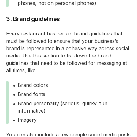
phones, not on personal phones)
3. Brand guidelines
Every restaurant has certain brand guidelines that
must be followed to ensure that your business’s
brand is represented in a cohesive way across social
media. Use this section to list down the brand
guidelines that need to be followed for messaging at
all times, like:
Brand colors
Brand fonts
Brand personality (serious, quirky, fun,
informative)
Imagery
You can also include a few sample social media posts