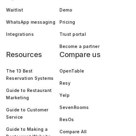
Waitlist
Demo
WhatsApp messaging
Pricing
Integrations
Trust portal
Become a partner
Resources
Compare us
The 13 Best
OpenTable
Reservation Systems
Resy
Guide to Restaurant
Yelp
Marketing
SevenRooms
Guide to Customer
Service
ResOs
Guide to Making a
Compare All