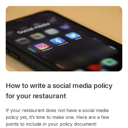
How to write a social media policy
for your restaurant
If your restaurant does not have a social media
policy yet, it’s time to make one. Here are a few
points to include in your policy document: