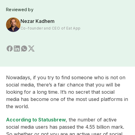
Reviewed by
Nezar Kadhem
Co-founder and CEO of Eat App
Nowadays, if you try to find someone who is not on
social media, there’s a fair chance that you will be
looking for a long time. It’s no secret that social
media has become one of the most used platforms in
the world.
According to Statusbrew
, the number of active
social media users has passed the 4.55 billion mark.
So whether or not you are an active user of social