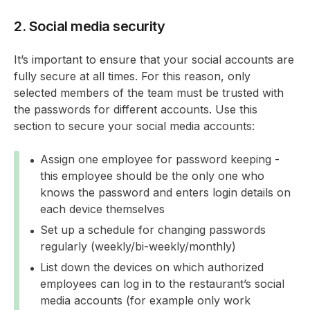
2. Social media security
It’s important to ensure that your social accounts are
fully secure at all times. For this reason, only
selected members of the team must be trusted with
the passwords for different accounts. Use this
section to secure your social media accounts:
Assign one employee for password keeping -
this employee should be the only one who
knows the password and enters login details on
each device themselves
Set up a schedule for changing passwords
regularly (weekly/bi-weekly/monthly)
List down the devices on which authorized
employees can log in to the restaurant’s social
media accounts (for example only work