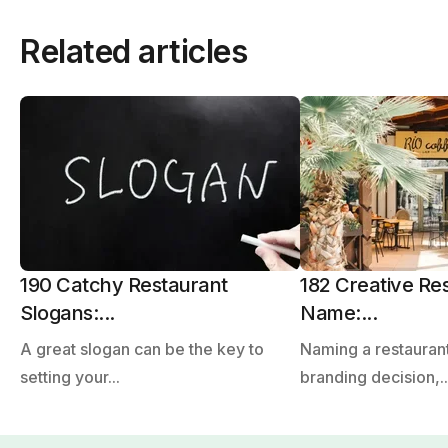
Related articles
190 Catchy Restaurant
182 Creative Re
Slogans:...
Name:...
A great slogan can be the key to
Naming a restaurant
setting your...
branding decision,..