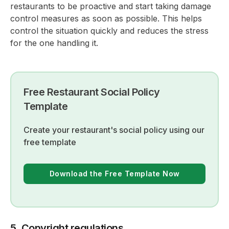
restaurants to be proactive and start taking damage
control measures as soon as possible. This helps
control the situation quickly and reduces the stress
for the one handling it.
Free Restaurant Social Policy
Template
Create your restaurant's social policy using our
free template
Download the Free Template Now
5. Copyright regulations