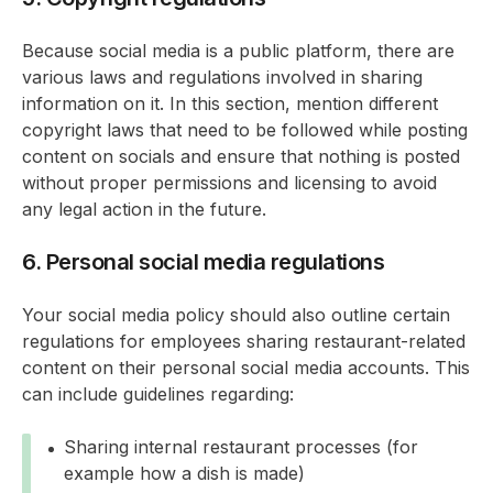
Because social media is a public platform, there are
various laws and regulations involved in sharing
information on it. In this section, mention different
copyright laws that need to be followed while posting
content on socials and ensure that nothing is posted
without proper permissions and licensing to avoid
any legal action in the future.
6. Personal social media regulations
Your social media policy should also outline certain
regulations for employees sharing restaurant-related
content on their personal social media accounts. This
can include guidelines regarding:
Sharing internal restaurant processes (for
example how a dish is made)