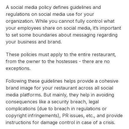
A social media policy defines guidelines and
regulations on social media use for your
organization. While you cannot fully control what
your employees share on social media, it’s important
to set some boundaries about messaging regarding
your business and brand.
These policies must apply to the entire restaurant,
from the owner to the hostesses - there are no
exceptions.
Following these guidelines helps provide a cohesive
brand image for your restaurant across all social
media platforms. But mainly, they help in avoiding
consequences like a security breach, legal
complications (due to breach in regulations or
copyright infringements), PR issues, etc., and provide
instructions for damage control in case of a crisis.