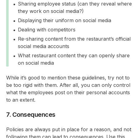
Sharing employee status (can they reveal where
they work on social media?)
Displaying their uniform on social media
Dealing with competitors
Re-sharing content from the restaurant’s official
social media accounts
What restaurant content they can openly share
on social media
While it’s good to mention these guidelines, try not to
be too rigid with them. After all, you can only control
what the employees post on their personal accounts
to an extent.
7. Consequences
Policies are always put in place for a reason, and not
following them can lead to consequences. Use this