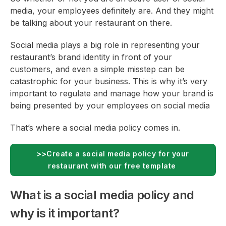
media, your employees definitely are. And they might
be talking about your restaurant on there.
Social media plays a big role in representing your
restaurant’s brand identity in front of your
customers, and even a simple misstep can be
catastrophic for your business. This is why it’s very
important to regulate and manage how your brand is
being presented by your employees on social media
That’s where a social media policy comes in.
>>Create a social media policy for your
restaurant with our free template
What is a social media policy and
why is it important?