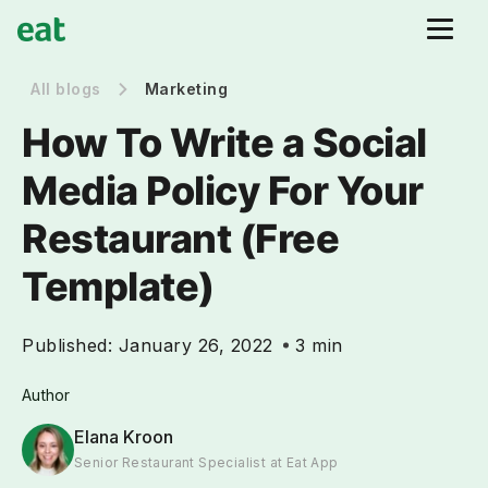
All blogs
Marketing
How To Write a Social
Media Policy For Your
Restaurant (Free
Template)
Published:
January 26, 2022
3 min
Author
Elana Kroon
Senior Restaurant Specialist at Eat App