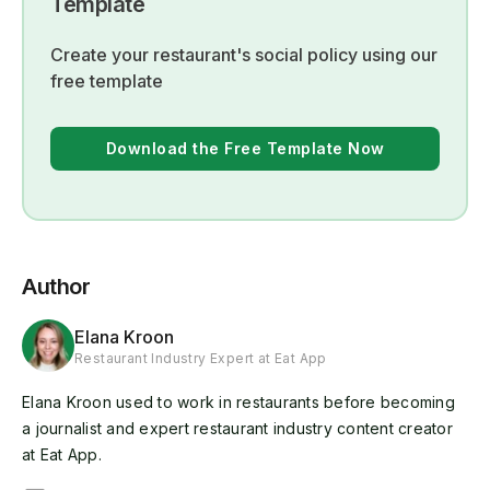
Template
Create your restaurant's social policy using our
free template
Download the Free Template Now
Author
Elana Kroon
Restaurant Industry Expert at Eat App
Elana Kroon used to work in restaurants before becoming
a journalist and expert restaurant industry content creator
at Eat App.