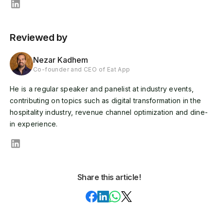
Reviewed by
Nezar Kadhem
Co-founder and CEO of Eat App
He is a regular speaker and panelist at industry events,
contributing on topics such as digital transformation in the
hospitality industry, revenue channel optimization and dine-
in experience.
Share this article!