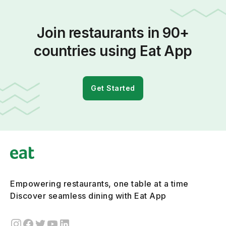
Join restaurants in 90+
countries using Eat App
Get Started
Empowering restaurants, one table at a time
Discover seamless dining with Eat App