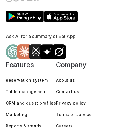
Ask AI for a summary of Eat App
Features
Company
Reservation system
About us
Table management
Contact us
CRM and guest profiles
Privacy policy
Marketing
Terms of service
Reports & trends
Careers