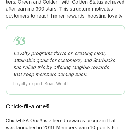
tiers: Green and Golden, with Golden Status achieved
after earning 300 stars. This structure motivates
customers to reach higher rewards, boosting loyalty.
Loyalty programs thrive on creating clear,
attainable goals for customers, and Starbucks
has nailed this by offering tangible rewards
that keep members coming back.
Loyalty expert, Brian Woolf
Chick-fil-a one®
Chick-fil-A One® is a tiered rewards program that
was launched in 2016. Members earn 10 points for