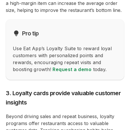
a high-margin item can increase the average order
size, helping to improve the restaurant’s bottom line.
Pro tip
Use Eat App’s Loyalty Suite to reward loyal
customers with personalized points and
rewards, encouraging repeat visits and
boosting growth!
Request a demo
today.
3. Loyalty cards provide valuable customer
insights
Beyond driving sales and repeat business, loyalty
programs offer restaurants access to valuable