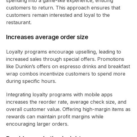
spending into a game-like experience, enticing
customers to return. This approach ensures that
customers remain interested and loyal to the
restaurant.
Increases average order size
Loyalty programs encourage upselling, leading to
increased sales through special offers. Promotions
like Dunkin’s offers on espresso drinks and breakfast
wrap combos incentivize customers to spend more
during specific hours.
Integrating loyalty programs with mobile apps
increases the reorder rate, average check size, and
overall customer value. Offering high-margin items as
rewards can maintain profit margins while
encouraging larger orders.