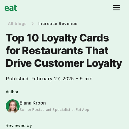
All blogs
Increase Revenue
Top 10 Loyalty Cards
for Restaurants That
Drive Customer Loyalty
Published:
February 27, 2025
9 min
Author
Elana Kroon
Senior Restaurant Specialist at Eat App
Reviewed by