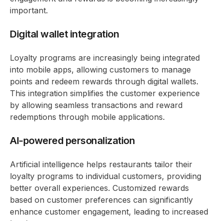
important.
Digital wallet integration
Loyalty programs are increasingly being integrated
into mobile apps, allowing customers to manage
points and redeem rewards through digital wallets.
This integration simplifies the customer experience
by allowing seamless transactions and reward
redemptions through mobile applications.
AI-powered personalization
Artificial intelligence helps restaurants tailor their
loyalty programs to individual customers, providing
better overall experiences. Customized rewards
based on customer preferences can significantly
enhance customer engagement, leading to increased