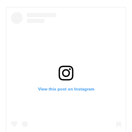
View this post on Instagram