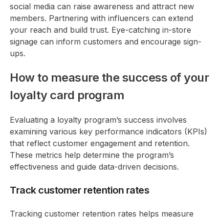
social media can raise awareness and attract new
members. Partnering with influencers can extend
your reach and build trust. Eye-catching in-store
signage can inform customers and encourage sign-
ups.
How to measure the success of your
loyalty card program
Evaluating a loyalty program’s success involves
examining various key performance indicators (KPIs)
that reflect customer engagement and retention.
These metrics help determine the program’s
effectiveness and guide data-driven decisions.
Track customer retention rates
Tracking customer retention rates helps measure