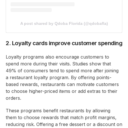
A post shared by Qdoba Florida (@qdobafla)
2. Loyalty cards improve customer spending
Loyalty programs also encourage customers to
spend more during their visits. Studies show that
49% of consumers tend to spend more after joining
a restaurant loyalty program. By offering points-
based rewards, restaurants can motivate customers
to choose higher-priced items or add extras to their
orders.
These programs benefit restaurants by allowing
them to choose rewards that match profit margins,
reducing risk. Offering a free dessert or a discount on