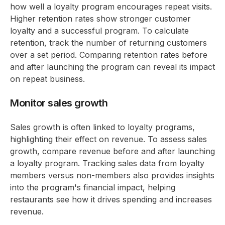
how well a loyalty program encourages repeat visits.
Higher retention rates show stronger customer
loyalty and a successful program. To calculate
retention, track the number of returning customers
over a set period. Comparing retention rates before
and after launching the program can reveal its impact
on repeat business.
Monitor sales growth
Sales growth is often linked to loyalty programs,
highlighting their effect on revenue. To assess sales
growth, compare revenue before and after launching
a loyalty program. Tracking sales data from loyalty
members versus non-members also provides insights
into the program's financial impact, helping
restaurants see how it drives spending and increases
revenue.