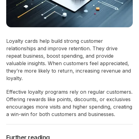
Loyalty cards help build strong customer
relationships and improve retention. They drive
repeat business, boost spending, and provide
valuable insights. When customers feel appreciated,
they’re more likely to return, increasing revenue and
loyalty.
Effective loyalty programs rely on regular customers.
Offering rewards like points, discounts, or exclusives
encourages more visits and higher spending, creating
a win-win for both customers and businesses.
Further reading