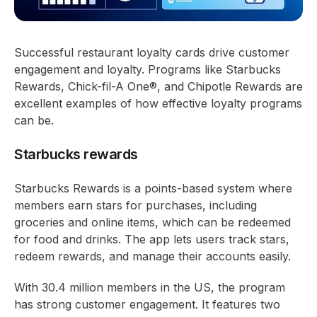
Successful restaurant loyalty cards drive customer
engagement and loyalty. Programs like Starbucks
Rewards, Chick-fil-A One®, and Chipotle Rewards are
excellent examples of how effective loyalty programs
can be.
Starbucks rewards
Starbucks Rewards is a points-based system where
members earn stars for purchases, including
groceries and online items, which can be redeemed
for food and drinks. The app lets users track stars,
redeem rewards, and manage their accounts easily.
With 30.4 million members in the US, the program
has strong customer engagement. It features two