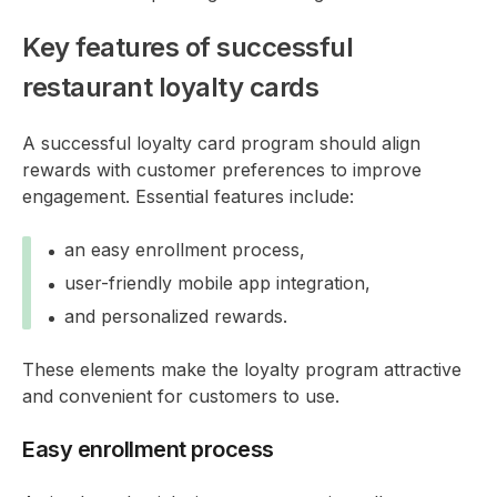
Key features of successful
restaurant loyalty cards
A successful loyalty card program should align
rewards with customer preferences to improve
engagement. Essential features include:
an easy enrollment process,
user-friendly mobile app integration,
and personalized rewards.
These elements make the loyalty program attractive
and convenient for customers to use.
Easy enrollment process