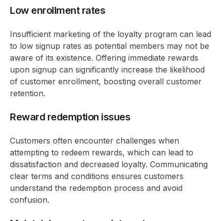
Low enrollment rates
Insufficient marketing of the loyalty program can lead
to low signup rates as potential members may not be
aware of its existence. Offering immediate rewards
upon signup can significantly increase the likelihood
of customer enrollment, boosting overall customer
retention.
Reward redemption issues
Customers often encounter challenges when
attempting to redeem rewards, which can lead to
dissatisfaction and decreased loyalty. Communicating
clear terms and conditions ensures customers
understand the redemption process and avoid
confusion.