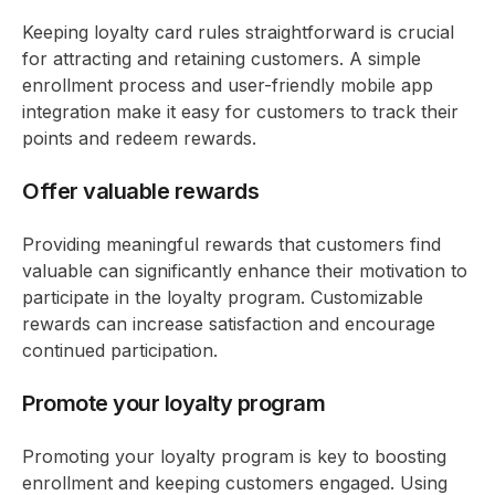
Keeping loyalty card rules straightforward is crucial
for attracting and retaining customers. A simple
enrollment process and user-friendly mobile app
integration make it easy for customers to track their
points and redeem rewards.
Offer valuable rewards
Providing meaningful rewards that customers find
valuable can significantly enhance their motivation to
participate in the loyalty program. Customizable
rewards can increase satisfaction and encourage
continued participation.
Promote your loyalty program
Promoting your loyalty program is key to boosting
enrollment and keeping customers engaged. Using