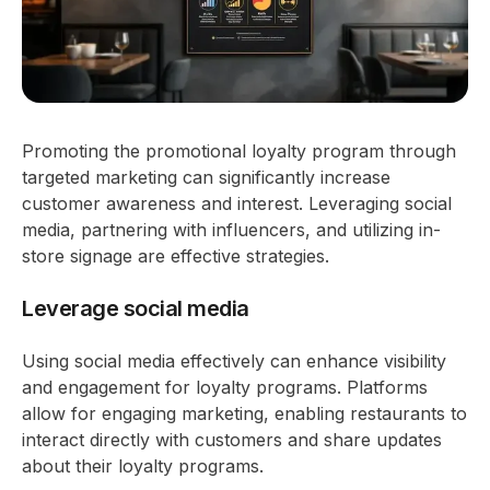
Promoting the promotional loyalty program through
targeted marketing can significantly increase
customer awareness and interest. Leveraging social
media, partnering with influencers, and utilizing in-
store signage are effective strategies.
Leverage social media
Using social media effectively can enhance visibility
and engagement for loyalty programs. Platforms
allow for engaging marketing, enabling restaurants to
interact directly with customers and share updates
about their loyalty programs.