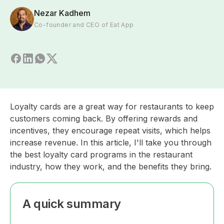
Nezar Kadhem
Co-founder and CEO of Eat App
Loyalty cards are a great way for restaurants to keep
customers coming back. By offering rewards and
incentives, they encourage repeat visits, which helps
increase revenue. In this article, I'll take you through
the best loyalty card programs in the restaurant
industry, how they work, and the benefits they bring.
A quick summary