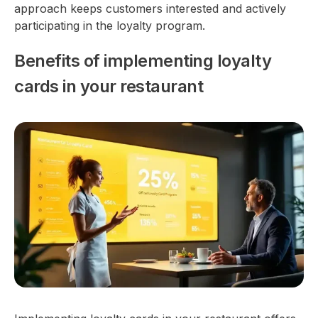
approach keeps customers interested and actively
participating in the loyalty program.
Benefits of implementing loyalty
cards in your restaurant