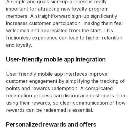
A simple and quick sign-up process is really
important for attracting new loyalty program
members. A straightforward sign-up significantly
increases customer participation, making them feel
welcomed and appreciated from the start. This
frictionless experience can lead to higher retention
and loyalty.
User-friendly mobile app integration
User-friendly mobile app interfaces improve
customer engagement by simplifying the tracking of
points and rewards redemption. A complicated
redemption process can discourage customers from
using their rewards, so clear communication of how
rewards can be redeemed is essential.
Personalized rewards and offers