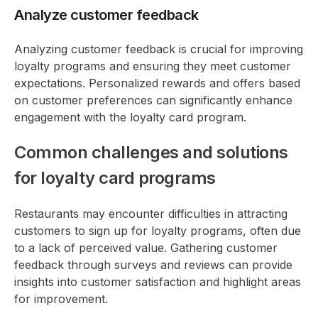
Analyze customer feedback
Analyzing customer feedback is crucial for improving
loyalty programs and ensuring they meet customer
expectations. Personalized rewards and offers based
on customer preferences can significantly enhance
engagement with the loyalty card program.
Common challenges and solutions
for loyalty card programs
Restaurants may encounter difficulties in attracting
customers to sign up for loyalty programs, often due
to a lack of perceived value. Gathering customer
feedback through surveys and reviews can provide
insights into customer satisfaction and highlight areas
for improvement.