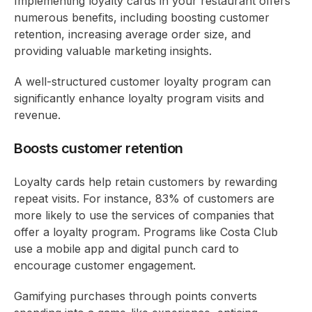
Implementing loyalty cards in your restaurant offers
numerous benefits, including boosting customer
retention, increasing average order size, and
providing valuable marketing insights.
A well-structured customer loyalty program can
significantly enhance loyalty program visits and
revenue.
Boosts customer retention
Loyalty cards help retain customers by rewarding
repeat visits. For instance, 83% of customers are
more likely to use the services of companies that
offer a loyalty program. Programs like Costa Club
use a mobile app and digital punch card to
encourage customer engagement.
Gamifying purchases through points converts