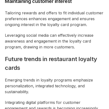
Maintaining customer interest
Tailoring rewards and offers to fit individual customer
preferences enhances engagement and ensures
ongoing interest in the loyalty card program.
Leveraging social media can effectively increase
awareness and engagement in the loyalty card
program, drawing in more customers.
Future trends in restaurant loyalty
cards
Emerging trends in loyalty programs emphasize
personalization, integrated technology, and
sustainability.
Integrating digital platforms for customer
engagement and rewards is becoming increasingly