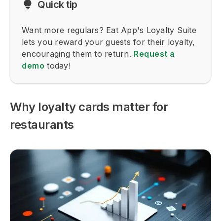
Quick tip
Want more regulars? Eat App's Loyalty Suite
lets you reward your guests for their loyalty,
encouraging them to return.
Request a
demo
today!
Why loyalty cards matter for
restaurants