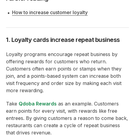
How to increase customer loyalty
1. Loyalty cards increase repeat business
Loyalty programs encourage repeat business by
offering rewards for customers who return.
Customers often earn points or stamps when they
join, and a points-based system can increase both
visit frequency and order size by making each visit
more rewarding.
Take
Qdoba Rewards
as an example. Customers
earn points for every visit, with rewards like free
entrees. By giving customers a reason to come back,
restaurants can create a cycle of repeat business
that drives revenue.