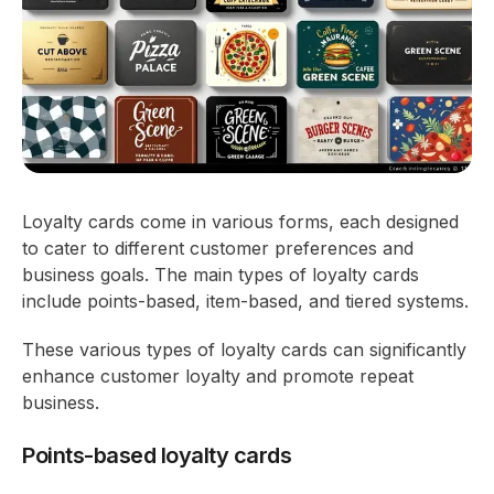
Loyalty cards come in various forms, each designed
to cater to different customer preferences and
business goals. The main types of loyalty cards
include points-based, item-based, and tiered systems.
These various types of loyalty cards can significantly
enhance customer loyalty and promote repeat
business.
Points-based loyalty cards