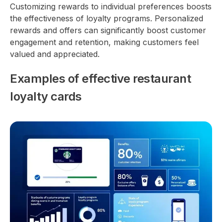
Customizing rewards to individual preferences boosts
the effectiveness of loyalty programs. Personalized
rewards and offers can significantly boost customer
engagement and retention, making customers feel
valued and appreciated.
Examples of effective restaurant
loyalty cards