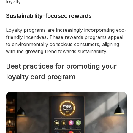
loyalty.
Sustainability-focused rewards
Loyalty programs are increasingly incorporating eco-
friendly incentives. These rewards programs appeal
to environmentally conscious consumers, aligning
with the growing trend towards sustainability.
Best practices for promoting your
loyalty card program