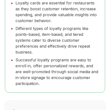
Loyalty cards are essential for restaurants
as they boost customer retention, increase
spending, and provide valuable insights into
customer behavior.
Different types of loyalty programs like
points-based, item-based, and tiered
systems cater to diverse customer
preferences and effectively drive repeat
business.
Successful loyalty programs are easy to
enroll in, offer personalized rewards, and
are well-promoted through social media and
in-store signage to encourage customer
participation.