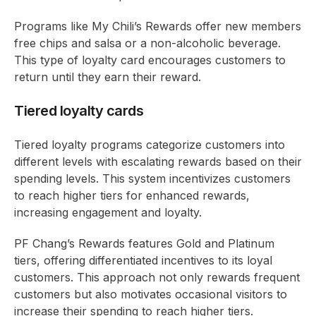
Programs like My Chili’s Rewards offer new members
free chips and salsa or a non-alcoholic beverage.
This type of loyalty card encourages customers to
return until they earn their reward.
Tiered loyalty cards
Tiered loyalty programs categorize customers into
different levels with escalating rewards based on their
spending levels. This system incentivizes customers
to reach higher tiers for enhanced rewards,
increasing engagement and loyalty.
PF Chang’s Rewards features Gold and Platinum
tiers, offering differentiated incentives to its loyal
customers. This approach not only rewards frequent
customers but also motivates occasional visitors to
increase their spending to reach higher tiers.