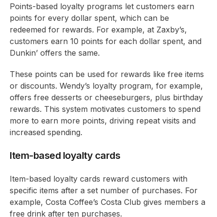
Points-based loyalty programs let customers earn
points for every dollar spent, which can be
redeemed for rewards. For example, at Zaxby’s,
customers earn 10 points for each dollar spent, and
Dunkin’ offers the same.
These points can be used for rewards like free items
or discounts. Wendy’s loyalty program, for example,
offers free desserts or cheeseburgers, plus birthday
rewards. This system motivates customers to spend
more to earn more points, driving repeat visits and
increased spending.
Item-based loyalty cards
Item-based loyalty cards reward customers with
specific items after a set number of purchases. For
example, Costa Coffee’s Costa Club gives members a
free drink after ten purchases.