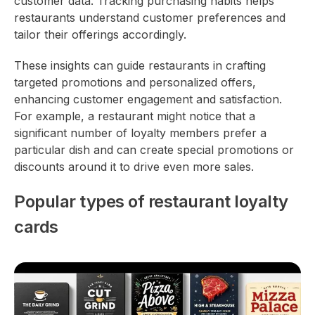
customer data. Tracking purchasing habits helps
restaurants understand customer preferences and
tailor their offerings accordingly.
These insights can guide restaurants in crafting
targeted promotions and personalized offers,
enhancing customer engagement and satisfaction.
For example, a restaurant might notice that a
significant number of loyalty members prefer a
particular dish and can create special promotions or
discounts around it to drive even more sales.
Popular types of restaurant loyalty
cards