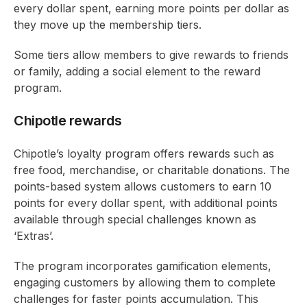
every dollar spent, earning more points per dollar as
they move up the membership tiers.
Some tiers allow members to give rewards to friends
or family, adding a social element to the reward
program.
Chipotle rewards
Chipotle’s loyalty program offers rewards such as
free food, merchandise, or charitable donations. The
points-based system allows customers to earn 10
points for every dollar spent, with additional points
available through special challenges known as
‘Extras’.
The program incorporates gamification elements,
engaging customers by allowing them to complete
challenges for faster points accumulation. This