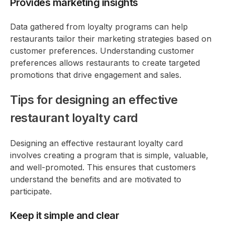
Provides marketing insights
Data gathered from loyalty programs can help
restaurants tailor their marketing strategies based on
customer preferences. Understanding customer
preferences allows restaurants to create targeted
promotions that drive engagement and sales.
Tips for designing an effective
restaurant loyalty card
Designing an effective restaurant loyalty card
involves creating a program that is simple, valuable,
and well-promoted. This ensures that customers
understand the benefits and are motivated to
participate.
Keep it simple and clear