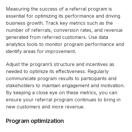
Measuring the success of a referral program is
essential for optimizing its performance and driving
business growth. Track key metrics such as the
number of referrals, conversion rates, and revenue
generated from referred customers. Use data
analytics tools to monitor program performance and
identify areas for improvement.
Adjust the program’s structure and incentives as
needed to optimize its effectiveness. Regularly
communicate program results to participants and
stakeholders to maintain engagement and motivation.
By keeping a close eye on these metrics, you can
ensure your referral program continues to bring in
new customers and more revenue.
Program optimization