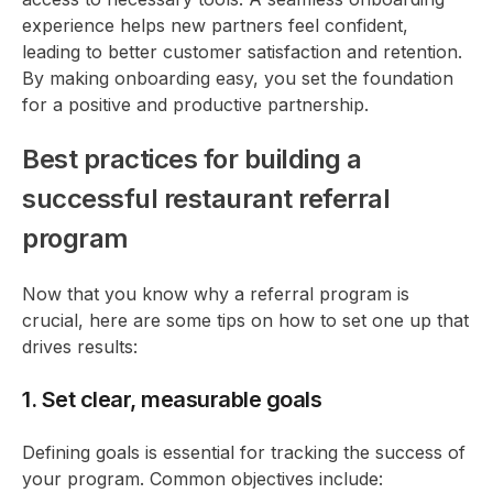
experience helps new partners feel confident,
leading to better customer satisfaction and retention.
By making onboarding easy, you set the foundation
for a positive and productive partnership.
Best practices for building a
successful restaurant referral
program
Now that you know why a referral program is
crucial, here are some tips on how to set one up that
drives results:
1. Set clear, measurable goals
Defining goals is essential for tracking the success of
your program. Common objectives include: