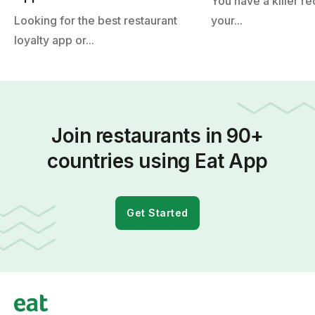
You have a killer re
Looking for the best restaurant
your...
loyalty app or...
Join restaurants in 90+
countries using Eat App
Get Started