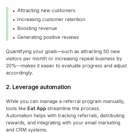
Attracting new customers
Increasing customer retention
Boosting revenue
Generating positive reviews
Quantifying your goals—such as attracting 50 new
visitors per month or increasing repeat business by
20%—makes it easier to evaluate progress and adjust
accordingly.
2. Leverage automation
While you can manage a referral program manually,
tools like
Eat App
streamline the process.
Automation helps with tracking referrals, distributing
rewards, and integrating with your email marketing
and CRM systems.