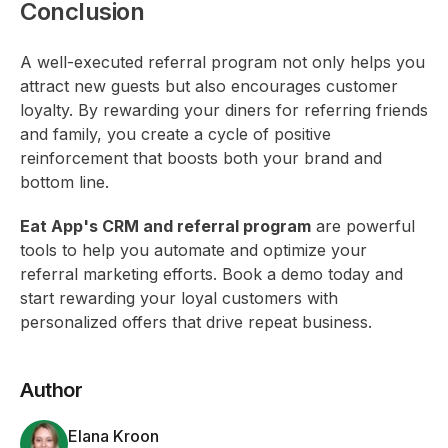
Conclusion
A well-executed referral program not only helps you
attract new guests but also encourages customer
loyalty. By rewarding your diners for referring friends
and family, you create a cycle of positive
reinforcement that boosts both your brand and
bottom line.
Eat App's CRM and referral program
are powerful
tools to help you automate and optimize your
referral marketing efforts. Book a demo today and
start rewarding your loyal customers with
personalized offers that drive repeat business.
Author
Elana Kroon