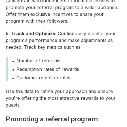
Collaborate with influencers or local businesses to
promote your referral program to a wider audience.
Offer them exclusive incentives to share your
program with their followers.
5. Track and Optimize:
Continuously monitor your
program’s performance and make adjustments as
needed. Track key metrics such as:
Number of referrals
Redemption rates of rewards
Customer retention rates
Use this data to refine your approach and ensure
you're offering the most attractive rewards to your
guests.
Promoting a referral program