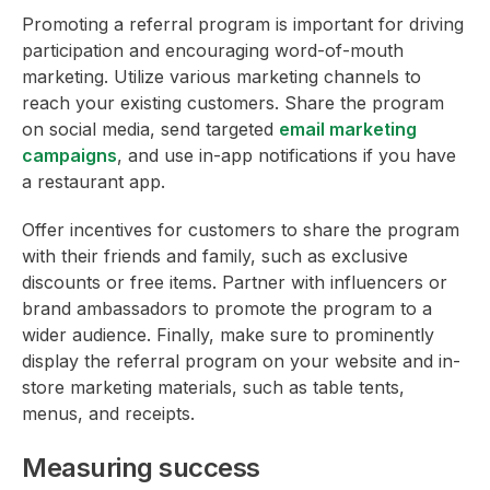
Promoting a referral program is important for driving
participation and encouraging word-of-mouth
marketing. Utilize various marketing channels to
reach your existing customers. Share the program
on social media, send targeted
email marketing
campaigns
, and use in-app notifications if you have
a restaurant app.
Offer incentives for customers to share the program
with their friends and family, such as exclusive
discounts or free items. Partner with influencers or
brand ambassadors to promote the program to a
wider audience. Finally, make sure to prominently
display the referral program on your website and in-
store marketing materials, such as table tents,
menus, and receipts.
Measuring success