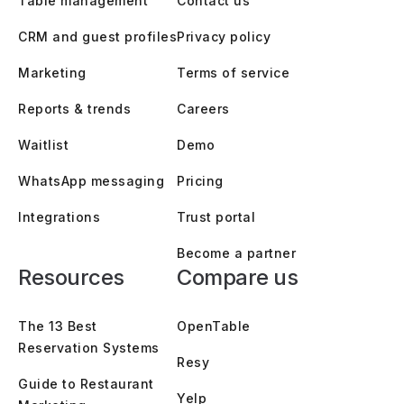
Table management
Contact us
CRM and guest profiles
Privacy policy
Marketing
Terms of service
Reports & trends
Careers
Waitlist
Demo
WhatsApp messaging
Pricing
Integrations
Trust portal
Become a partner
Resources
Compare us
The 13 Best
OpenTable
Reservation Systems
Resy
Guide to Restaurant
Yelp