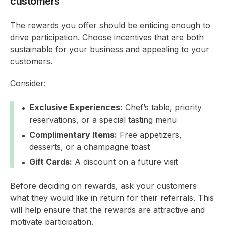
customers
The rewards you offer should be enticing enough to
drive participation. Choose incentives that are both
sustainable for your business and appealing to your
customers.
Consider:
Exclusive Experiences:
Chef’s table, priority
reservations, or a special tasting menu
Complimentary Items:
Free appetizers,
desserts, or a champagne toast
Gift Cards:
A discount on a future visit
Before deciding on rewards, ask your customers
what they would like in return for their referrals. This
will help ensure that the rewards are attractive and
motivate participation.