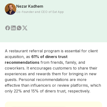
Nezar Kadhem
Co-founder and CEO of Eat App
A restaurant referral program is essential for client
acquisition, as
61% of diners trust
recommendations
from friends, family, and
coworkers. It encourages customers to share their
experiences and rewards them for bringing in new
guests. Personal recommendations are more
effective than influencers or review platforms, which
only 22% and 15% of diners trust, respectively.