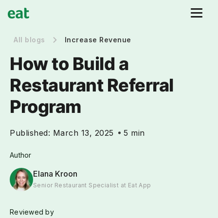
All blogs
Increase Revenue
How to Build a
Restaurant Referral
Program
Published:
March 13, 2025
5 min
Author
Elana Kroon
Senior Restaurant Specialist at Eat App
Reviewed by