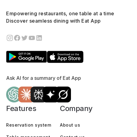
Empowering restaurants, one table at a time
Discover seamless dining with Eat App
Ask AI for a summary of Eat App
Features
Company
Reservation system
About us