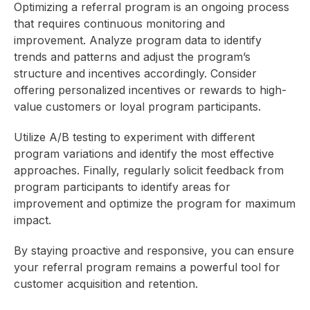
Optimizing a referral program is an ongoing process
that requires continuous monitoring and
improvement. Analyze program data to identify
trends and patterns and adjust the program’s
structure and incentives accordingly. Consider
offering personalized incentives or rewards to high-
value customers or loyal program participants.
Utilize A/B testing to experiment with different
program variations and identify the most effective
approaches. Finally, regularly solicit feedback from
program participants to identify areas for
improvement and optimize the program for maximum
impact.
By staying proactive and responsive, you can ensure
your referral program remains a powerful tool for
customer acquisition and retention.