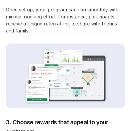
Once set up, your program can run smoothly with
minimal ongoing effort. For instance, participants
receive a unique referral link to share with friends
and family.
3. Choose rewards that appeal to your