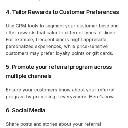
4. Tailor Rewards to Customer Preferences
Use CRM tools to segment your customer base and
offer rewards that cater to different types of diners.
For example, frequent diners might appreciate
personalized experiences, while price-sensitive
customers may prefer loyalty points or gift cards.
5. Promote your referral program across
multiple channels
Ensure your customers know about your referral
program by promoting it everywhere. Here’s how:
6. Social Media
Share posts and stories about your referral