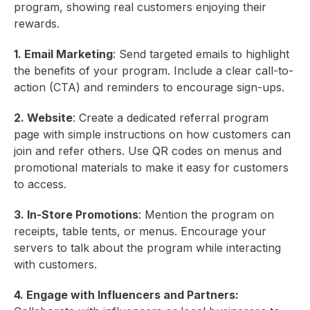
program, showing real customers enjoying their
rewards.
1. Email Marketing
: Send targeted emails to highlight
the benefits of your program. Include a clear call-to-
action (CTA) and reminders to encourage sign-ups.
2. Website
: Create a dedicated referral program
page with simple instructions on how customers can
join and refer others. Use QR codes on menus and
promotional materials to make it easy for customers
to access.
3. In-Store Promotions
: Mention the program on
receipts, table tents, or menus. Encourage your
servers to talk about the program while interacting
with customers.
4. Engage with Influencers and Partners: