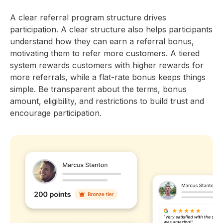
A clear referral program structure drives
participation. A clear structure also helps participants
understand how they can earn a referral bonus,
motivating them to refer more customers. A tiered
system rewards customers with higher rewards for
more referrals, while a flat-rate bonus keeps things
simple. Be transparent about the terms, bonus
amount, eligibility, and restrictions to build trust and
encourage participation.