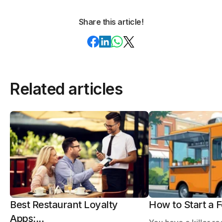
Share this article!
Related articles
Best Restaurant Loyalty
How to Start a F
Apps:...