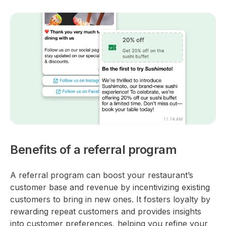
Benefits of a referral program
A referral program can boost your restaurant’s
customer base and revenue by incentivizing existing
customers to bring in new ones. It fosters loyalty by
rewarding repeat customers and provides insights
into customer preferences, helping you refine your