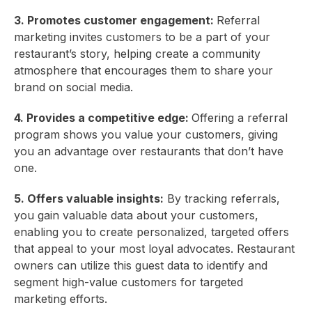
3. Promotes customer engagement:
Referral
marketing invites customers to be a part of your
restaurant’s story, helping create a community
atmosphere that encourages them to share your
brand on social media.
4. Provides a competitive edge:
Offering a referral
program shows you value your customers, giving
you an advantage over restaurants that don’t have
one.
5. Offers valuable insights:
By tracking referrals,
you gain valuable data about your customers,
enabling you to create personalized, targeted offers
that appeal to your most loyal advocates. Restaurant
owners can utilize this guest data to identify and
segment high-value customers for targeted
marketing efforts.