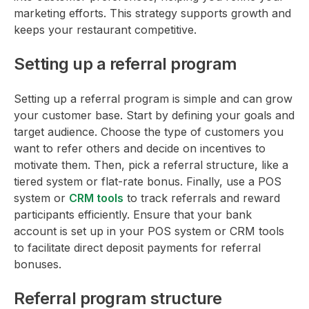
marketing efforts. This strategy supports growth and
keeps your restaurant competitive.
Setting up a referral program
Setting up a referral program is simple and can grow
your customer base. Start by defining your goals and
target audience. Choose the type of customers you
want to refer others and decide on incentives to
motivate them. Then, pick a referral structure, like a
tiered system or flat-rate bonus. Finally, use a POS
system or
CRM tools
to track referrals and reward
participants efficiently. Ensure that your bank
account is set up in your POS system or CRM tools
to facilitate direct deposit payments for referral
bonuses.
Referral program structure