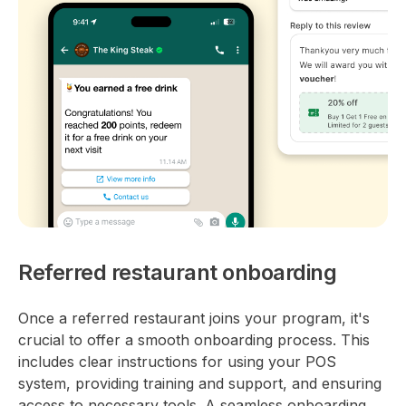
Referred restaurant onboarding
Once a referred restaurant joins your program, it's
crucial to offer a smooth onboarding process. This
includes clear instructions for using your POS
system, providing training and support, and ensuring
access to necessary tools. A seamless onboarding