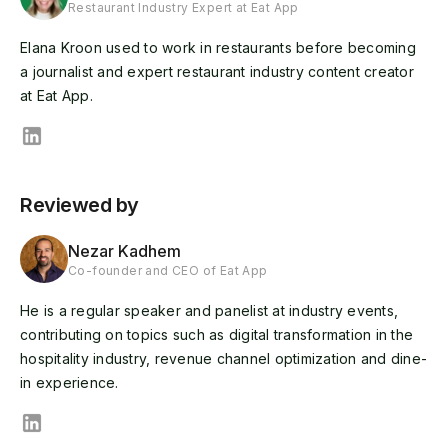
Restaurant Industry Expert at Eat App
Elana Kroon used to work in restaurants before becoming
a journalist and expert restaurant industry content creator
at Eat App.
Reviewed by
Nezar Kadhem
Co-founder and CEO of Eat App
He is a regular speaker and panelist at industry events,
contributing on topics such as digital transformation in the
hospitality industry, revenue channel optimization and dine-
in experience.