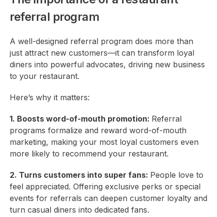
referral program
A well-designed referral program does more than
just attract new customers—it can transform loyal
diners into powerful advocates, driving new business
to your restaurant.
Here’s why it matters:
1. Boosts word-of-mouth promotion:
Referral
programs formalize and reward word-of-mouth
marketing, making your most loyal customers even
more likely to recommend your restaurant.
2. Turns customers into super fans:
People love to
feel appreciated. Offering exclusive perks or special
events for referrals can deepen customer loyalty and
turn casual diners into dedicated fans.