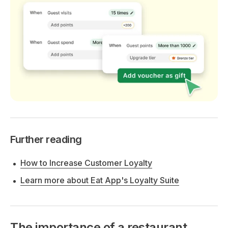
Further reading
How to Increase Customer Loyalty
Learn more about Eat App's Loyalty Suite
The importance of a restaurant