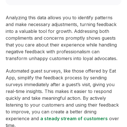
Analyzing this data allows you to identify patterns
and make necessary adjustments, turning feedback
into a valuable tool for growth. Addressing both
compliments and concerns promptly shows guests
that you care about their experience while handling
negative feedback with professionalism can
transform unhappy customers into loyal advocates.
Automated guest surveys, like those offered by Eat
App, simplify the feedback process by sending
surveys immediately after a guest’s visit, giving you
real-time insights. This makes it easier to respond
quickly and take meaningful action. By actively
listening to your customers and using their feedback
to improve, you can create a better dining
experience and
a steady stream of customers
over
time.