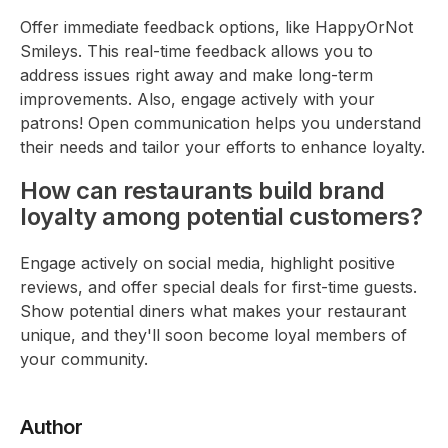
Offer immediate feedback options, like HappyOrNot
Smileys. This real-time feedback allows you to
address issues right away and make long-term
improvements. Also, engage actively with your
patrons! Open communication helps you understand
their needs and tailor your efforts to enhance loyalty.
How can restaurants build brand
loyalty among potential customers?
Engage actively on social media, highlight positive
reviews, and offer special deals for first-time guests.
Show potential diners what makes your restaurant
unique, and they'll soon become loyal members of
your community.
Author