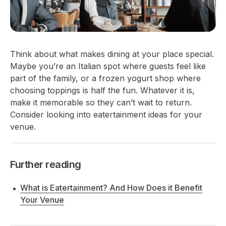
Think about what makes dining at your place special.
Maybe you’re an Italian spot where guests feel like
part of the family, or a frozen yogurt shop where
choosing toppings is half the fun. Whatever it is,
make it memorable so they can’t wait to return.
Consider looking into eatertainment ideas for your
venue.
Further reading
What is Eatertainment? And How Does it Benefit
Your Venue