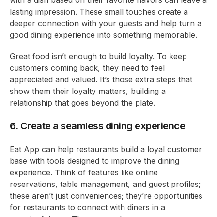
with a dish based on their favorite flavors can leave a
lasting impression. These small touches create a
deeper connection with your guests and help turn a
good dining experience into something memorable.
Great food isn’t enough to build loyalty. To keep
customers coming back, they need to feel
appreciated and valued. It’s those extra steps that
show them their loyalty matters, building a
relationship that goes beyond the plate.
6. Create a seamless dining experience
Eat App can help restaurants build a loyal customer
base with tools designed to improve the dining
experience. Think of features like online
reservations, table management, and guest profiles;
these aren’t just conveniences; they’re opportunities
for restaurants to connect with diners in a