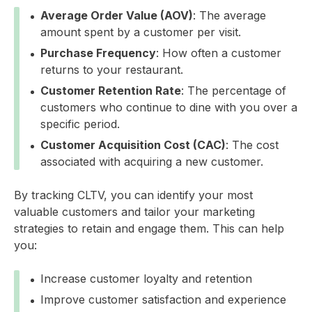
Average Order Value (AOV)
: The average
amount spent by a customer per visit.
Purchase Frequency
: How often a customer
returns to your restaurant.
Customer Retention Rate
: The percentage of
customers who continue to dine with you over a
specific period.
Customer Acquisition Cost (CAC)
: The cost
associated with acquiring a new customer.
By tracking CLTV, you can identify your most
valuable customers and tailor your marketing
strategies to retain and engage them. This can help
you:
Increase customer loyalty and retention
Improve customer satisfaction and experience