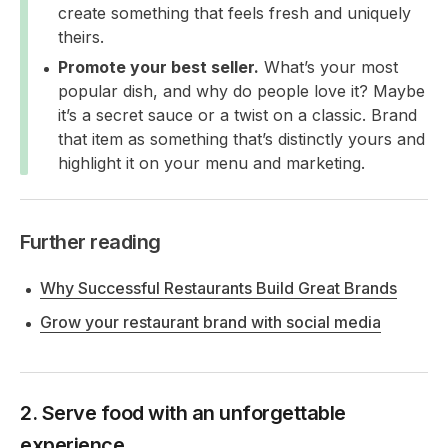
create something that feels fresh and uniquely
theirs.
Promote your best seller.
What’s your most
popular dish, and why do people love it? Maybe
it’s a secret sauce or a twist on a classic. Brand
that item as something that’s distinctly yours and
highlight it on your menu and marketing.
Further reading
Why Successful Restaurants Build Great Brands
Grow your restaurant brand with social media
2. Serve food with an unforgettable
experience