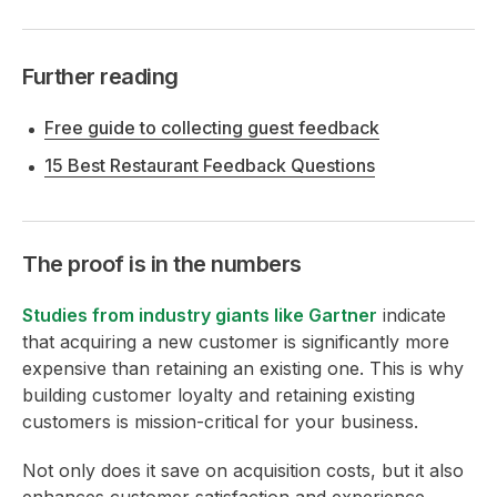
Further reading
Free guide to collecting guest feedback
15 Best Restaurant Feedback Questions
The proof is in the numbers
Studies from industry giants like Gartner
indicate
that acquiring a new customer is significantly more
expensive than retaining an existing one. This is why
building customer loyalty and retaining existing
customers is mission-critical for your business.
Not only does it save on acquisition costs, but it also