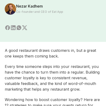
Nezar Kadhem
Co-founder and CEO of Eat App
A good restaurant draws customers in, but a great
one keeps them coming back.
Every time someone steps into your restaurant, you
have the chance to turn them into a regular. Building
customer loyalty is key to consistent revenue,
valuable feedback, and the kind of word-of-mouth
marketing that helps any restaurant grow.
Wondering how to boost customer loyalty? Here are
12 strategies to make sure your guests return for