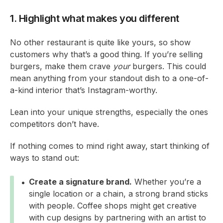
1. Highlight what makes you different
No other restaurant is quite like yours, so show
customers why that’s a good thing. If you’re selling
burgers, make them crave
your
burgers. This could
mean anything from your standout dish to a one-of-
a-kind interior that’s Instagram-worthy.
Lean into your unique strengths, especially the ones
competitors don’t have.
If nothing comes to mind right away, start thinking of
ways to stand out:
Create a signature brand.
Whether you’re a
single location or a chain, a strong brand sticks
with people. Coffee shops might get creative
with cup designs by partnering with an artist to