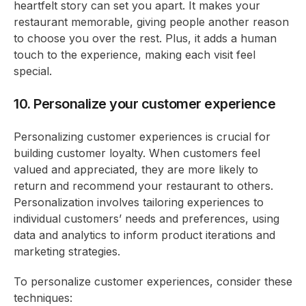
heartfelt story can set you apart. It makes your
restaurant memorable, giving people another reason
to choose you over the rest. Plus, it adds a human
touch to the experience, making each visit feel
special.
10. Personalize your customer experience
Personalizing customer experiences is crucial for
building customer loyalty. When customers feel
valued and appreciated, they are more likely to
return and recommend your restaurant to others.
Personalization involves tailoring experiences to
individual customers’ needs and preferences, using
data and analytics to inform product iterations and
marketing strategies.
To personalize customer experiences, consider these
techniques: