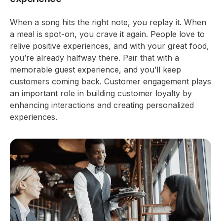
When a song hits the right note, you replay it. When
a meal is spot-on, you crave it again. People love to
relive positive experiences, and with your great food,
you’re already halfway there. Pair that with a
memorable guest experience, and you’ll keep
customers coming back. Customer engagement plays
an important role in building customer loyalty by
enhancing interactions and creating personalized
experiences.