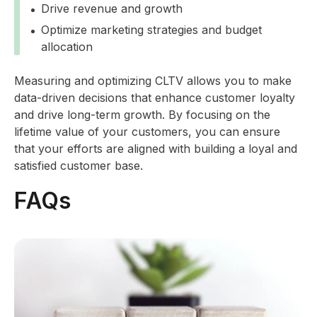
Drive revenue and growth
Optimize marketing strategies and budget
allocation
Measuring and optimizing CLTV allows you to make
data-driven decisions that enhance customer loyalty
and drive long-term growth. By focusing on the
lifetime value of your customers, you can ensure
that your efforts are aligned with building a loyal and
satisfied customer base.
FAQs