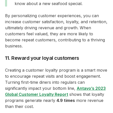
know about a new seafood special.
By personalizing customer experiences, you can
increase customer satisfaction, loyalty, and retention,
ultimately driving revenue and growth. When
customers feel valued, they are more likely to
become repeat customers, contributing to a thriving
business.
11. Reward your loyal customers
Creating a customer loyalty program is a smart move
to encourage repeat visits and boost engagement.
Turning first-time diners into regulars can
significantly impact your bottom line,
Antavo’s 2023
Global Customer Loyalty Report
shows that loyalty
programs generate nearly
4.9 times
more revenue
than their cost.