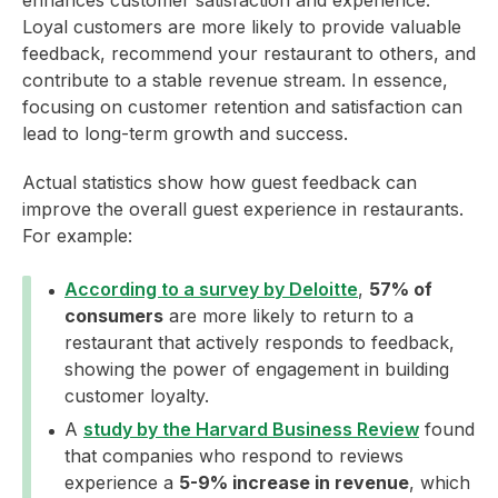
enhances customer satisfaction and experience.
Loyal customers are more likely to provide valuable
feedback, recommend your restaurant to others, and
contribute to a stable revenue stream. In essence,
focusing on customer retention and satisfaction can
lead to long-term growth and success.
Actual statistics show how guest feedback can
improve the overall guest experience in restaurants.
For example:
According to a survey by Deloitte
,
57% of
consumers
are more likely to return to a
restaurant that actively responds to feedback,
showing the power of engagement in building
customer loyalty.
A
study by the Harvard Business Review
found
that companies who respond to reviews
experience a
5-9% increase in revenue
, which