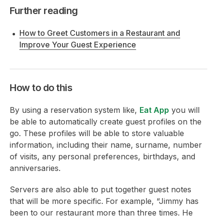
Further reading
How to Greet Customers in a Restaurant and
Improve Your Guest Experience
How to do this
By using a reservation system like,
Eat App
you will
be able to automatically create guest profiles on the
go. These profiles will be able to store valuable
information, including their name, surname, number
of visits, any personal preferences, birthdays, and
anniversaries.
Servers are also able to put together guest notes
that will be more specific. For example, “Jimmy has
been to our restaurant more than three times. He