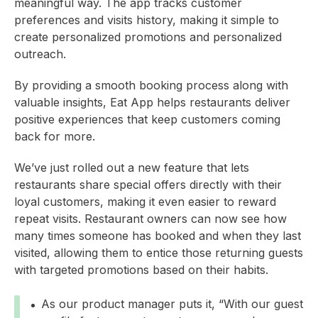
meaningful way. The app tracks customer
preferences and visits history, making it simple to
create personalized promotions and personalized
outreach.
By providing a smooth booking process along with
valuable insights, Eat App helps restaurants deliver
positive experiences that keep customers coming
back for more.
We’ve just rolled out a new feature that lets
restaurants share special offers directly with their
loyal customers, making it even easier to reward
repeat visits. Restaurant owners can now see how
many times someone has booked and when they last
visited, allowing them to entice those returning guests
with targeted promotions based on their habits.
As our product manager puts it, “With our guest