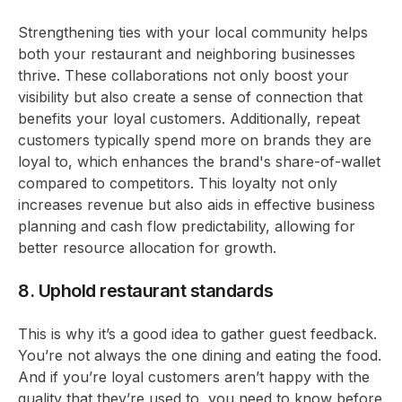
Strengthening ties with your local community helps
both your restaurant and neighboring businesses
thrive. These collaborations not only boost your
visibility but also create a sense of connection that
benefits your loyal customers. Additionally, repeat
customers typically spend more on brands they are
loyal to, which enhances the brand's share-of-wallet
compared to competitors. This loyalty not only
increases revenue but also aids in effective business
planning and cash flow predictability, allowing for
better resource allocation for growth.
8. Uphold restaurant standards
This is why it’s a good idea to gather guest feedback.
You’re not always the one dining and eating the food.
And if you’re loyal customers aren’t happy with the
quality that they’re used to, you need to know before