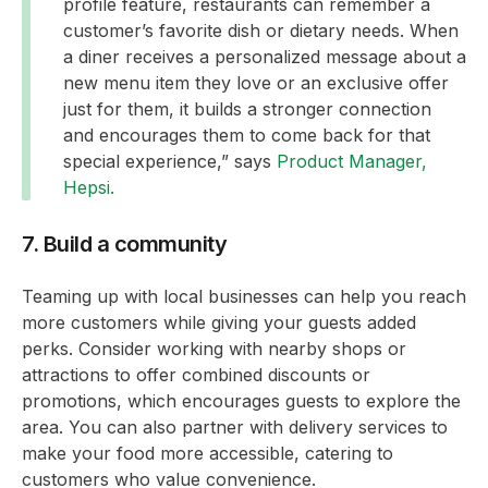
profile feature, restaurants can remember a
customer’s favorite dish or dietary needs. When
a diner receives a personalized message about a
new menu item they love or an exclusive offer
just for them, it builds a stronger connection
and encourages them to come back for that
special experience,” says
Product Manager,
Hepsi.
7. Build a community
Teaming up with local businesses can help you reach
more customers while giving your guests added
perks. Consider working with nearby shops or
attractions to offer combined discounts or
promotions, which encourages guests to explore the
area. You can also partner with delivery services to
make your food more accessible, catering to
customers who value convenience.