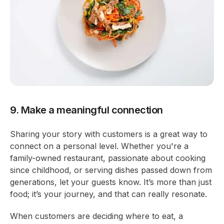
9. Make a meaningful connection
Sharing your story with customers is a great way to
connect on a personal level. Whether you're a
family-owned restaurant, passionate about cooking
since childhood, or serving dishes passed down from
generations, let your guests know. It’s more than just
food; it’s your journey, and that can really resonate.
When customers are deciding where to eat, a