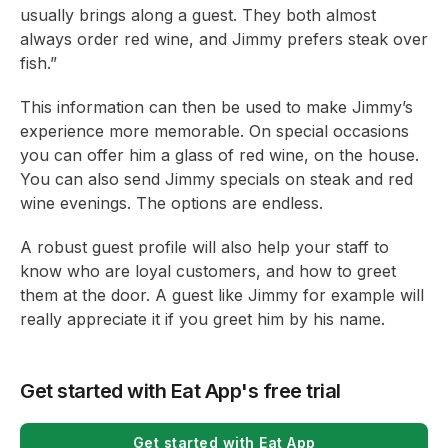
usually brings along a guest. They both almost
always order red wine, and Jimmy prefers steak over
fish.”
This information can then be used to make Jimmy’s
experience more memorable. On special occasions
you can offer him a glass of red wine, on the house.
You can also send Jimmy specials on steak and red
wine evenings. The options are endless.
A robust guest profile will also help your staff to
know who are loyal customers, and how to greet
them at the door. A guest like Jimmy for example will
really appreciate it if you greet him by his name.
Get started with Eat App's free trial
Get started with Eat App