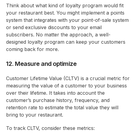
Think about what kind of loyalty program would fit
your restaurant best. You might implement a points
system that integrates with your point-of-sale system
or send exclusive discounts to your email
subscribers. No matter the approach, a well-
designed loyalty program can keep your customers
coming back for more.
12. Measure and optimize
Customer Lifetime Value (CLTV) is a crucial metric for
measuring the value of a customer to your business
over their lifetime. It takes into account the
customer’s purchase history, frequency, and
retention rate to estimate the total value they will
bring to your restaurant.
To track CLTV, consider these metrics: