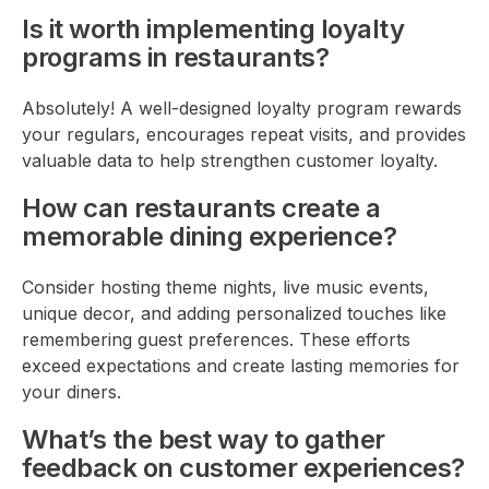
Is it worth implementing loyalty
programs in restaurants?
Absolutely! A well-designed loyalty program rewards
your regulars, encourages repeat visits, and provides
valuable data to help strengthen customer loyalty.
How can restaurants create a
memorable dining experience?
Consider hosting theme nights, live music events,
unique decor, and adding personalized touches like
remembering guest preferences. These efforts
exceed expectations and create lasting memories for
your diners.
What’s the best way to gather
feedback on customer experiences?