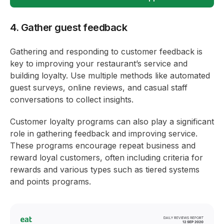
4. Gather guest feedback
Gathering and responding to customer feedback is
key to improving your restaurant’s service and
building loyalty. Use multiple methods like automated
guest surveys, online reviews, and casual staff
conversations to collect insights.
Customer loyalty programs can also play a significant
role in gathering feedback and improving service.
These programs encourage repeat business and
reward loyal customers, often including criteria for
rewards and various types such as tiered systems
and points programs.