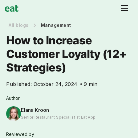
All blogs
Management
How to Increase
Customer Loyalty (12+
Strategies)
Published:
October 24, 2024
9 min
Author
Elana Kroon
Senior Restaurant Specialist at Eat App
Reviewed by