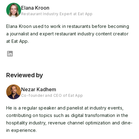
Elana Kroon
Restaurant Industry Expert at Eat App
Elana Kroon used to work in restaurants before becoming
a journalist and expert restaurant industry content creator
at Eat App.
Reviewed by
Nezar Kadhem
Co-founder and CEO of Eat App
He is a regular speaker and panelist at industry events,
contributing on topics such as digital transformation in the
hospitality industry, revenue channel optimization and dine-
in experience.