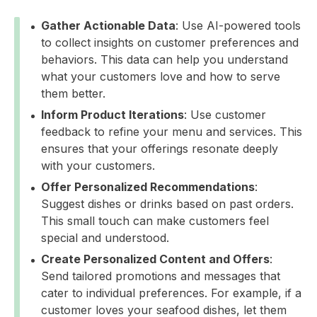
Gather Actionable Data
: Use AI-powered tools
to collect insights on customer preferences and
behaviors. This data can help you understand
what your customers love and how to serve
them better.
Inform Product Iterations
: Use customer
feedback to refine your menu and services. This
ensures that your offerings resonate deeply
with your customers.
Offer Personalized Recommendations
:
Suggest dishes or drinks based on past orders.
This small touch can make customers feel
special and understood.
Create Personalized Content and Offers
:
Send tailored promotions and messages that
cater to individual preferences. For example, if a
customer loves your seafood dishes, let them