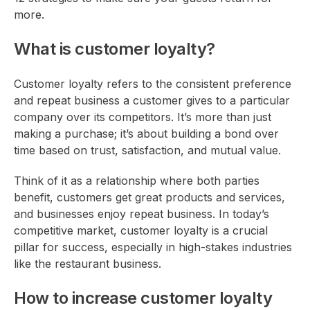
more.
What is customer loyalty?
Customer loyalty refers to the consistent preference
and repeat business a customer gives to a particular
company over its competitors. It’s more than just
making a purchase; it’s about building a bond over
time based on trust, satisfaction, and mutual value.
Think of it as a relationship where both parties
benefit, customers get great products and services,
and businesses enjoy repeat business. In today’s
competitive market, customer loyalty is a crucial
pillar for success, especially in high-stakes industries
like the restaurant business.
How to increase customer loyalty