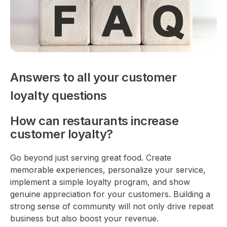
Answers to all your customer
loyalty questions
How can restaurants increase
customer loyalty?
Go beyond just serving great food. Create
memorable experiences, personalize your service,
implement a simple loyalty program, and show
genuine appreciation for your customers. Building a
strong sense of community will not only drive repeat
business but also boost your revenue.