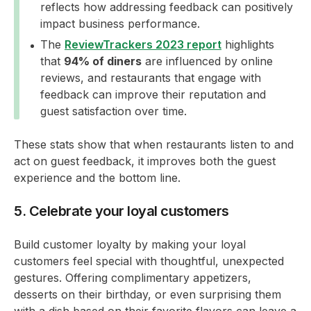
reflects how addressing feedback can positively
impact business performance.
The
ReviewTrackers 2023 report
highlights
that
94% of diners
are influenced by online
reviews, and restaurants that engage with
feedback can improve their reputation and
guest satisfaction over time.
These stats show that when restaurants listen to and
act on guest feedback, it improves both the guest
experience and the bottom line.
5. Celebrate your loyal customers
Build customer loyalty by making your loyal
customers feel special with thoughtful, unexpected
gestures. Offering complimentary appetizers,
desserts on their birthday, or even surprising them