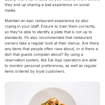
they end up sharing a bad experience on social
media.
Maintain an epic restaurant experience by also
roping in your staff. Ensure to train them correctly,
so they’re able to identify a plate that is not up to
standards. It’s also recommended that restaurant
owners take a regular look at their menus. Are there
any items that people often rave about, or is there a
dish that guests complain about? By using a
reservation system, like Eat App operators are able
to monitor personal preferences, as well as regular
items ordered by loyal customers.