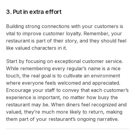
3. Put in extra effort
Building strong connections with your customers is
vital to improve customer loyalty. Remember, your
restaurant is part of their story, and they should feel
like valued characters in it.
Start by focusing on exceptional customer service.
While remembering every regular’s name is a nice
touch, the real goal is to cultivate an environment
where everyone feels welcomed and appreciated.
Encourage your staff to convey that each customer’s
experience is important, no matter how busy the
restaurant may be. When diners feel recognized and
valued, they’re much more likely to return, making
them part of your restaurant’s ongoing narrative.