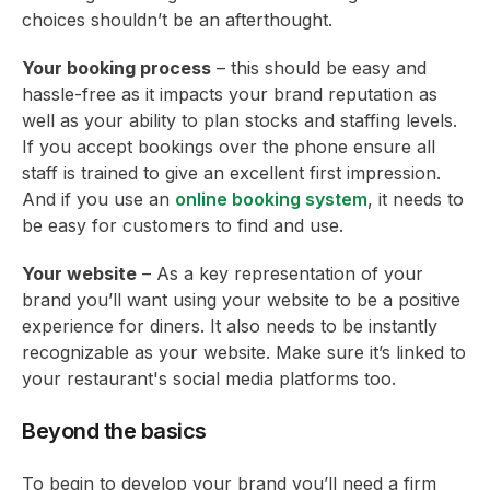
choices shouldn’t be an afterthought.
Your booking process
– this should be easy and
hassle-free as it impacts your brand reputation as
well as your ability to plan stocks and staffing levels.
If you accept bookings over the phone ensure all
staff is trained to give an excellent first impression.
And if you use an
online booking system
, it needs to
be easy for customers to find and use.
Your website
– As a key representation of your
brand you’ll want using your website to be a positive
experience for diners. It also needs to be instantly
recognizable as your website. Make sure it’s linked to
your restaurant's social media platforms too.
Beyond the basics
To begin to develop your brand you’ll need a firm