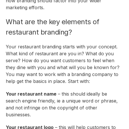
how branding should factor into your
wider
marketing efforts
.
What are the key elements of
restaurant branding?
Your restaurant branding starts with your concept.
What kind of restaurant are you in? What do you
serve? How do you want customers to feel when
they dine with you and what will you be known for?
You may want to work with a branding company to
help get the basics in place. Start with:
Your restaurant name
– this should ideally be
search engine friendly, ie a unique word or phrase,
and not infringe on the copyright of other
businesses.
Your restaurant logo
– this will help customers to