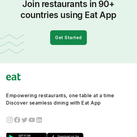
Join restaurants in 90+
countries using Eat App
Get Started
Empowering restaurants, one table at a time
Discover seamless dining with Eat App