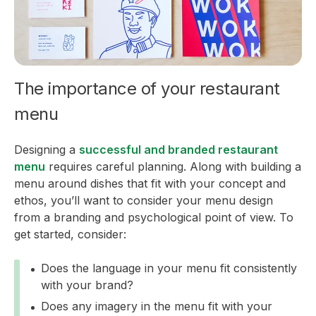
The importance of your restaurant
menu
Designing a
successful and branded restaurant
menu
requires careful planning. Along with building a
menu around dishes that fit with your concept and
ethos, you’ll want to consider your menu design
from a branding and psychological point of view. To
get started, consider:
Does the language in your menu fit consistently
with your brand?
Does any imagery in the menu fit with your