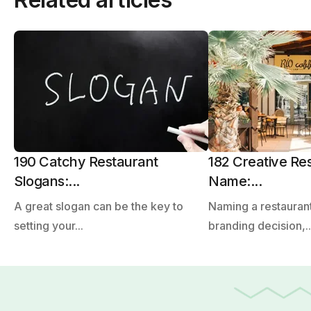
190 Catchy Restaurant
182 Creative Re
Slogans:...
Name:...
A great slogan can be the key to
Naming a restaurant
setting your...
branding decision,..