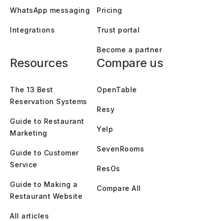
WhatsApp messaging
Pricing
Integrations
Trust portal
Become a partner
Resources
Compare us
The 13 Best
OpenTable
Reservation Systems
Resy
Guide to Restaurant
Yelp
Marketing
SevenRooms
Guide to Customer
Service
ResOs
Guide to Making a
Compare All
Restaurant Website
All articles