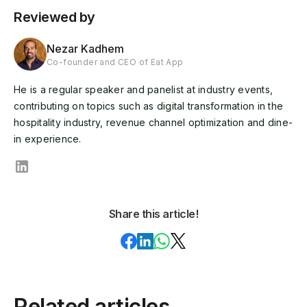
Reviewed by
Nezar Kadhem
Co-founder and CEO of Eat App
He is a regular speaker and panelist at industry events,
contributing on topics such as digital transformation in the
hospitality industry, revenue channel optimization and dine-
in experience.
Share this article!
Related articles