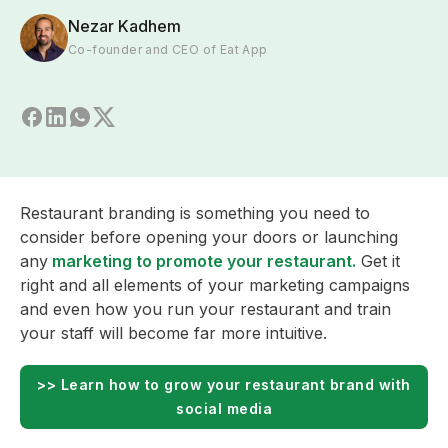
Nezar Kadhem
Co-founder and CEO of Eat App
Restaurant branding is something you need to
consider before opening your doors or launching
any
marketing to promote your restaurant.
Get it
right and all elements of your marketing campaigns
and even how you run your restaurant and train
your staff will become far more intuitive.
>> Learn how to grow your restaurant brand with
social media