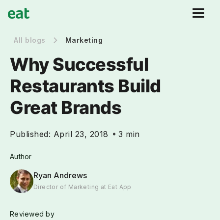
All blogs
Marketing
Why Successful
Restaurants Build
Great Brands
Published:
April 23, 2018
3 min
Author
Ryan Andrews
Director of Marketing at Eat App
Reviewed by