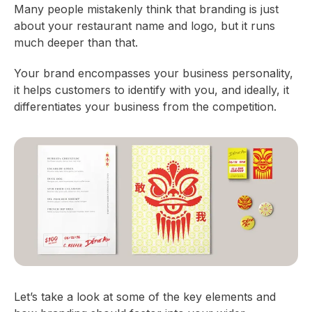
Many people mistakenly think that branding is just
about your restaurant name and logo, but it runs
much deeper than that.
Your brand encompasses your business personality,
it helps customers to identify with you, and ideally, it
differentiates your business from the competition.
Let’s take a look at some of the key elements and