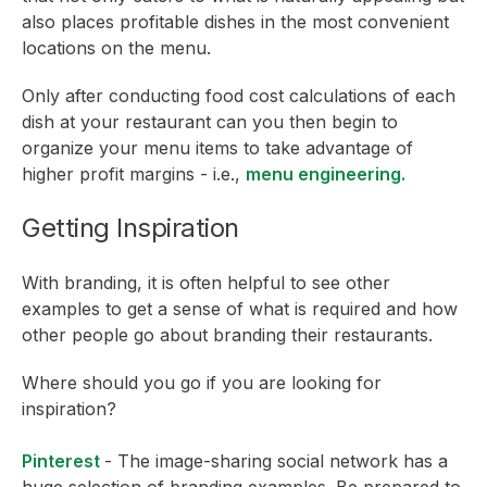
also places profitable dishes in the most convenient
locations on the menu.
Only after conducting food cost calculations of each
dish at your restaurant can you then begin to
organize your menu items to take advantage of
higher profit margins - i.e.,
menu engineering.
Getting Inspiration
With branding, it is often helpful to see other
examples to get a sense of what is required and how
other people go about branding their restaurants.
Where should you go if you are looking for
inspiration?
Pinterest
- The image-sharing social network has a
huge selection of branding examples. Be prepared to