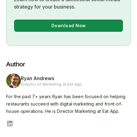
strategy for your business.
Download Now
Author
Ryan Andrews
Director of Marketing at Eat App
For the past 7+ years Ryan has been focused on helping
restaurants succeed with digital marketing and front-of-
house operations. He is Director Marketing at Eat App.