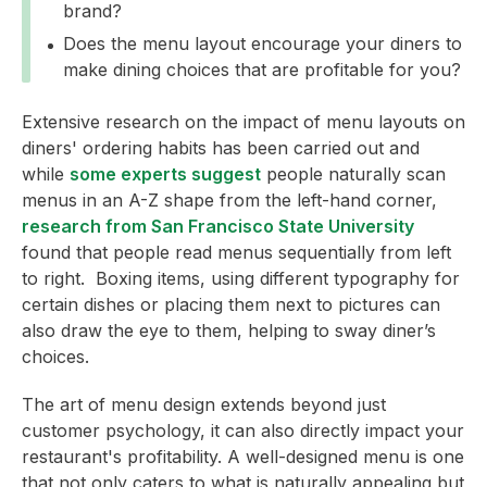
brand?
Does the menu layout encourage your diners to
make dining choices that are profitable for you?
Extensive research on the impact of menu layouts on
diners' ordering habits has been carried out and
while
some experts suggest
people naturally scan
menus in an A-Z shape from the left-hand corner,
research from San Francisco State University
found that people read menus sequentially from left
to right. Boxing items, using different typography for
certain dishes or placing them next to pictures can
also draw the eye to them, helping to sway diner’s
choices.
The art of menu design extends beyond just
customer psychology, it can also directly impact your
restaurant's profitability. A well-designed menu is one
that not only caters to what is naturally appealing but