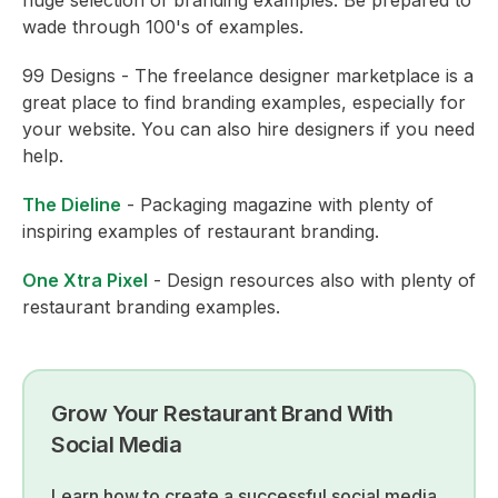
wade through 100's of examples.
99 Designs - The freelance designer marketplace is a
great place to find branding examples, especially for
your website. You can also hire designers if you need
help.
The Dieline
- Packaging magazine with plenty of
inspiring examples of restaurant branding.
One Xtra Pixel
- Design resources also with plenty of
restaurant branding examples.
Grow Your Restaurant Brand With
Social Media
Learn how to create a successful social media