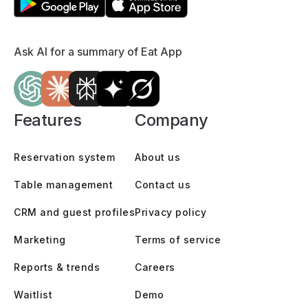
Ask AI for a summary of Eat App
Features
Company
Reservation system
About us
Table management
Contact us
CRM and guest profiles
Privacy policy
Marketing
Terms of service
Reports & trends
Careers
Waitlist
Demo