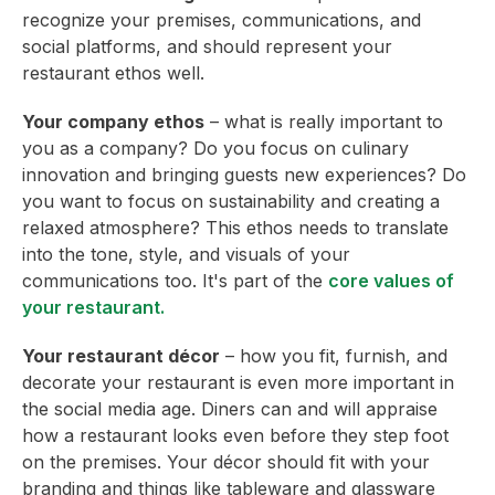
recognize your premises, communications, and
social platforms, and should represent your
restaurant ethos well.
Your company ethos
– what is really important to
you as a company? Do you focus on culinary
innovation and bringing guests new experiences? Do
you want to focus on sustainability and creating a
relaxed atmosphere? This ethos needs to translate
into the tone, style, and visuals of your
communications too. It's part of the
core values of
your restaurant.
Your restaurant décor
– how you fit, furnish, and
decorate your restaurant is even more important in
the social media age. Diners can and will appraise
how a restaurant looks even before they step foot
on the premises. Your décor should fit with your
branding and things like tableware and glassware