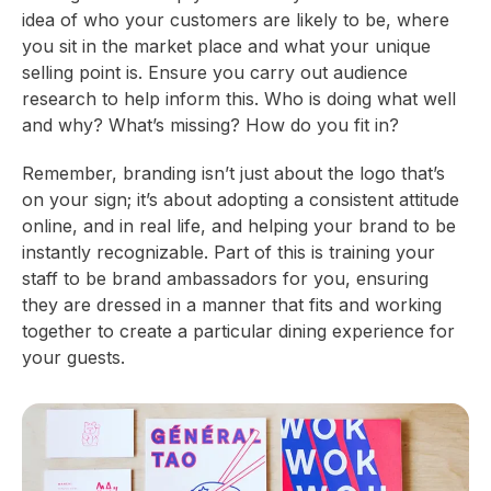
idea of who your customers are likely to be, where
you sit in the market place and what your unique
selling point is. Ensure you carry out audience
research to help inform this. Who is doing what well
and why? What’s missing? How do you fit in?
Remember, branding isn’t just about the logo that’s
on your sign; it’s about adopting a consistent attitude
online, and in real life, and helping your brand to be
instantly recognizable. Part of this is training your
staff to be brand ambassadors for you, ensuring
they are dressed in a manner that fits and working
together to create a particular dining experience for
your guests.