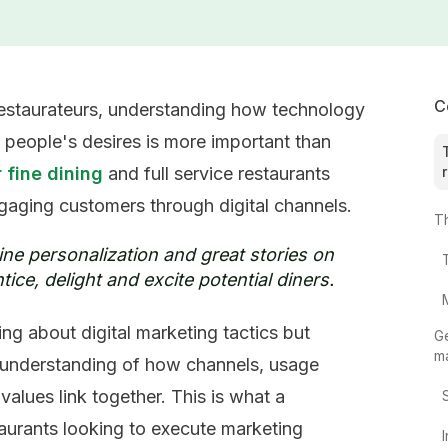
C
 restaurateurs, understanding how technology
 people's desires is more important than
 fine dining
and full service restaurants
gaging customers through digital channels.
T
ne personalization and great stories on
tice, delight and excite potential diners.
ng about digital marketing tactics but
Ge
m
c understanding of how channels, usage
values link together. This is what a
aurants looking to execute marketing