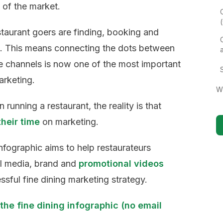
 of the market.
staurant goers are finding, booking and
e. This means connecting the dots between
ne channels is now one of the most important
arketing.
W
running a restaurant, the reality is that
their time
on marketing.
nfographic aims to help restaurateurs
l media, brand and
promotional videos
sful fine dining marketing strategy.
the fine dining infographic (no email