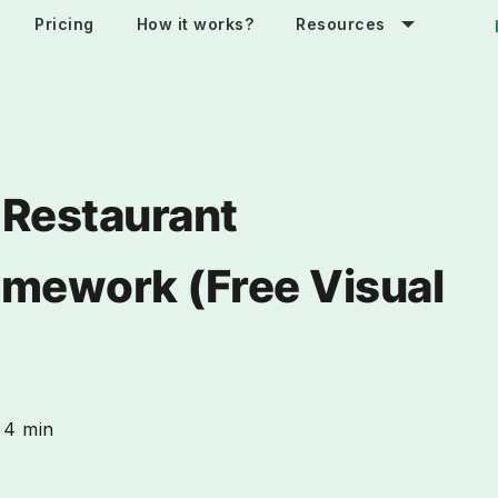
Pricing
How it works?
Resources
 Restaurant
amework (Free Visual
4 min