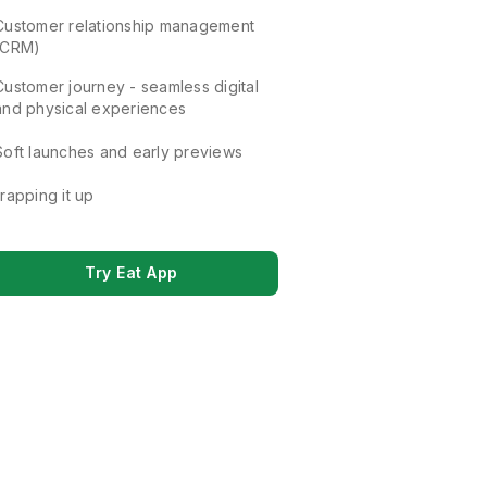
Customer relationship management
(CRM)
Customer journey - seamless digital
and physical experiences
Soft launches and early previews
rapping it up
Try Eat App