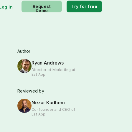
Request
Try for free
Log in
Demo
Author
Ryan Andrews
Director of Marketing at
Eat App
Reviewed by
Nezar Kadhem
Co-founder and CEO of
Eat App