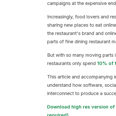
campaigns at the expensive end
Increasingly, food lovers and re
sharing new places to eat onlin
the restaurant's brand and onli
parts of fine dining restaurant m
But with so many moving parts in 
restaurants only spend
10% of 
This article and accompanying i
understand how software, socia
interconnect to produce a succes
Download high res version of 
required)