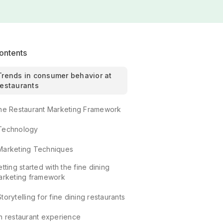
ontents
Trends in consumer behavior at
restaurants
he Restaurant Marketing Framework
Technology
Marketing Techniques
tting started with the fine dining
arketing framework
Storytelling for fine dining restaurants
In restaurant experience