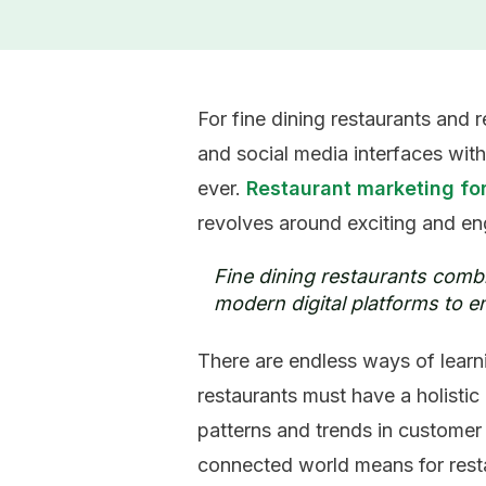
For fine dining restaurants and
and social media interfaces with
ever.
Restaurant marketing for
revolves around exciting and
en
Fine dining restaurants combi
modern digital platforms to en
There are endless ways of learni
restaurants must have a holisti
patterns and trends in customer 
connected world means for rest