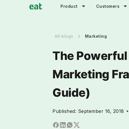
Product
Customers
All blogs
Marketing
The Powerful
Marketing Fr
Guide)
Published:
September 16, 2018