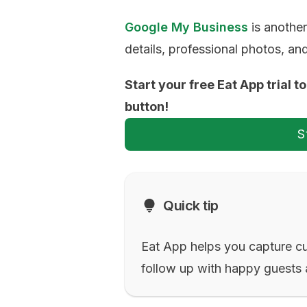
Google My Business
is another
details, professional photos, a
Start your free Eat App trial 
button!
S
Quick tip
Eat App helps you capture c
follow up with happy guests 