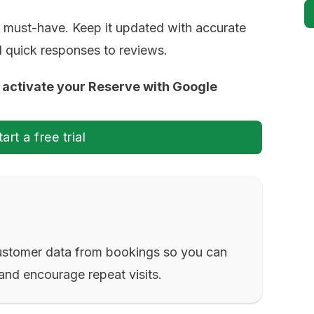
 must-have. Keep it updated with accurate
nd quick responses to reviews.
to activate your Reserve with Google
tart a free trial
ustomer data from bookings so you can
and encourage repeat visits.