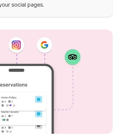
 your social pages.