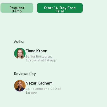
Request
Start 14-Day Free
Demo
Trial
Author
Elana Kroon
Senior Restaurant
Specialist at Eat App
Reviewed by
Nezar Kadhem
Co-founder and CEO of
Eat App