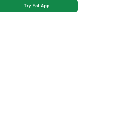
Try Eat App