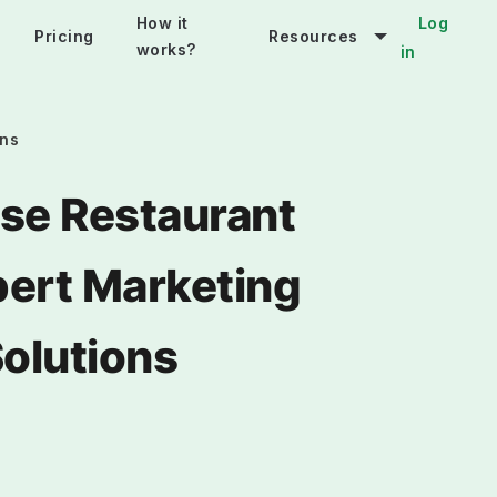
How it
Log
Pricing
Resources
works?
in
ons
se Restaurant
pert Marketing
Solutions