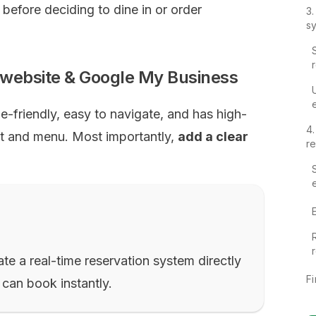
e before deciding to dine in or order
3
s
r website & Google My Business
e-friendly, easy to navigate, and has high-
4
nt and menu. Most importantly,
add a clear
re
te a real-time reservation system directly
Fi
 can book instantly.