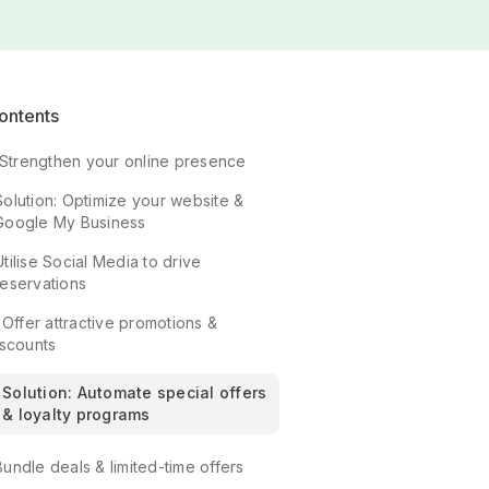
ontents
. Strengthen your online presence
Solution: Optimize your website &
Google My Business
Utilise Social Media to drive
reservations
 Offer attractive promotions &
iscounts
Solution: Automate special offers
& loyalty programs
Bundle deals & limited-time offers