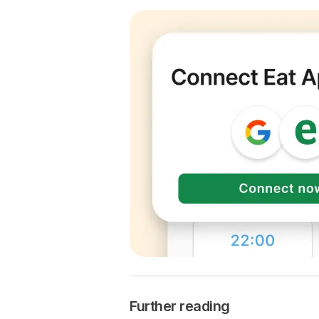
Further reading