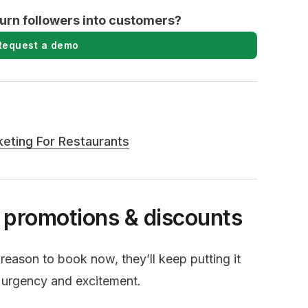
turn followers into customers?
Request a demo
keting For Restaurants
e promotions & discounts
 reason to book now, they’ll keep putting it
e urgency and excitement.