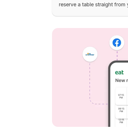
reserve a table straight from