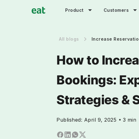
Product
Customers
All blogs
Increase Reservati
How to Increa
Bookings: Ex
Strategies & 
Published:
April 9, 2025
3 min