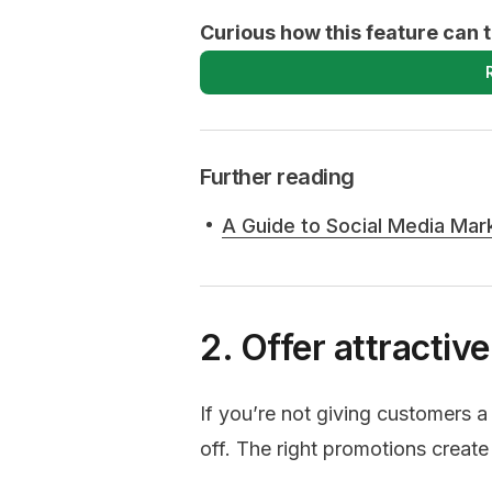
Curious how this feature can 
Further reading
A Guide to Social Media Mar
2. Offer attractiv
If you’re not giving customers a
off. The right promotions creat