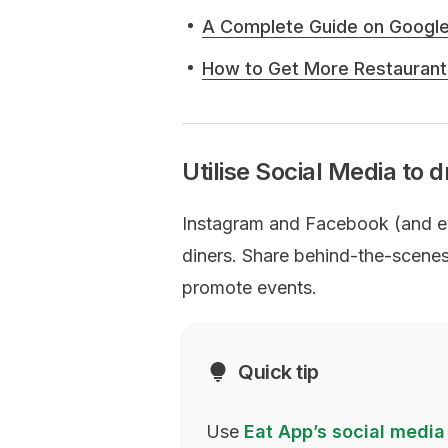
A Complete Guide on Googl
How to Get More Restaurant
Utilise Social Media to d
Instagram and Facebook (and eve
diners. Share behind-the-scenes 
promote events.
Quick tip
Use
Eat App’s social media