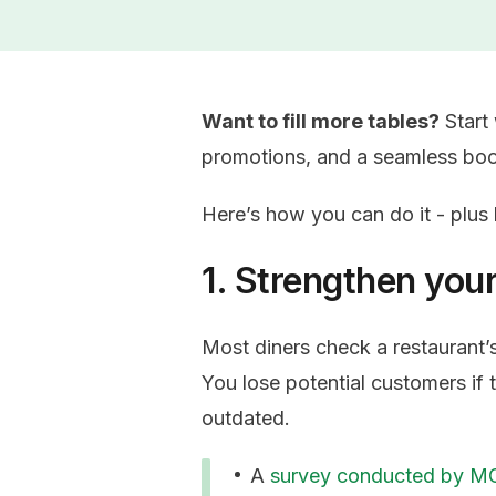
Want to fill more tables?
Start 
promotions, and a seamless bo
Here’s how you can do it - plu
1. Strengthen you
Most diners check a restaurant’
You lose potential customers if t
outdated.
A
survey conducted by 