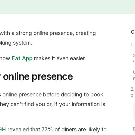
C
with a strong online presence, creating
oking system.
1
s how
Eat App
makes it even easier.
r online presence
2.
s online presence before deciding to book.
d
hey can’t find you or, if your information is
MGH
revealed that 77% of diners are likely to