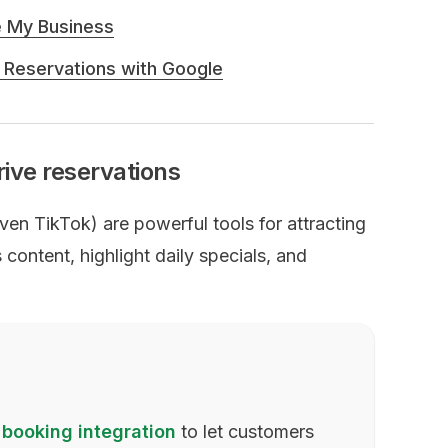
e My Business
 Reservations with Google
rive reservations
n TikTok) are powerful tools for attracting
content, highlight daily specials, and
 booking integration
to let customers