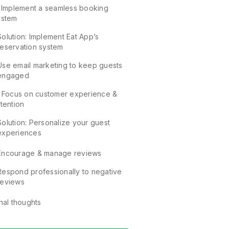
. Implement a seamless booking
ystem
Solution: Implement Eat App’s
reservation system
Use email marketing to keep guests
engaged
. Focus on customer experience &
tention
Solution: Personalize your guest
experiences
Encourage & manage reviews
Respond professionally to negative
reviews
nal thoughts