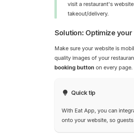
visit a restaurant's websit
takeout/delivery.
Solution: Optimize you
Make sure your website is mobil
quality images of your restaura
booking button
on every page.
Quick tip
With Eat App, you can integra
onto your website, so guests