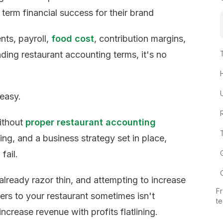
 term financial success for their brand
nts, payroll,
food cost
, contribution margins,
ding restaurant accounting terms, it's no
 easy.
Without
proper restaurant accounting
ng, and a business strategy set in place,
fail.
already razor thin, and attempting to increase
Fr
ers to your restaurant sometimes isn't
t
increase revenue with profits flatlining.