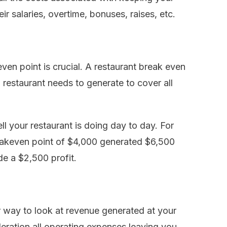
ir salaries, overtime, bonuses, raises, etc.
ven point is crucial. A restaurant break even
 restaurant needs to generate to cover all
l your restaurant is doing day to day. For
reakeven point of $4,000 generated $6,500
e a $2,500 profit.
er way to look at revenue generated at your
ideration all operating expenses leaving you