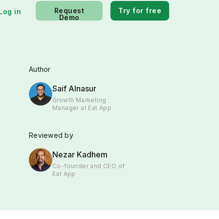
Request
Try for free
Log in
Demo
Author
Saif Alnasur
Growth Marketing
Manager at Eat App
Reviewed by
Nezar Kadhem
Co-founder and CEO of
Eat App