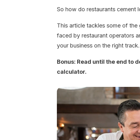
So how do restaurants cement lo
This article tackles some of the
faced by restaurant operators a
your business on the right track.
Bonus: Read until the end to 
calculator.