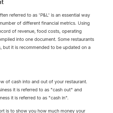
nt
ften referred to as 'P&L' is an essential way
 number of different financial metrics. Using
record of revenue, food costs, operating
compiled into one document. Some restaurants
, but it is recommended to be updated on a
ow of cash into and out of your restaurant.
ness it is referred to as "cash out" and
ss it is referred to as "cash in".
port is to show you how much money your