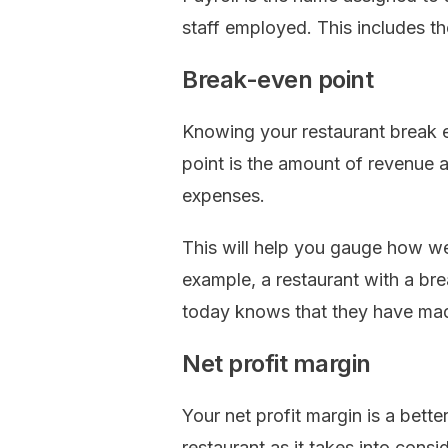
staff employed. This includes the
Break-even point
Knowing your restaurant break e
point is the amount of revenue a
expenses.
This will help you gauge how wel
example, a restaurant with a b
today knows that they have mad
Net profit margin
Your net profit margin is a bett
restaurant as it takes into cons