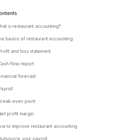
ontents
hat is restaurant accounting?
he basics of restaurant accounting
Profit and loss statement
Cash flow report
Financial forecast
Payroll
Break-even point
Net profit margin
ow to improve restaurant accounting
Outsource your payroll