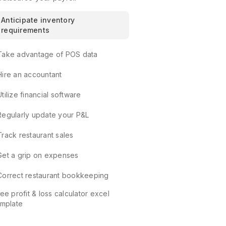
Anticipate inventory
requirements
Take advantage of POS data
Hire an accountant
Utilize financial software
Regularly update your P&L
Track restaurant sales
Get a grip on expenses
Correct restaurant bookkeeping
ee profit & loss calculator excel
emplate