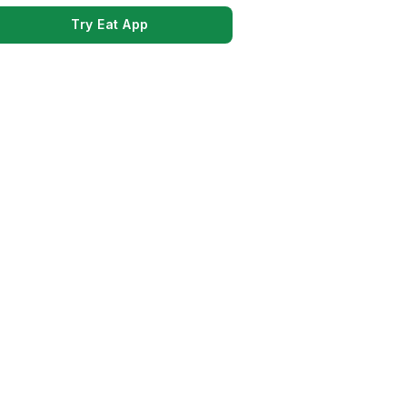
Try Eat App