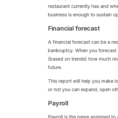
restaurant currently has and wh
business is enough to sustain op
Financial forecast
A financial forecast can be a r
bankruptcy. When you forecast y
(based on trends) how much reve
future.
This report will help you make 
or not you can expand, open oth
Payroll
Payroll is the name assigned to 