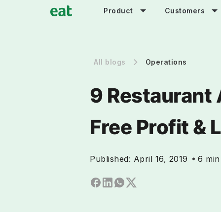
Product
Customers
All blogs
Operations
9 Restaurant 
Free Profit &
Published:
April 16, 2019
6 min