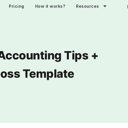
Pricing
How it works?
Resources
Accounting Tips +
 Loss Template