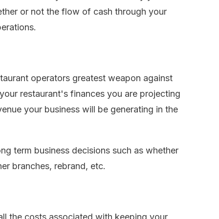
ether or not the flow of cash through your
erations.
estaurant operators greatest weapon against
our restaurant's finances you are projecting
nue your business will be generating in the
long term business decisions such as whether
er branches, rebrand, etc.
all the costs associated with keeping your