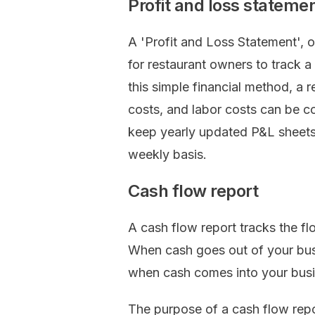
Profit and loss stateme
A 'Profit and Loss Statement', o
for restaurant owners to track a
this simple financial method, a 
costs, and labor costs can be 
keep yearly updated P&L sheets
weekly basis.
Cash flow report
A cash flow report tracks the fl
When cash goes out of your busi
when cash comes into your busine
The purpose of a cash flow re