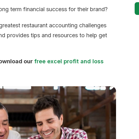
ng term financial success for their brand?
 greatest restaurant accounting challenges
nd provides tips and resources to help get
download our
free excel profit and loss