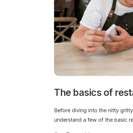
The basics of res
Before diving into the nitty gritt
understand a few of the basic r