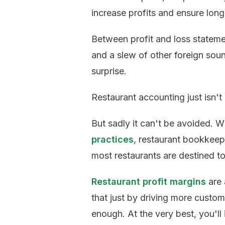
increase profits and ensure long
Between profit and loss stateme
and a slew of other foreign soun
surprise.
Restaurant accounting just isn't
But sadly it can't be avoided. 
practices
, restaurant bookkeepi
most restaurants are destined to 
Restaurant profit margins
are 
that just by driving more custom
enough. At the very best, you'll 