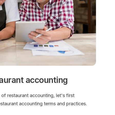
taurant accounting
y of restaurant accounting, let's first
estaurant accounting terms and practices.