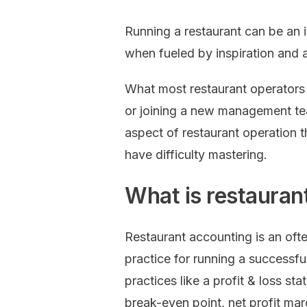
Running a restaurant can be an 
when fueled by inspiration and 
What most restaurant operators 
or joining a new management te
aspect of restaurant operation 
have difficulty mastering.
What is restauran
Restaurant accounting is an oft
practice for running a successfu
practices like a profit & loss st
break-even point, net profit mar