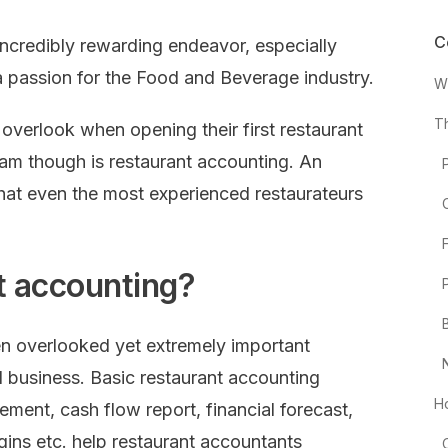
C
incredibly rewarding endeavor, especially
a passion for the Food and Beverage industry.
W
T
overlook when opening their first restaurant
am though is restaurant accounting. An
that even the most experienced restaurateurs
t accounting?
en overlooked yet extremely important
l business. Basic restaurant accounting
H
atement, cash flow report, financial forecast,
gins etc. help restaurant accountants