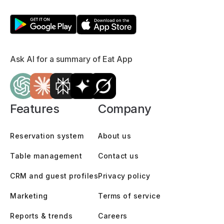
Ask AI for a summary of Eat App
Features
Company
Reservation system
About us
Table management
Contact us
CRM and guest profiles
Privacy policy
Marketing
Terms of service
Reports & trends
Careers