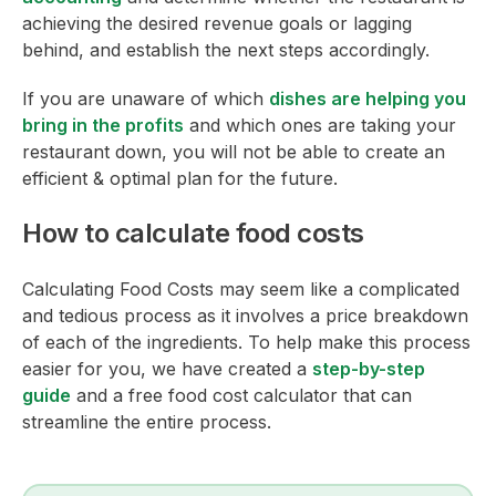
achieving the desired revenue goals or lagging
behind, and establish the next steps accordingly.
If you are unaware of which
dishes are helping you
bring in the profits
and which ones are taking your
restaurant down, you will not be able to create an
efficient & optimal plan for the future.
How to calculate food costs
Calculating Food Costs may seem like a complicated
and tedious process as it involves a price breakdown
of each of the ingredients. To help make this process
easier for you, we have created a
step-by-step
guide
and a free food cost calculator that can
streamline the entire process.