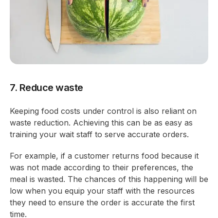
7. Reduce waste
Keeping food costs under control is also reliant on
waste reduction. Achieving this can be as easy as
training your wait staff to serve accurate orders.
For example, if a customer returns food because it
was not made according to their preferences, the
meal is wasted. The chances of this happening will be
low when you equip your staff with the resources
they need to ensure the order is accurate the first
time.