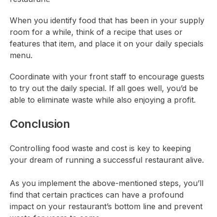
When you identify food that has been in your supply
room for a while, think of a recipe that uses or
features that item, and place it on your daily specials
menu.
Coordinate with your front staff to encourage guests
to try out the daily special. If all goes well, you’d be
able to eliminate waste while also enjoying a profit.
Conclusion
Controlling food waste and cost is key to keeping
your dream of running a successful restaurant alive.
As you implement the above-mentioned steps, you’ll
find that certain practices can have a profound
impact on your restaurant’s bottom line and prevent