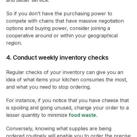
So if you don’t have the purchasing power to
compete with chains that have massive negotiation
options and buying power, consider joining a
cooperative around or within your geographical
region.
4. Conduct weekly inventory checks
Regular checks of your inventory can give you an
idea of what items your kitchen consumes the most,
and what you need to stop ordering.
For instance, if you notice that you have cheese that
is spoiling and going unused, change your order to a
lesser quantity to minimize
food waste
.
Conversely, knowing what supplies are being
ordered routinely will enable you to order the precise