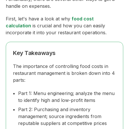
handle on expenses.
First, let's have a look at why
food cost
calculation
is crucial and how you can easily
incorporate it into your restaurant operations.
Key Takeaways
The importance of controlling food costs in
restaurant management is broken down into 4
parts:
Part 1: Menu engineering; analyze the menu
to identify high and low-profit items
Part 2: Purchasing and inventory
management; source ingredients from
reputable suppliers at competitive prices