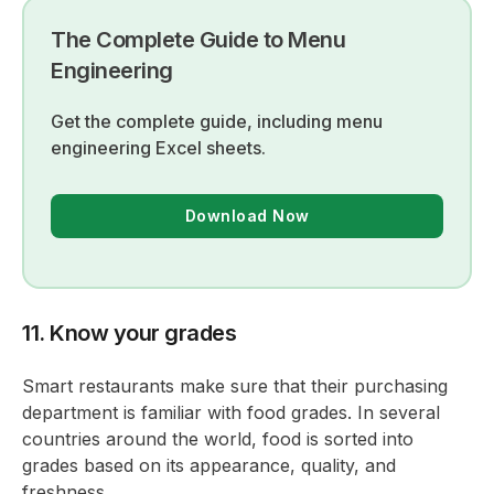
The Complete Guide to Menu
Engineering
Get the complete guide, including menu
engineering Excel sheets.
Download Now
11. Know your grades
Smart restaurants make sure that their purchasing
department is familiar with food grades. In several
countries around the world, food is sorted into
grades based on its appearance, quality, and
freshness.