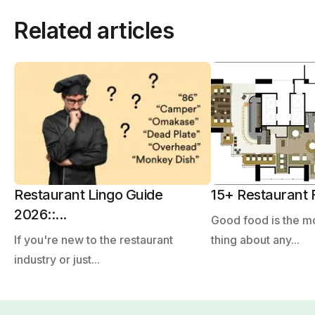
Related articles
Restaurant Lingo Guide
15+ Restaurant F
2026::...
Good food is the m
If you're new to the restaurant
thing about any...
industry or just...