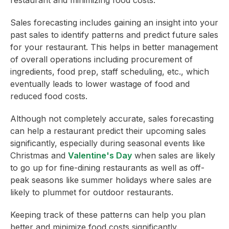
Sales forecasting includes gaining an insight into your
past sales to identify patterns and predict future sales
for your restaurant. This helps in better management
of overall operations including procurement of
ingredients, food prep, staff scheduling, etc., which
eventually leads to lower wastage of food and
reduced food costs.
Although not completely accurate, sales forecasting
can help a restaurant predict their upcoming sales
significantly, especially during seasonal events like
Christmas and
Valentine's Day
when sales are likely
to go up for fine-dining restaurants as well as off-
peak seasons like summer holidays where sales are
likely to plummet for outdoor restaurants.
Keeping track of these patterns can help you plan
better and minimize food costs significantly.