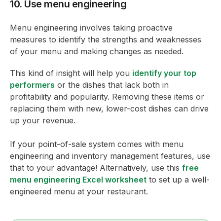
10. Use menu engineering
Menu engineering involves taking proactive
measures to identify the strengths and weaknesses
of your menu and making changes as needed.
This kind of insight will help you
identify your top
performers
or the dishes that lack both in
profitability and popularity. Removing these items or
replacing them with new, lower-cost dishes can drive
up your revenue.
If your point-of-sale system comes with menu
engineering and inventory management features, use
that to your advantage! Alternatively, use this
free
menu engineering Excel worksheet
to set up a well-
engineered menu at your restaurant.