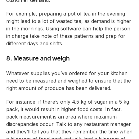
customer demand.
For example, preparing a pot of tea in the evening
might lead to a lot of wasted tea, as demand is higher
in the mornings. Using software can help the person
in charge take note of these patterns and prep for
different days and shifts.
8. Measure and weigh
Whatever supplies you’ve ordered for your kitchen
need to be measured and weighed to ensure that the
right amount of produce has been delivered.
For instance, if there’s only 4.5 kg of sugar in a 5 kg
pack, it would result in higher food costs. In fact,
pack measurement is an area where maximum
discrepancies occur. Talk to any restaurant manager
and they’ll tell you that they remember the time when