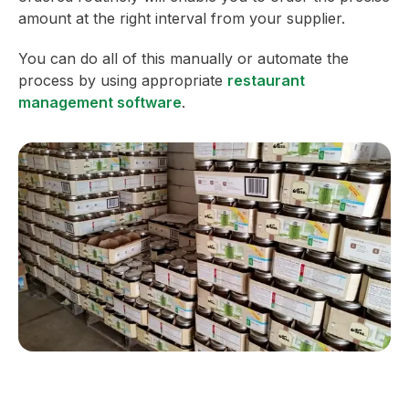
amount at the right interval from your supplier.
You can do all of this manually or automate the
process by using appropriate
restaurant
management software
.