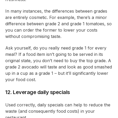
In many instances, the differences between grades
are entirely cosmetic. For example, there’s a minor
difference between grade 2 and grade 1 tomatoes, so
you can order the former to lower your costs
without compromising taste.
Ask yourself, do you really need grade 1 for every
meal? If a food item isn’t going to be served in its
original state, you don’t need to buy the top grade. A
grade 2 avocado will taste and look as good smashed
up in a cup as a grade 1 – but it’ll significantly lower
your food cost.
12. Leverage daily specials
Used correctly, daily specials can help to reduce the
waste (and consequently food costs) in your
restaurant.