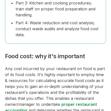
Part 3: Kitchen and cooking procedures;
train staff on proper food preparation and
handling.
Part 4: Waste reduction and cost analysis;
conduct waste audits and analyze food cost
data.
Food cost: why it's important
Any cost incurred by your restaurant on food is part
of its food costs. It's highly important to employ time
& resources for calculating accurate food costs as it
helps you to gain an in-depth understanding of your
restaurant's operations and the profitability of the
dishes that you offer. This enables a restaurant
owner/manager to undertake
proper restaurant
accounting
and determine whether the restaurant is