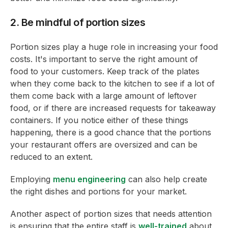
2. Be mindful of portion sizes
Portion sizes play a huge role in increasing your food
costs. It's important to serve the right amount of
food to your customers. Keep track of the plates
when they come back to the kitchen to see if a lot of
them come back with a large amount of leftover
food, or if there are increased requests for takeaway
containers. If you notice either of these things
happening, there is a good chance that the portions
your restaurant offers are oversized and can be
reduced to an extent.
Employing
menu engineering
can also help create
the right dishes and portions for your market.
Another aspect of portion sizes that needs attention
is ensuring that the entire staff is
well-trained
about