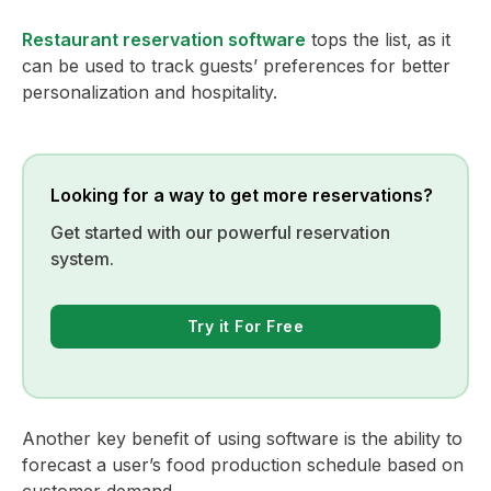
Restaurant reservation software
tops the list, as it
can be used to track guests’ preferences for better
personalization and hospitality.
Looking for a way to get more reservations?
Get started with our powerful reservation
system.
Try it For Free
Another key benefit of using software is the ability to
forecast a user’s food production schedule based on