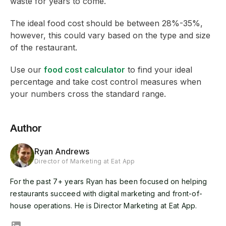
waste for years to come.
The ideal food cost should be between 28%-35%,
however, this could vary based on the type and size
of the restaurant.
Use our
food cost calculator
to find your ideal
percentage and take cost control measures when
your numbers cross the standard range.
Author
Ryan Andrews
Director of Marketing at Eat App
For the past 7+ years Ryan has been focused on helping
restaurants succeed with digital marketing and front-of-
house operations. He is Director Marketing at Eat App.