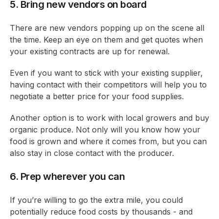
5. Bring new vendors on board
There are new vendors popping up on the scene all
the time. Keep an eye on them and get quotes when
your existing contracts are up for renewal.
Even if you want to stick with your existing supplier,
having contact with their competitors will help you to
negotiate a better price for your food supplies.
Another option is to work with local growers and buy
organic produce. Not only will you know how your
food is grown and where it comes from, but you can
also stay in close contact with the producer.
6. Prep wherever you can
If you’re willing to go the extra mile, you could
potentially reduce food costs by thousands - and