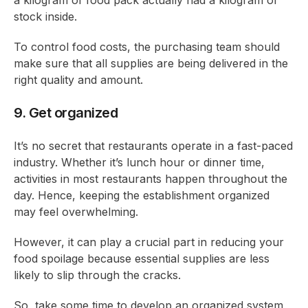
a kilogram of food pack actually had a kilogram of
stock inside.
To control food costs, the purchasing team should
make sure that all supplies are being delivered in the
right quality and amount.
9. Get organized
It’s no secret that restaurants operate in a fast-paced
industry. Whether it’s lunch hour or dinner time,
activities in most restaurants happen throughout the
day. Hence, keeping the establishment organized
may feel overwhelming.
However, it can play a crucial part in reducing your
food spoilage because essential supplies are less
likely to slip through the cracks.
So, take some time to develop an organized system