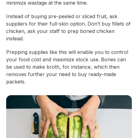
minimize wastage at the same time.
Instead of buying pre-peeled or sliced fruit, ask
suppliers for their full-skin option. Don’t buy fillets of
chicken, ask your staff to prep boned chicken
instead.
Prepping supplies like this will enable you to control
your food cost and maximize stock use. Bones can
be used to make broth, for instance, which then
removes further your need to buy ready-made
packets.