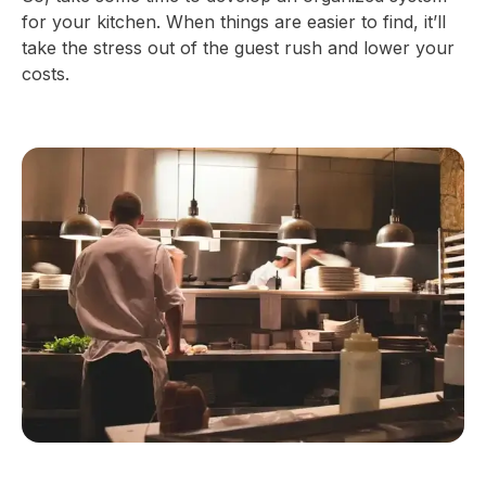
for your kitchen. When things are easier to find, it’ll
take the stress out of the guest rush and lower your
costs.