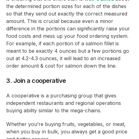
the determined portion sizes for each of the dishes
so that they send out exactly the correct measured
amount. This is crucial because even a minor
difference in the portions can significantly raise your
food costs and mess up your food ordering system.
For example, if each portion of a salmon fillet is
meant to be exactly 4 ounces but a few portions go
out at 4.2-4.3 ounces, it will lead to an increased
order amount & cost for salmon down the line.
3. Join a cooperative
A cooperative is a purchasing group that gives
independent restaurants and regional operations
buying ability similar to the mega-chains.
Whether you’re buying fruits, vegetables, or meat,
when you buy in bulk, you always get a good price
and better service.