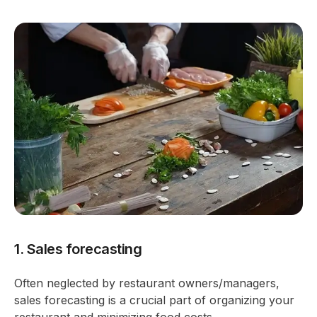
1. Sales forecasting
Often neglected by restaurant owners/managers,
sales forecasting is a crucial part of organizing your
restaurant and minimizing food costs.