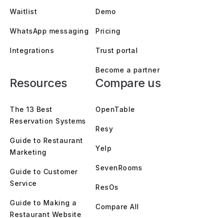
Waitlist
Demo
WhatsApp messaging
Pricing
Integrations
Trust portal
Become a partner
Resources
Compare us
The 13 Best
OpenTable
Reservation Systems
Resy
Guide to Restaurant
Yelp
Marketing
SevenRooms
Guide to Customer
Service
ResOs
Guide to Making a
Compare All
Restaurant Website