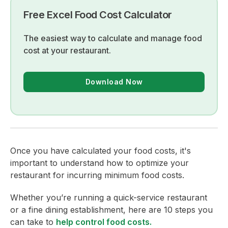
Free Excel Food Cost Calculator
The easiest way to calculate and manage food
cost at your restaurant.
Download Now
Once you have calculated your food costs, it's
important to understand how to optimize your
restaurant for incurring minimum food costs.
Whether you’re running a quick-service restaurant
or a fine dining establishment, here are 10 steps you
can take to
help control food costs.