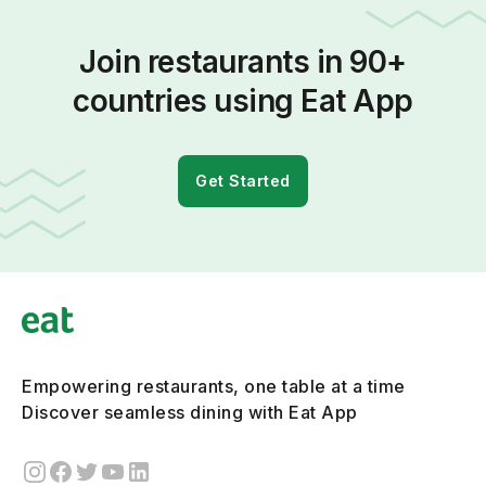
Join restaurants in 90+
countries using Eat App
Get Started
Empowering restaurants, one table at a time
Discover seamless dining with Eat App