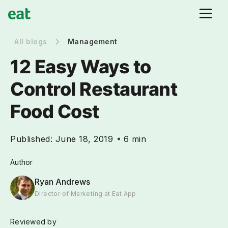
All blogs
Management
12 Easy Ways to
Control Restaurant
Food Cost
Published:
June 18, 2019
6 min
Author
Ryan Andrews
Director of Marketing at Eat App
Reviewed by