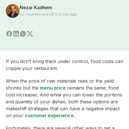
Nezar Kadhem
Co-founder and CEO of Eat App
If you don’t bring them under control, food costs can
cripple your restaurant.
When the price of raw materials rises or the yield
shrinks but the
menu price
remains the same, food
cost increases. And while you can lower the portions
and quantity of your dishes, both these options are
makeshift strategies that can have a negative impact
on your
customer experience
.
Fortunately, there are several other ways to get a