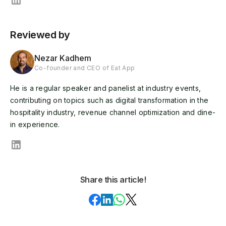
Reviewed by
Nezar Kadhem
Co-founder and CEO of Eat App
He is a regular speaker and panelist at industry events,
contributing on topics such as digital transformation in the
hospitality industry, revenue channel optimization and dine-
in experience.
Share this article!