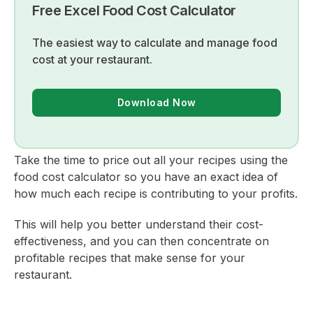
Free Excel Food Cost Calculator
The easiest way to calculate and manage food
cost at your restaurant.
Download Now
Take the time to price out all your recipes using the
food cost calculator so you have an exact idea of
how much each recipe is contributing to your profits.
This will help you better understand their cost-
effectiveness, and you can then concentrate on
profitable recipes that make sense for your
restaurant.