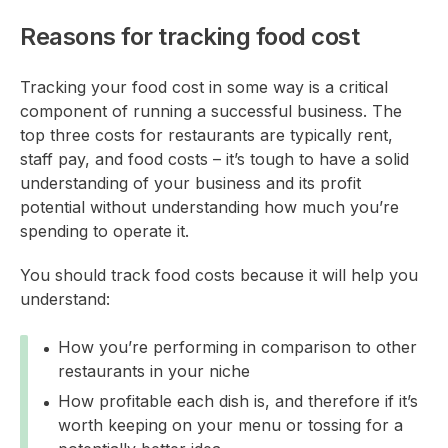
Reasons for tracking food cost
Tracking your food cost in some way is a critical
component of running a successful business. The
top three costs for restaurants are typically rent,
staff pay, and food costs – it’s tough to have a solid
understanding of your business and its profit
potential without understanding how much you’re
spending to operate it.
You should track food costs because it will help you
understand:
How you’re performing in comparison to other
restaurants in your niche
How profitable each dish is, and therefore if it’s
worth keeping on your menu or tossing for a