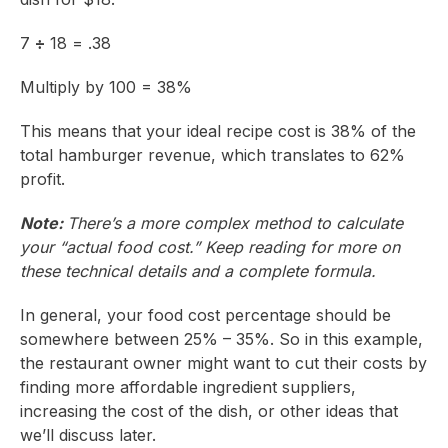
7
÷
18 = .38
Multiply by 100 = 38%
This means that your ideal recipe cost is 38% of the
total hamburger revenue, which translates to 62%
profit.
Note:
There’s a more complex method to calculate
your “actual food cost.” Keep reading for more on
these technical details and a complete formula.
In general, your food cost percentage should be
somewhere between 25% – 35%. So in this example,
the restaurant owner might want to cut their costs by
finding more affordable ingredient suppliers,
increasing the cost of the dish, or other ideas that
we’ll discuss later.