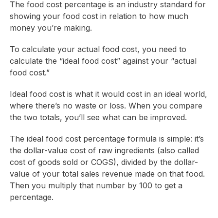
The food cost percentage is an industry standard for
showing your food cost in relation to how much
money you’re making.
To calculate your actual food cost, you need to
calculate the “ideal food cost” against your “actual
food cost.”
Ideal food cost is what it would cost in an ideal world,
where there’s no waste or loss. When you compare
the two totals, you’ll see what can be improved.
The ideal food cost percentage formula is simple: it’s
the dollar-value cost of raw ingredients (also called
cost of goods sold or COGS), divided by the dollar-
value of your total sales revenue made on that food.
Then you multiply that number by 100 to get a
percentage.