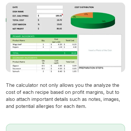
The calculator not only allows you the analyze the
cost of each recipe based on profit margins, but to
also attach important details such as notes, images,
and potential allergies for each item.