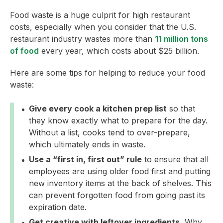
Food waste is a huge culprit for high restaurant
costs, especially when you consider that the U.S.
restaurant industry wastes more than
11 million tons
of food
every year, which costs about $25 billion.
Here are some tips for helping to reduce your food
waste:
Give every cook a kitchen prep list
so that
they know exactly what to prepare for the day.
Without a list, cooks tend to over-prepare,
which ultimately ends in waste.
Use a “first in, first out” rule
to ensure that all
employees are using older food first and putting
new inventory items at the back of shelves. This
can prevent forgotten food from going past its
expiration date.
Get creative with leftover ingredients.
Why