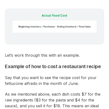
Let’s work through this with an example.
Example of how to cost a restaurant recipe
Say that you want to see the recipe cost for your
fettuccine alfredo in the month of June.
As we mentioned above, each dish costs $7 for the
raw ingredients ($3 for the pasta and $4 for the
sauce), and you sell it for $18. This means an ideal