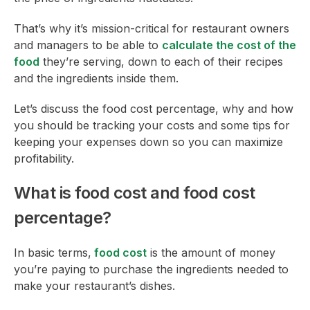
That’s why it’s mission-critical for restaurant owners
and managers to be able to
calculate the cost of the
food
they’re serving, down to each of their recipes
and the ingredients inside them.
Let’s discuss the food cost percentage, why and how
you should be tracking your costs and some tips for
keeping your expenses down so you can maximize
profitability.
What is food cost and food cost
percentage?
In basic terms,
food cost
is the amount of money
you’re paying to purchase the ingredients needed to
make your restaurant’s dishes.