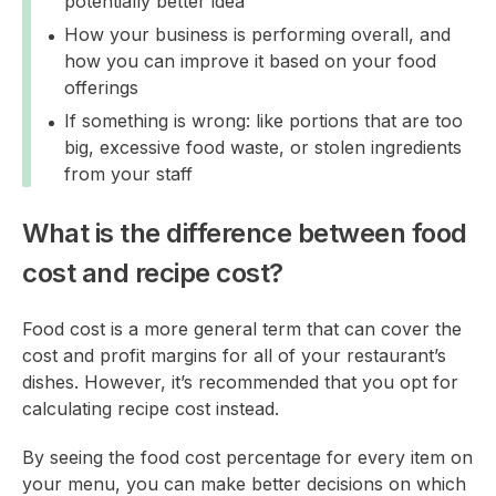
potentially better idea
How your business is performing overall, and
how you can improve it based on your food
offerings
If something is wrong: like portions that are too
big, excessive food waste, or stolen ingredients
from your staff
What is the difference between food
cost and recipe cost?
Food cost is a more general term that can cover the
cost and profit margins for all of your restaurant’s
dishes. However, it’s recommended that you opt for
calculating recipe cost instead.
By seeing the food cost percentage for every item on
your menu, you can make better decisions on which