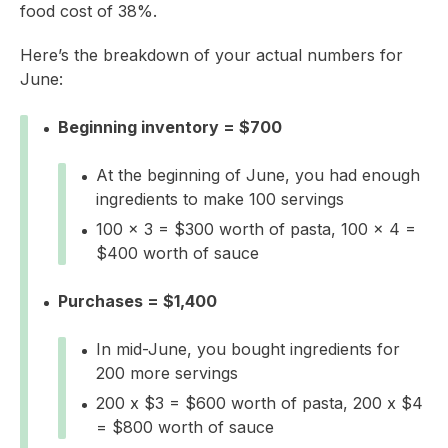
food cost of 38%.
Here’s the breakdown of your actual numbers for
June:
Beginning inventory = $700
At the beginning of June, you had enough
ingredients to make 100 servings
100 x 3 = $300 worth of pasta, 100 x 4 =
$400 worth of sauce
Purchases = $1,400
In mid-June, you bought ingredients for
200 more servings
200 x $3 = $600 worth of pasta, 200 x $4
= $800 worth of sauce