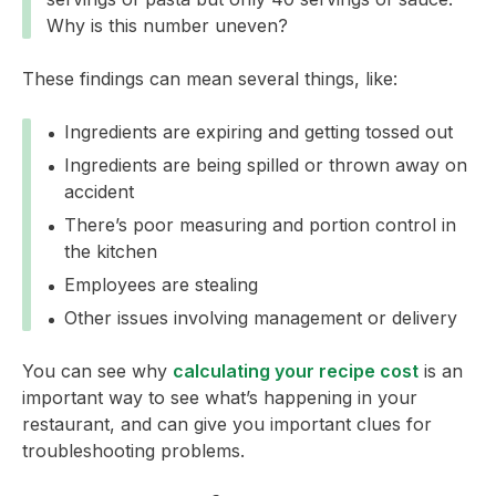
Why is this number uneven?
These findings can mean several things, like:
Ingredients are expiring and getting tossed out
Ingredients are being spilled or thrown away on
accident
There’s poor measuring and portion control in
the kitchen
Employees are stealing
Other issues involving management or delivery
You can see why
calculating your recipe cost
is an
important way to see what’s happening in your
restaurant, and can give you important clues for
troubleshooting problems.