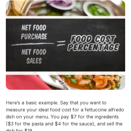
Here’s a basic example. Say that you want to
measure your ideal food cost for a fettuccine alfredo
dish on your menu. You pay $7 for the ingredients
($3 for the pasta and $4 for the sauce), and sell the
dish for $18.