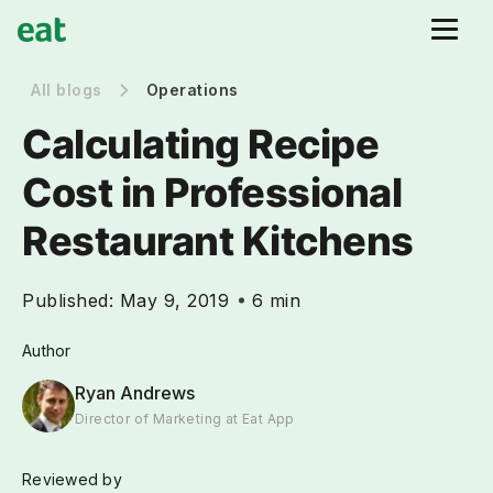
All blogs
Operations
Calculating Recipe
Cost in Professional
Restaurant Kitchens
Published:
May 9, 2019
6 min
Author
Ryan Andrews
Director of Marketing at Eat App
Reviewed by