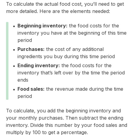
To calculate the actual food cost, you’ll need to get
more detailed. Here are the elements needed:
Beginning inventory:
the food costs for the
inventory you have at the beginning of this time
period
Purchases:
the cost of any additional
ingredients you buy during this time period
Ending inventory:
the food costs for the
inventory that’s left over by the time the period
ends
Food sales:
the revenue made during the time
period
To calculate, you add the beginning inventory and
your monthly purchases. Then subtract the ending
inventory. Divide this number by your food sales and
multiply by 100 to get a percentage.