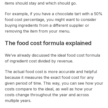
items should stay and which should go.
For example, if you have a chocolate tart with a 50%
food cost percentage, you might want to consider
buying ingredients from a different supplier or
removing the item from your menu.
The food cost formula explained
We’ve already discussed the ideal food cost formula
of ingredient cost divided by revenue.
The actual food cost is more accurate and helpful
because it measures the exact food cost for any
given period of time. This way, you can see how your
costs compare to the ideal, as well as how your
costs change throughout the year and across
multiple years.