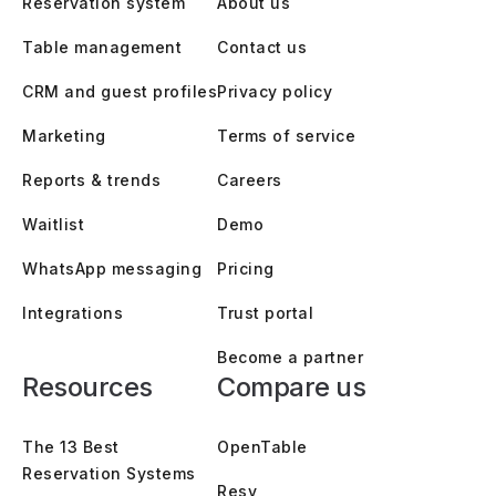
Reservation system
About us
Table management
Contact us
CRM and guest profiles
Privacy policy
Marketing
Terms of service
Reports & trends
Careers
Waitlist
Demo
WhatsApp messaging
Pricing
Integrations
Trust portal
Become a partner
Resources
Compare us
The 13 Best
OpenTable
Reservation Systems
Resy