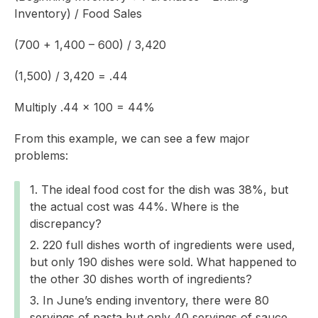
Inventory) / Food Sales
(700 + 1,400 – 600) / 3,420
(1,500) / 3,420 = .44
Multiply .44 x 100 = 44%
From this example, we can see a few major
problems:
The ideal food cost for the dish was 38%, but
the actual cost was 44%. Where is the
discrepancy?
220 full dishes worth of ingredients were used,
but only 190 dishes were sold. What happened to
the other 30 dishes worth of ingredients?
In June’s ending inventory, there were 80
servings of pasta but only 40 servings of sauce.