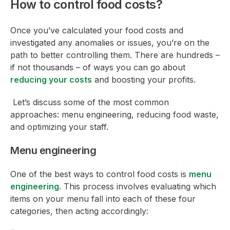
How to control food costs?
Once you’ve calculated your food costs and
investigated any anomalies or issues, you’re on the
path to better controlling them. There are hundreds –
if not thousands – of ways you can go about
reducing your costs
and boosting your profits.
Let’s discuss some of the most common
approaches: menu engineering, reducing food waste,
and optimizing your staff.
Menu engineering
One of the best ways to control food costs is
menu
engineering
. This process involves evaluating which
items on your menu fall into each of these four
categories, then acting accordingly: