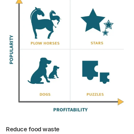
Reduce food waste