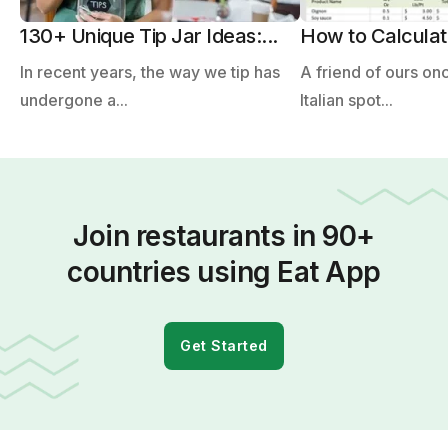
130+ Unique Tip Jar Ideas:...
How to Calculate
In recent years, the way we tip has
A friend of ours on
undergone a...
Italian spot...
Join restaurants in 90+
countries using Eat App
Get Started