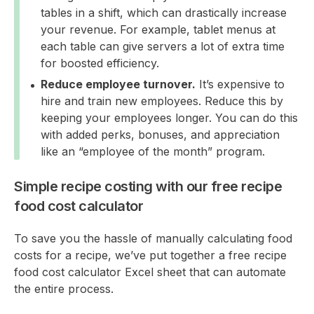
tables in a shift, which can drastically increase
your revenue. For example, tablet menus at
each table can give servers a lot of extra time
for boosted efficiency.
Reduce employee turnover.
It’s expensive to
hire and train new employees. Reduce this by
keeping your employees longer. You can do this
with added perks, bonuses, and appreciation
like an “employee of the month” program.
Simple recipe costing with our free recipe
food cost calculator
To save you the hassle of manually calculating food
costs for a recipe, we’ve put together a free recipe
food cost calculator Excel sheet that can automate
the entire process.