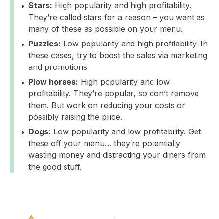
Stars:
High popularity and high profitability.
They’re called stars for a reason – you want as
many of these as possible on your menu.
Puzzles:
Low popularity and high profitability. In
these cases, try to boost the sales via marketing
and promotions.
Plow horses:
High popularity and low
profitability. They’re popular, so don’t remove
them. But work on reducing your costs or
possibly raising the price.
Dogs:
Low popularity and low profitability. Get
these off your menu… they’re potentially
wasting money and distracting your diners from
the good stuff.