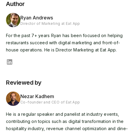
Author
Ryan Andrews
Director of Marketing at Eat App
For the past 7+ years Ryan has been focused on helping
restaurants succeed with digital marketing and front-of-
house operations. He is Director Marketing at Eat App.
Reviewed by
Nezar Kadhem
Co-founder and CEO of Eat App
He is a regular speaker and panelist at industry events,
contributing on topics such as digital transformation in the
hospitality industry, revenue channel optimization and dine-