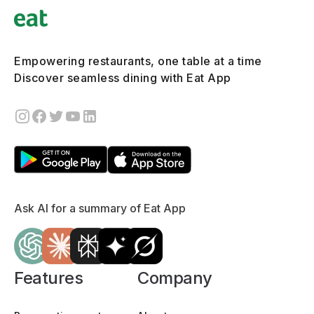
Empowering restaurants, one table at a time
Discover seamless dining with Eat App
Ask AI for a summary of Eat App
Features
Company