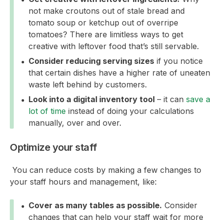
not make croutons out of stale bread and
tomato soup or ketchup out of overripe
tomatoes? There are limitless ways to get
creative with leftover food that’s still servable.
Consider reducing serving sizes
if you notice
that certain dishes have a higher rate of uneaten
waste left behind by customers.
Look into a digital inventory tool
– it can
save a
lot of time
instead of doing your calculations
manually, over and over.
Optimize your staff
You can reduce costs by making a few changes to
your staff hours and management, like:
Cover as many tables as possible.
Consider
changes that can help your staff wait for more