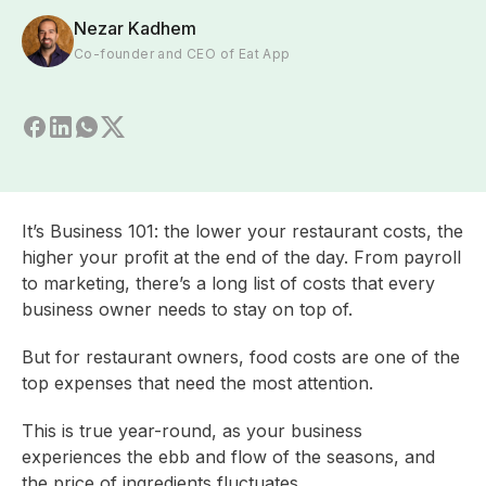
Nezar Kadhem
Co-founder and CEO of Eat App
It’s Business 101: the lower your restaurant costs, the
higher your profit at the end of the day. From payroll
to marketing, there’s a long list of costs that every
business owner needs to stay on top of.
But for restaurant owners, food costs are one of the
top expenses that need the most attention.
This is true year-round, as your business
experiences the ebb and flow of the seasons, and
the price of ingredients fluctuates.