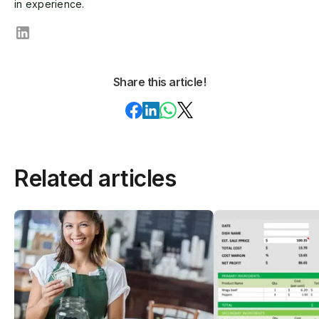
in experience.
Share this article!
Related articles