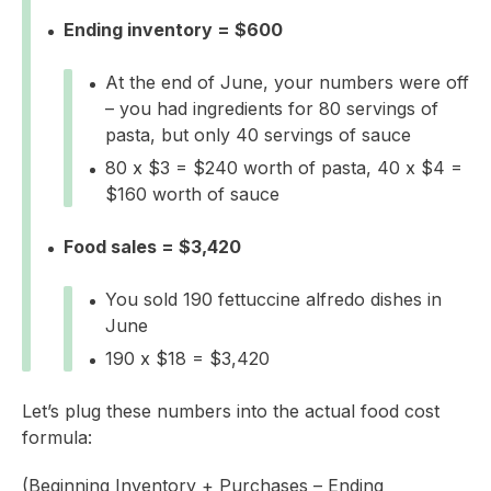
Ending inventory = $600
At the end of June, your numbers were off
– you had ingredients for 80 servings of
pasta, but only 40 servings of sauce
80 x $3 = $240 worth of pasta, 40 x $4 =
$160 worth of sauce
Food sales = $3,420
You sold 190 fettuccine alfredo dishes in
June
190 x $18 = $3,420
Let’s plug these numbers into the actual food cost
formula:
(Beginning Inventory + Purchases – Ending