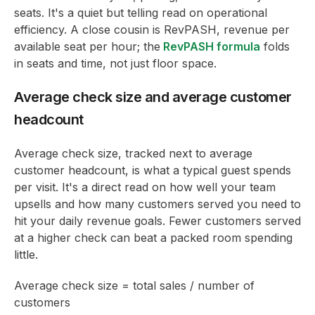
seats. It's a quiet but telling read on operational
efficiency. A close cousin is RevPASH, revenue per
available seat per hour; the
RevPASH formula
folds
in seats and time, not just floor space.
Average check size and average customer
headcount
Average check size, tracked next to average
customer headcount, is what a typical guest spends
per visit. It's a direct read on how well your team
upsells and how many customers served you need to
hit your daily revenue goals. Fewer customers served
at a higher check can beat a packed room spending
little.
Average check size = total sales / number of
customers