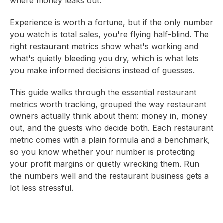
where money leaks out.
Experience is worth a fortune, but if the only number
you watch is total sales, you're flying half-blind. The
right restaurant metrics show what's working and
what's quietly bleeding you dry, which is what lets
you make informed decisions instead of guesses.
This guide walks through the essential restaurant
metrics worth tracking, grouped the way restaurant
owners actually think about them: money in, money
out, and the guests who decide both. Each restaurant
metric comes with a plain formula and a benchmark,
so you know whether your number is protecting
your profit margins or quietly wrecking them. Run
the numbers well and the restaurant business gets a
lot less stressful.