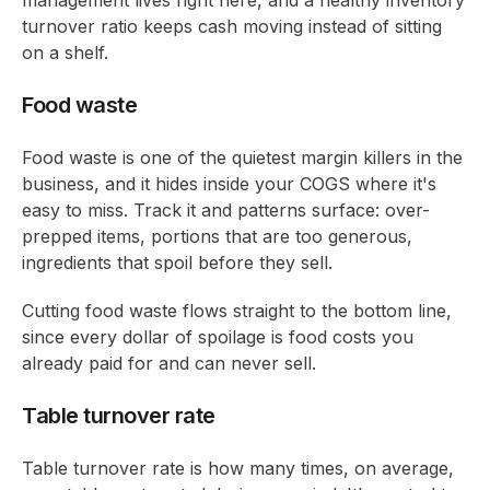
turnover ratio keeps cash moving instead of sitting
on a shelf.
Food waste
Food waste is one of the quietest margin killers in the
business, and it hides inside your COGS where it's
easy to miss. Track it and patterns surface: over-
prepped items, portions that are too generous,
ingredients that spoil before they sell.
Cutting food waste flows straight to the bottom line,
since every dollar of spoilage is food costs you
already paid for and can never sell.
Table turnover rate
Table turnover rate is how many times, on average,