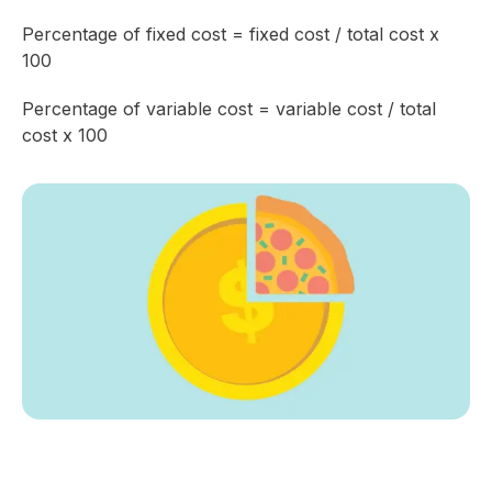
Percentage of fixed cost = fixed cost / total cost x
100
Percentage of variable cost = variable cost / total
cost x 100