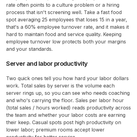
rate often points to a culture problem or a hiring
process that isn't screening well. Take a fast food
spot averaging 25 employees that loses 15 in a year,
that's a 60% employee turnover rate, and it makes it
hard to maintain food and service quality. Keeping
employee turnover low protects both your margins
and your standards.
Server and labor productivity
Two quick ones tell you how hard your labor dollars
work. Total sales by server is the volume each
server rings up, so you can see who needs coaching
and who's carrying the floor. Sales per labor hour
(total sales / hours worked) reads productivity across
the team and whether your labor costs are earning
their keep. Casual spots post high productivity on
lower labor; premium rooms accept lower
productivity for better service.