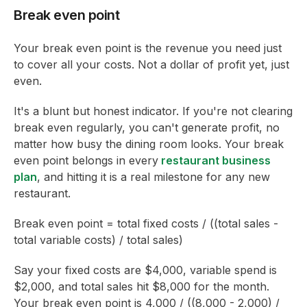
Break even point
Your break even point is the revenue you need just
to cover all your costs. Not a dollar of profit yet, just
even.
It's a blunt but honest indicator. If you're not clearing
break even regularly, you can't generate profit, no
matter how busy the dining room looks. Your break
even point belongs in every
restaurant business
plan
, and hitting it is a real milestone for any new
restaurant.
Break even point = total fixed costs / ((total sales -
total variable costs) / total sales)
Say your fixed costs are $4,000, variable spend is
$2,000, and total sales hit $8,000 for the month.
Your break even point is 4,000 / ((8,000 - 2,000) /