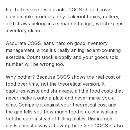
For full service restaurants, COGS should cover
consumable products only. Takeout boxes, cutlery,
and straws belong in a separate budget, which keeps
inventory clean.
Accurate COGS leans hard on good inventory
management, since it's really an ingredient-counting
exercise. Count stock sloppily and your goods sold
number will be wrong too.
Why bother? Because COGS shows the real cost of
food over time, not the theoretical version. It
captures waste and shrinkage, all the food costs that
never make it onto a plate and never make you a
dime. Compare it against your theoretical cost and
the gap tells you how much food is quietly walking
out the door instead of hitting plates. Rising food
costs almost always show up here first. COGS is also