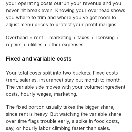
your operating costs outrun your revenue and you
never hit break even. Knowing your overhead shows
you where to trim and where you've got room to
adjust menu prices to protect your profit margins.
Overhead = rent + marketing + taxes + licensing +
repairs + utilities + other expenses
Fixed and variable costs
Your total costs split into two buckets. Fixed costs
(rent, salaries, insurance) stay put month to month.
The variable side moves with your volume: ingredient
costs, hourly wages, marketing.
The fixed portion usually takes the bigger share,
since rent is heavy. But watching the variable share
over time flags trouble early, a spike in food costs,
say, or hourly labor climbing faster than sales.