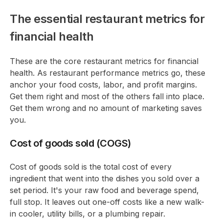
The essential restaurant metrics for
financial health
These are the core restaurant metrics for financial
health. As restaurant performance metrics go, these
anchor your food costs, labor, and profit margins.
Get them right and most of the others fall into place.
Get them wrong and no amount of marketing saves
you.
Cost of goods sold (COGS)
Cost of goods sold is the total cost of every
ingredient that went into the dishes you sold over a
set period. It's your raw food and beverage spend,
full stop. It leaves out one-off costs like a new walk-
in cooler, utility bills, or a plumbing repair.