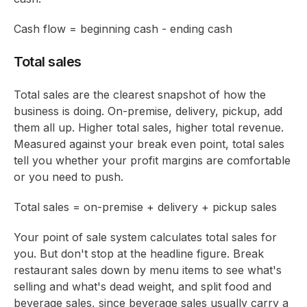
Cash flow = beginning cash - ending cash
Total sales
Total sales are the clearest snapshot of how the
business is doing. On-premise, delivery, pickup, add
them all up. Higher total sales, higher total revenue.
Measured against your break even point, total sales
tell you whether your profit margins are comfortable
or you need to push.
Total sales = on-premise + delivery + pickup sales
Your point of sale system calculates total sales for
you. But don't stop at the headline figure. Break
restaurant sales down by menu items to see what's
selling and what's dead weight, and split food and
beverage sales, since beverage sales usually carry a