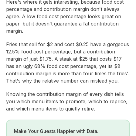
Here's where it gets interesting, because food cost
percentage and contribution margin don't always
agree. A low food cost percentage looks great on
paper, but it doesn't guarantee a fat contribution
margin.
Fries that sell for $2 and cost $0.25 have a gorgeous
12.5% food cost percentage, but a contribution
margin of just $1.75. A steak at $25 that costs $17
has an ugly 68% food cost percentage, yet its $8
contribution margin is more than four times the fries'.
That's why the relative number can mislead you.
Knowing the contribution margin of every dish tells
you which menu items to promote, which to reprice,
and which menu items to quietly retire.
Make Your Guests Happier with Data.