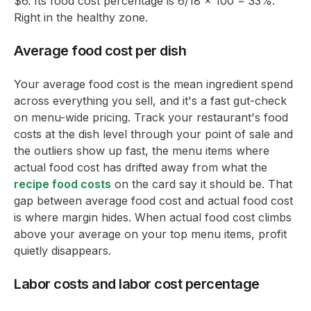
$6. Its food cost percentage is 6/18 x 100 = 33%.
Right in the healthy zone.
Average food cost per dish
Your average food cost is the mean ingredient spend
across everything you sell, and it's a fast gut-check
on menu-wide pricing. Track your restaurant's food
costs at the dish level through your point of sale and
the outliers show up fast, the menu items where
actual food cost has drifted away from what the
recipe food costs
on the card say it should be. That
gap between average food cost and actual food cost
is where margin hides. When actual food cost climbs
above your average on your top menu items, profit
quietly disappears.
Labor costs and labor cost percentage