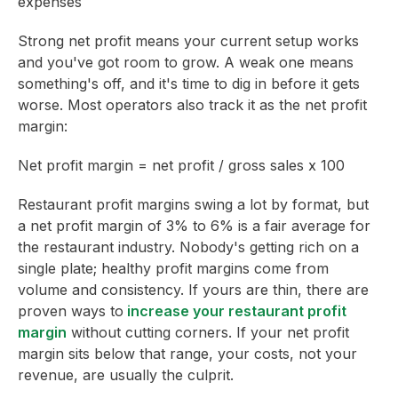
expenses
Strong net profit means your current setup works
and you've got room to grow. A weak one means
something's off, and it's time to dig in before it gets
worse. Most operators also track it as the net profit
margin:
Net profit margin = net profit / gross sales x 100
Restaurant profit margins swing a lot by format, but
a net profit margin of 3% to 6% is a fair average for
the restaurant industry. Nobody's getting rich on a
single plate; healthy profit margins come from
volume and consistency. If yours are thin, there are
proven ways to
increase your restaurant profit
margin
without cutting corners. If your net profit
margin sits below that range, your costs, not your
revenue, are usually the culprit.