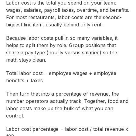
Labor cost is the total you spend on your team:
wages, salaries, payroll taxes, overtime, and benefits.
For most restaurants, labor costs are the second-
biggest line item, usually behind only rent.
Because labor costs pull in so many variables, it
helps to split them by role. Group positions that
share a pay type (hourly versus salaried) so the
math stays clean.
Total labor cost = employee wages + employee
benefits + taxes
Then turn that into a percentage of revenue, the
number operators actually track. Together, food and
labor costs make up the bulk of what you can
control.
Labor cost percentage = labor cost / total revenue x