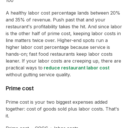
100
A healthy labor cost percentage lands between 20%
and 35% of revenue. Push past that and your
restaurant's profitability takes the hit. And since labor
is the other half of prime cost, keeping labor costs in
line matters twice over. Higher-end spots run a
higher labor cost percentage because service is
hands-on; fast food restaurants keep labor costs
leaner. If your labor costs are creeping up, there are
practical ways to
reduce restaurant labor cost
without gutting service quality.
Prime cost
Prime cost is your two biggest expenses added
together: cost of goods sold plus labor costs. That's
it.