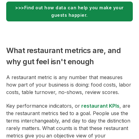
>>>Find out how data can help you make your
guests happier.
What restaurant metrics are, and
why gut feel isn't enough
A restaurant metric is any number that measures
how part of your business is doing: food costs, labor
costs, table turnover, no-shows, review scores.
Key performance indicators, or
restaurant KPIs
, are
the restaurant metrics tied to a goal. People use the
terms interchangeably, and day to day the distinction
rarely matters. What counts is that these restaurant
metrics give you an objective view of your