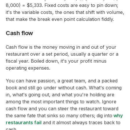
8,000) = $5,333. Fixed costs are easy to pin down;
it's the variable costs, the ones that shift with volume,
that make the break even point calculation fiddly.
Cash flow
Cash flow is the money moving in and out of your
restaurant over a set period, usually a quarter or a
fiscal year. Boiled down, it's your profit minus
operating expenses.
You can have passion, a great team, and a packed
book and still go under without cash. What's coming
in, what's going out, and what you're holding are
among the most important things to watch. Ignore
cash flow and you can steer the restaurant toward
the same fate that sinks so many others; dig into
why
restaurants fail
and it almost always traces back to
cash.