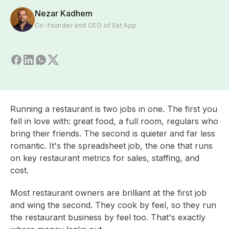
Nezar Kadhem
Co-founder and CEO of Eat App
Running a restaurant is two jobs in one. The first you
fell in love with: great food, a full room, regulars who
bring their friends. The second is quieter and far less
romantic. It's the spreadsheet job, the one that runs
on key restaurant metrics for sales, staffing, and
cost.
Most restaurant owners are brilliant at the first job
and wing the second. They cook by feel, so they run
the restaurant business by feel too. That's exactly