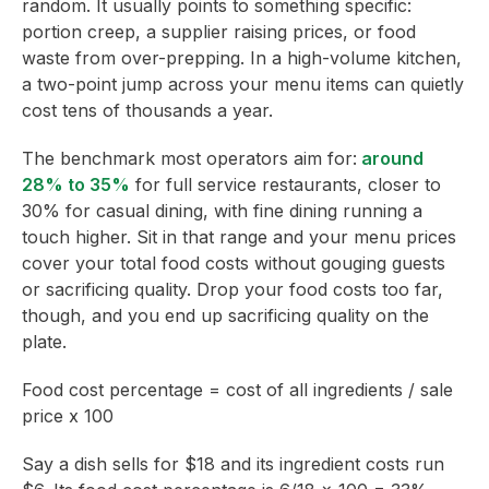
random. It usually points to something specific:
portion creep, a supplier raising prices, or food
waste from over-prepping. In a high-volume kitchen,
a two-point jump across your menu items can quietly
cost tens of thousands a year.
The benchmark most operators aim for:
around
28% to 35%
for full service restaurants, closer to
30% for casual dining, with fine dining running a
touch higher. Sit in that range and your menu prices
cover your total food costs without gouging guests
or sacrificing quality. Drop your food costs too far,
though, and you end up sacrificing quality on the
plate.
Food cost percentage = cost of all ingredients / sale
price x 100
Say a dish sells for $18 and its ingredient costs run