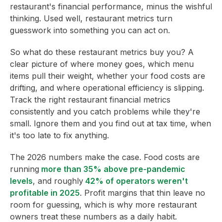
restaurant's financial performance, minus the wishful
thinking. Used well, restaurant metrics turn
guesswork into something you can act on.
So what do these restaurant metrics buy you? A
clear picture of where money goes, which menu
items pull their weight, whether your food costs are
drifting, and where operational efficiency is slipping.
Track the right restaurant financial metrics
consistently and you catch problems while they're
small. Ignore them and you find out at tax time, when
it's too late to fix anything.
The 2026 numbers make the case. Food costs are
running
more than 35% above pre-pandemic
levels
, and roughly
42% of operators weren't
profitable in 2025
. Profit margins that thin leave no
room for guessing, which is why more restaurant
owners treat these numbers as a daily habit.