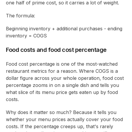
one half of prime cost, so it carries a lot of weight.
The formula:
Beginning inventory + additional purchases - ending
inventory = COGS
Food costs and food cost percentage
Food cost percentage is one of the most-watched
restaurant metrics for a reason. Where COGS is a
dollar figure across your whole operation, food cost
percentage zooms in on a single dish and tells you
what slice of its menu price gets eaten up by food
costs.
Why does it matter so much? Because it tells you
whether your menu prices actually cover your food
costs. If the percentage creeps up, that's rarely