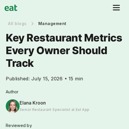
All blogs
Management
Key Restaurant Metrics
Every Owner Should
Track
Published:
July 15, 2026
15 min
Author
Elana Kroon
Senior Restaurant Specialist at Eat App
Reviewed by