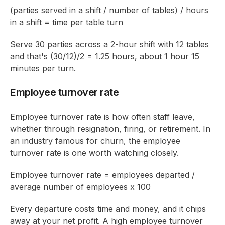
(parties served in a shift / number of tables) / hours
in a shift = time per table turn
Serve 30 parties across a 2-hour shift with 12 tables
and that's (30/12)/2 = 1.25 hours, about 1 hour 15
minutes per turn.
Employee turnover rate
Employee turnover rate is how often staff leave,
whether through resignation, firing, or retirement. In
an industry famous for churn, the employee
turnover rate is one worth watching closely.
Employee turnover rate = employees departed /
average number of employees x 100
Every departure costs time and money, and it chips
away at your net profit. A high employee turnover