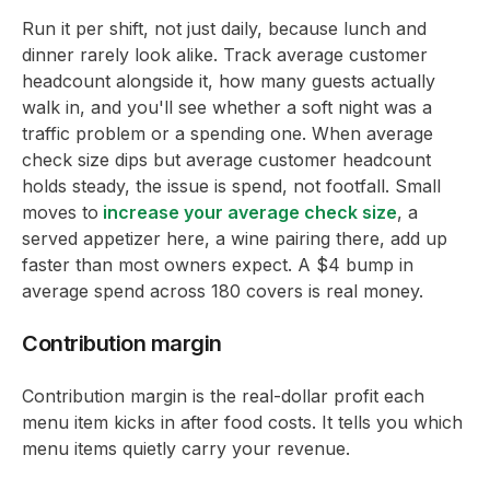
Run it per shift, not just daily, because lunch and
dinner rarely look alike. Track average customer
headcount alongside it, how many guests actually
walk in, and you'll see whether a soft night was a
traffic problem or a spending one. When average
check size dips but average customer headcount
holds steady, the issue is spend, not footfall. Small
moves to
increase your average check size
, a
served appetizer here, a wine pairing there, add up
faster than most owners expect. A $4 bump in
average spend across 180 covers is real money.
Contribution margin
Contribution margin is the real-dollar profit each
menu item kicks in after food costs. It tells you which
menu items quietly carry your revenue.