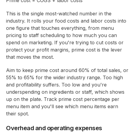
Prime cost = COGS + labor costs
This is the single most-watched number in the
industry. It rolls your food costs and labor costs into
one figure that touches everything, from menu
pricing to staff scheduling to how much you can
spend on marketing. If you're trying to cut costs or
protect your profit margins, prime cost is the lever
that moves the most.
Aim to keep prime cost around 60% of total sales, or
55% to 65% for the wider industry range. Too high
and profitability suffers. Too low and you're
underspending on ingredients or staff, which shows
up on the plate. Track prime cost percentage per
menu item and you'll see which menu items earn
their spot.
Overhead and operating expenses