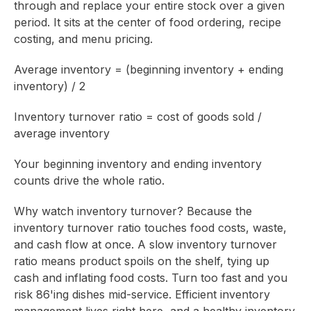
through and replace your entire stock over a given
period. It sits at the center of food ordering, recipe
costing, and menu pricing.
Average inventory = (beginning inventory + ending
inventory) / 2
Inventory turnover ratio = cost of goods sold /
average inventory
Your beginning inventory and ending inventory
counts drive the whole ratio.
Why watch inventory turnover? Because the
inventory turnover ratio touches food costs, waste,
and cash flow at once. A slow inventory turnover
ratio means product spoils on the shelf, tying up
cash and inflating food costs. Turn too fast and you
risk 86'ing dishes mid-service. Efficient inventory
management lives right here, and a healthy inventory