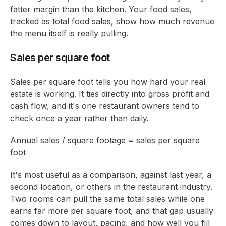
fatter margin than the kitchen. Your food sales,
tracked as total food sales, show how much revenue
the menu itself is really pulling.
Sales per square foot
Sales per square foot tells you how hard your real
estate is working. It ties directly into gross profit and
cash flow, and it's one restaurant owners tend to
check once a year rather than daily.
Annual sales / square footage = sales per square
foot
It's most useful as a comparison, against last year, a
second location, or others in the restaurant industry.
Two rooms can pull the same total sales while one
earns far more per square foot, and that gap usually
comes down to layout, pacing, and how well you fill