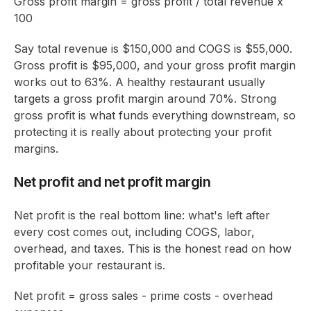
Gross profit margin = gross profit / total revenue x
100
Say total revenue is $150,000 and COGS is $55,000.
Gross profit is $95,000, and your gross profit margin
works out to 63%. A healthy restaurant usually
targets a gross profit margin around 70%. Strong
gross profit is what funds everything downstream, so
protecting it is really about protecting your profit
margins.
Net profit and net profit margin
Net profit is the real bottom line: what's left after
every cost comes out, including COGS, labor,
overhead, and taxes. This is the honest read on how
profitable your restaurant is.
Net profit = gross sales - prime costs - overhead