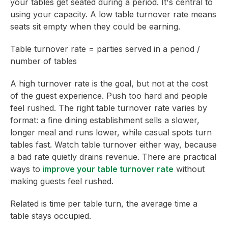
your tables get seated during a period. It's central to
using your capacity. A low table turnover rate means
seats sit empty when they could be earning.
Table turnover rate = parties served in a period /
number of tables
A high turnover rate is the goal, but not at the cost
of the guest experience. Push too hard and people
feel rushed. The right table turnover rate varies by
format: a fine dining establishment sells a slower,
longer meal and runs lower, while casual spots turn
tables fast. Watch table turnover either way, because
a bad rate quietly drains revenue. There are practical
ways to
improve your table turnover rate
without
making guests feel rushed.
Related is time per table turn, the average time a
table stays occupied.