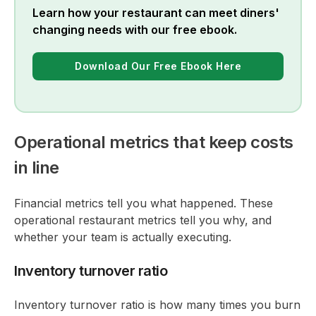
Learn how your restaurant can meet diners'
changing needs with our free ebook.
Download Our Free Ebook Here
Operational metrics that keep costs
in line
Financial metrics tell you what happened. These
operational restaurant metrics tell you why, and
whether your team is actually executing.
Inventory turnover ratio
Inventory turnover ratio is how many times you burn