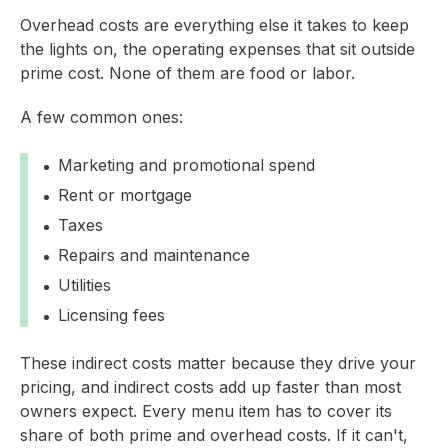
Overhead costs are everything else it takes to keep
the lights on, the operating expenses that sit outside
prime cost. None of them are food or labor.
A few common ones:
Marketing and promotional spend
Rent or mortgage
Taxes
Repairs and maintenance
Utilities
Licensing fees
These indirect costs matter because they drive your
pricing, and indirect costs add up faster than most
owners expect. Every menu item has to cover its
share of both prime and overhead costs. If it can't,