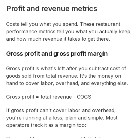
Profit and revenue metrics
Costs tell you what you spend. These restaurant
performance metrics tell you what you actually keep,
and how much revenue it takes to get there.
Gross profit and gross profit margin
Gross profit is what's left after you subtract cost of
goods sold from total revenue. It's the money on
hand to cover labor, overhead, and everything else.
Gross profit = total revenue - COGS
If gross profit can't cover labor and overhead,
you're running at a loss, plain and simple. Most
operators track it as a margin too: