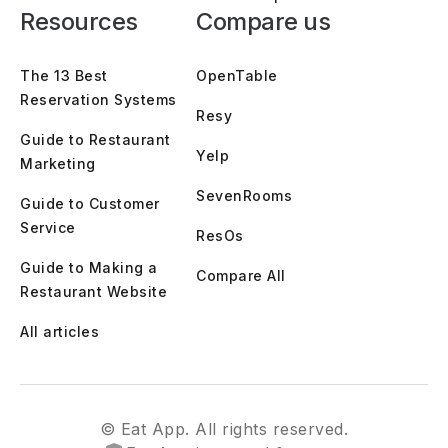
Resources
Compare us
The 13 Best
OpenTable
Reservation Systems
Resy
Guide to Restaurant
Yelp
Marketing
SevenRooms
Guide to Customer
Service
ResOs
Guide to Making a
Compare All
Restaurant Website
All articles
© Eat App. All rights reserved.