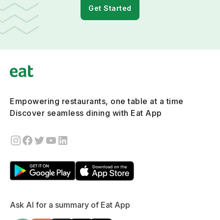
Get Started
Empowering restaurants, one table at a time
Discover seamless dining with Eat App
Ask AI for a summary of Eat App