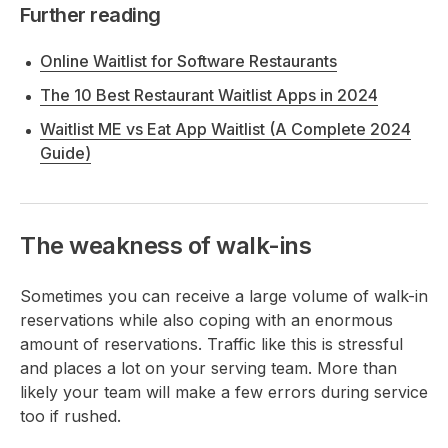
Further reading
Online Waitlist for Software Restaurants
The 10 Best Restaurant Waitlist Apps in 2024
Waitlist ME vs Eat App Waitlist (A Complete 2024
Guide)
The weakness of walk-ins
Sometimes you can receive a large volume of walk-in
reservations while also coping with an enormous
amount of reservations. Traffic like this is stressful
and places a lot on your serving team. More than
likely your team will make a few errors during service
too if rushed.