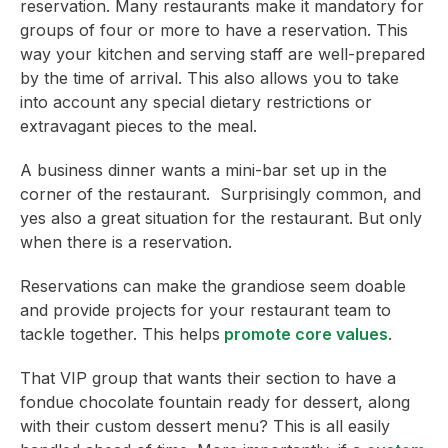
reservation. Many restaurants make it mandatory for
groups of four or more to have a reservation. This
way your kitchen and serving staff are well-prepared
by the time of arrival. This also allows you to take
into account any special dietary restrictions or
extravagant pieces to the meal.
A business dinner wants a mini-bar set up in the
corner of the restaurant. Surprisingly common, and
yes also a great situation for the restaurant. But only
when there is a reservation.
Reservations can make the grandiose seem doable
and provide projects for your restaurant team to
tackle together. This helps
promote core values
.
That VIP group that wants their section to have a
fondue chocolate fountain ready for dessert, along
with their custom dessert menu? This is all easily