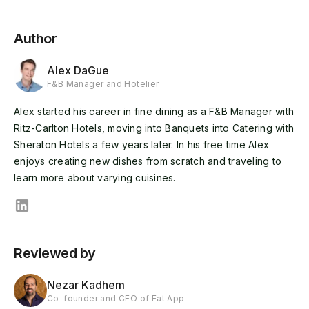
Author
Alex DaGue
F&B Manager and Hotelier
Alex started his career in fine dining as a F&B Manager with
Ritz-Carlton Hotels, moving into Banquets into Catering with
Sheraton Hotels a few years later. In his free time Alex
enjoys creating new dishes from scratch and traveling to
learn more about varying cuisines.
Reviewed by
Nezar Kadhem
Co-founder and CEO of Eat App