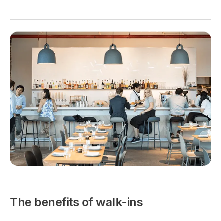
The benefits of walk-ins