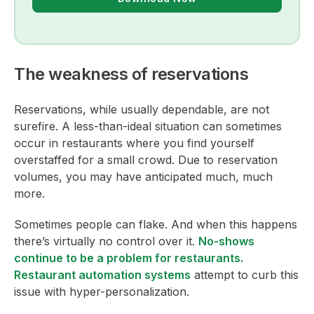
The weakness of reservations
Reservations, while usually dependable, are not
surefire. A less-than-ideal situation can sometimes
occur in restaurants where you find yourself
overstaffed for a small crowd. Due to reservation
volumes, you may have anticipated much, much
more.
Sometimes people can flake. And when this happens
there’s virtually no control over it.
No-shows
continue to be a problem for restaurants.
Restaurant automation systems
attempt to curb this
issue with hyper-personalization.