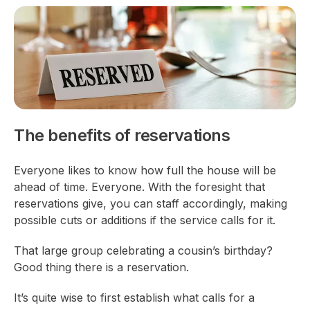
The benefits of reservations
Everyone likes to know how full the house will be
ahead of time. Everyone.
With the foresight that
reservations give, you can staff accordingly, making
possible cuts or additions if the service calls for it.
That large group celebrating a cousin’s birthday?
Good thing there is a reservation.
It’s quite wise to first establish what calls for a