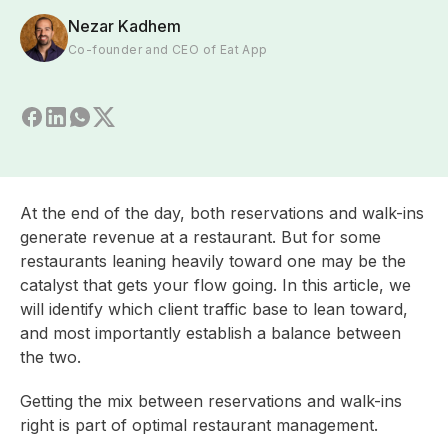
Nezar Kadhem
Co-founder and CEO of Eat App
At the end of the day, both reservations and walk-ins
generate revenue at a restaurant. But for some
restaurants leaning heavily toward one may be the
catalyst that gets your flow going. In this article, we
will identify which client traffic base to lean toward,
and most importantly establish a balance between
the two.
Getting the mix between reservations and walk-ins
right is part of optimal
restaurant management.