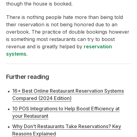
though the house is booked.
There is nothing people hate more than being told
their reservation is not being honored due to an
overbook. The practice of double bookings however
is something most restaurants can try to boost
revenue and is greatly helped by
reservation
systems
.
Further reading
16+ Best Online Restaurant Reservation Systems
Compared (2024 Edition)
10 POS Integrations to Help Boost Efficiency at
your Restaurant
Why Don't Restaurants Take Reservations? Key
Reasons Explained