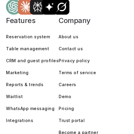
Features
Company
Reservation system
About us
Table management
Contact us
CRM and guest profiles
Privacy policy
Marketing
Terms of service
Reports & trends
Careers
Waitlist
Demo
WhatsApp messaging
Pricing
Integrations
Trust portal
Become a partner