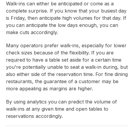
Walk-ins can either be anticipated or come as a
complete surprise. If you know that your busiest day
is Friday, then anticipate high volumes for that day. If
you can anticipate the low days enough, you can
make cuts accordingly.
Many operators prefer walk-ins, especially for lower
check sizes because of the flexibility. If you are
required to have a table set aside for a certain time
you're potentially unable to seat a walk-in during, but
also either side of the reservation time. For fine dining
restaurants, the guarantee of a customer may be
more appealing as margins are higher.
By using analytics you can predict the volume of
walk-ins at any given time and open tables to
reservations accordingly.