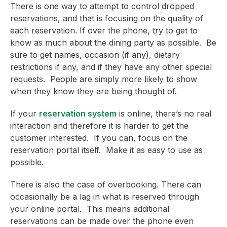
There is one way to attempt to control dropped
reservations, and that is focusing on the quality of
each reservation. If over the phone, try to get to
know as much about the dining party as possible. Be
sure to get names, occasion (if any), dietary
restrictions if any, and if they have any other special
requests. People are simply more likely to show
when they know they are being thought of.
If your
reservation system
is online, there’s no real
interaction and therefore it is harder to get the
customer interested. If you can, focus on the
reservation portal itself. Make it as easy to use as
possible.
There is also the case of overbooking. There can
occasionally be a lag in what is reserved through
your online portal. This means additional
reservations can be made over the phone even