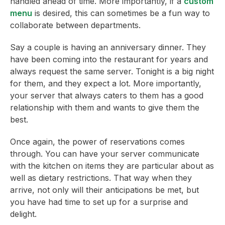
handled ahead of time. More importantly, if a
custom
menu
is desired, this can sometimes be a fun way to
collaborate between departments.
Say a couple is having an anniversary dinner. They
have been coming into the restaurant for years and
always request the same server. Tonight is a big night
for them, and they expect a lot. More importantly,
your server that always caters to them has a good
relationship with them and wants to give them the
best.
Once again, the power of reservations comes
through. You can have your server communicate
with the kitchen on items they are particular about as
well as dietary restrictions. That way when they
arrive, not only will their anticipations be met, but
you have had time to set up for a surprise and
delight.