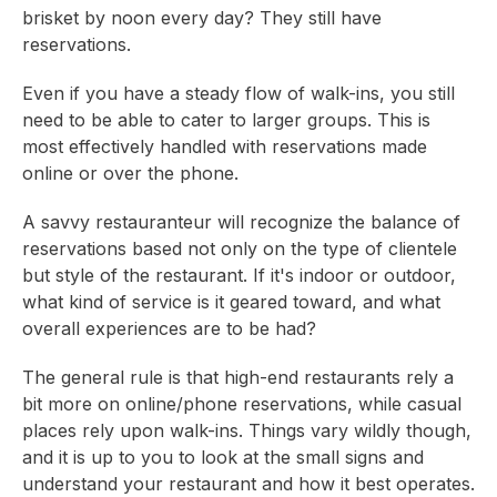
brisket by noon every day? They still have
reservations.
Even if you have a steady flow of walk-ins, you still
need to be able to cater to larger groups. This is
most effectively handled with reservations made
online or over the phone.
A savvy restauranteur will recognize the balance of
reservations based not only on the type of clientele
but style of the restaurant. If it's indoor or outdoor,
what kind of service is it geared toward, and what
overall experiences are to be had?
The general rule is that high-end restaurants rely a
bit more on online/phone reservations, while casual
places rely upon walk-ins. Things vary wildly though,
and it is up to you to look at the small signs and
understand your restaurant and how it best operates.