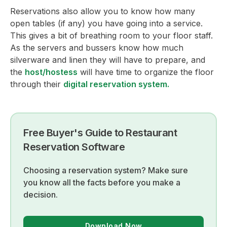
Reservations also allow you to know how many
open tables (if any) you have going into a service.
This gives a bit of breathing room to your floor staff.
As the servers and bussers know how much
silverware and linen they will have to prepare, and
the
host/hostess
will have time to organize the floor
through their
digital reservation system.
Free Buyer's Guide to Restaurant
Reservation Software
Choosing a reservation system? Make sure
you know all the facts before you make a
decision.
Download Now