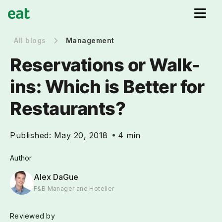
All blogs
Management
Reservations or Walk-
ins: Which is Better for
Restaurants?
Published:
May 20, 2018
4 min
Author
Alex DaGue
F&B Manager and Hotelier
Reviewed by