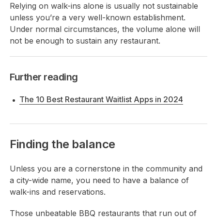
Relying on walk-ins alone is usually not sustainable
unless you’re a very well-known establishment.
Under normal
circumstances, the volume alone will
not be enough to sustain any restaurant.
Further reading
The 10 Best Restaurant Waitlist Apps in 2024
Finding the balance
Unless you are a cornerstone in the community and
a city-wide name, you need to have a balance of
walk-ins and reservations.
Those unbeatable BBQ restaurants that run out of