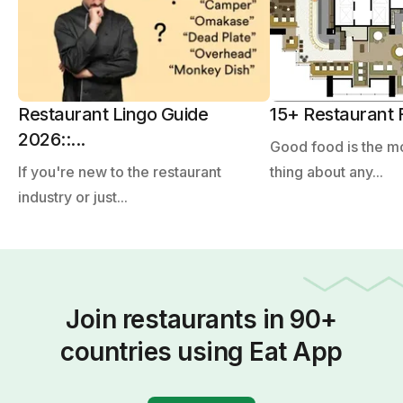
Restaurant Lingo Guide
15+ Restaurant F
2026::...
Good food is the m
If you're new to the restaurant
thing about any...
industry or just...
Join restaurants in 90+
countries using Eat App