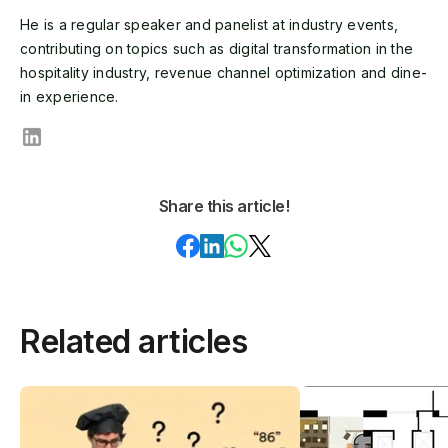
He is a regular speaker and panelist at industry events,
contributing on topics such as digital transformation in the
hospitality industry, revenue channel optimization and dine-
in experience.
Share this article!
Related articles