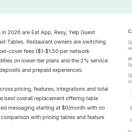
C
 in 2026 are Eat App, Resy, Yelp Guest
t Tables. Restaurant owners are switching
O
r
per-cover fees ($1-$1.50 per network
W
lities on lower-tier plans and the 2% service
O
 deposits and prepaid experiences.
O
c
ross pricing, features, integrations and total
e best overall replacement offering table
 messaging starting at $0/month with no
l comparison with pricing tables and feature
E