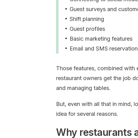
Guest surveys and custom
Shift planning
Guest profiles
Basic marketing features
Email and SMS reservatio
Those features, combined with 
restaurant owners get the job d
and managing tables.
But, even with all that in mind, 
idea for several reasons.
Why restaurants a