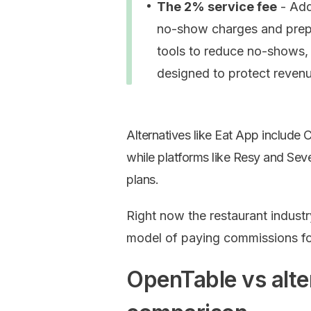
The 2% service fee
- Adde
no-show charges and prepa
tools to reduce no-shows, 
designed to protect revenu
Alternatives like Eat App include 
while platforms like Resy and S
plans.
Right now the restaurant indust
model of paying commissions for
OpenTable vs alte