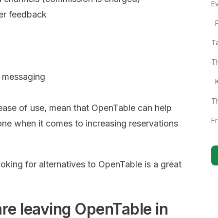
E
er feedback
T
T
n messaging
T
ease of use, mean that OpenTable can help
F
one when it comes to increasing reservations
looking for alternatives to OpenTable is a great
re leaving OpenTable in