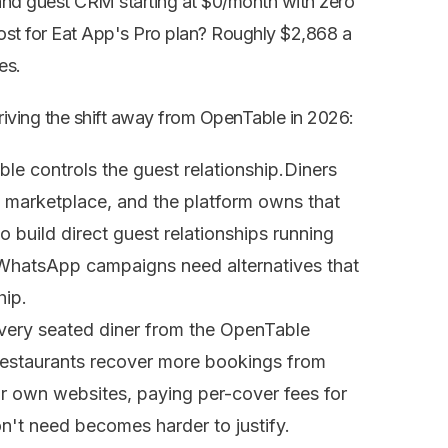
and guest CRM starting at $0/month with zero
cost for Eat App's Pro plan? Roughly $2,868 a
es.
driving the shift away from OpenTable in 2026:
le controls the guest relationship.
Diners
marketplace, and the platform owns that
 build direct guest relationships running
WhatsApp campaigns need alternatives that
hip.
very seated diner from the OpenTable
estaurants recover more bookings from
r own websites, paying per-cover fees for
on't need becomes harder to justify.