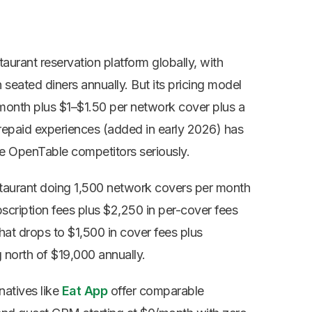
aurant reservation platform globally,
with
n seated diners annually. But
its pricing model
month plus $1–$1.50
per network cover plus a
repaid
experiences (added in early 2026) has
e OpenTable competitors seriously.
staurant doing 1,500 network covers per month
scription fees plus $2,250 in per-cover fees
hat drops to $1,500 in cover fees plus
 north of $19,000 annually.
atives like
Eat App
offer comparable