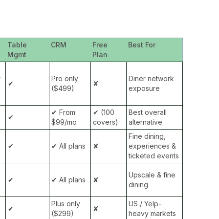
Table
CRM
Free
Best For
Mgmt
Plan
r
Pro only
Diner network
✔
✘
($499)
exposure
✔ From
✔ (100
Best overall
✔
$99/mo
covers)
alternative
Fine dining,
✔
✔ All plans
✘
experiences &
ticketed events
Upscale & fine
✔
✔ All plans
✘
dining
Plus only
US / Yelp-
✔
✘
($299)
heavy markets