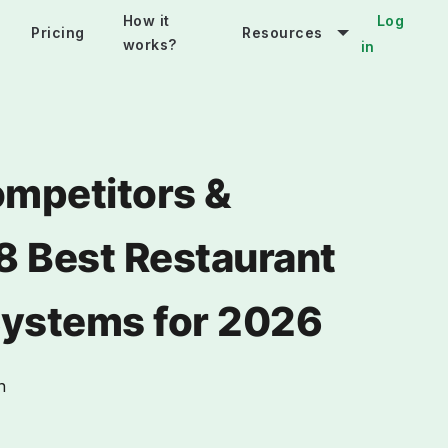
How it
Log
Pricing
Resources
works?
in
mpetitors &
 8 Best Restaurant
Systems for 2026
n