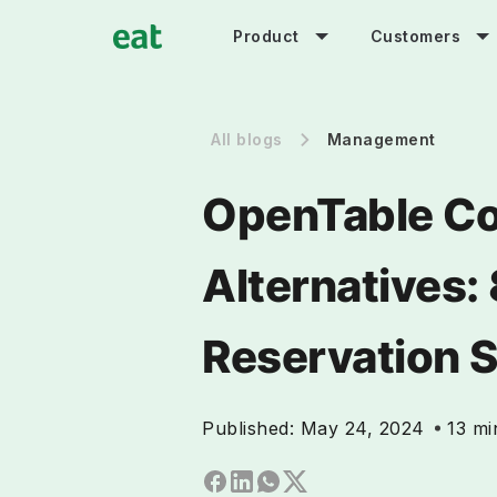
Product
Customers
All blogs
Management
OpenTable Co
Alternatives:
Reservation 
Published:
May 24, 2024
13 mi