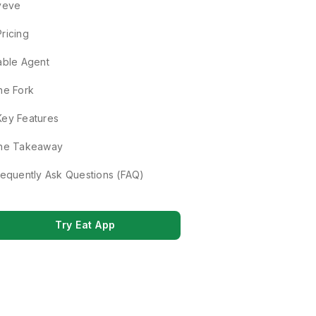
veve
Pricing
able Agent
he Fork
Key Features
he Takeaway
requently Ask Questions (FAQ)
Try Eat App