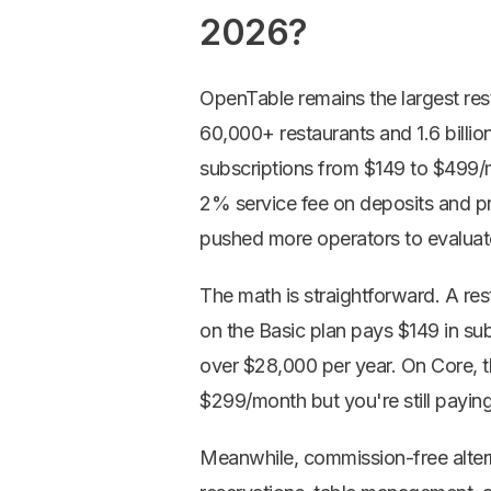
2026?
OpenTable remains the largest rest
60,000+ restaurants and 1.6 billio
subscriptions from $149 to $499/
2% service fee on deposits and p
pushed more operators to
evaluat
The math is straightforward. A re
on the Basic plan pays $149 in sub
over $28,000 per year. On Core, t
$299/month but you're still paying
Meanwhile, commission-free altern