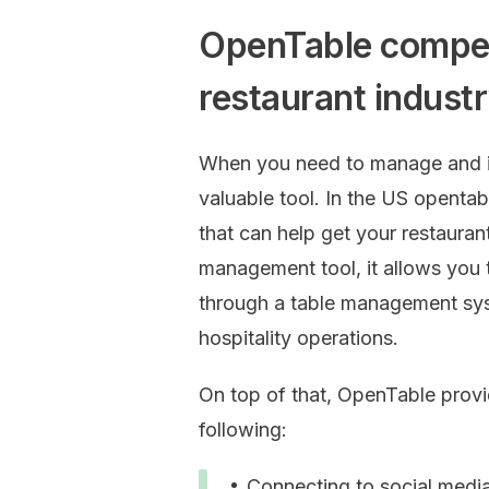
OpenTable competi
restaurant indus
When you need to manage and in
valuable tool. In the US opentab
that can help get your restauran
management tool, it allows you 
through a table management sys
hospitality operations.
On top of that, OpenTable provid
following:
Connecting to social medi