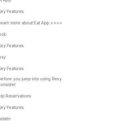
Key Features
Learn more about Eat App >>>>
ock
Key Features
esy
Key Features
Before you jump into using Resy
consider:
elp Reservations
Key Features
ableIn