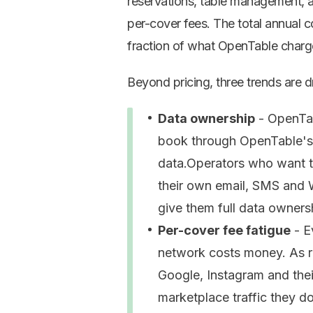
reservations, table management, 
per-cover fees. The total annual 
fraction of what OpenTable charg
Beyond pricing, three trends are 
Data ownership
- OpenTab
book through OpenTable's 
data.Operators who want to
their own email, SMS and 
give them full data owners
Per-cover fee fatigue
- E
network costs money. As r
Google, Instagram and thei
marketplace traffic they d