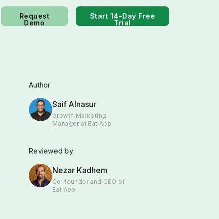
Request
Start 14-Day Free
Demo
Trial
Author
Saif Alnasur
Growth Marketing
Manager at Eat App
Reviewed by
Nezar Kadhem
Co-founder and CEO of
Eat App