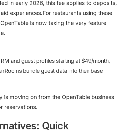
d in early 2026, this fee applies to deposits,
id experiences.For restaurants using these
OpenTable is now taxing the very feature
e.
CRM and guest profiles starting
at $49/month,
evenRooms bundle
guest data into their base
ry is moving on from the OpenTable business
 reservations.
rnatives: Quick