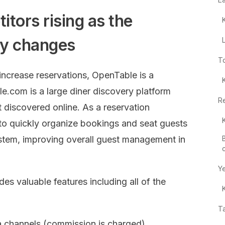
tors rising as the
try changes
T
crease reservations, OpenTable is a
le.com is a large diner discovery platform
R
t discovered online. As a reservation
to quickly organize bookings and seat guests
tem, improving overall guest management in
Y
es valuable features including all of the
T
a channels (commission is charged)