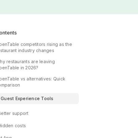
ontents
penTable competitors rising as the
estaurant industry changes
hy restaurants are leaving
penTable in 2026?
penTable vs alternatives: Quick
omparison
Guest Experience Tools
Better support
Hidden costs
at App