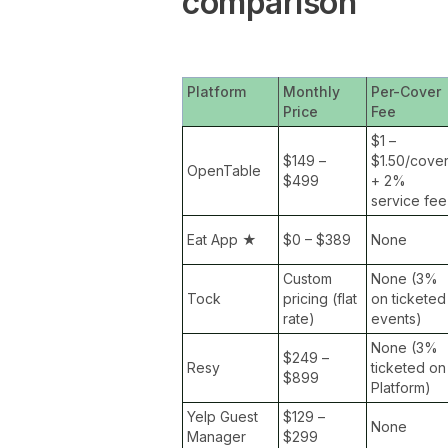
comparison
Platform
Monthly
Per-Cover
Price
Fee
$1 –
$149 –
$1.50/cove
OpenTable
$499
+ 2%
service fee
Eat App
★
$0 – $389
None
Custom
None (3%
Tock
pricing (flat
on ticketed
rate)
events)
None (3%
$249 –
Resy
ticketed on
$899
Platform)
Yelp Guest
$129 –
None
Manager
$299