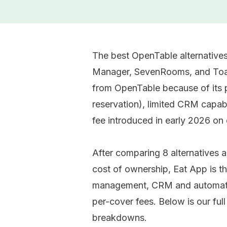
The best OpenTable alternatives
Manager, SevenRooms, and Toas
from OpenTable because of its 
reservation), limited CRM capabi
fee introduced in early 2026 on
After comparing 8 alternatives ac
cost of ownership, Eat App is th
management, CRM and automated
per-cover fees. Below is our ful
breakdowns.