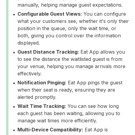
manually, helping manage guest expectations.
Configurable Guest Views:
You can configure
what your customers see, whether it's only their
position in the queue, only the wait time, or
both, giving you control over the information
displayed.
Guest Distance Tracking:
Eat App allows you
to see the distance the waitlisted guest is from
your venue, helping you manage arrivals more
effectively.
Notification Pinging:
Eat App pings the guest
when their seat is ready, ensuring they are
alerted promptly.
Wait Time Tracking:
You can see how long
each guest has been waiting, allowing you to
manage wait times more efficiently.
Multi-Device Compatibility:
Eat App is