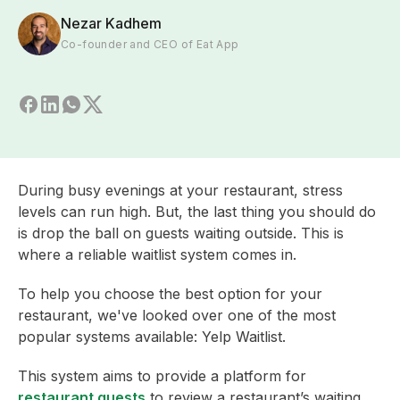
Nezar Kadhem
Co-founder and CEO of Eat App
During busy evenings at your restaurant, stress
levels can run high. But, the last thing you should do
is drop the ball on guests waiting outside. This is
where a reliable waitlist system comes in.
To help you choose the best option for your
restaurant, we've looked over one of the most
popular systems available: Yelp Waitlist.
This system aims to provide a platform for
restaurant guests
to review a restaurant’s waiting