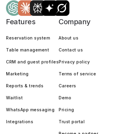
Features
Company
Reservation system
About us
Table management
Contact us
CRM and guest profiles
Privacy policy
Marketing
Terms of service
Reports & trends
Careers
Waitlist
Demo
WhatsApp messaging
Pricing
Integrations
Trust portal
Become a partner