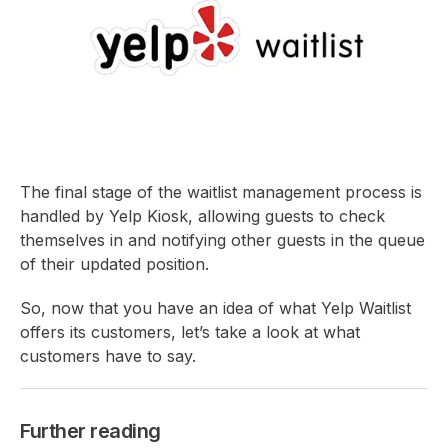
The final stage of the waitlist management process is
handled by Yelp Kiosk, allowing guests to check
themselves in and notifying other guests in the queue
of their updated position.
So, now that you have an idea of what Yelp Waitlist
offers its customers, let’s take a look at what
customers have to say.
Further reading