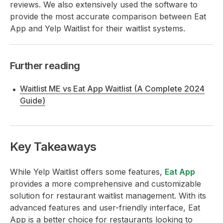
reviews. We also extensively used the software to
provide the most accurate comparison between Eat
App and Yelp Waitlist for their waitlist systems.
Further reading
Waitlist ME vs Eat App Waitlist (A Complete 2024
Guide)
Key Takeaways
While Yelp Waitlist offers some features,
Eat App
provides a more comprehensive and customizable
solution for restaurant waitlist management. With its
advanced features and user-friendly interface, Eat
App is a better choice for restaurants looking to