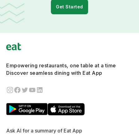
Get Started
Empowering restaurants, one table at a time
Discover seamless dining with Eat App
Ask AI for a summary of Eat App