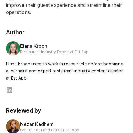
improve their guest experience and streamline their
operations.
Author
Elana Kroon
Restaurant Industry Expert at Eat App
Elana Kroon used to work in restaurants before becoming
a journalist and expert restaurant industry content creator
at Eat App.
Reviewed by
Nezar Kadhem
Co-founder and CEO of Eat App