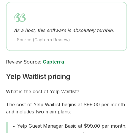
As a host, this software is absolutely terrible.
- Source (Capterra Review)
Review Source:
Capterra
Yelp Waitlist pricing
What is the cost of Yelp Waitlist?
The cost of Yelp Waitlist begins at $99.00 per month
and includes two main plans:
Yelp Guest Manager Basic at $99.00 per month.