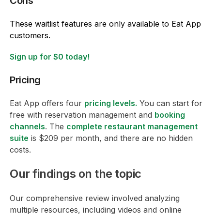
Cons
These waitlist features are only available to Eat App
customers.
Sign up for $0 today!
Pricing
Eat App offers four
pricing levels.
You can start for
free with reservation management and
booking
channels
. The
complete restaurant management
suite
is $209 per month, and there are no hidden
costs.
Our findings on the topic
Our comprehensive review involved analyzing
multiple resources, including videos and online