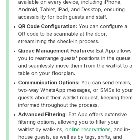
available on every device, including iPhone,
Android, Tablet, iPad, and Desktop, ensuring
accessibility for both guests and staff.
QR Code Configuration:
You can configure a
QR code to be scannable at the door,
streamlining the check-in process.
Queue Management Features:
Eat App allows
you to rearrange guests' positions in the queue
and seamlessly move them from the waitlist to a
table on your floorplan.
Communication Options:
You can send emails,
two-way WhatsApp messages, or SMSs to your
guests about their waitlist request, keeping them
informed throughout the process.
Advanced Filtering:
Eat App offers extensive
filtering options, allowing you to filter your
waitlist by walk-ins,
online reservations
, and in-
house guests, as well as by tags, shifts, and