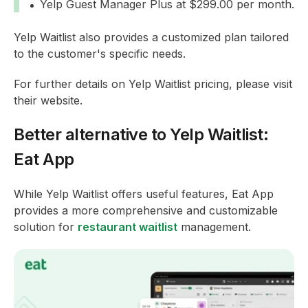
Yelp Guest Manager Plus at $299.00 per month.
Yelp Waitlist also provides a customized plan tailored
to the customer's specific needs.
For further details on Yelp Waitlist pricing, please visit
their website.
Better alternative to Yelp Waitlist:
Eat App
While Yelp Waitlist offers useful features, Eat App
provides a more comprehensive and customizable
solution for
restaurant waitlist
management.