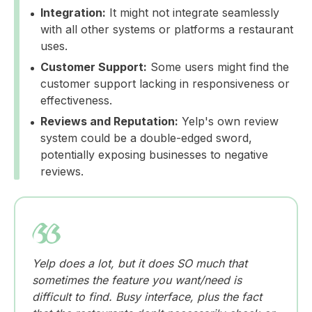
Integration:
It might not integrate seamlessly
with all other systems or platforms a restaurant
uses.
Customer Support:
Some users might find the
customer support lacking in responsiveness or
effectiveness.
Reviews and Reputation:
Yelp's own review
system could be a double-edged sword,
potentially exposing businesses to negative
reviews.
Yelp does a lot, but it does SO much that
sometimes the feature you want/need is
difficult to find. Busy interface, plus the fact