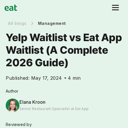
All blogs
Management
Yelp Waitlist vs Eat App
Waitlist (A Complete
2026 Guide)
Published:
May 17, 2024
4 min
Author
Elana Kroon
Senior Restaurant Specialist at Eat App
Reviewed by