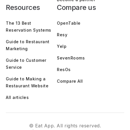
Resources
Compare us
The 13 Best
OpenTable
Reservation Systems
Resy
Guide to Restaurant
Yelp
Marketing
SevenRooms
Guide to Customer
Service
ResOs
Guide to Making a
Compare All
Restaurant Website
All articles
© Eat App. All rights reserved.