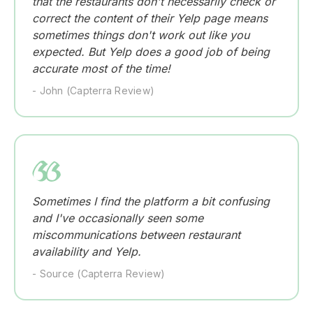
that the restaurants don't necessarily check or
correct the content of their Yelp page means
sometimes things don't work out like you
expected. But Yelp does a good job of being
accurate most of the time!
- John (Capterra Review)
Sometimes I find the platform a bit confusing
and I've occasionally seen some
miscommunications between restaurant
availability and Yelp.
- Source (Capterra Review)