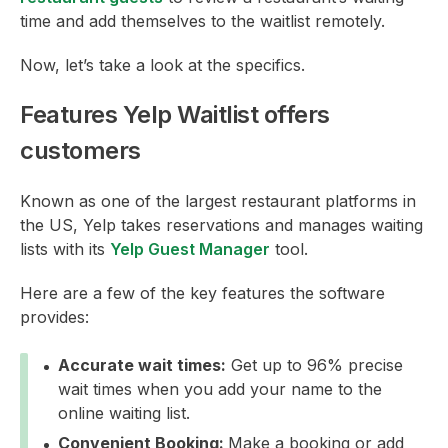
time and add themselves to the waitlist remotely.
Now, let’s take a look at the specifics.
Features Yelp Waitlist offers
customers
Known as one of the largest restaurant platforms in
the US, Yelp takes reservations and manages waiting
lists with its
Yelp Guest Manager
tool.
Here are a few of the key features the software
provides:
Accurate wait times:
Get up to 96% precise
wait times when you add your name to the
online waiting list.
Convenient Booking:
Make a booking or add