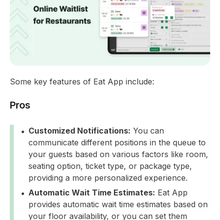
Some key features of Eat App include:
Pros
Customized Notifications:
You can
communicate different positions in the queue to
your guests based on various factors like room,
seating option, ticket type, or package type,
providing a more personalized experience.
Automatic Wait Time Estimates:
Eat App
provides automatic wait time estimates based on
your floor availability, or you can set them