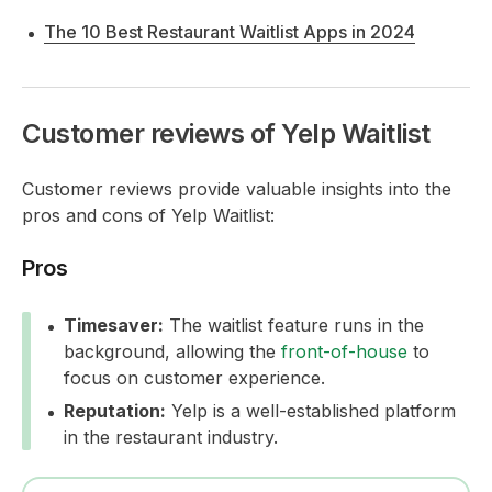
The 10 Best Restaurant Waitlist Apps in 2024
Customer reviews of Yelp Waitlist
Customer reviews provide valuable insights into the
pros and cons of Yelp Waitlist:
Pros
Timesaver:
The waitlist feature runs in the
background, allowing the
front-of-house
to
focus on customer experience.
Reputation:
Yelp is a well-established platform
in the restaurant industry.