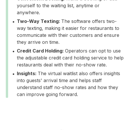
yourself to the waiting list, anytime or
anywhere.
Two-Way Texting:
The software offers two-
way texting, making it easier for restaurants to
communicate with their customers and ensure
they arrive on time.
Credit Card Holding:
Operators can opt to use
the adjustable credit card holding service to help
restaurants deal with their no-show rate.
Insights:
The virtual waitlist also offers insights
into guests' arrival time and helps staff
understand staff no-show rates and how they
can improve going forward.