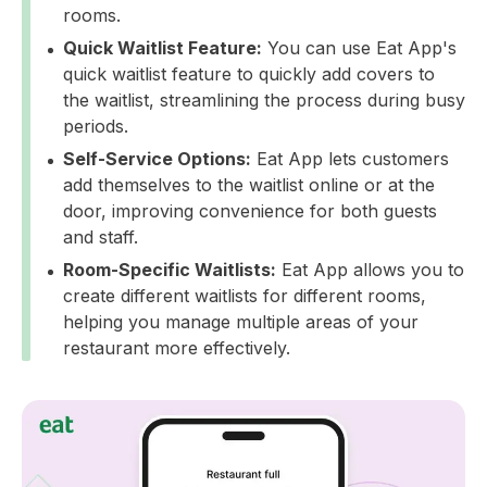
rooms.
Quick Waitlist Feature:
You can use Eat App's
quick waitlist feature to quickly add covers to
the waitlist, streamlining the process during busy
periods.
Self-Service Options:
Eat App lets customers
add themselves to the waitlist online or at the
door, improving convenience for both guests
and staff.
Room-Specific Waitlists:
Eat App allows you to
create different waitlists for different rooms,
helping you manage multiple areas of your
restaurant more effectively.