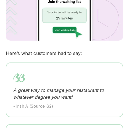
Here’s what customers had to say:
A great way to manage your restaurant to
whatever degree you want!
- Irish A (Source G2)