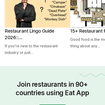
Restaurant Lingo Guide
15+ Restaurant F
2026::...
Good food is the m
If you're new to the restaurant
thing about any...
industry or just...
Join restaurants in 90+
countries using Eat App