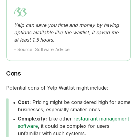
Yelp can save you time and money by having
options available like the waitlist, it saved me
at least 1.5 hours.
- Source, Software Advice.
Cons
Potential cons of Yelp Waitlist might include:
Cost:
Pricing might be considered high for some
businesses, especially smaller ones.
Complexity:
Like other
restaurant management
software
, it could be complex for users
unfamiliar with such systems.