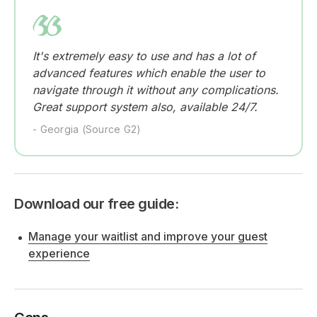
It's extremely easy to use and has a lot of
advanced features which enable the user to
navigate through it without any complications.
Great support system also, available 24/7.
- Georgia (Source G2)
Download our free guide:
Manage your waitlist and improve your guest
experience