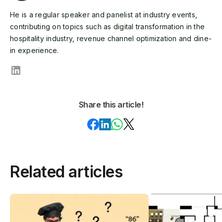
He is a regular speaker and panelist at industry events,
contributing on topics such as digital transformation in the
hospitality industry, revenue channel optimization and dine-
in experience.
Share this article!
Related articles