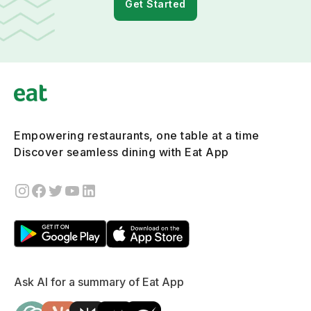
Get Started
Empowering restaurants, one table at a time
Discover seamless dining with Eat App
Ask AI for a summary of Eat App