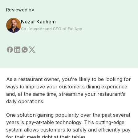
Reviewed by
Nezar Kadhem
Co-founder and CEO of Eat App
As a restaurant owner, you’re likely to be looking for
ways to improve your customer’s dining experience
and, at the same time, streamline your restaurant’s
daily operations.
One solution gaining popularity over the past several
years is pay-at-table technology. This cutting-edge
system allows customers to safely and efficiently pay
for their meals right at their tables.