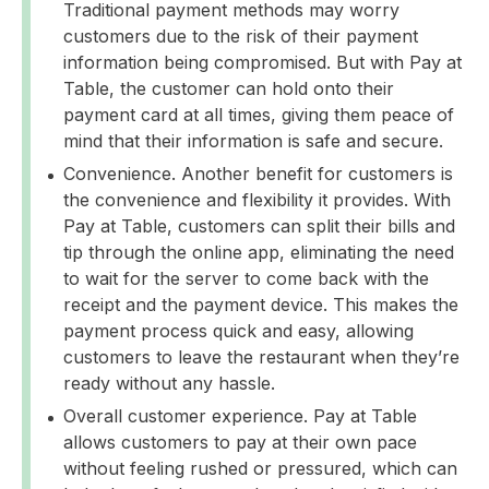
Traditional payment methods may worry
customers due to the risk of their payment
information being compromised. But with Pay at
Table, the customer can hold onto their
payment card at all times, giving them peace of
mind that their information is safe and secure.
Convenience. Another benefit for customers is
the convenience and flexibility it provides. With
Pay at Table, customers can split their bills and
tip through the online app, eliminating the need
to wait for the server to come back with the
receipt and the payment device. This makes the
payment process quick and easy, allowing
customers to leave the restaurant when they’re
ready without any hassle.
Overall customer experience. Pay at Table
allows customers to pay at their own pace
without feeling rushed or pressured, which can