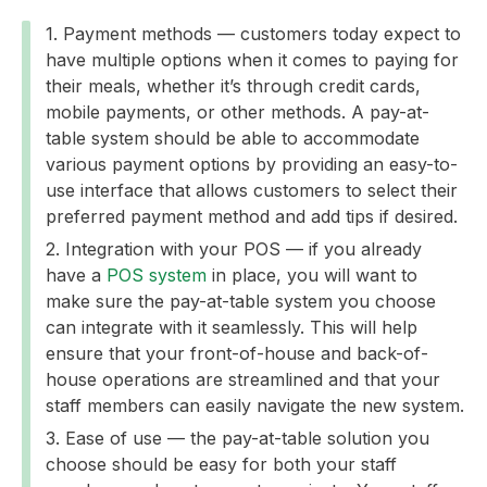
Payment methods — customers today expect to
have multiple options when it comes to paying for
their meals, whether it’s through credit cards,
mobile payments, or other methods. A pay-at-
table system should be able to accommodate
various payment options by providing an easy-to-
use interface that allows customers to select their
preferred payment method and add tips if desired.
Integration with your POS — if you already
have a
POS system
in place, you will want to
make sure the pay-at-table system you choose
can integrate with it seamlessly. This will help
ensure that your front-of-house and back-of-
house operations are streamlined and that your
staff members can easily navigate the new system.
Ease of use — the pay-at-table solution you
choose should be easy for both your staff