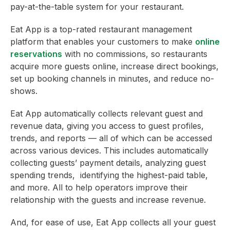
pay-at-the-table system for your restaurant.
Eat App is a top-rated restaurant management
platform that enables your customers to make
online
reservations
with no commissions, so restaurants
acquire more guests online, increase direct bookings,
set up booking channels in minutes, and reduce no-
shows.
Eat App automatically collects relevant guest and
revenue data, giving you access to guest profiles,
trends, and reports — all of which can be accessed
across various devices. This includes automatically
collecting guests’ payment details, analyzing guest
spending trends, identifying the highest-paid table,
and more. All to help operators improve their
relationship with the guests and increase revenue.
And, for ease of use, Eat App collects all your guest