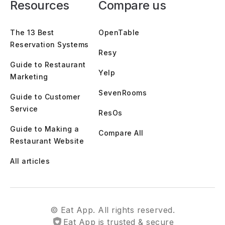
Resources
Compare us
The 13 Best
OpenTable
Reservation Systems
Resy
Guide to Restaurant
Yelp
Marketing
SevenRooms
Guide to Customer
Service
ResOs
Guide to Making a
Compare All
Restaurant Website
All articles
© Eat App. All rights reserved.
Eat App is trusted & secure