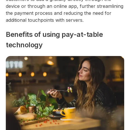
device or through an online app, further streamlining
the payment process and reducing the need for
additional touchpoints with servers.
Benefits of using pay-at-table
technology