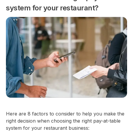
system for your restaurant?
Here are 8 factors to consider to help you make the
right decision when choosing the right pay-at-table
system for your restaurant business: