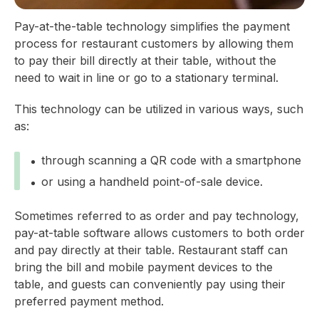
Pay-at-the-table technology simplifies the payment
process for restaurant customers by allowing them
to pay their bill directly at their table, without the
need to wait in line or go to a stationary terminal.
This technology can be utilized in various ways, such
as:
through scanning a QR code with a smartphone
or using a handheld point-of-sale device.
Sometimes referred to as order and pay technology,
pay-at-table software allows customers to both order
and pay directly at their table. Restaurant staff can
bring the bill and mobile payment devices to the
table, and guests can conveniently pay using their
preferred payment method.