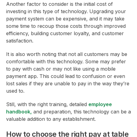
Another factor to consider is the initial cost of
investing in this type of technology. Upgrading your
payment system can be expensive, and it may take
some time to recoup those costs through improved
efficiency, building customer loyalty, and customer
satisfaction.
It is also worth noting that not all customers may be
comfortable with this technology. Some may prefer
to pay with cash or may not like using a mobile
payment app. This could lead to confusion or even
lost sales if they are unable to pay in the way they’re
used to.
Still, with the right training, detailed
employee
handbook,
and preparation, this technology can be a
valuable addition to any establishment.
How to choose the right pay at table