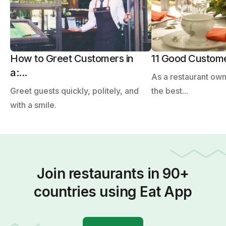
How to Greet Customers in
11 Good Customer
a:...
As a restaurant ow
Greet guests quickly, politely, and
the best...
with a smile.
Join restaurants in 90+
countries using Eat App