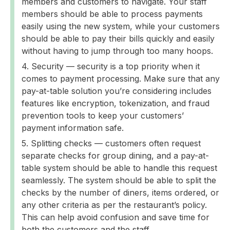
members and customers to navigate. Your staff
members should be able to process payments
easily using the new system, while your customers
should be able to pay their bills quickly and easily
without having to jump through too many hoops.
Security — security is a top priority when it
comes to payment processing. Make sure that any
pay-at-table solution you’re considering includes
features like encryption, tokenization, and fraud
prevention tools to keep your customers’
payment information safe.
Splitting checks — customers often request
separate checks for group dining, and a pay-at-
table system should be able to handle this request
seamlessly. The system should be able to split the
checks by the number of diners, items ordered, or
any other criteria as per the restaurant’s policy.
This can help avoid confusion and save time for
both the customers and the staff.