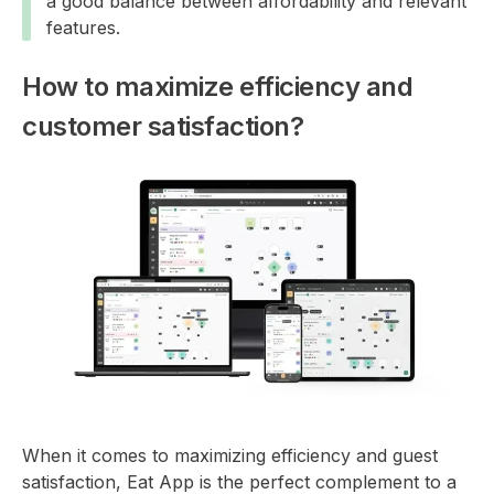
a good balance between affordability and relevant
features.
How to maximize efficiency and
customer satisfaction?
When it comes to maximizing efficiency and guest
satisfaction, Eat App is the perfect complement to a