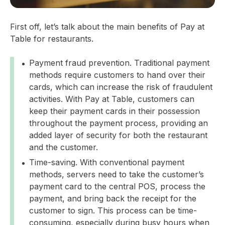
First off, let’s talk about the main benefits of Pay at
Table for restaurants.
Payment fraud prevention. Traditional payment
methods require customers to hand over their
cards, which can increase the risk of fraudulent
activities. With Pay at Table, customers can
keep their payment cards in their possession
throughout the payment process, providing an
added layer of security for both the restaurant
and the customer.
Time-saving. With conventional payment
methods, servers need to take the customer’s
payment card to the central POS, process the
payment, and bring back the receipt for the
customer to sign. This process can be time-
consuming, especially during busy hours when