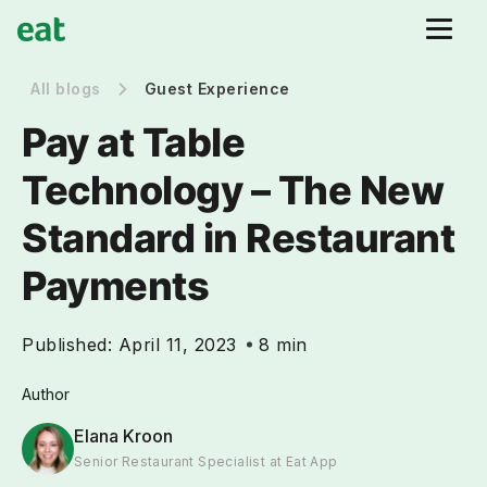
All blogs
Guest Experience
Pay at Table
Technology – The New
Standard in Restaurant
Payments
Published:
April 11, 2023
8 min
Author
Elana Kroon
Senior Restaurant Specialist at Eat App