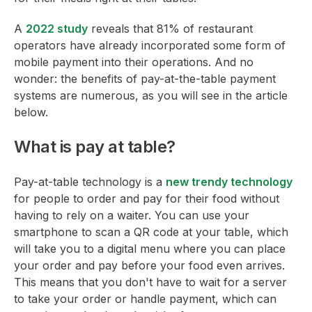
A
2022 study
reveals that 81% of restaurant
operators have already incorporated some form of
mobile payment into their operations. And no
wonder: the benefits of pay-at-the-table payment
systems are numerous, as you will see in the article
below.
What is pay at table?
Pay-at-table technology is a
new trendy technology
for people to order and pay for their food without
having to rely on a waiter. You can use your
smartphone to scan a QR code at your table, which
will take you to a digital menu where you can place
your order and pay before your food even arrives.
This means that you don't have to wait for a server
to take your order or handle payment, which can