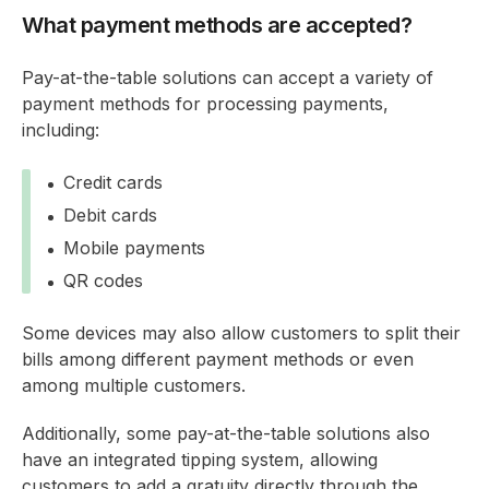
What payment methods are accepted?
Pay-at-the-table solutions can accept a variety of
payment methods for processing payments,
including:
Credit cards
Debit cards
Mobile payments
QR codes
Some devices may also allow customers to split their
bills among different payment methods or even
among multiple customers.
Additionally, some pay-at-the-table solutions also
have an integrated tipping system, allowing
customers to add a gratuity directly through the