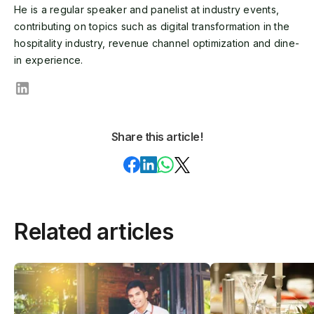
He is a regular speaker and panelist at industry events,
contributing on topics such as digital transformation in the
hospitality industry, revenue channel optimization and dine-
in experience.
Share this article!
Related articles