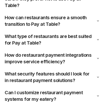
Table?
How can restaurants ensure a smooth
transition to Pay at Table?
What type of restaurants are best suited
for Pay at Table?
How do restaurant payment integrations
improve service efficiency?
What security features should I look for
in restaurant payment solutions?
Can I customize restaurant payment
systems for my eatery?