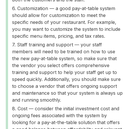
Customization — a good pay-at-table system
should allow for customization to meet the
specific needs of your restaurant. For example,
you may want to customize the system to include
specific menu items, pricing, and tax rates.
Staff training and support — your staff
members will need to be trained on how to use
the new pay-at-table system, so make sure that
the vendor you select offers comprehensive
training and support to help your staff get up to
speed quickly. Additionally, you should make sure
to choose a vendor that offers ongoing support
and maintenance so that your system is always up
and running smoothly.
Cost — consider the initial investment cost and
ongoing fees associated with the system by
looking for a pay-at-the-table solution that offers