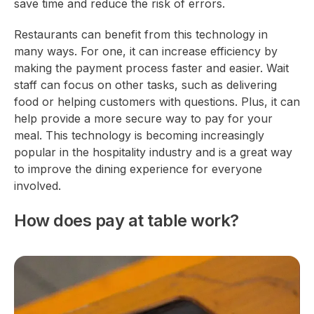
save time and reduce the risk of errors.
Restaurants can benefit from this technology in
many ways. For one, it can increase efficiency by
making the payment process faster and easier. Wait
staff can focus on other tasks, such as delivering
food or helping customers with questions. Plus, it can
help provide a more secure way to pay for your
meal. This technology is becoming increasingly
popular in the hospitality industry and is a great way
to improve the dining experience for everyone
involved.
How does pay at table work?