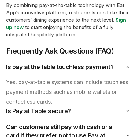
By combining pay-at-the-table technology with Eat
App’s innovative platform, restaurants can take their
customers’ dining experience to the next level.
Sign
up now
to start enjoying the benefits of a fully
integrated hospitality platform.
Frequently Ask Questions (FAQ)
Is pay at the table touchless payment?
Yes, pay-at-table systems can include touchless
payment methods such as mobile wallets or
contactless cards.
Is Pay at Table secure?
Can customers still pay with cash or a
card if they prefer not to use Pay at