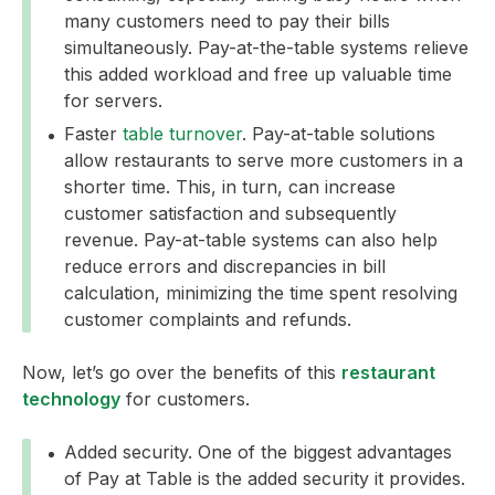
many customers need to pay their bills
simultaneously. Pay-at-the-table systems relieve
this added workload and free up valuable time
for servers.
Faster
table turnover
. Pay-at-table solutions
allow restaurants to serve more customers in a
shorter time. This, in turn, can increase
customer satisfaction and subsequently
revenue. Pay-at-table systems can also help
reduce errors and discrepancies in bill
calculation, minimizing the time spent resolving
customer complaints and refunds.
Now, let’s go over the benefits of this
restaurant
technology
for customers.
Added security. One of the biggest advantages
of Pay at Table is the added security it provides.