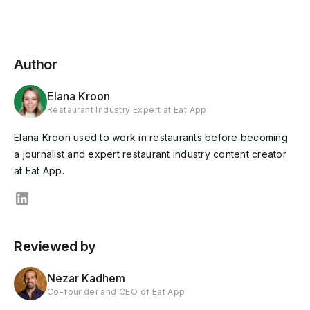
Author
Elana Kroon
Restaurant Industry Expert at Eat App
Elana Kroon used to work in restaurants before becoming
a journalist and expert restaurant industry content creator
at Eat App.
Reviewed by
Nezar Kadhem
Co-founder and CEO of Eat App