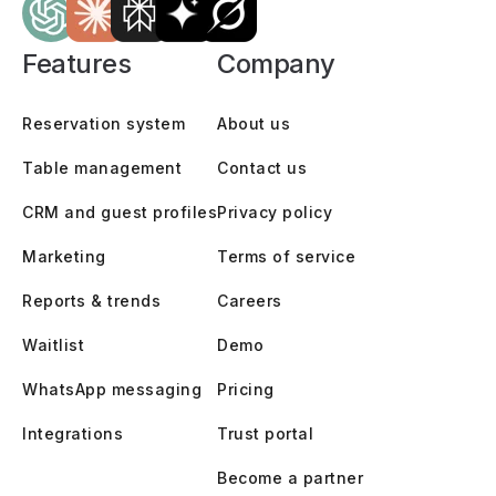
Features
Company
Reservation system
About us
Table management
Contact us
CRM and guest profiles
Privacy policy
Marketing
Terms of service
Reports & trends
Careers
Waitlist
Demo
WhatsApp messaging
Pricing
Integrations
Trust portal
Become a partner