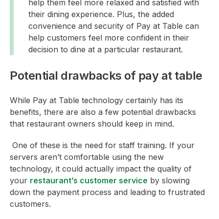
help them feel more relaxed and satisfied with
their dining experience. Plus, the added
convenience and security of Pay at Table can
help customers feel more confident in their
decision to dine at a particular restaurant.
Potential drawbacks of pay at table
While Pay at Table technology certainly has its
benefits, there are also a few potential drawbacks
that restaurant owners should keep in mind.
One of these is the need for staff training. If your
servers aren’t comfortable using the new
technology, it could actually impact the quality of
your
restaurant’s customer service
by slowing
down the payment process and leading to frustrated
customers.