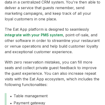
data in a centralized CRM system. You're then able to
deliver a service that guests remember, send
marketing campaigns, and keep track of all your
loyal customers in one place.
The Eat App platform is designed to seamlessly
integrate with your PMS system
, point-of-sale, and
other software in order to streamline your restaurant
or venue operations and help build customer loyalty
and exceptional customer experience.
With zero reservation mistakes, you can fill more
seats and collect private guest feedback to improve
the guest experience. You can also increase repeat
visits with the Eat App ecosystem, which includes the
following functionalities:
Table management
Payment gateway