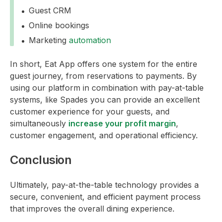
Guest CRM
Online bookings
Marketing
automation
In short, Eat App offers one system for the entire
guest journey, from reservations to payments. By
using our platform in combination with pay-at-table
systems, like Spades you can provide an excellent
customer experience for your guests, and
simultaneously
increase your profit margin
,
customer engagement, and operational efficiency.
Conclusion
Ultimately, pay-at-the-table technology provides a
secure, convenient, and efficient payment process
that improves the overall dining experience.