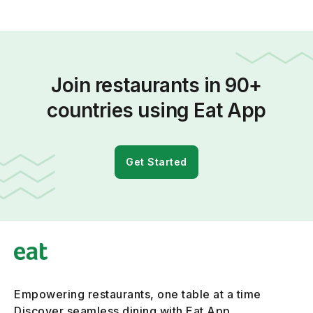
Join restaurants in 90+
countries using Eat App
Get Started
Empowering restaurants, one table at a time
Discover seamless dining with Eat App