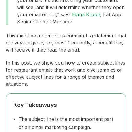
your email. It's the first thing your customers
will see, and it will determine whether they open
your email or not,” says
Elana Kroon
, Eat App
Senior Content Manager
This might be a humorous comment, a statement that
conveys urgency, or, most frequently, a benefit they
will receive if they read the email.
In this post, we show you how to create subject lines
for restaurant emails that work and give samples of
effective subject lines for a range of themes and
situations.
Key Takeaways
The subject line is the most important part
of an email marketing campaign.