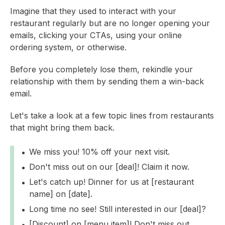
Imagine that they used to interact with your
restaurant regularly but are no longer opening your
emails, clicking your CTAs, using your online
ordering system, or otherwise.
Before you completely lose them, rekindle your
relationship with them by sending them a win-back
email.
Let's take a look at a few topic lines from restaurants
that might bring them back.
We miss you! 10% off your next visit.
Don't miss out on our [deal]! Claim it now.
Let's catch up! Dinner for us at [restaurant
name] on [date].
Long time no see! Still interested in our [deal]?
[Discount] on [menu item]! Don't miss out.