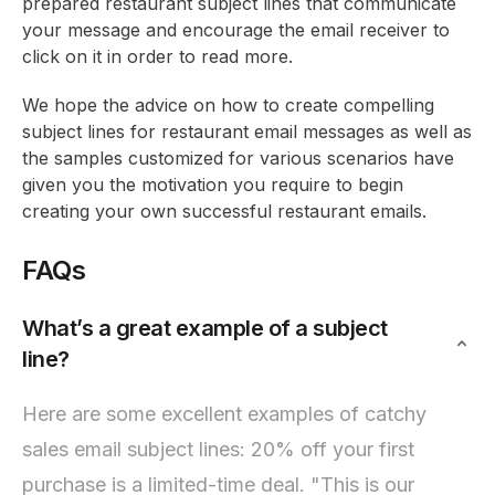
prepared restaurant subject lines that communicate
your message and encourage the email receiver to
click on it in order to read more.
We hope the advice on how to create compelling
subject lines for restaurant email messages as well as
the samples customized for various scenarios have
given you the motivation you require to begin
creating your own successful restaurant emails.
FAQs
What’s a great example of a subject
line?
Here are some excellent examples of catchy
sales email subject lines: 20% off your first
purchase is a limited-time deal. "This is our