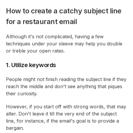
How to create a catchy subject line
for a restaurant email
Although it's not complicated, having a few
techniques under your sleeve may help you double
or treble your open rates.
1. Utilize keywords
People might not finish reading the subject line if they
reach the middle and don't see anything that piques
their curiosity.
However, if you start off with strong words, that may
alter. Don't leave it till the very end of the subject
line, for instance, if the email's goal is to provide a
bargain.