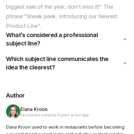
biggest sale of the year; don't miss it!" The
phrase "Sneak peek: Introducing our Newest
Product Line".
What’s considered a professional
subject line?
Which subject line communicates the
idea the clearest?
Author
Elana Kroon
Restaurant Industry Expert at Eat App
Elana Kroon used to work in restaurants before becoming