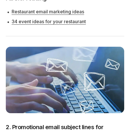
Restaurant email marketing ideas
34 event ideas for your restaurant
2. Promotional email subject lines for