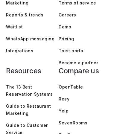
Marketing
Terms of service
Reports & trends
Careers
Waitlist
Demo
WhatsApp messaging
Pricing
Integrations
Trust portal
Become a partner
Resources
Compare us
The 13 Best
OpenTable
Reservation Systems
Resy
Guide to Restaurant
Yelp
Marketing
SevenRooms
Guide to Customer
Service