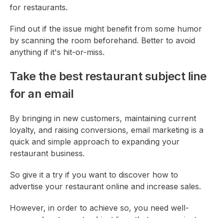
for restaurants.
Find out if the issue might benefit from some humor
by scanning the room beforehand. Better to avoid
anything if it's hit-or-miss.
Take the best restaurant subject line
for an email
By bringing in new customers, maintaining current
loyalty, and raising conversions, email marketing is a
quick and simple approach to expanding your
restaurant business.
So give it a try if you want to discover how to
advertise your restaurant online and increase sales.
However, in order to achieve so, you need well-