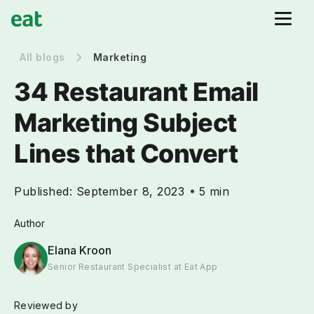
All blogs
Marketing
34 Restaurant Email
Marketing Subject
Lines that Convert
Published:
September 8, 2023
5 min
Author
Elana Kroon
Senior Restaurant Specialist at Eat App
Reviewed by