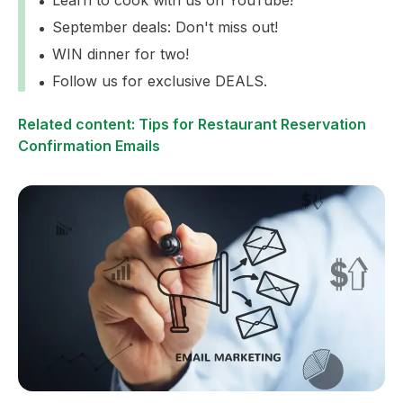
September deals: Don't miss out!
WIN dinner for two!
Follow us for exclusive DEALS.
Related content: Tips for Restaurant Reservation
Confirmation Emails