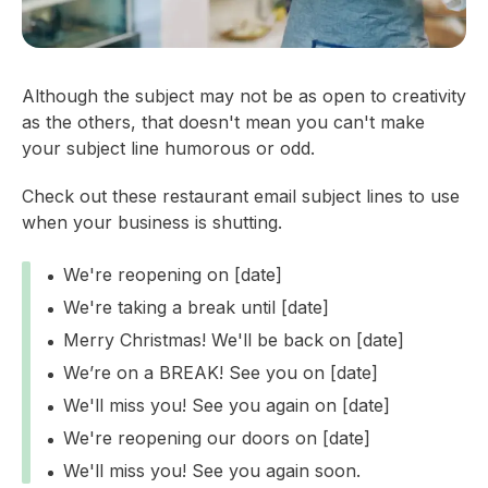
Although the subject may not be as open to creativity
as the others, that doesn't mean you can't make
your subject line humorous or odd.
Check out these restaurant email subject lines to use
when your business is shutting.
We're reopening on [date]
We're taking a break until [date]
Merry Christmas! We'll be back on [date]
We’re on a BREAK! See you on [date]
We'll miss you! See you again on [date]
We're reopening our doors on [date]
We'll miss you! See you again soon.