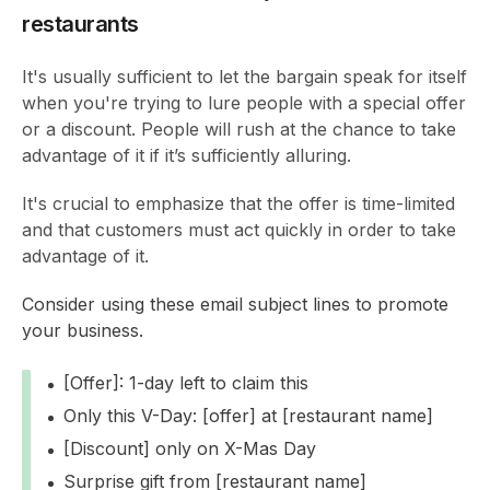
restaurants
It's usually sufficient to let the bargain speak for itself
when you're trying to lure people with a special offer
or a discount. People will rush at the chance to take
advantage of it if it’s sufficiently alluring.
It's crucial to emphasize that the offer is time-limited
and that customers must act quickly in order to take
advantage of it.
Consider using these email subject lines to promote
your business.
[Offer]: 1-day left to claim this
Only this V-Day: [offer] at [restaurant name]
[Discount] only on X-Mas Day
Surprise gift from [restaurant name]