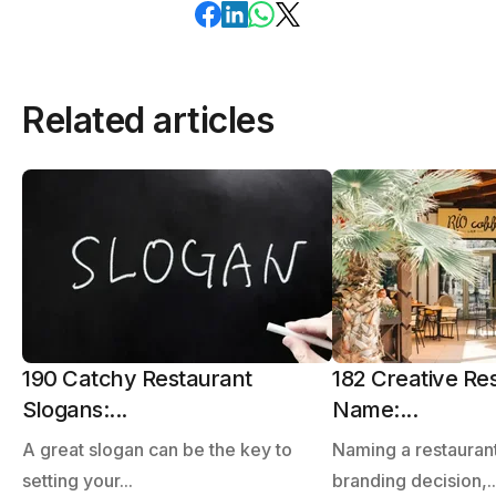
Related articles
190 Catchy Restaurant
182 Creative Re
Slogans:...
Name:...
A great slogan can be the key to
Naming a restaurant
setting your...
branding decision,..