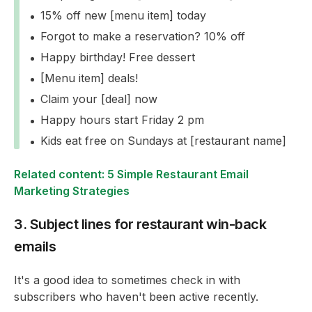
15% off new [menu item] today
Forgot to make a reservation? 10% off
Happy birthday! Free dessert
[Menu item] deals!
Claim your [deal] now
Happy hours start Friday 2 pm
Kids eat free on Sundays at [restaurant name]
Related content: 5 Simple Restaurant Email
Marketing Strategies
3. Subject lines for restaurant win-back
emails
It's a good idea to sometimes check in with
subscribers who haven't been active recently.