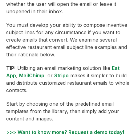
whether the user will open the email or leave it
unopened in their inbox.
You must develop your ability to compose inventive
subject lines for any circumstance if you want to
create emails that convert. We examine several
effective restaurant email subject line examples and
their rationale below.
TIP:
Utilizing an email marketing solution like
Eat
App
,
MailChimp
, or
Stripo
makes it simpler to build
and distribute customized restaurant emails to whole
contacts.
Start by choosing one of the predefined email
templates from the library, then simply add your
content and images.
>>> Want to know more? Request a demo today!