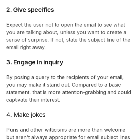
2. Give specifics
Expect the user not to open the email to see what
you are talking about, unless you want to create a
sense of surprise. If not, state the subject line of the
email right away.
3. Engage in inquiry
By posing a query to the recipients of your email,
you may make it stand out. Compared to a basic
statement, that is more attention-grabbing and could
captivate their interest.
4. Make jokes
Puns and other witticisms are more than welcome
but aren't always appropriate for email subject lines