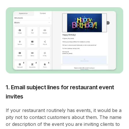
1. Email subject lines for restaurant event
invites
If your restaurant routinely has events, it would be a
pity not to contact customers about them. The name
or description of the event you are inviting clients to