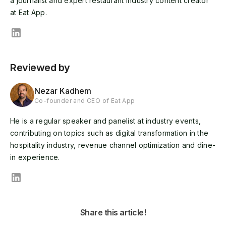
a journalist and expert restaurant industry content creator
at Eat App.
Reviewed by
Nezar Kadhem
Co-founder and CEO of Eat App
He is a regular speaker and panelist at industry events,
contributing on topics such as digital transformation in the
hospitality industry, revenue channel optimization and dine-
in experience.
Share this article!