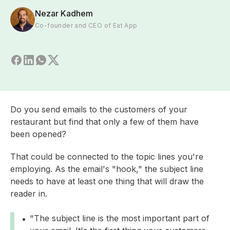
Nezar Kadhem
Co-founder and CEO of Eat App
Do you send emails to the customers of your
restaurant but find that only a few of them have
been opened?
That could be connected to the topic lines you're
employing. As the email's "hook," the subject line
needs to have at least one thing that will draw the
reader in.
"The subject line is the most important part of