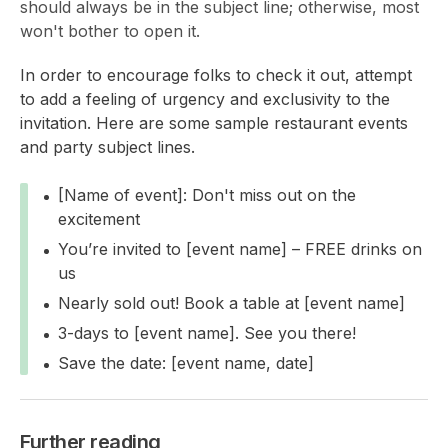
should always be in the subject line; otherwise, most
won't bother to open it.
In order to encourage folks to check it out, attempt
to add a feeling of urgency and exclusivity to the
invitation. Here are some sample restaurant events
and party subject lines.
[Name of event]: Don't miss out on the
excitement
You’re invited to [event name] – FREE drinks on
us
Nearly sold out! Book a table at [event name]
3-days to [event name]. See you there!
Save the date: [event name, date]
Further reading