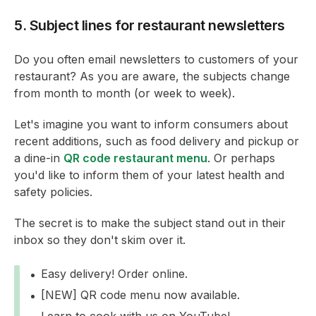
5. Subject lines for restaurant newsletters
Do you often email newsletters to customers of your
restaurant? As you are aware, the subjects change
from month to month (or week to week).
Let's imagine you want to inform consumers about
recent additions, such as food delivery and pickup or
a dine-in
QR code restaurant menu
. Or perhaps
you'd like to inform them of your latest health and
safety policies.
The secret is to make the subject stand out in their
inbox so they don't skim over it.
Easy delivery! Order online.
[NEW] QR code menu now available.
Learn to cook with us on YouTube!