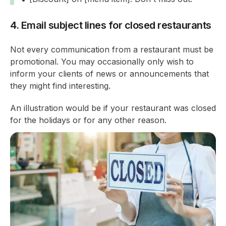
4. Email subject lines for closed restaurants
Not every communication from a restaurant must be
promotional. You may occasionally only wish to
inform your clients of news or announcements that
they might find interesting.
An illustration would be if your restaurant was closed
for the holidays or for any other reason.