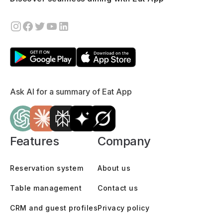
Ask AI for a summary of Eat App
Features
Company
Reservation system
About us
Table management
Contact us
CRM and guest profiles
Privacy policy