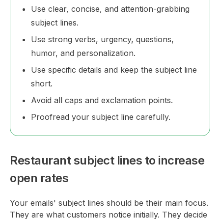
Use clear, concise, and attention-grabbing
subject lines.
Use strong verbs, urgency, questions,
humor, and personalization.
Use specific details and keep the subject line
short.
Avoid all caps and exclamation points.
Proofread your subject line carefully.
Restaurant subject lines to increase
open rates
Your emails' subject lines should be their main focus.
They are what customers notice initially. They decide