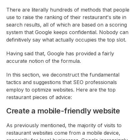
There are literally hundreds of methods that people
use to raise the ranking of their restaurant's site in
search results, all of which are based on a scoring
system that Google keeps confidential. Nobody can
definitively say what actually occupies the top slot.
Having said that, Google has provided a fairly
accurate notion of the formula.
In this section, we deconstruct the fundamental
tactics and suggestions that SEO professionals
employ to optimize websites. Here are the top
restaurant pieces of advice:
Create a mobile-friendly website
As previously mentioned, the majority of visits to
restaurant websites come from a mobile device,