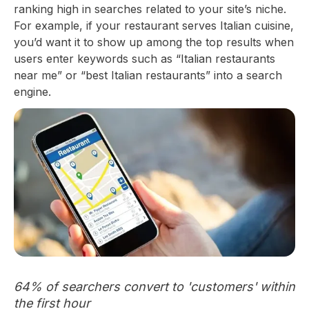
ranking high in searches related to your site’s niche.
For example, if your restaurant serves Italian cuisine,
you’d want it to show up among the top results when
users enter keywords such as “Italian restaurants
near me” or “best Italian restaurants” into a search
engine.
64% of searchers convert to 'customers' within
the first hour