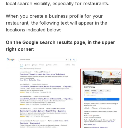
local search visibility, especially for restaurants.
When you create a business profile for your
restaurant, the following text will appear in the
locations indicated below:
On the Google search results page, in the upper
right corner: