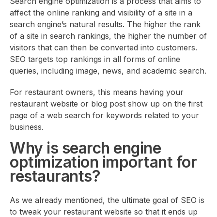
Search engine optimization is a process that aims to
affect the online ranking and visibility of a site in a
search engine’s natural results. The higher the rank
of a site in search rankings, the higher the number of
visitors that can then be converted into customers.
SEO targets top rankings in all forms of online
queries, including image, news, and academic search.
For restaurant owners, this means having your
restaurant website or blog post show up on the first
page of a web search for keywords related to your
business.
Why is search engine
optimization important for
restaurants?
As we already mentioned, the ultimate goal of SEO is
to tweak your restaurant website so that it ends up