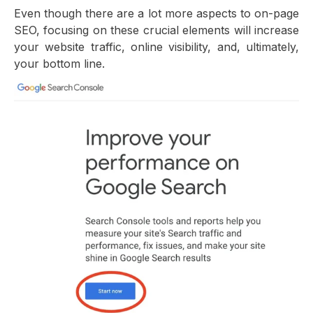
Even though there are a lot more aspects to on-page
SEO, focusing on these crucial elements will increase
your website traffic, online visibility, and, ultimately,
your bottom line.