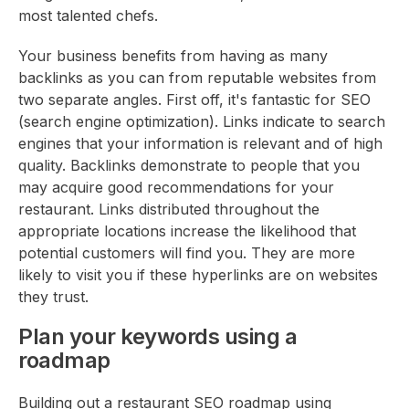
most talented chefs.
Your business benefits from having as many
backlinks as you can from reputable websites from
two separate angles. First off, it's fantastic for SEO
(search engine optimization). Links indicate to search
engines that your information is relevant and of high
quality. Backlinks demonstrate to people that you
may acquire good recommendations for your
restaurant. Links distributed throughout the
appropriate locations increase the likelihood that
potential customers will find you. They are more
likely to visit you if these hyperlinks are on websites
they trust.
Plan your keywords using a
roadmap
Building out a restaurant SEO roadmap using