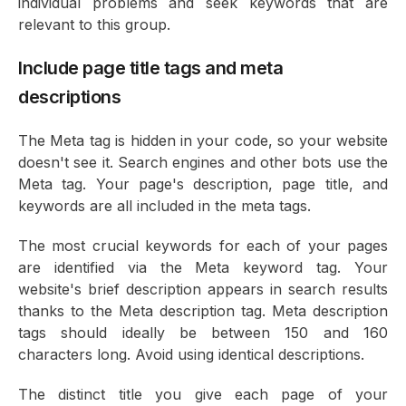
individual problems and seek keywords that are
relevant to this group.
Include page title tags and meta
descriptions
The Meta tag is hidden in your code, so your website
doesn't see it. Search engines and other bots use the
Meta tag. Your page's description, page title, and
keywords are all included in the meta tags.
The most crucial keywords for each of your pages
are identified via the Meta keyword tag. Your
website's brief description appears in search results
thanks to the Meta description tag. Meta description
tags should ideally be between 150 and 160
characters long. Avoid using identical descriptions.
The distinct title you give each page of your