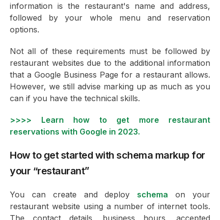
information is the restaurant's name and address,
followed by your whole menu and reservation
options.
Not all of these requirements must be followed by
restaurant websites due to the additional information
that a Google Business Page for a restaurant allows.
However, we still advise marking up as much as you
can if you have the technical skills.
>>>> Learn how to get more restaurant
reservations with Google in 2023.
How to get started with schema markup for
your “restaurant”
You can create and deploy
schema
on your
restaurant website using a number of internet tools.
The contact details, business hours, accepted