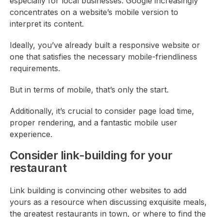
especially for local businesses. Google increasingly
concentrates on a website’s mobile version to
interpret its content.
Ideally, you’ve already built a responsive website or
one that satisfies the necessary mobile-friendliness
requirements.
But in terms of mobile, that’s only the start.
Additionally, it’s crucial to consider page load time,
proper rendering, and a fantastic mobile user
experience.
Consider link-building for your
restaurant
Link building is convincing other websites to add
yours as a resource when discussing exquisite meals,
the greatest restaurants in town, or where to find the