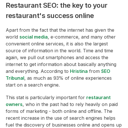
Restaurant SEO: the key to your
restaurant's success online
Apart from the fact that the internet has given the
world
social media
, e-commerce, and many other
convenient online services, it is also the largest
source of information in the world. Time and time
again, we pull out smartphones and access the
internet to get information about basically anything
and everything. According to
Hristina
from
SEO
Tribunal
, as much as 93% of online experiences
start on a search engine.
This stat is particularly important for
restaurant
owners
, who in the past had to rely heavily on paid
forms of marketing - both online and offline. The
recent increase in the use of search engines helps
fuel the discovery of businesses online and opens up