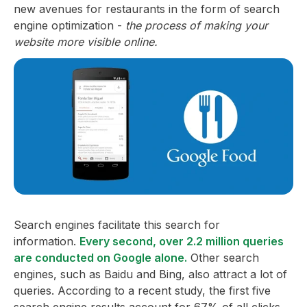
new avenues for restaurants in the form of search
engine optimization -
the process of making your
website more visible online.
Search engines facilitate this search for
information.
Every second, over 2.2 million queries
are conducted on Google alone.
Other search
engines, such as Baidu and Bing, also attract a lot of
queries. According to a recent study, the first five