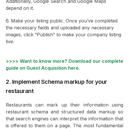
Additionally, Google Search and Google Maps
depend on it.
6. Make your listing public. Once you’ve completed
the necessary fields and uploaded any necessary
images, click “Publish” to make your company listing
live.
>>>> Want to know more? Download our complete
guide on Guest Acquisition here.
2. Implement Schema markup for your
restaurant
Restaurants can mark up their information using
restaurant schema and structured data markup so
that search engines can interpret the information that
is offered to them on a page. The most fundamental