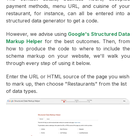
payment methods, menu URL, and cuisine of your
restaurant, for instance, can all be entered into a
structured data generator to get a code.
However, we advise using
Google's Structured Data
Markup Helper
for the best outcomes. Then, from
how to produce the code to where to include the
schema markup on your website, we'll walk you
through every step of using it below.
Enter the URL or HTML source of the page you wish
to mark up, then choose "Restaurants" from the list
of data types.