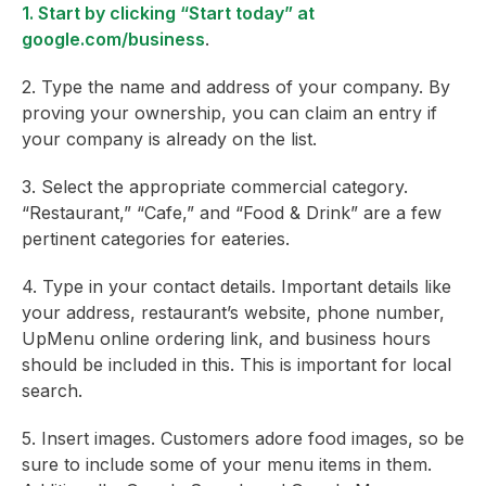
1. Start by clicking “Start today” at
google.com/business
.
2. Type the name and address of your company. By
proving your ownership, you can claim an entry if
your company is already on the list.
3. Select the appropriate commercial category.
“Restaurant,” “Cafe,” and “Food & Drink” are a few
pertinent categories for eateries.
4. Type in your contact details. Important details like
your address, restaurant’s website, phone number,
UpMenu online ordering link, and business hours
should be included in this. This is important for local
search.
5. Insert images. Customers adore food images, so be
sure to include some of your menu items in them.