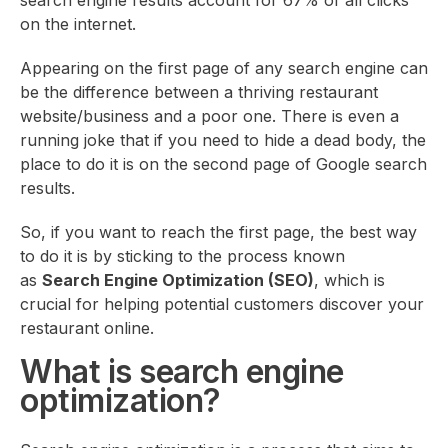
search engine results account for 67% of all clicks
on the internet.
Appearing on the first page of any search engine can
be the difference between a thriving restaurant
website/business and a poor one. There is even a
running joke that if you need to hide a dead body, the
place to do it is on the second page of Google search
results.
So, if you want to reach the first page, the best way
to do it is by sticking to the process known
as
Search Engine Optimization (SEO)
, which is
crucial for helping potential customers discover your
restaurant online.
What is search engine
optimization?