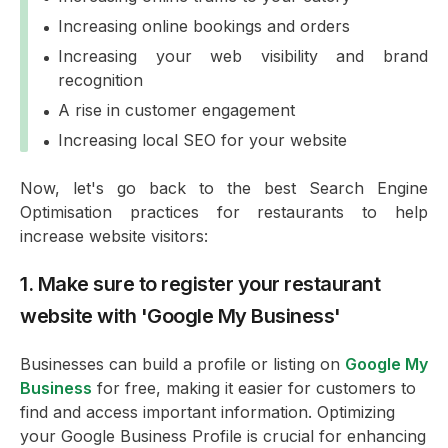
Increasing online bookings and orders
Increasing your web visibility and brand
recognition
A rise in customer engagement
Increasing local SEO for your website
Now, let's go back to the best Search Engine
Optimisation practices for restaurants to help
increase website visitors:
1. Make sure to register your restaurant
website with 'Google My Business'
Businesses can build a profile or listing on
Google My
Business
for free, making it easier for customers to
find and access important information. Optimizing
your Google Business Profile is crucial for enhancing