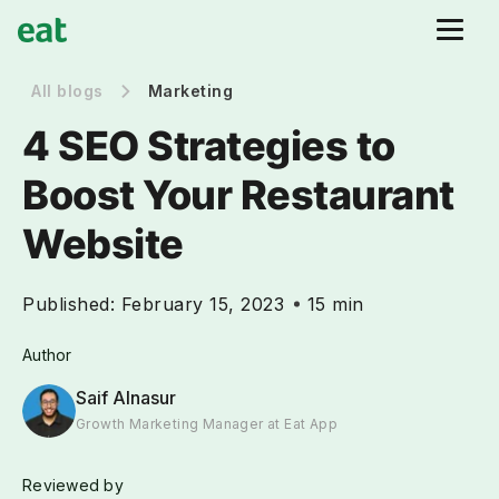
All blogs
Marketing
4 SEO Strategies to
Boost Your Restaurant
Website
Published:
February 15, 2023
15 min
Author
Saif Alnasur
Growth Marketing Manager at Eat App
Reviewed by