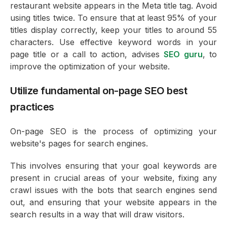
restaurant website appears in the Meta title tag. Avoid
using titles twice. To ensure that at least 95% of your
titles display correctly, keep your titles to around 55
characters. Use effective keyword words in your
page title or a call to action, advises
SEO guru
, to
improve the optimization of your website.
Utilize fundamental on-page SEO best
practices
On-page SEO is the process of optimizing your
website's pages for search engines.
This involves ensuring that your goal keywords are
present in crucial areas of your website, fixing any
crawl issues with the bots that search engines send
out, and ensuring that your website appears in the
search results in a way that will draw visitors.