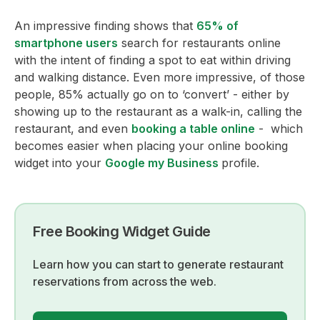
An impressive finding shows that
65% of
smartphone users
search for restaurants online
with the intent of finding a spot to eat within driving
and walking distance. Even more impressive, of those
people, 85% actually go on to ‘convert’ - either by
showing up to the restaurant as a walk-in, calling the
restaurant, and even
booking a table online
- which
becomes easier when placing your online booking
widget into your
Google my Business
profile.
Free Booking Widget Guide
Learn how you can start to generate restaurant
reservations from across the web.