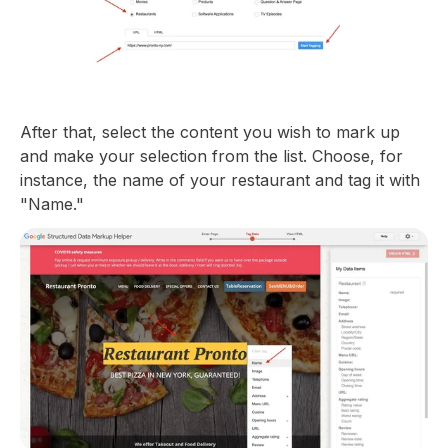
After that, select the content you wish to mark up
and make your selection from the list. Choose, for
instance, the name of your restaurant and tag it with
"Name."