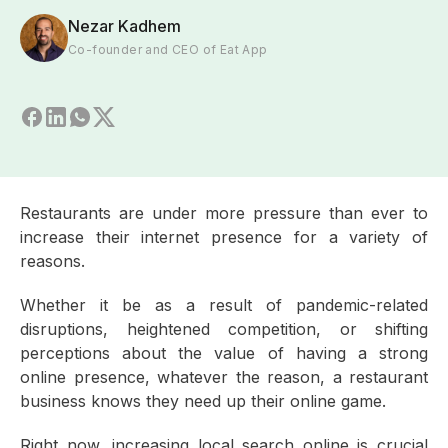
Nezar Kadhem
Co-founder and CEO of Eat App
Restaurants are under more pressure than ever to
increase their internet presence for a variety of
reasons.
Whether it be as a result of pandemic-related
disruptions, heightened competition, or shifting
perceptions about the value of having a strong
online presence, whatever the reason, a restaurant
business knows they need up their online game.
Right now, increasing local search online is crucial