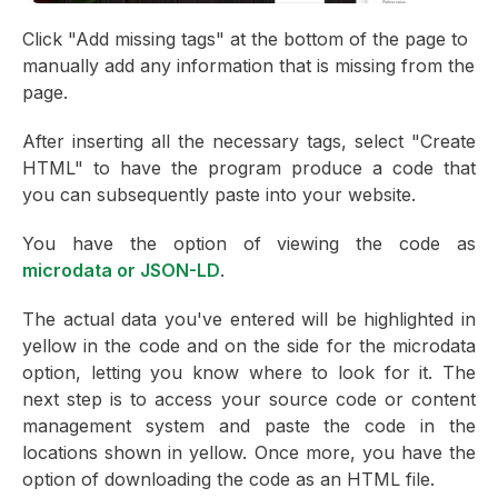
Click "Add missing tags" at the bottom of the page to
manually add any information that is missing from the
page.
After inserting all the necessary tags, select "Create
HTML" to have the program produce a code that
you can subsequently paste into your website.
You have the option of viewing the code as
microdata or JSON-LD
.
The actual data you've entered will be highlighted in
yellow in the code and on the side for the microdata
option, letting you know where to look for it. The
next step is to access your source code or content
management system and paste the code in the
locations shown in yellow. Once more, you have the
option of downloading the code as an HTML file.