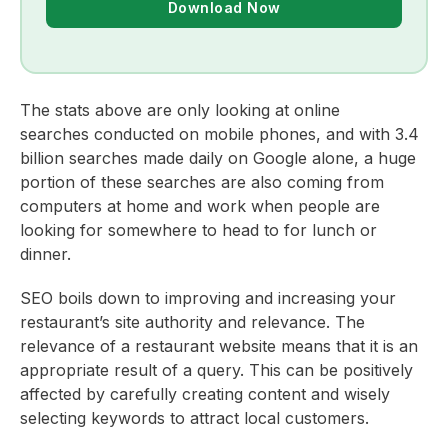
Download Now
The stats above are only looking at online
searches conducted on mobile phones, and with 3.4
billion searches made daily on Google alone, a huge
portion of these searches are also coming from
computers at home and work when people are
looking for somewhere to head to for lunch or
dinner.
SEO boils down to improving and increasing your
restaurant’s site authority and relevance. The
relevance of a restaurant website means that it is an
appropriate result of a query. This can be positively
affected by carefully creating content and wisely
selecting keywords to attract local customers.