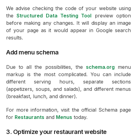
We advise checking the code of your website using
the
Structured Data Testing Tool
preview option
before making any changes. It will display an image
of your page as it would appear in Google search
results.
Add menu schema
Due to all the possibilities, the
schema.org
menu
markup is the most complicated. You can include
different serving hours, separate sections
(appetizers, soups, and salads), and different menus
(breakfast, lunch, and dinner).
For more information, visit the official Schema page
for
Restaurants
and
Menus
today.
3. Optimize your restaurant website