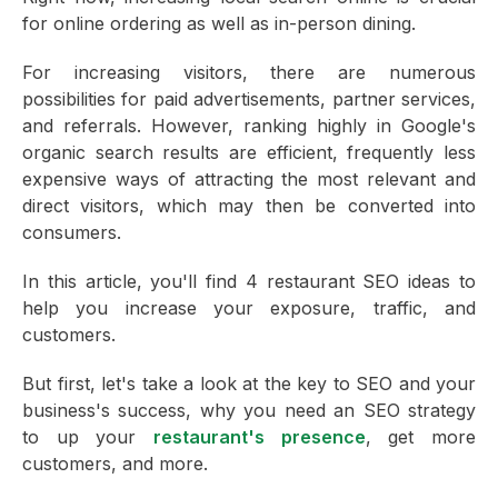
for online ordering as well as in-person dining.
For increasing visitors, there are numerous
possibilities for paid advertisements, partner services,
and referrals. However, ranking highly in Google's
organic search results are efficient, frequently less
expensive ways of attracting the most relevant and
direct visitors, which may then be converted into
consumers.
In this article, you'll find 4 restaurant SEO ideas to
help you increase your exposure, traffic, and
customers.
But first, let's take a look at the key to SEO and your
business's success, why you need an SEO strategy
to up your
restaurant's presence
, get more
customers, and more.