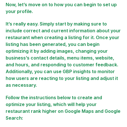
Now, let’s move on to how you can begin to set up
your profile.
It’s really easy. Simply start by making sure to
include correct and current information about your
restaurant when creating a listing for it. Once your
listing has been generated, you can begin
optimizing it by adding images, changing your
business’s contact details, menu items, website,
and hours, and responding to customer feedback.
Additionally, you can use GBP insights to monitor
how users are reacting to your listing and adjust it
as necessary.
Follow the instructions below to create and
optimize your listing, which will help your
restaurant rank higher on Google Maps and Google
Search: