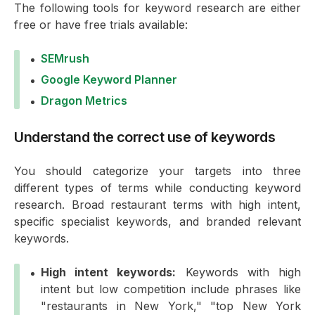
The following tools for keyword research are either
free or have free trials available:
SEMrush
Google Keyword Planner
Dragon Metrics
Understand the correct use of keywords
You should categorize your targets into three
different types of terms while conducting keyword
research. Broad restaurant terms with high intent,
specific specialist keywords, and branded relevant
keywords.
High intent keywords:
Keywords with high
intent but low competition include phrases like
"restaurants in New York," "top New York