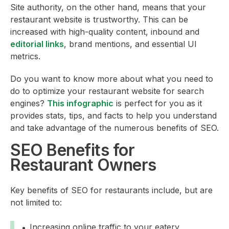
Site authority, on the other hand, means that your
restaurant website is trustworthy. This can be
increased with high-quality content, inbound and
editorial links
, brand mentions, and essential UI
metrics.
Do you want to know more about what you need to
do to optimize your restaurant website for search
engines?
This infographic
is perfect for you as it
provides stats, tips, and facts to help you understand
and take advantage of the numerous benefits of SEO.
SEO Benefits for
Restaurant Owners
Key benefits of SEO for restaurants include, but are
not limited to:
Increasing online traffic to your eatery