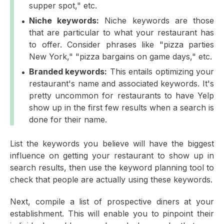
supper spot," etc.
Niche keywords:
Niche keywords are those
that are particular to what your restaurant has
to offer. Consider phrases like "pizza parties
New York," "pizza bargains on game days," etc.
Branded keywords:
This entails optimizing your
restaurant's name and associated keywords. It's
pretty uncommon for restaurants to have Yelp
show up in the first few results when a search is
done for their name.
List the keywords you believe will have the biggest
influence on getting your restaurant to show up in
search results, then use the keyword planning tool to
check that people are actually using these keywords.
Next, compile a list of prospective diners at your
establishment. This will enable you to pinpoint their