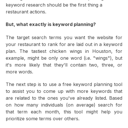
keyword research should be the first thing a
restaurant actions.
But, what exactly is keyword planning?
The target search terms you want the website for
your restaurant to rank for are laid out in a keyword
plan. The tastiest chicken wings in Houston, for
example, might be only one word (i.e. "wings"), but
it's more likely that they'll contain two, three, or
more words.
The next step is to use a free keyword planning tool
to assist you to come up with more keywords that
are related to the ones you've already listed. Based
on how many individuals (on average) search for
that term each month, this tool might help you
prioritize some terms over others.