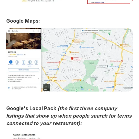
Google Maps:
Google's Local Pack
(the first three company
listings that show up when people search for terms
connected to your restaurant):