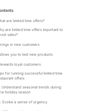
ontents
at are limited time offers?
y are limited time offers important to
oost sales?
Brings in new customers
Allows you to test new products
Rewards loyal customers
ps for running successful limited time
staurant offers
1. Understand seasonal trends during
the holiday season
2. Evoke a sense of urgency