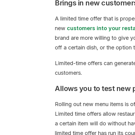
Brings in new customer
A limited time offer that is prop
new
customers into your rest
brand are more willing to give yo
off a certain dish, or the option 
Limited-time offers can generat
customers.
Allows you to test new 
Rolling out new menu items is of
Limited time offers allow restau
a certain item will do without h
limited time offer has run its c