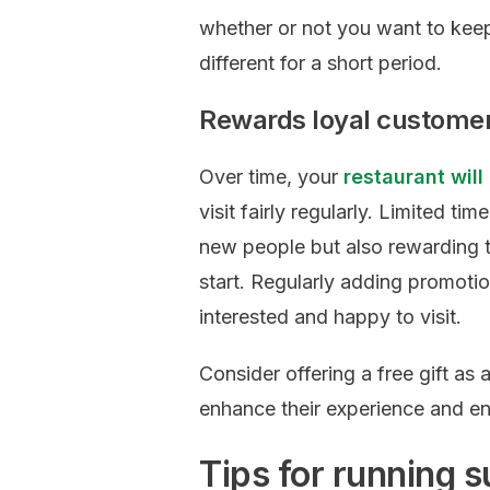
whether or not you want to keep 
different for a short period.
Rewards loyal custome
Over time, your
restaurant will
visit fairly regularly. Limited ti
new people but also rewarding t
start. Regularly adding promoti
interested and happy to visit.
Consider offering a free gift as 
enhance their experience and en
Tips for running s