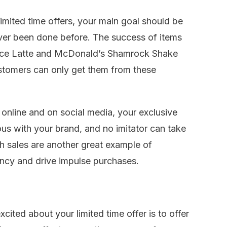
imited time offers, your main goal should be
ver been done before. The success of items
ice Latte and McDonald’s Shamrock Shake
stomers can only get them from these
 online and on social media, your exclusive
s with your brand, and no imitator can take
h sales are another great example of
ency and drive impulse purchases.
cited about your limited time offer is to offer