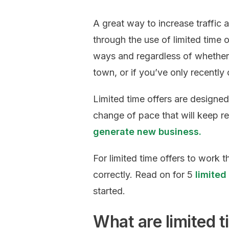
A great way to increase traffic
through the use of limited time
ways and regardless of whether 
town, or if you’ve only recently
Limited time offers are designed
change of pace that will keep r
generate new business.
For limited time offers to work t
correctly. Read on for 5
limited
started.
What are limited t