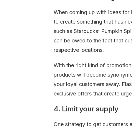
When coming up with ideas for l
to create something that has ne
such as Starbucks’ Pumpkin Sp
can be owed to the fact that cu
respective locations.
With the right kind of promotion
products will become synonymou
your loyal customers away. Flas
exclusive offers that create urg
4. Limit your supply
One strategy to get customers ex