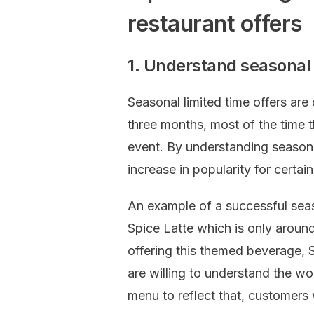
restaurant offers
1. Understand seasonal 
Seasonal limited time offers are
three months, most of the time t
event. By understanding seasona
increase in popularity for certain
An example of a successful seas
Spice Latte which is only around 
offering this themed beverage, S
are willing to understand the wo
menu to reflect that, customers 