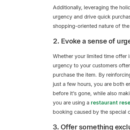
Additionally, leveraging the holi
urgency and drive quick purchas
shopping-oriented nature of the
2. Evoke a sense of ur
Whether your limited time offer 
urgency to your customers often 
purchase the item. By reinforcing
just a few hours, you are both e
before it’s gone, while also mak
you are using a
restaurant res
booking caused by the special o
3. Offer something excl