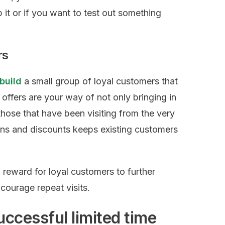
it or if you want to test out something
rs
 build
a small group of loyal customers that
me offers are your way of not only bringing in
hose that have been visiting from the very
ons and discounts keeps existing customers
a reward for loyal customers to further
courage repeat visits.
uccessful limited time