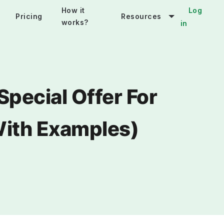
How it
Log
Pricing
Resources
works?
in
Special Offer For
With Examples)