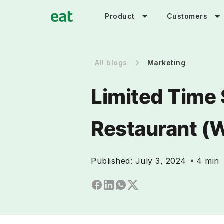
Product
Customers
All blogs
Marketing
Limited Time 
Restaurant (
Published:
July 3, 2024
4 min