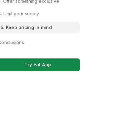
3. Offer something exclusive
4. Limit your supply
5. Keep pricing in mind
Conclusions
Try Eat App