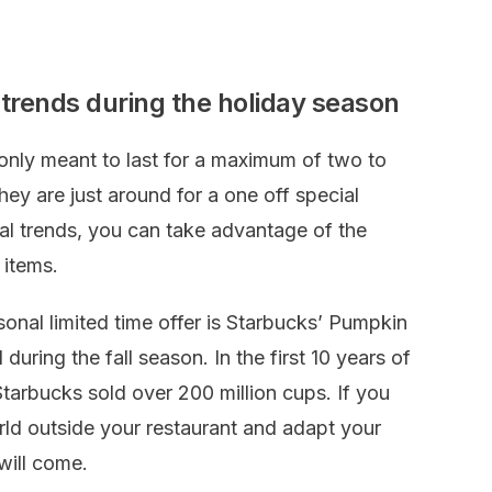
trends during the holiday season
 only meant to last for a maximum of two to
hey are just around for a one off special
l trends, you can take advantage of the
 items.
onal limited time offer is Starbucks’ Pumpkin
during the fall season. In the first 10 years of
tarbucks sold over 200 million cups. If you
rld outside your restaurant and adapt your
will come.