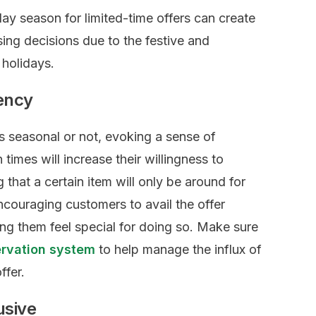
day season for limited-time offers can create
ing decisions due to the festive and
 holidays.
gency
is seasonal or not, evoking a sense of
times will increase their willingness to
 that a certain item will only be around for
ncouraging customers to avail the offer
ing them feel special for doing so. Make sure
ervation system
to help manage the influx of
ffer.
usive