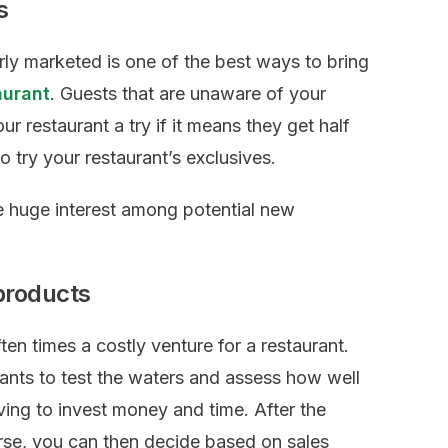
s
erly marketed is one of the best ways to bring
aurant
. Guests that are unaware of your
ur restaurant a try if it means they get half
to try your restaurant’s exclusives.
e huge interest among potential new
products
ten times a costly venture for a restaurant.
rants to test the waters and assess how well
aving to invest money and time. After the
ourse, you can then decide based on sales