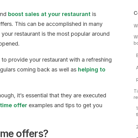
C
 and
boost sales at your restaurant
is
 offers. This can be accomplished in many
Wh
your restaurant is the most popular around
Wh
 opened.
b
 to provide your restaurant with a refreshing
egulars coming back as well as
helping to
Ti
hough, it’s essential that they are executed
re
 time offer
examples and tips to get you
ime offers?