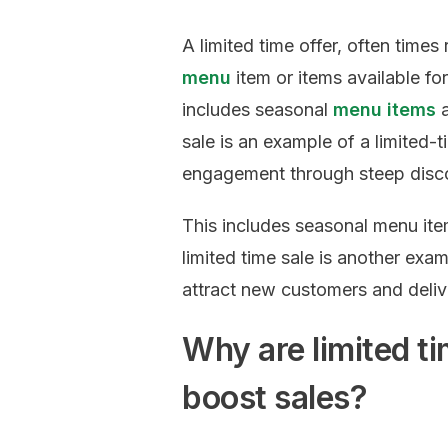
A limited time offer, often times
menu
item or items available for
includes seasonal
menu items
a
sale is an example of a limited-
engagement through steep discou
This includes seasonal menu ite
limited time sale is another exa
attract new customers and delive
Why are limited ti
boost sales?