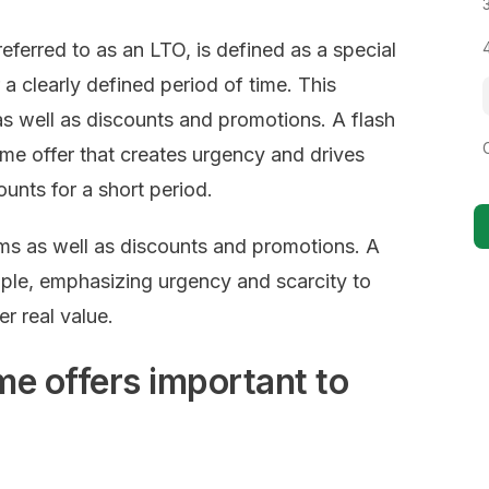
 referred to as an LTO, is defined as a special
 a clearly defined period of time. This
s well as discounts and promotions. A flash
time offer that creates urgency and drives
nts for a short period.
ms as well as discounts and promotions. A
mple, emphasizing urgency and scarcity to
r real value.
me offers important to