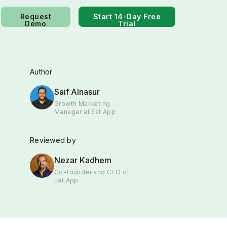
Request
Start 14-Day Free
Demo
Trial
Author
Saif Alnasur
Growth Marketing
Manager at Eat App
Reviewed by
Nezar Kadhem
Co-founder and CEO of
Eat App