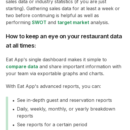
sales data or industry statistics (if you are just
starting). Gathering sales data for at least a week or
two before continuing is helpful as well as
performing
SWOT
and
target market
analysis.
How to keep an eye on your restaurant data
at all times:
Eat App's single dashboard makes it simple to
compare data
and share important information with
your team via exportable graphs and charts.
With Eat App's advanced reports, you can:
See in-depth guest and reservation reports
Daily, weekly, monthly, or yearly breakdown
reports
See reports for a certain period