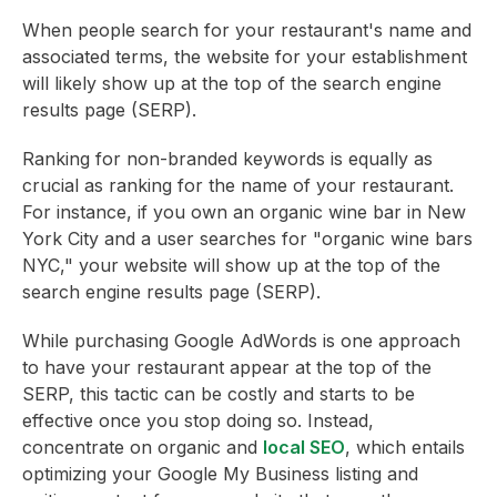
When people search for your restaurant's name and
associated terms, the website for your establishment
will likely show up at the top of the search engine
results page (SERP).
Ranking for non-branded keywords is equally as
crucial as ranking for the name of your restaurant.
For instance, if you own an organic wine bar in New
York City and a user searches for "organic wine bars
NYC," your website will show up at the top of the
search engine results page (SERP).
While purchasing Google AdWords is one approach
to have your restaurant appear at the top of the
SERP, this tactic can be costly and starts to be
effective once you stop doing so. Instead,
concentrate on organic and
local SEO
, which entails
optimizing your Google My Business listing and