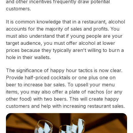
and other incentives frequently draw potential
customers.
It is common knowledge that in a restaurant, alcohol
accounts for the majority of sales and profits. You
must also understand that if young people are your
target audience, you must offer alcohol at lower
prices because they typically aren't willing to burn a
hole in their wallets.
The significance of happy hour tactics is now clear.
Provide half-priced cocktails or one plus one on
beer to increase bar sales. To upsell your menu
items, you may also offer a plate of nachos (or any
other food) with two beers. This will create happy
customers and help with increasing restaurant sales.