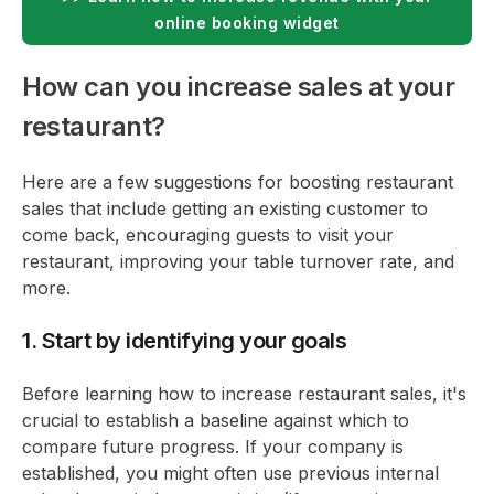
online booking widget
How can you increase sales at your
restaurant?
Here are a few suggestions for boosting restaurant
sales that include getting an existing customer to
come back, encouraging guests to visit your
restaurant, improving your table turnover rate, and
more.
1. Start by identifying your goals
Before learning how to increase restaurant sales, it's
crucial to establish a baseline against which to
compare future progress. If your company is
established, you might often use previous internal