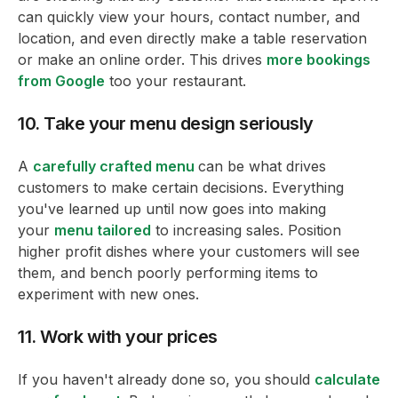
can quickly view your hours, contact number, and
location, and even directly make a table reservation
or make an online order. This drives
more bookings
from Google
too your restaurant.
10. Take your menu design seriously
A
carefully crafted menu
can be what drives
customers to make certain decisions. Everything
you've learned up until now goes into making
your
menu tailored
to increasing sales. Position
higher profit dishes where your customers will see
them, and bench poorly performing items to
experiment with new ones.
11. Work with your prices
If you haven't already done so, you should
calculate