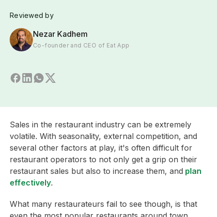
Reviewed by
Nezar Kadhem
Co-founder and CEO of Eat App
Sales in the restaurant industry can be extremely
volatile. With seasonality, external competition, and
several other factors at play, it's often difficult for
restaurant operators to not only get a grip on their
restaurant sales but also to increase them, and
plan
effectively
.
What many restaurateurs fail to see though, is that
even the most popular restaurants around town