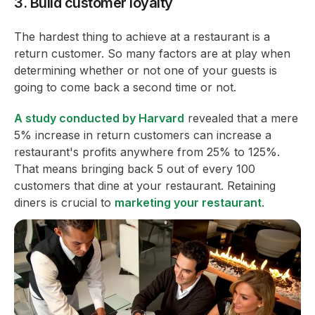
3. Build customer loyalty
The hardest thing to achieve at a restaurant is a
return customer. So many factors are at play when
determining whether or not one of your guests is
going to come back a second time or not.
A study conducted by Harvard
revealed that a mere
5% increase in return customers can increase a
restaurant's profits anywhere from 25% to 125%.
That means bringing back 5 out of every 100
customers that dine at your restaurant. Retaining
diners is crucial to
marketing your restaurant
.