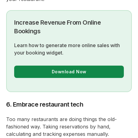
Increase Revenue From Online
Bookings
Learn how to generate more online sales with
your booking widget.
Download Now
6. Embrace restaurant tech
Too many restaurants are doing things the old-
fashioned way. Taking reservations by hand,
calculating and tracking expenses manually.