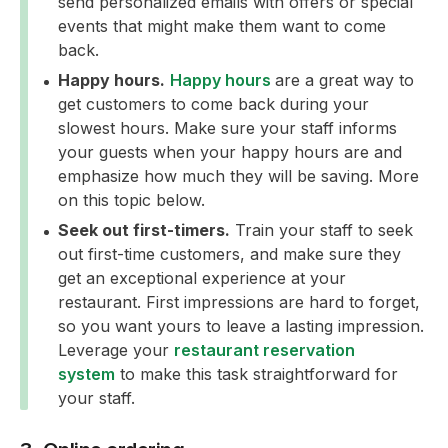
send personalized emails with offers or special
events that might make them want to come
back.
Happy hours.
Happy hours
are a great way to
get customers to come back during your
slowest hours. Make sure your staff informs
your guests when your happy hours are and
emphasize how much they will be saving. More
on this topic below.
Seek out first-timers.
Train your staff to seek
out first-time customers, and make sure they
get an exceptional experience at your
restaurant. First impressions are hard to forget,
so you want yours to leave a lasting impression.
Leverage your
restaurant reservation
system
to make this task straightforward for
your staff.