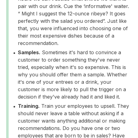
pair with our drink. Cue the ‘informative' waiter.
“ Might I suggest the 12-ounce ribeye? It goes
perfectly with the salad you ordered”. Just like
that, you were influenced into choosing one of
their most expensive dishes because of a
recommendation.
Samples.
Sometimes it's hard to convince a
customer to order something they've never
tried, especially when it's so expensive. This is
why you should offer them a sample. Whether
it's one of your entrees or a drink, your
customer is more likely to pull the trigger on a
decision if they've already had it and liked it.
Training.
Train your employees to upsell. They
should never leave a table without asking if a
customer wants anything additional or making
recommendations. Do you have one or two
employees that are born to be in sales? Have