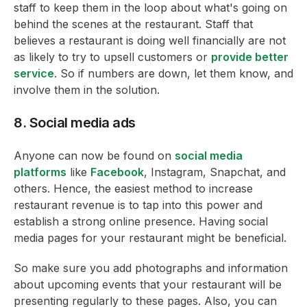
staff to keep them in the loop about what's going on
behind the scenes at the restaurant. Staff that
believes a restaurant is doing well financially are not
as likely to try to upsell customers or
provide better
service
. So if numbers are down, let them know, and
involve them in the solution.
8. Social media ads
Anyone can now be found on
social media
platforms
like
Facebook
, Instagram, Snapchat, and
others. Hence, the easiest method to increase
restaurant revenue is to tap into this power and
establish a strong online presence. Having social
media pages for your restaurant might be beneficial.
So make sure you add photographs and information
about upcoming events that your restaurant will be
presenting regularly to these pages. Also, you can