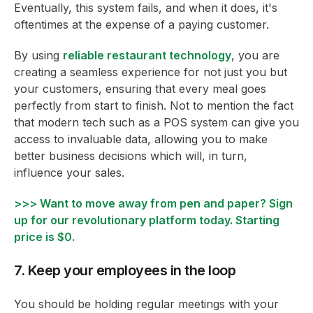
Eventually, this system fails, and when it does, it's
oftentimes at the expense of a paying customer.
By using
reliable restaurant technology
, you are
creating a seamless experience for not just you but
your customers, ensuring that every meal goes
perfectly from start to finish. Not to mention the fact
that modern tech such as a POS system can give you
access to invaluable data, allowing you to make
better business decisions which will, in turn,
influence your sales.
>>> Want to move away from pen and paper? Sign
up for our revolutionary platform today. Starting
price is $0.
7. Keep your employees in the loop
You should be holding regular meetings with your