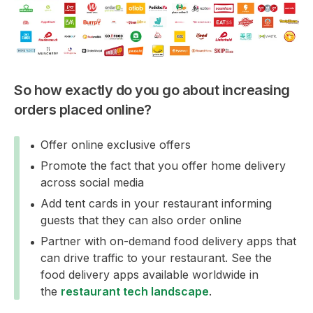
So how exactly do you go about increasing
orders placed online?
Offer online exclusive offers
Promote the fact that you offer home delivery
across social media
Add tent cards in your restaurant informing
guests that they can also order online
Partner with on-demand food delivery apps that
can drive traffic to your restaurant. See the
food delivery apps available worldwide in
the
restaurant tech landscape
.