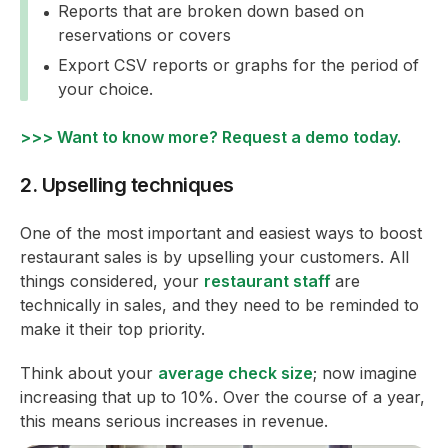
Reports that are broken down based on
reservations or covers
Export CSV reports or graphs for the period of
your choice.
>>> Want to know more? Request a demo today.
2. Upselling techniques
One of the most important and easiest ways to boost
restaurant sales is by upselling your customers. All
things considered, your
restaurant staff
are
technically in sales, and they need to be reminded to
make it their top priority.
Think about your
average check size
; now imagine
increasing that up to 10%. Over the course of a year,
this means serious increases in revenue.