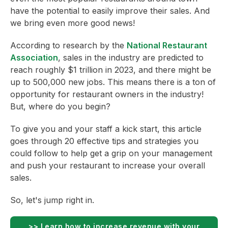
have the potential to easily improve their sales. And
we bring even more good news!
According to research by the
National Restaurant
Association
, sales in the industry are predicted to
reach roughly $1 trillion in 2023, and there might be
up to 500,000 new jobs. This means there is a ton of
opportunity for restaurant owners in the industry!
But, where do you begin?
To give you and your staff a kick start, this article
goes through 20 effective tips and strategies you
could follow to help get a grip on your management
and push your restaurant to increase your overall
sales.
So, let's jump right in.
>> Learn how to increase revenue with your