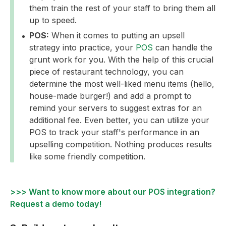
them train the rest of your staff to bring them all
up to speed.
POS:
When it comes to putting an upsell
strategy into practice, your
POS
can handle the
grunt work for you. With the help of this crucial
piece of restaurant technology, you can
determine the most well-liked menu items (hello,
house-made burger!) and add a prompt to
remind your servers to suggest extras for an
additional fee. Even better, you can utilize your
POS to track your staff's performance in an
upselling competition. Nothing produces results
like some friendly competition.
>>> Want to know more about our POS integration?
Request a demo today!