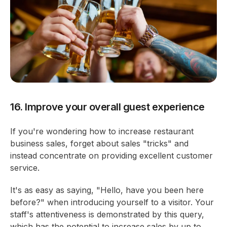
16. Improve your overall guest experience
If you're wondering how to increase restaurant
business sales, forget about sales "tricks" and
instead concentrate on providing excellent customer
service.
It's as easy as saying, "Hello, have you been here
before?" when introducing yourself to a visitor. Your
staff's attentiveness is demonstrated by this query,
which has the potential to increase sales by up to