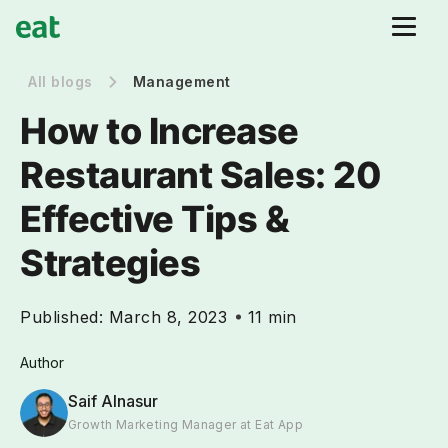
All blogs
Management
How to Increase
Restaurant Sales: 20
Effective Tips &
Strategies
Published:
March 8, 2023
11 min
Author
Saif Alnasur
Growth Marketing Manager at Eat App