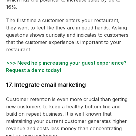
16%.
The first time a customer enters your restaurant,
they want to feel like they are in good hands. Asking
questions shows curiosity and indicates to customers
that the customer experience is important to your
restaurant.
>>> Need help increasing your guest experience?
Request a demo today!
17. Integrate email marketing
Customer retention is even more crucial than getting
new customers to keep a healthy bottom line and
build on repeat business. It is well known that
maintaining your current customer generates higher
revenue and costs less money than concentrating
just on new customers.