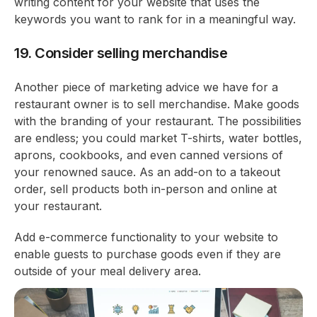
writing content for your website that uses the
keywords you want to rank for in a meaningful way.
19. Consider selling merchandise
Another piece of marketing advice we have for a
restaurant owner is to sell merchandise. Make goods
with the branding of your restaurant. The possibilities
are endless; you could market T-shirts, water bottles,
aprons, cookbooks, and even canned versions of
your renowned sauce. As an add-on to a takeout
order, sell products both in-person and online at
your restaurant.
Add e-commerce functionality to your website to
enable guests to purchase goods even if they are
outside of your meal delivery area.