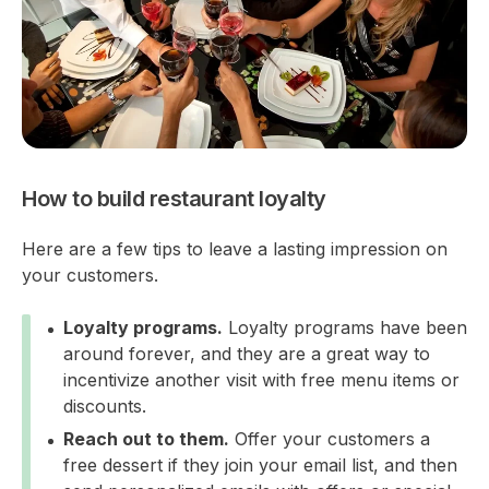
How to build restaurant loyalty
Here are a few tips to leave a lasting impression on
your customers.
Loyalty programs.
Loyalty programs have been
around forever, and they are a great way to
incentivize another visit with free menu items or
discounts.
Reach out to them.
Offer your customers a
free dessert if they join your email list, and then