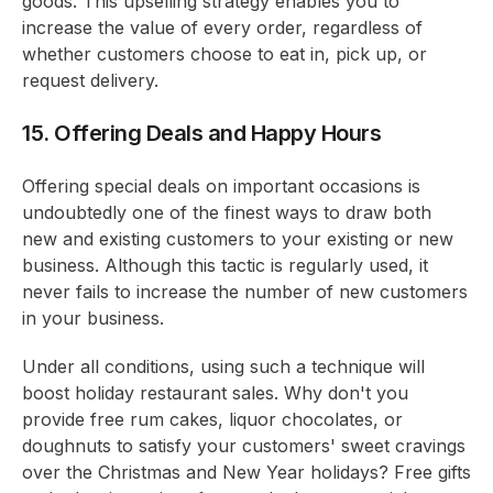
goods. This upselling strategy enables you to
increase the value of every order, regardless of
whether customers choose to eat in, pick up, or
request delivery.
15. Offering Deals and Happy Hours
Offering special deals on important occasions is
undoubtedly one of the finest ways to draw both
new and existing customers to your existing or new
business. Although this tactic is regularly used, it
never fails to increase the number of new customers
in your business.
Under all conditions, using such a technique will
boost holiday restaurant sales. Why don't you
provide free rum cakes, liquor chocolates, or
doughnuts to satisfy your customers' sweet cravings
over the Christmas and New Year holidays? Free gifts