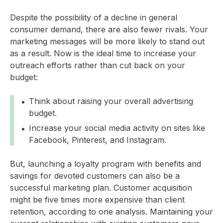
Despite the possibility of a decline in general
consumer demand, there are also fewer rivals. Your
marketing messages will be more likely to stand out
as a result. Now is the ideal time to increase your
outreach efforts rather than cut back on your
budget:
Think about raising your overall advertising
budget.
Increase your social media activity on sites like
Facebook, Pinterest, and Instagram.
But, launching a loyalty program with benefits and
savings for devoted customers can also be a
successful marketing plan. Customer acquisition
might be five times more expensive than client
retention, according to one analysis. Maintaining your