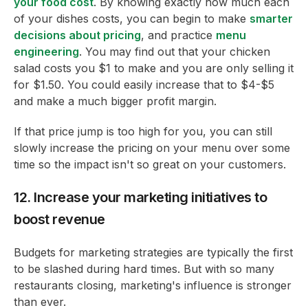
your food cost
. By knowing exactly how much each
of your dishes costs, you can begin to make
smarter
decisions about pricing
, and practice
menu
engineering
. You may find out that your chicken
salad costs you $1 to make and you are only selling it
for $1.50. You could easily increase that to $4-$5
and make a much bigger profit margin.
If that price jump is too high for you, you can still
slowly increase the pricing on your menu over some
time so the impact isn't so great on your customers.
12. Increase your marketing initiatives to
boost revenue
Budgets for marketing strategies are typically the first
to be slashed during hard times. But with so many
restaurants closing, marketing's influence is stronger
than ever.