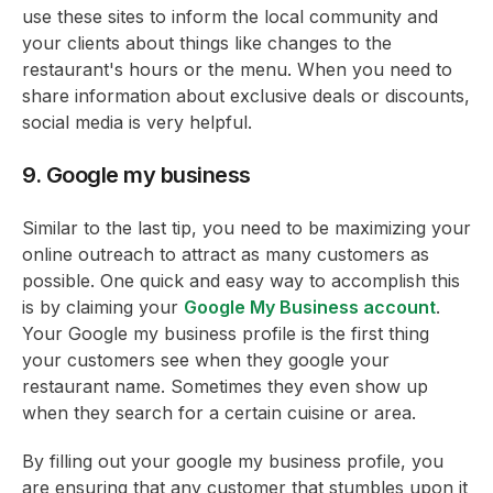
use these sites to inform the local community and
your clients about things like changes to the
restaurant's hours or the menu. When you need to
share information about exclusive deals or discounts,
social media is very helpful.
9. Google my business
Similar to the last tip, you need to be maximizing your
online outreach to attract as many customers as
possible. One quick and easy way to accomplish this
is by claiming your
Google My Business account
.
Your Google my business profile is the first thing
your customers see when they google your
restaurant name. Sometimes they even show up
when they search for a certain cuisine or area.
By filling out your google my business profile, you
are ensuring that any customer that stumbles upon it