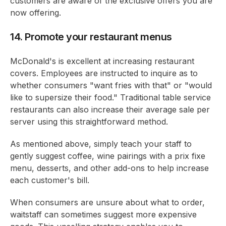
customers are aware of the exclusive offers you are
now offering.
14. Promote your restaurant menus
McDonald's is excellent at increasing restaurant
covers. Employees are instructed to inquire as to
whether consumers "want fries with that" or "would
like to supersize their food." Traditional table service
restaurants can also increase their average sale per
server using this straightforward method.
As mentioned above, simply teach your staff to
gently suggest coffee, wine pairings with a prix fixe
menu, desserts, and other add-ons to help increase
each customer's bill.
When consumers are unsure about what to order,
waitstaff can sometimes suggest more expensive