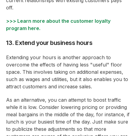
current relationships with existing customers pays
off.
>>> Learn more about the customer loyalty
program here.
13. Extend your business hours
Extending your hours is another approach to
overcome the effects of having less "useful" floor
space. This involves taking on additional expenses,
such as wages and utilities, but it also enables you to
attract customers and increase sales.
As an alternative, you can attempt to boost traffic
while it is low. Consider lowering pricing or providing
meal bargains in the middle of the day, for instance, if
lunch is your busiest time of the day. Just make sure
to publicize these adjustments so that more