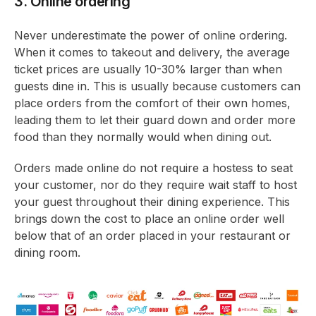
3. Online ordering
Never underestimate the power of online ordering.
When it comes to takeout and delivery, the average
ticket prices are usually 10-30% larger than when
guests dine in. This is usually because customers can
place orders from the comfort of their own homes,
leading them to let their guard down and order more
food than they normally would when dining out.
Orders made online do not require a hostess to seat
your customer, nor do they require wait staff to host
your guest throughout their dining experience. This
brings down the cost to place an online order well
below that of an order placed in your restaurant or
dining room.