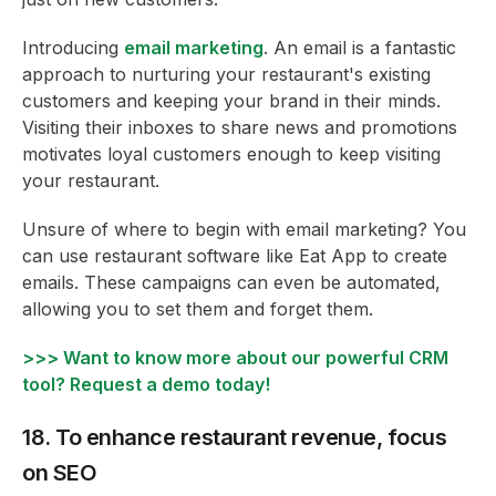
Introducing
email marketing
. An email is a fantastic
approach to nurturing your restaurant's existing
customers and keeping your brand in their minds.
Visiting their inboxes to share news and promotions
motivates loyal customers enough to keep visiting
your restaurant.
Unsure of where to begin with email marketing? You
can use restaurant software like Eat App to create
emails. These campaigns can even be automated,
allowing you to set them and forget them.
>>> Want to know more about our powerful CRM
tool? Request a demo today!
18. To enhance restaurant revenue, focus
on SEO