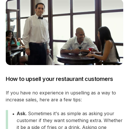
How to upsell your restaurant customers
If you have no experience in upselling as a way to
increase sales, here are a few tips:
Ask.
Sometimes it's as simple as asking your
customer if they want something extra. Whether
it be a side of fries or a drink. Asking one