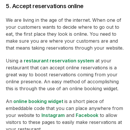
5. Accept reservations online
We are living in the age of the internet. When one of
your customers wants to decide where to go out to
eat, the first place they look is online. You need to
make sure you are where your customers are and
that means taking reservations through your website.
Using a
restaurant reservation system
at your
restaurant that can accept online reservations is a
great way to boost reservations coming from your
online presence. An easy method of accomplishing
this is through the use of an online booking widget.
An
online booking widget
is a short piece of
embeddable code that you can place anywhere from
your website to
Instagram
and
Facebook
to allow
visitors to these pages to easily make reservations at
your restaurant.