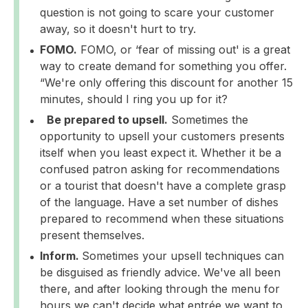
question is not going to scare your customer
away, so it doesn't hurt to try.
FOMO.
FOMO, or ‘fear of missing out' is a great
way to create demand for something you offer.
“We're only offering this discount for another 15
minutes, should I ring you up for it?
Be prepared to upsell.
Sometimes the
opportunity to upsell your customers presents
itself when you least expect it. Whether it be a
confused patron asking for recommendations
or a tourist that doesn't have a complete grasp
of the language. Have a set number of dishes
prepared to recommend when these situations
present themselves.
Inform.
Sometimes your upsell techniques can
be disguised as friendly advice. We've all been
there, and after looking through the menu for
hours we can't decide what entrée we want to