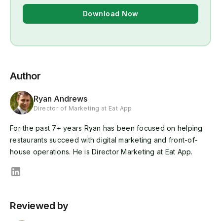
Download Now
Author
Ryan Andrews
Director of Marketing at Eat App
For the past 7+ years Ryan has been focused on helping
restaurants succeed with digital marketing and front-of-
house operations. He is Director Marketing at Eat App.
Reviewed by