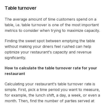
Table turnover
The average amount of time customers spend on a
table, i.e. table turnover is one of the most important
metrics to consider when trying to maximize capacity.
Finding the sweet spot between emptying the table
without making your diners feel rushed can help
optimize your restaurant's capacity and revenue
significantly.
How to calculate the table turnover rate for your
restaurant
Calculating your restaurant's table turnover rate is
simple. First, pick a time period you want to measure,
for example, the lunch shift, a day, a week, or even a
month. Then, find the number of parties served at