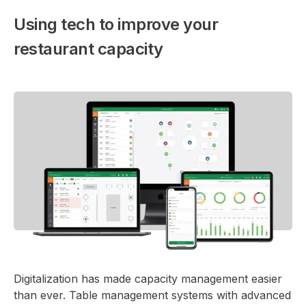
Using tech to improve your
restaurant capacity
Digitalization has made capacity management easier
than ever. Table management systems with advanced