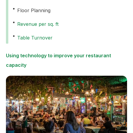
Floor Planning
Revenue per sq. ft
Table Turnover
Using technology to improve your restaurant
capacity