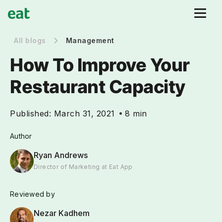
All blogs
Management
How To Improve Your
Restaurant Capacity
Published:
March 31, 2021
8 min
Author
Ryan Andrews
Director of Marketing at Eat App
Reviewed by
Nezar Kadhem