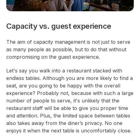
Capacity vs. guest experience
The aim of capacity management is not just to serve
as many people as possible, but to do that without
compromising on the guest experience.
Let's say you walk into a restaurant stacked with
endless tables. Although you are more likely to find a
seat, are you going to be happy with the overall
experience? Probably not, because with such a large
number of people to serve, it's unlikely that the
restaurant staff will be able to give you proper time
and attention. Plus, the limited space between tables
also takes away from the diner’s privacy. No one
enjoys it when the next table is uncomfortably close.