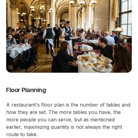
Floor Planning
A restaurant's floor plan is the number of tables and
how they are set. The more tables you have, the
more people you can serve, but as mentioned
earlier, maximizing quantity is not always the right
route to take.