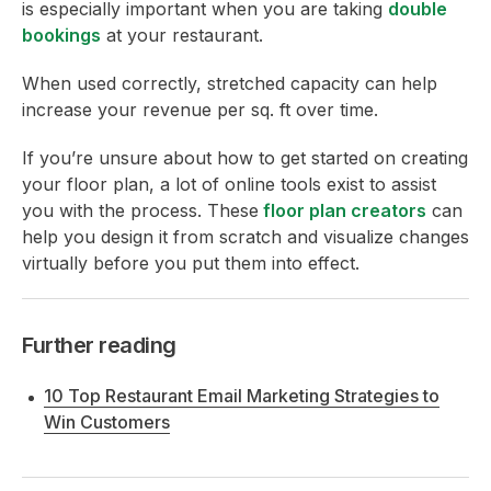
is especially important when you are taking
double
bookings
at your restaurant.
When used correctly, stretched capacity can help
increase your revenue per sq. ft over time.
If you’re unsure about how to get started on creating
your floor plan, a lot of online tools exist to assist
you with the process. These
floor plan creators
can
help you design it from scratch and visualize changes
virtually before you put them into effect.
Further reading
10 Top Restaurant Email Marketing Strategies to
Win Customers