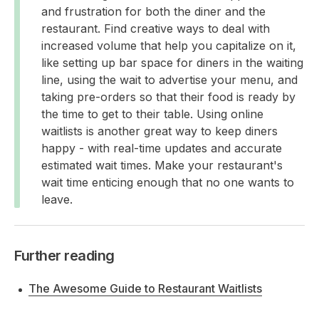
and frustration for both the diner and the
restaurant. Find creative ways to deal with
increased volume that help you capitalize on it,
like setting up bar space for diners in the waiting
line, using the wait to advertise your menu, and
taking pre-orders so that their food is ready by
the time to get to their table. Using online
waitlists is another great way to keep diners
happy - with real-time updates and accurate
estimated wait times. Make your restaurant's
wait time enticing enough that no one wants to
leave.
Further reading
The Awesome Guide to Restaurant Waitlists