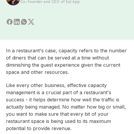
Co-founder and CEO of Eat App
In a restaurant's case, capacity refers to the number
of diners that can be served at a time without
diminishing the guest experience given the current
space and other resources.
Like every other business, effective capacity
management is a crucial part of a restaurant's
success - it helps determine how well the traffic is
actually being managed. No matter how big or small,
you want to make sure that every bit of your
restaurant space is being used to its maximum
potential to provide revenue.