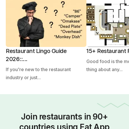
Restaurant Lingo Guide
15+ Restaurant F
2026::...
Good food is the m
If you're new to the restaurant
thing about any...
industry or just...
Join restaurants in 90+
countries using Eat App