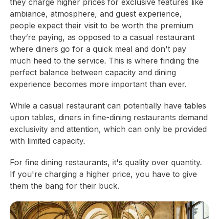
they charge higher prices for exclusive features like
ambiance, atmosphere, and guest experience,
people expect their visit to be worth the premium
they’re paying, as opposed to a casual restaurant
where diners go for a quick meal and don't pay
much heed to the service. This is where finding the
perfect balance between capacity and dining
experience becomes more important than ever.
While a casual restaurant can potentially have tables
upon tables, diners in fine-dining restaurants demand
exclusivity and attention, which can only be provided
with limited capacity.
For fine dining restaurants, it's quality over quantity.
If you're charging a higher price, you have to give
them the bang for their buck.