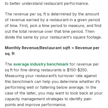
to better understand restaurant performance.
The revenue per sq. ft is determined by the amount
of revenue earned by a restaurant in a given period
of time. First, pick a time period to measure, and find
out the total revenue over that time period. Then
divide the same by your restaurant's square footage.
Monthly Revenue/Restaurant sqft = Revenue per
sq. ft
The
average industry benchmark
for revenue per
sq ft for fine-dining restaurants is $150-$250.
Measuring your restaurant’s turnover rate against
this benchmark can help you determine whether it’s
performing well or faltering below average. In the
case of the latter, you may want to look back at your
capacity management strategies to identify pain
points and improve performance.