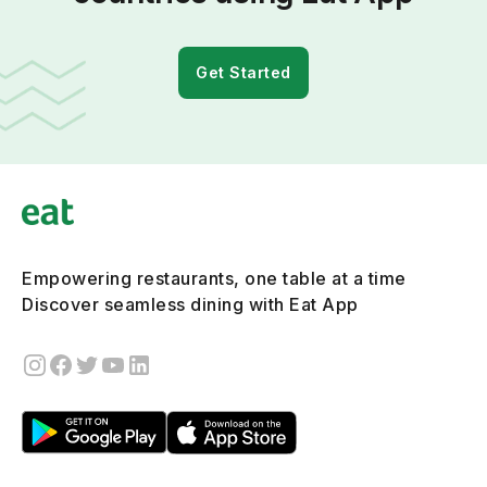
Get Started
Empowering restaurants, one table at a time
Discover seamless dining with Eat App