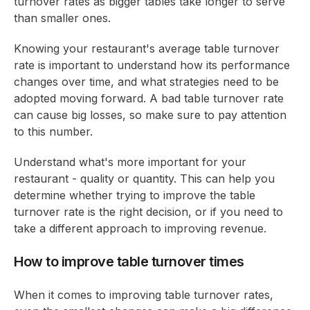
turnover rates as bigger tables take longer to serve
than smaller ones.
Knowing your restaurant's average table turnover
rate is important to understand how its performance
changes over time, and what strategies need to be
adopted moving forward. A bad table turnover rate
can cause big losses, so make sure to pay attention
to this number.
Understand what's more important for your
restaurant - quality or quantity. This can help you
determine whether trying to improve the table
turnover rate is the right decision, or if you need to
take a different approach to improving revenue.
How to improve table turnover times
When it comes to improving table turnover rates,