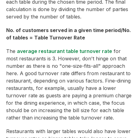
each table during the chosen time period. The final
calculation is done by dividing the number of parties
served by the number of tables.
No. of customers served in a given time period/No.
of tables = Table Turnover Rate
The
average restaurant table turnover rate
for
most restaurants is 3. However, don't hinge on that
number as there is no "one-size-fits-all" approach
here. A good turnover rate differs from restaurant to
restaurant, depending on various factors. Fine-dining
restaurants, for example, usually have a lower
turnover rate as guests are paying a premium charge
for the dining experience, in which case, the focus
should be on increasing the bill size for each table
rather than increasing the table turnover rate.
Restaurants with larger tables would also have lower