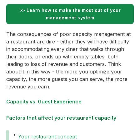
>> Learn how to make the most out of your
management system
The consequences of poor capacity management at
a restaurant are dire - either they will have difficulty
in accommodating every diner that walks through
their doors, or ends up with empty tables, both
leading to loss of revenue and customers. Think
about it in this way - the more you optimize your
capacity, the more guests you can serve, the more
revenue you earn.
Capacity vs. Guest Experience
Factors that affect your restaurant capacity
Your restaurant concept