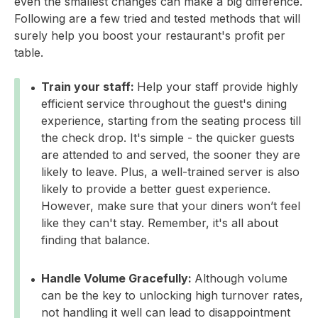
even the smallest changes can make a big difference.
Following are a few tried and tested methods that will
surely help you boost your restaurant's profit per
table.
Train your staff:
Help your staff provide highly
efficient service throughout the guest's dining
experience, starting from the seating process till
the check drop. It's simple - the quicker guests
are attended to and served, the sooner they are
likely to leave. Plus, a well-trained server is also
likely to provide a better guest experience.
However, make sure that your diners won’t feel
like they can't stay. Remember, it's all about
finding that balance.
Handle Volume Gracefully:
Although volume
can be the key to unlocking high turnover rates,
not handling it well can lead to disappointment