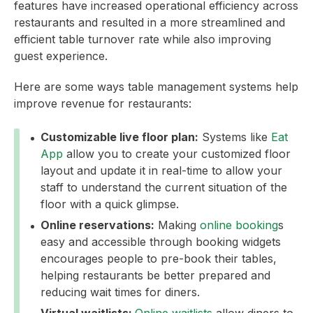
features have increased operational efficiency across
restaurants and resulted in a more streamlined and
efficient table turnover rate while also improving
guest experience.
Here are some ways table management systems help
improve revenue for restaurants:
Customizable live floor plan:
Systems like
Eat
App
allow you to create your customized floor
layout and update it in real-time to allow your
staff to understand the current situation of the
floor with a quick glimpse.
Online reservations:
Making
online booking
s
easy and accessible through booking widgets
encourages people to pre-book their tables,
helping restaurants be better prepared and
reducing wait times for diners.