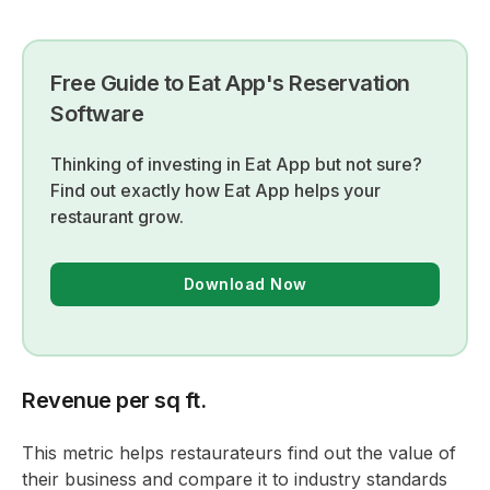
Free Guide to Eat App's Reservation
Software
Thinking of investing in Eat App but not sure?
Find out exactly how Eat App helps your
restaurant grow.
Download Now
Revenue per sq ft.
This metric helps restaurateurs find out the value of
their business and compare it to industry standards