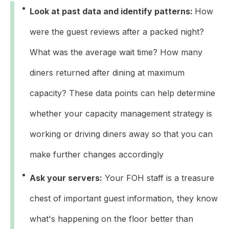
Look at past data and identify patterns:
How
were the guest reviews after a packed night?
What was the average wait time? How many
diners returned after dining at maximum
capacity? These data points can help determine
whether your capacity management strategy is
working or driving diners away so that you can
make further changes accordingly
Ask your servers:
Your FOH staff is a treasure
chest of important guest information, they know
what's happening on the floor better than