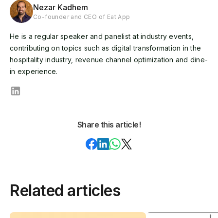
Nezar Kadhem
Co-founder and CEO of Eat App
He is a regular speaker and panelist at industry events,
contributing on topics such as digital transformation in the
hospitality industry, revenue channel optimization and dine-
in experience.
Share this article!
Related articles