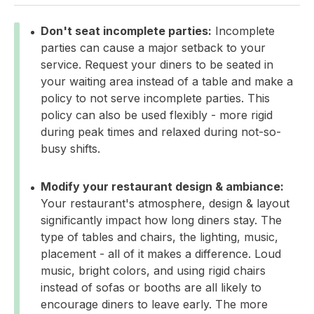
Don't seat incomplete parties:
Incomplete
parties can cause a major setback to your
service. Request your diners to be seated in
your waiting area instead of a table and make a
policy to not serve incomplete parties. This
policy can also be used flexibly - more rigid
during peak times and relaxed during not-so-
busy shifts.
Modify your restaurant design & ambiance:
Your restaurant's atmosphere, design & layout
significantly impact how long diners stay. The
type of tables and chairs, the lighting, music,
placement - all of it makes a difference. Loud
music, bright colors, and using rigid chairs
instead of sofas or booths are all likely to
encourage diners to leave early. The more