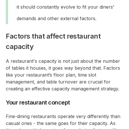
it should constantly evolve to fit your diners'
demands and other external factors.
Factors that affect restaurant
capacity
A restaurant's capacity is not just about the number
of tables it houses, it goes way beyond that. Factors
like your restaurant’s floor plan, time slot
management, and table turnover are crucial for
creating an effective capacity management strategy.
Your restaurant concept
Fine-dining restaurants operate very differently than
casual ones - the same goes for their capacity. As