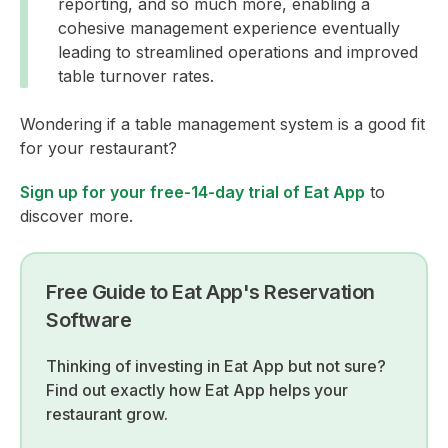
reporting, and so much more, enabling a
cohesive management experience eventually
leading to streamlined operations and improved
table turnover rates.
Wondering if a table management system is a good fit
for your restaurant?
Sign up for your free-14-day trial of Eat App
to
discover more.
Free Guide to Eat App's Reservation
Software
Thinking of investing in Eat App but not sure?
Find out exactly how Eat App helps your
restaurant grow.