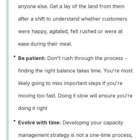
anyone else. Get a lay of the land from them
after a shift to understand whether customers
were happy, agitated, felt rushed or were at
ease during their meal.
Be patient:
Don't rush through the process -
finding the right balance takes time. You're most
likely going to miss important steps if you're
moving too fast. Doing it slow will ensure you're
doing it right
Evolve with time:
Developing your capacity
management strategy is not a one-time process,