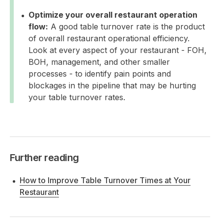
Optimize your overall restaurant operation
flow:
A good table turnover rate is the product
of overall restaurant operational efficiency.
Look at every aspect of your restaurant - FOH,
BOH, management, and other smaller
processes - to identify pain points and
blockages in the pipeline that may be hurting
your table turnover rates.
Further reading
How to Improve Table Turnover Times at Your
Restaurant