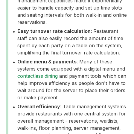
management capabilities make it exponentially
easier to handle capacity and set up time slots
and seating intervals for both walk-in and online
reservations.
Easy turnover rate calculation:
Restaurant
staff can also easily record the amount of time
spent by each party on a table on the system,
simplifying the final turnover rate calculation.
Online menu & payments
: Many of these
systems come equipped with a digital menu and
contactless dining
and payment tools which can
help improve efficiency as people don't have to
wait around for the server to place their orders
or make payment.
Overall efficiency
: Table management systems
provide restaurants with one central system for
overall management - reservations, waitlists,
walk-ins, floor planning, server management,