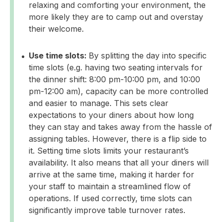
relaxing and comforting your environment, the
more likely they are to camp out and overstay
their welcome.
Use time slots:
By splitting the day into specific
time slots (e.g. having two seating intervals for
the dinner shift: 8:00 pm-10:00 pm, and 10:00
pm-12:00 am), capacity can be more controlled
and easier to manage. This sets clear
expectations to your diners about how long
they can stay and takes away from the hassle of
assigning tables. However, there is a flip side to
it. Setting time slots limits your restaurant’s
availability. It also means that all your diners will
arrive at the same time, making it harder for
your staff to maintain a streamlined flow of
operations. If used correctly, time slots can
significantly improve table turnover rates.