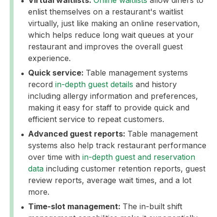
Virtual waitlists:
Online waitlists
allow diners to
enlist themselves on a restaurant's waitlist
virtually, just like making an online reservation,
which helps reduce long wait queues at your
restaurant and improves the overall guest
experience.
Quick service:
Table management systems
record
in-depth guest details
and history
including allergy information and preferences,
making it easy for staff to provide quick and
efficient service to repeat customers.
Advanced guest reports:
Table management
systems also help track restaurant performance
over time with
in-depth guest and reservation
data
including customer retention reports, guest
review reports, average wait times, and a lot
more.
Time-slot management:
The in-built shift