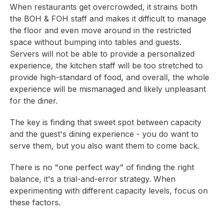
When restaurants get overcrowded, it strains both
the BOH & FOH staff and makes it difficult to manage
the floor and even move around in the restricted
space without bumping into tables and guests.
Servers will not be able to provide a personalized
experience, the kitchen staff will be too stretched to
provide high-standard of food, and overall, the whole
experience will be mismanaged and likely unpleasant
for the diner.
The key is finding that sweet spot between capacity
and the guest's dining experience - you do want to
serve them, but you also want them to come back.
There is no "one perfect way" of finding the right
balance, it's a trial-and-error strategy. When
experimenting with different capacity levels, focus on
these factors.