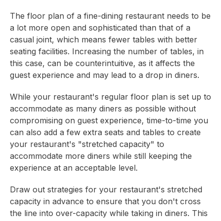
The floor plan of a fine-dining restaurant needs to be
a lot more open and sophisticated than that of a
casual joint, which means fewer tables with better
seating facilities. Increasing the number of tables, in
this case, can be counterintuitive, as it affects the
guest experience and may lead to a drop in diners.
While your restaurant's regular floor plan is set up to
accommodate as many diners as possible without
compromising on guest experience, time-to-time you
can also add a few extra seats and tables to create
your restaurant's "stretched capacity" to
accommodate more diners while still keeping the
experience at an acceptable level.
Draw out strategies for your restaurant's stretched
capacity in advance to ensure that you don't cross
the line into over-capacity while taking in diners. This