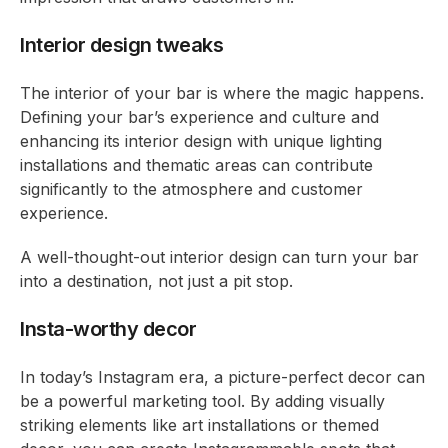
Interior design tweaks
The interior of your bar is where the magic happens.
Defining your bar’s experience and culture and
enhancing its interior design with unique lighting
installations and thematic areas can contribute
significantly to the atmosphere and customer
experience.
A well-thought-out interior design can turn your bar
into a destination, not just a pit stop.
Insta-worthy decor
In today’s Instagram era, a picture-perfect decor can
be a powerful marketing tool. By adding visually
striking elements like art installations or themed