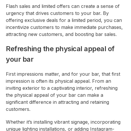
Flash sales and limited offers can create a sense of
urgency that drives customers to your bar. By
offering exclusive deals for a limited period, you can
incentivize customers to make immediate purchases,
attracting new customers, and boosting bar sales.
Refreshing the physical appeal of
your bar
First impressions matter, and for your bar, that first
impression is often its physical appeal. From an
inviting exterior to a captivating interior, refreshing
the physical appeal of your bar can make a
significant difference in attracting and retaining
customers.
Whether it’s installing vibrant signage, incorporating
unique lighting installations, or adding Instagram-