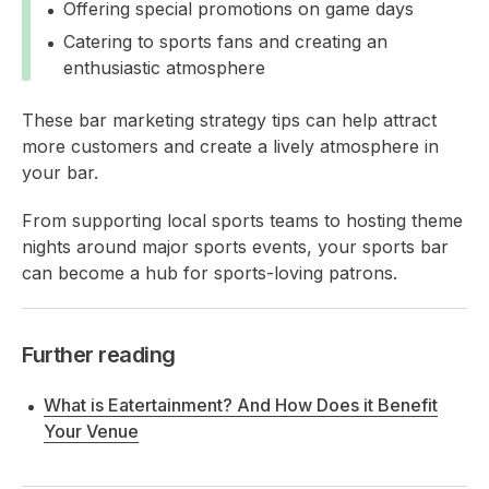
Offering special promotions on game days
Catering to sports fans and creating an
enthusiastic atmosphere
These bar marketing strategy tips can help attract
more customers and create a lively atmosphere in
your bar.
From supporting local sports teams to hosting theme
nights around major sports events, your sports bar
can become a hub for sports-loving patrons.
Further reading
What is Eatertainment? And How Does it Benefit
Your Venue