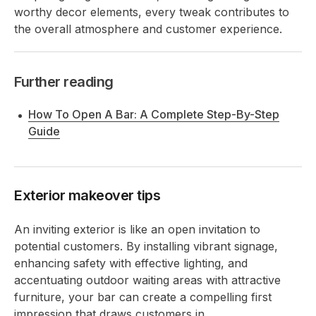
worthy decor elements, every tweak contributes to
the overall atmosphere and customer experience.
Further reading
How To Open A Bar: A Complete Step-By-Step
Guide
Exterior makeover tips
An inviting exterior is like an open invitation to
potential customers. By installing vibrant signage,
enhancing safety with effective lighting, and
accentuating outdoor waiting areas with attractive
furniture, your bar can create a compelling first
impression that draws customers in.