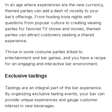
In an age where experiences are the new currency,
themed parties can add a dash of novelty to your
bar’s offerings. From hosting trivia nights with
questions from popular culture to creating viewing
parties for favored TV shows and movies, themed
parties can attract customers seeking a shared
experience.
Throw in some costume parties linked to
entertainment and bar games, and you have a recipe
for an engaging and interactive bar environment.
Exclusive tastings
Tastings are an integral part of the bar experience.
By organizing exclusive tasting events, your bar can
provide unique experiences and gauge customer
interest in new beverages.