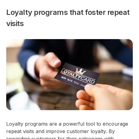
Loyalty programs that foster repeat
visits
Loyalty programs are a powerful tool to encourage
repeat visits and improve customer loyalty. By
rewarding customers for their patronage with