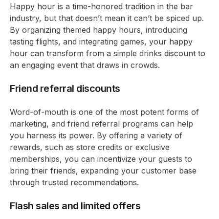
Happy hour is a time-honored tradition in the bar
industry, but that doesn’t mean it can’t be spiced up.
By organizing themed happy hours, introducing
tasting flights, and integrating games, your happy
hour can transform from a simple drinks discount to
an engaging event that draws in crowds.
Friend referral discounts
Word-of-mouth is one of the most potent forms of
marketing, and friend referral programs can help
you harness its power. By offering a variety of
rewards, such as store credits or exclusive
memberships, you can incentivize your guests to
bring their friends, expanding your customer base
through trusted recommendations.
Flash sales and limited offers