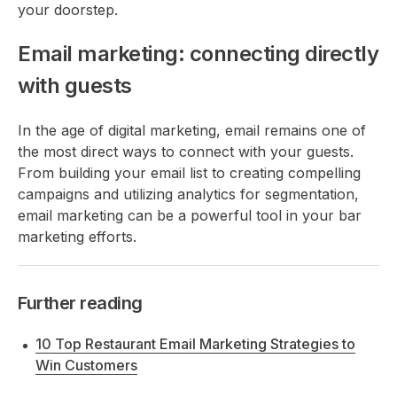
your doorstep.
Email marketing: connecting directly
with guests
In the age of digital marketing, email remains one of
the most direct ways to connect with your guests.
From building your email list to creating compelling
campaigns and utilizing analytics for segmentation,
email marketing can be a powerful tool in your bar
marketing efforts.
Further reading
10 Top Restaurant Email Marketing Strategies to
Win Customers