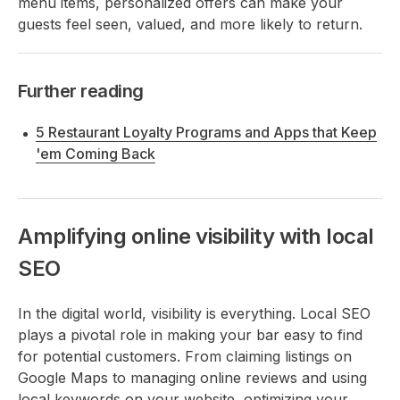
menu items, personalized offers can make your
guests feel seen, valued, and more likely to return.
Further reading
5 Restaurant Loyalty Programs and Apps that Keep
'em Coming Back
Amplifying online visibility with local
SEO
In the digital world, visibility is everything. Local SEO
plays a pivotal role in making your bar easy to find
for potential customers. From claiming listings on
Google Maps to managing online reviews and using
local keywords on your website, optimizing your