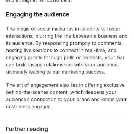
Engaging the audience
The magic of social media lies in its ability to foster
interactions, blurring the line between a business and
its audience. By responding promptly to comments,
hosting live sessions to connect in real-time, and
engaging guests through polls or contests, your bar
can build lasting relationships with your audience,
ultimately leading to bar marketing success.
The art of engagement also lies in offering exclusive
behind-the-scenes content, which deepens your
audience’s connection to your brand and keeps your
customers engaged.
Further reading