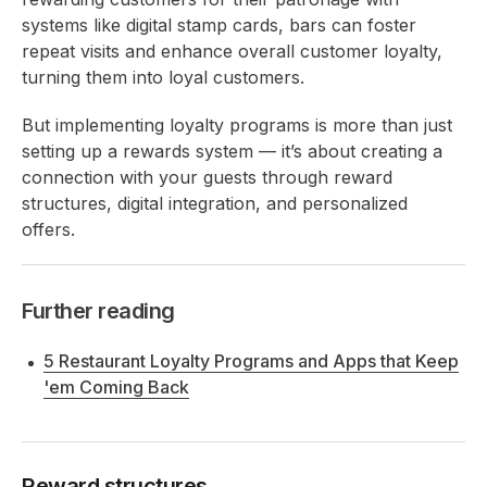
systems like digital stamp cards, bars can foster
repeat visits and enhance overall customer loyalty,
turning them into loyal customers.
But implementing loyalty programs is more than just
setting up a rewards system — it’s about creating a
connection with your guests through reward
structures, digital integration, and personalized
offers.
Further reading
5 Restaurant Loyalty Programs and Apps that Keep
'em Coming Back
Reward structures