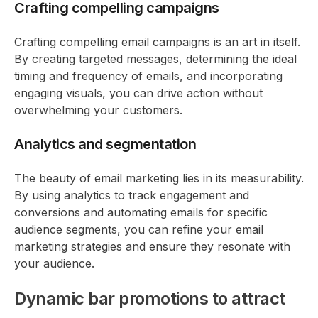
Crafting compelling campaigns
Crafting compelling email campaigns is an art in itself.
By creating targeted messages, determining the ideal
timing and frequency of emails, and incorporating
engaging visuals, you can drive action without
overwhelming your customers.
Analytics and segmentation
The beauty of email marketing lies in its measurability.
By using analytics to track engagement and
conversions and automating emails for specific
audience segments, you can refine your email
marketing strategies and ensure they resonate with
your audience.
Dynamic bar promotions to attract