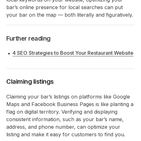
bar’s online presence for local searches can put
your bar on the map — both literally and figuratively.
Further reading
4 SEO Strategies to Boost Your Restaurant Website
Claiming listings
Claiming your bar’s listings on platforms like Google
Maps and Facebook Business Pages is like planting a
flag on digital territory. Verifying and displaying
consistent information, such as your bar’s name,
address, and phone number, can optimize your
listing and make it easy for customers to find you.