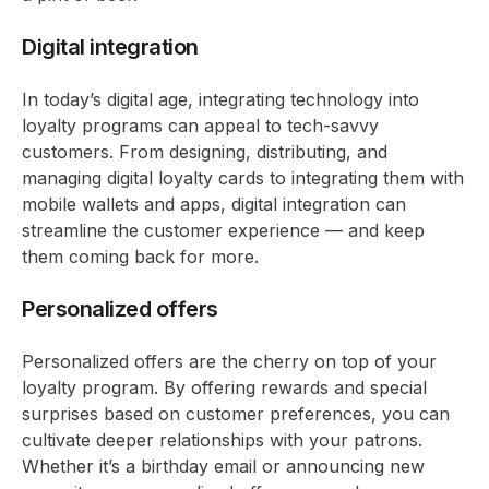
Digital integration
In today’s digital age, integrating technology into
loyalty programs can appeal to tech-savvy
customers. From designing, distributing, and
managing digital loyalty cards to integrating them with
mobile wallets and apps, digital integration can
streamline the customer experience — and keep
them coming back for more.
Personalized offers
Personalized offers are the cherry on top of your
loyalty program. By offering rewards and special
surprises based on customer preferences, you can
cultivate deeper relationships with your patrons.
Whether it’s a birthday email or announcing new