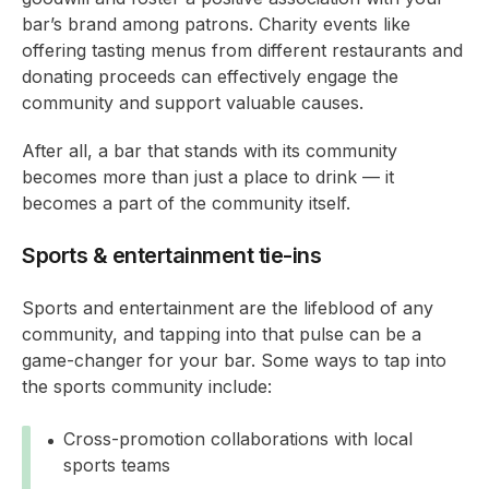
bar’s brand among patrons. Charity events like
offering tasting menus from different restaurants and
donating proceeds can effectively engage the
community and support valuable causes.
After all, a bar that stands with its community
becomes more than just a place to drink — it
becomes a part of the community itself.
Sports & entertainment tie-ins
Sports and entertainment are the lifeblood of any
community, and tapping into that pulse can be a
game-changer for your bar. Some ways to tap into
the sports community include:
Cross-promotion collaborations with local
sports teams