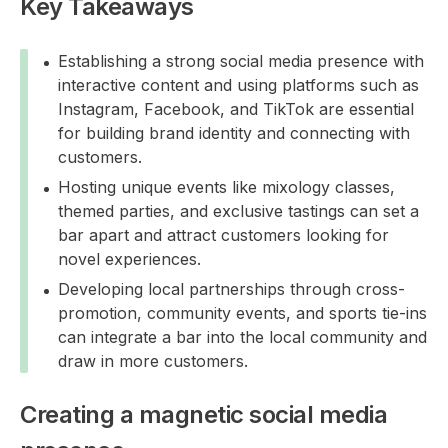
Key Takeaways
Establishing a strong social media presence with
interactive content and using platforms such as
Instagram, Facebook, and TikTok are essential
for building brand identity and connecting with
customers.
Hosting unique events like mixology classes,
themed parties, and exclusive tastings can set a
bar apart and attract customers looking for
novel experiences.
Developing local partnerships through cross-
promotion, community events, and sports tie-ins
can integrate a bar into the local community and
draw in more customers.
Creating a magnetic social media