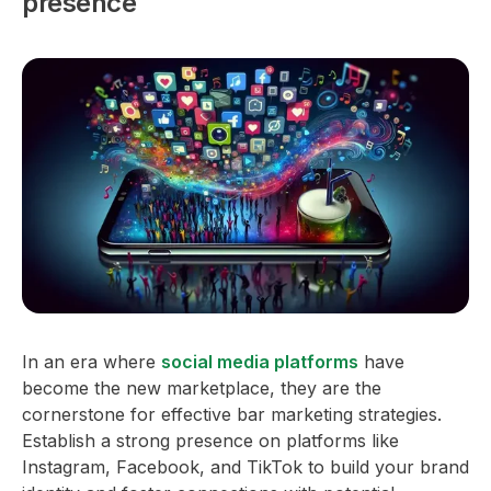
presence
In an era where
social media platforms
have
become the new marketplace, they are the
cornerstone for effective bar marketing strategies.
Establish a strong presence on platforms like
Instagram, Facebook, and TikTok to build your brand