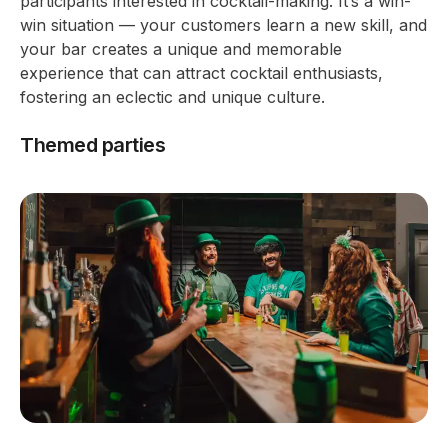
participants interested in cocktail-making. It’s a win-
win situation — your customers learn a new skill, and
your bar creates a unique and memorable
experience that can attract cocktail enthusiasts,
fostering an eclectic and unique culture.
Themed parties