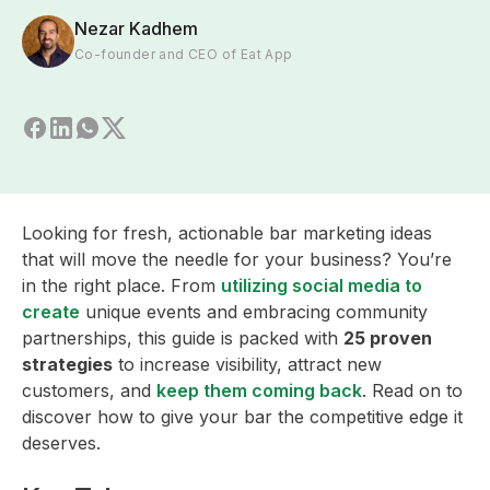
Nezar Kadhem
Co-founder and CEO of Eat App
Looking for fresh, actionable bar marketing ideas
that will move the needle for your business? You’re
in the right place. From
utilizing social media to
create
unique events and embracing community
partnerships, this guide is packed with
25 proven
strategies
to increase visibility, attract new
customers, and
keep them coming back
. Read on to
discover how to give your bar the competitive edge it
deserves.