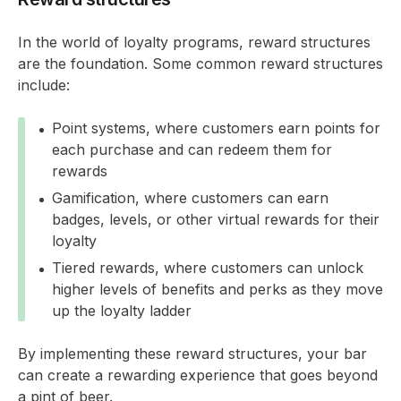
In the world of loyalty programs, reward structures
are the foundation. Some common reward structures
include:
Point systems, where customers earn points for
each purchase and can redeem them for
rewards
Gamification, where customers can earn
badges, levels, or other virtual rewards for their
loyalty
Tiered rewards, where customers can unlock
higher levels of benefits and perks as they move
up the loyalty ladder
By implementing these reward structures, your bar
can create a rewarding experience that goes beyond
a pint of beer.