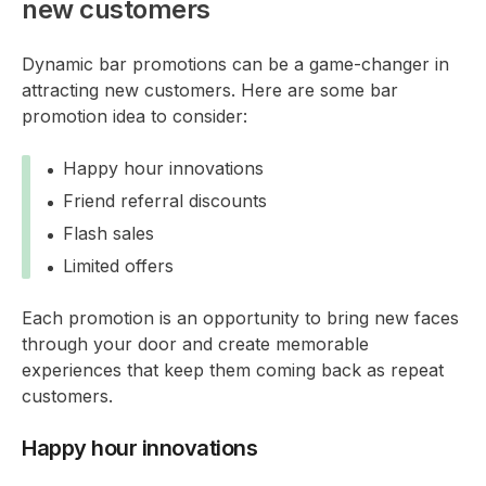
new customers
Dynamic bar promotions can be a game-changer in
attracting new customers. Here are some bar
promotion idea to consider:
Happy hour innovations
Friend referral discounts
Flash sales
Limited offers
Each promotion is an opportunity to bring new faces
through your door and create memorable
experiences that keep them coming back as repeat
customers.
Happy hour innovations