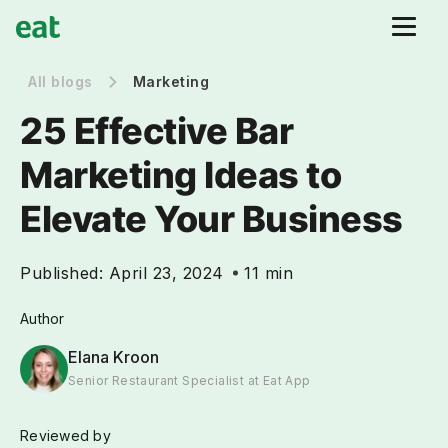
All blogs
Marketing
25 Effective Bar
Marketing Ideas to
Elevate Your Business
Published:
April 23, 2024
11 min
Author
Elana Kroon
Senior Restaurant Specialist at Eat App
Reviewed by