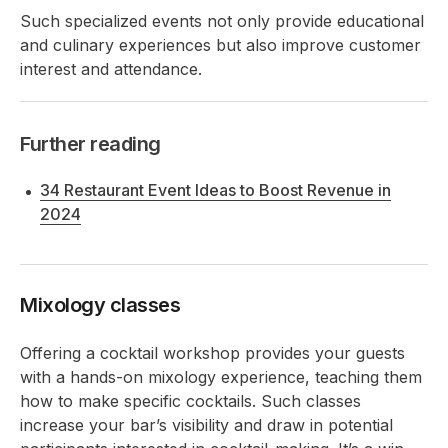
Such specialized events not only provide educational
and culinary experiences but also improve customer
interest and attendance.
Further reading
34 Restaurant Event Ideas to Boost Revenue in
2024
Mixology classes
Offering a cocktail workshop provides your guests
with a hands-on mixology experience, teaching them
how to make specific cocktails. Such classes
increase your bar’s visibility and draw in potential