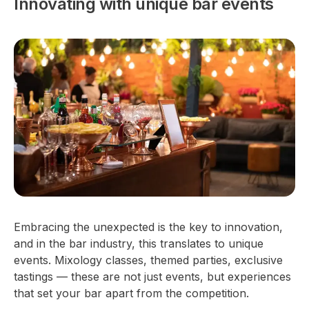
Innovating with unique bar events
Embracing the unexpected is the key to innovation,
and in the bar industry, this translates to unique
events. Mixology classes, themed parties, exclusive
tastings — these are not just events, but experiences
that set your bar apart from the competition.