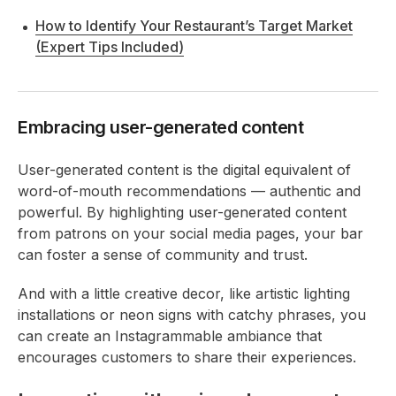
How to Identify Your Restaurant’s Target Market
(Expert Tips Included)
Embracing user-generated content
User-generated content is the digital equivalent of
word-of-mouth recommendations — authentic and
powerful. By highlighting user-generated content
from patrons on your social media pages, your bar
can foster a sense of community and trust.
And with a little creative decor, like artistic lighting
installations or neon signs with catchy phrases, you
can create an Instagrammable ambiance that
encourages customers to share their experiences.