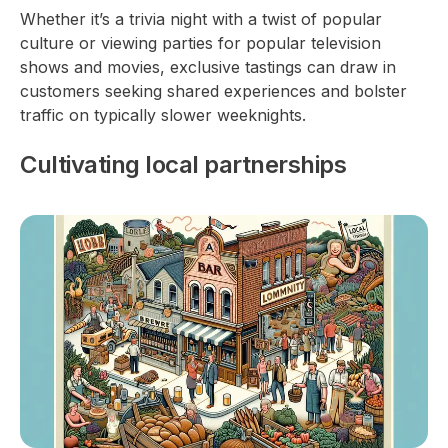
Whether it’s a trivia night with a twist of popular
culture or viewing parties for popular television
shows and movies, exclusive tastings can draw in
customers seeking shared experiences and bolster
traffic on typically slower weeknights.
Cultivating local partnerships