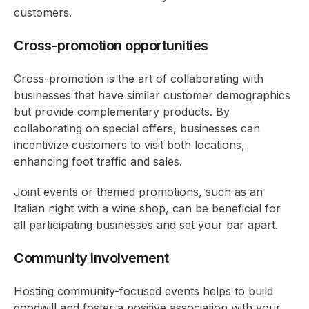
customers.
Cross-promotion opportunities
Cross-promotion is the art of collaborating with
businesses that have similar customer demographics
but provide complementary products. By
collaborating on special offers, businesses can
incentivize customers to visit both locations,
enhancing foot traffic and sales.
Joint events or themed promotions, such as an
Italian night with a wine shop, can be beneficial for
all participating businesses and set your bar apart.
Community involvement
Hosting community-focused events helps to build
goodwill and foster a positive association with your