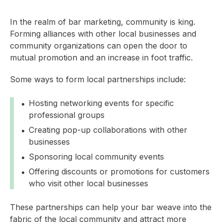
In the realm of bar marketing, community is king.
Forming alliances with other local businesses and
community organizations can open the door to
mutual promotion and an increase in foot traffic.
Some ways to form local partnerships include:
Hosting networking events for specific
professional groups
Creating pop-up collaborations with other
businesses
Sponsoring local community events
Offering discounts or promotions for customers
who visit other local businesses
These partnerships can help your bar weave into the
fabric of the local community and attract more