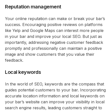
Reputation management
Your online reputation can make or break your bar’s
success. Encouraging positive reviews on platforms
like Yelp and Google Maps can interest more people
in your bar and improve your local SEO. But just as
importantly, addressing negative customer feedback
promptly and professionally can maintain a positive
image and show customers that you value their
feedback.
Local keywords
In the world of SEO, keywords are the compass that
guides potential customers to your bar. Incorporating
accurate location information and local keywords on
your bar’s website can improve your visibility in local
search engine results, leading customers straight to