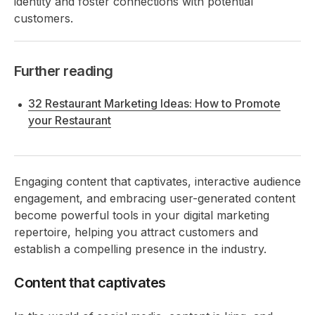
identity and foster connections with potential
customers.
Further reading
32 Restaurant Marketing Ideas: How to Promote
your Restaurant
Engaging content that captivates, interactive audience
engagement, and embracing user-generated content
become powerful tools in your digital marketing
repertoire, helping you attract customers and
establish a compelling presence in the industry.
Content that captivates