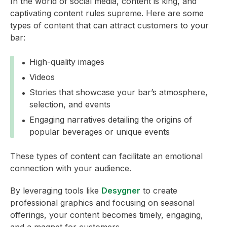
In the world of social media, content is king, and
captivating content rules supreme. Here are some
types of content that can attract customers to your
bar:
High-quality images
Videos
Stories that showcase your bar’s atmosphere,
selection, and events
Engaging narratives detailing the origins of
popular beverages or unique events
These types of content can facilitate an emotional
connection with your audience.
By leveraging tools like
Desygner
to create
professional graphics and focusing on seasonal
offerings, your content becomes timely, engaging,
and a magnet for customers.