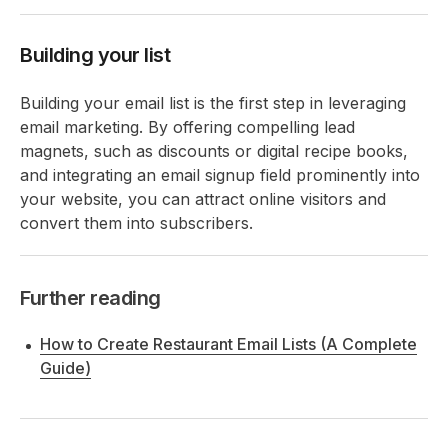
Building your list
Building your email list is the first step in leveraging
email marketing. By offering compelling lead
magnets, such as discounts or digital recipe books,
and integrating an email signup field prominently into
your website, you can attract online visitors and
convert them into subscribers.
Further reading
How to Create Restaurant Email Lists (A Complete
Guide)