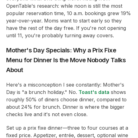
OpenTable's research: while noon is still the most
popular reservation time, 10 a.m. bookings grew 19%
year-over-year. Moms want to start early so they
have the rest of the day free. If you're not opening
until 11, you're probably turning away covers.
Mother's Day Specials: Why a Prix Fixe
Menu for Dinner Is the Move Nobody Talks
About
Here's a misconception I see constantly: Mother's
Day is "a brunch holiday." No.
Toast's data
shows
roughly 50% of diners choose dinner, compared to
about 24% for brunch. Dinner is where the bigger
checks live and it's not even close.
Set up a prix fixe dinner—three to four courses at a
fixed price. Appetizer, entrée, dessert, optional wine