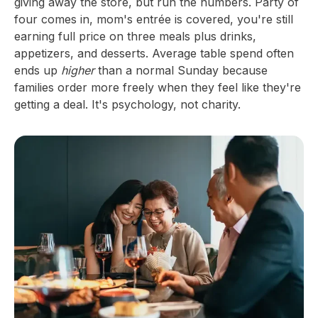
giving away the store, but run the numbers. Party of
four comes in, mom's entrée is covered, you're still
earning full price on three meals plus drinks,
appetizers, and desserts. Average table spend often
ends up
higher
than a normal Sunday because
families order more freely when they feel like they're
getting a deal. It's psychology, not charity.