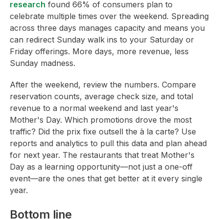
research
found 66% of consumers plan to
celebrate multiple times over the weekend. Spreading
across three days manages capacity and means you
can redirect Sunday walk ins to your Saturday or
Friday offerings. More days, more revenue, less
Sunday madness.
After the weekend, review the numbers. Compare
reservation counts, average check size, and total
revenue to a normal weekend and last year's
Mother's Day. Which promotions drove the most
traffic? Did the prix fixe outsell the à la carte? Use
reports and analytics to pull this data and plan ahead
for next year. The restaurants that treat Mother's
Day as a learning opportunity—not just a one-off
event—are the ones that get better at it every single
year.
Bottom line