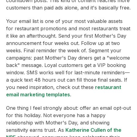
countdown posts. This kind of content reaches more
customers than paid ads alone, and it's basically free.
Your email list is one of your most valuable assets
for restaurant promotions and most restaurants treat
it like an afterthought. Send your first Mother's Day
announcement four weeks out. Follow up at two
weeks. Final reminder the week of. Segment your
campaigns: past Mother's Day diners get a "welcome
back" message. Loyal customers get a VIP booking
window. SMS works well for last-minute reminders—
a quick text 48 hours out can fill those final seats. If
you need inspiration, check out these
restaurant
email marketing templates
.
One thing I feel strongly about: offer an email opt-out
for this holiday. Not everyone has a happy
relationship with Mother's Day, and showing
sensitivity earns trust. As
Katherine Cullen of the