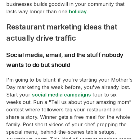
businesses builds goodwill in your community that
lasts way longer than one
holiday
.
Restaurant marketing ideas that
actually drive traffic
Social media, email, and the stuff nobody
wants to do but should
I'm going to be blunt: if you're starting your Mother's
Day marketing the week before, you've already lost.
Start your
social media campaigns
four to six
weeks out. Run a "Tell us about your amazing mom"
contest where followers tag your restaurant and
share a story. Winner gets a free meal for the whole
family. Post short videos of your chef prepping the
special menu, behind-the-scenes table setups,