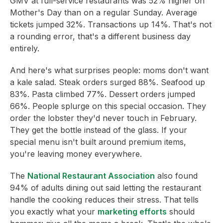
GMV at full-service restaurants was 52% higher on
Mother's Day than on a regular Sunday. Average
tickets jumped 32%. Transactions up 14%. That's not
a rounding error, that's a different business day
entirely.
And here's what surprises people: moms don't want
a kale salad. Steak orders surged 88%. Seafood up
83%. Pasta climbed 77%. Dessert orders jumped
66%. People splurge on this special occasion. They
order the lobster they'd never touch in February.
They get the bottle instead of the glass. If your
special menu isn't built around premium items,
you're leaving money everywhere.
The
National Restaurant Association
also found
94% of adults dining out said letting the restaurant
handle the cooking reduces their stress. That tells
you exactly what your
marketing efforts
should