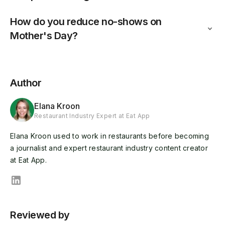
How do you reduce no-shows on
Mother's Day?
Author
Elana Kroon
Restaurant Industry Expert at Eat App
Elana Kroon used to work in restaurants before becoming
a journalist and expert restaurant industry content creator
at Eat App.
Reviewed by