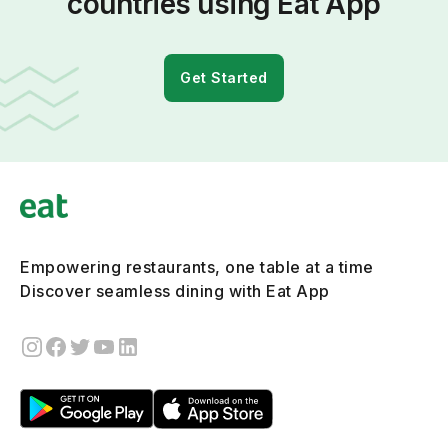
countries using Eat App
Get Started
Empowering restaurants, one table at a time
Discover seamless dining with Eat App