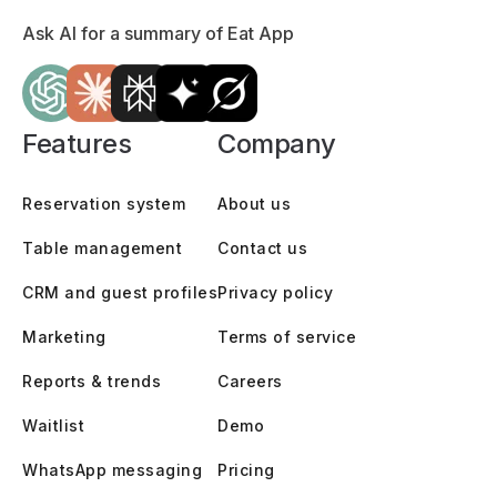
Ask AI for a summary of Eat App
Features
Company
Reservation system
About us
Table management
Contact us
CRM and guest profiles
Privacy policy
Marketing
Terms of service
Reports & trends
Careers
Waitlist
Demo
WhatsApp messaging
Pricing