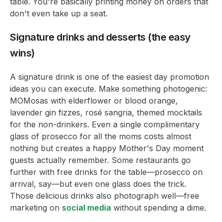
table. You're basically printing money on orders that
don't even take up a seat.
Signature drinks and desserts (the easy
wins)
A signature drink is one of the easiest day promotion
ideas you can execute. Make something photogenic:
MOMosas with elderflower or blood orange,
lavender gin fizzes, rosé sangria, themed mocktails
for the non-drinkers. Even a single complimentary
glass of prosecco for all the moms costs almost
nothing but creates a happy Mother's Day moment
guests actually remember. Some restaurants go
further with free drinks for the table—prosecco on
arrival, say—but even one glass does the trick.
Those delicious drinks also photograph well—free
marketing on
social media
without spending a dime.