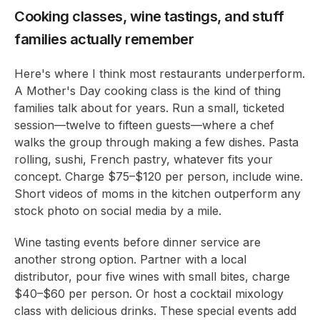
Cooking classes, wine tastings, and stuff
families actually remember
Here's where I think most restaurants underperform.
A Mother's Day cooking class is the kind of thing
families talk about for years. Run a small, ticketed
session—twelve to fifteen guests—where a chef
walks the group through making a few dishes. Pasta
rolling, sushi, French pastry, whatever fits your
concept. Charge $75–$120 per person, include wine.
Short videos of moms in the kitchen outperform any
stock photo on social media by a mile.
Wine tasting events before dinner service are
another strong option. Partner with a local
distributor, pour five wines with small bites, charge
$40–$60 per person. Or host a cocktail mixology
class with delicious drinks. These special events add