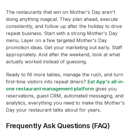
The restaurants that win on Mother's Day aren't
doing anything magical. They plan ahead, execute
consistently, and follow up after the holiday to drive
repeat business. Start with a strong Mother's Day
menu. Layer on a few targeted Mother's Day
promotion ideas. Get your marketing out early. Staff
appropriately. And after the weekend, look at what
actually worked instead of guessing.
Ready to fill more tables, manage the rush, and turn
first-time visitors into repeat diners?
Eat App's all-in-
one restaurant management platform
gives you
reservations, guest CRM, automated messaging, and
analytics, everything you need to make this Mother's
Day your restaurant talks about for years.
Frequently Ask Questions (FAQ)