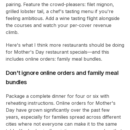
pairing. Feature the crowd-pleasers: filet mignon,
grilled lobster tail, a chef's tasting menu if you're
feeling ambitious. Add a wine tasting flight alongside
the courses and watch your per-cover revenue
climb.
Here's what I think more restaurants should be doing
for Mother's Day restaurant specials—and this
includes online orders: family meal bundles.
Don't ignore online orders and family meal
bundles
Package a complete dinner for four or six with
reheating instructions. Online orders for Mother's
Day have grown significantly over the past few
years, especially for families spread across different
cities where not everyone can make it to the same