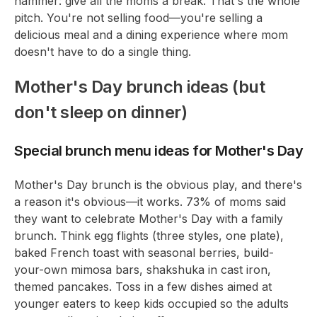
hammer: give all the moms a break. That's the whole
pitch. You're not selling food—you're selling a
delicious meal and a dining experience where mom
doesn't have to do a single thing.
Mother's Day brunch ideas (but
don't sleep on dinner)
Special brunch menu ideas for Mother's Day
Mother's Day brunch is the obvious play, and there's
a reason it's obvious—it works. 73% of moms said
they want to celebrate Mother's Day with a family
brunch. Think egg flights (three styles, one plate),
baked French toast with seasonal berries, build-
your-own mimosa bars, shakshuka in cast iron,
themed pancakes. Toss in a few dishes aimed at
younger eaters to keep kids occupied so the adults