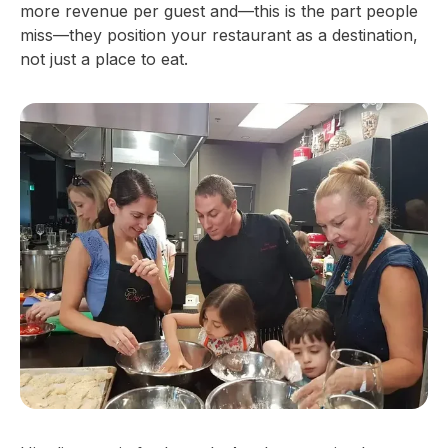
more revenue per guest and—this is the part people
miss—they position your restaurant as a destination,
not just a place to eat.