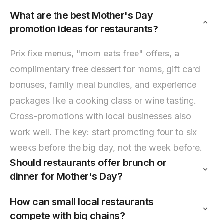
What are the best Mother's Day
promotion ideas for restaurants?
Prix fixe menus, "mom eats free" offers, a
complimentary free dessert for moms, gift card
bonuses, family meal bundles, and experience
packages like a cooking class or wine tasting.
Cross-promotions with local businesses also
work well. The key: start promoting four to six
weeks before the big day, not the week before.
Should restaurants offer brunch or
dinner for Mother's Day?
How can small local restaurants
compete with big chains?