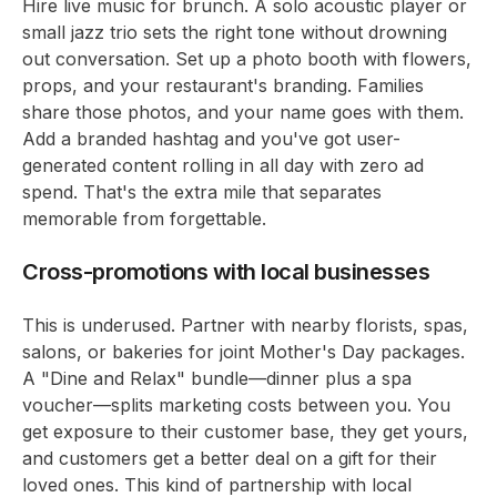
Hire live music for brunch. A solo acoustic player or
small jazz trio sets the right tone without drowning
out conversation. Set up a photo booth with flowers,
props, and your restaurant's branding. Families
share those photos, and your name goes with them.
Add a branded hashtag and you've got user-
generated content rolling in all day with zero ad
spend. That's the extra mile that separates
memorable from forgettable.
Cross-promotions with local businesses
This is underused. Partner with nearby florists, spas,
salons, or bakeries for joint Mother's Day packages.
A "Dine and Relax" bundle—dinner plus a spa
voucher—splits marketing costs between you. You
get exposure to their customer base, they get yours,
and customers get a better deal on a gift for their
loved ones. This kind of partnership with local