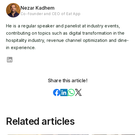
Nezar Kadhem
Co-founder and CEO of Eat App
He is a regular speaker and panelist at industry events,
contributing on topics such as digital transformation in the
hospitality industry, revenue channel optimization and dine-
in experience.
Share this article!
Related articles