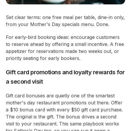
Set clear terms: one free meal per table, dine-in only,
from your Mother's Day specials menu. Done.
For early-bird booking ideas: encourage customers
to reserve ahead by offering a small incentive. A free
appetizer for reservations made two weeks out, or
priority seating for early bookers.
Gift card promotions and loyalty rewards for
a second visit
Gift card bonuses are quietly one of the smartest
mother's day restaurant promotions out there. Offer
a $10 bonus card with every $50 gift card purchase.
The original is the gift. The bonus drives a second
visit to your restaurant. This same playbook works
for Father's Day too, so you can run it again a