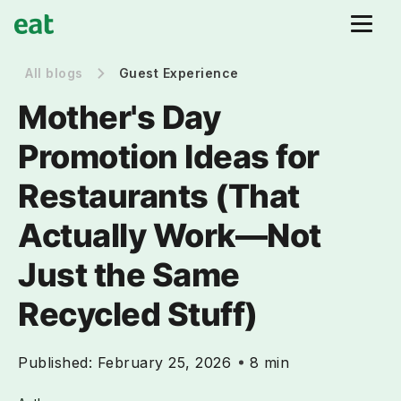
All blogs
Guest Experience
Mother's Day
Promotion Ideas for
Restaurants (That
Actually Work—Not
Just the Same
Recycled Stuff)
Published:
February 25, 2026
8 min