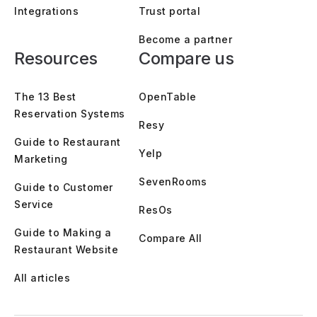
Integrations
Trust portal
Become a partner
Resources
Compare us
The 13 Best
OpenTable
Reservation Systems
Resy
Guide to Restaurant
Yelp
Marketing
SevenRooms
Guide to Customer
Service
ResOs
Guide to Making a
Compare All
Restaurant Website
All articles