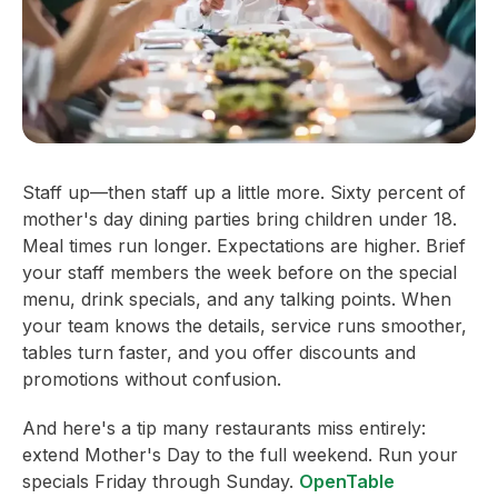
Staff up—then staff up a little more. Sixty percent of
mother's day dining parties bring children under 18.
Meal times run longer. Expectations are higher. Brief
your staff members the week before on the special
menu, drink specials, and any talking points. When
your team knows the details, service runs smoother,
tables turn faster, and you offer discounts and
promotions without confusion.
And here's a tip many restaurants miss entirely:
extend Mother's Day to the full weekend. Run your
specials Friday through Sunday.
OpenTable