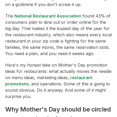
on a goldmine if you don't screw it up.
The
National Restaurant Association
found 43% of
consumers plan to dine out or order online for the
big day. That makes it the busiest day of the year for
the restaurant industry, which also means every local
restaurant in your zip code is fighting for the same
families, the same moms, the same reservation slots.
You need a plan, and you need it weeks ago.
Here's my honest take on Mother's Day promotion
ideas for restaurants: what actually moves the needle
on menu ideas, marketing ideas,
restaurant
promotions
, and operations. Some of this is going to
sound obvious. Do it anyway. And some of it might
surprise you.
Why Mother's Day should be circled