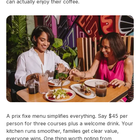
can actually enjoy their coffee.
A prix fixe menu simplifies everything. Say $45 per
person for three courses plus a welcome drink. Your
kitchen runs smoother, families get clear value,
everyone wins. One thing worth noting from