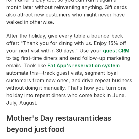
month later without reinventing anything. Gift cards
also attract new customers who might never have
walked in otherwise.
After the holiday, give every table a bounce-back
offer: "Thank you for dining with us. Enjoy 15% off
your next visit within 30 days." Use your
guest CRM
to tag first-time diners and send follow-up marketing
emails. Tools like
Eat App's reservation system
automate this—track guest visits, segment loyal
customers from new ones, and drive repeat business
without doing it manually. That's how you turn one
holiday into repeat diners who come back in June,
July, August.
Mother's Day restaurant ideas
beyond just food