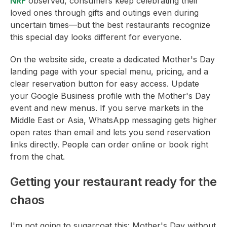
NRF
observed, consumers keep celebrating their
loved ones through gifts and outings even during
uncertain times—but the best restaurants recognize
this special day looks different for everyone.
On the website side, create a dedicated Mother's Day
landing page with your special menu, pricing, and a
clear reservation button for easy access. Update
your Google Business profile with the Mother's Day
event and new menus. If you serve markets in the
Middle East or Asia, WhatsApp messaging gets higher
open rates than email and lets you send reservation
links directly. People can order online or book right
from the chat.
Getting your restaurant ready for the
chaos
I'm not going to sugarcoat this: Mother's Day without