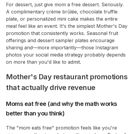
For dessert, just give mom a free dessert. Seriously.
A complimentary crème brûlée, chocolate truffle
plate, or personalized mini cake makes the entire
meal feel like an event. It's the simplest Mother's Day
promotion that consistently works. Seasonal fruit
offerings and dessert sampler plates encourage
sharing and—more importantly—those Instagram
photos your social media strategy probably depends
on more than you'd like to admit.
Mother's Day restaurant promotions
that actually drive revenue
Moms eat free (and why the math works
better than you think)
The "mom eats free" promotion feels like you're