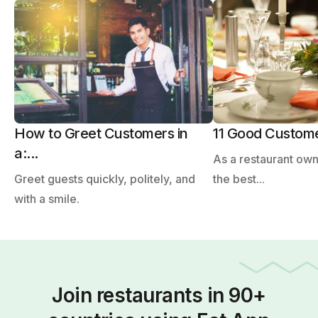
How to Greet Customers in
11 Good Customer
a:...
As a restaurant ow
Greet guests quickly, politely, and
the best...
with a smile.
Join restaurants in 90+