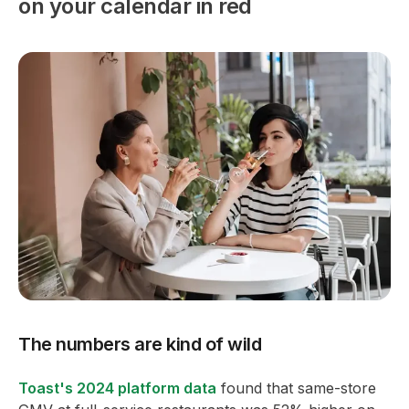
on your calendar in red
The numbers are kind of wild
Toast's 2024 platform data
found that same-store