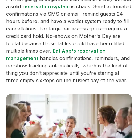
a solid
reservation system
is chaos. Send automated
confirmations via SMS or email, remind guests 24
hours before, and have a waitlist system ready to fill
cancellations. For large parties—six-plus—require a
credit card hold. No-shows on Mother's Day are
brutal because those tables could have been filled
multiple times over.
Eat App's reservation
management
handles confirmations, reminders, and
no-show tracking automatically, which is the kind of
thing you don't appreciate until you're staring at
three empty six-tops on the busiest day of the year.