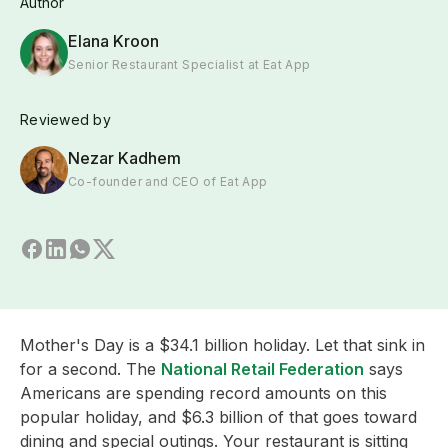
Author
Elana Kroon
Senior Restaurant Specialist at Eat App
Reviewed by
Nezar Kadhem
Co-founder and CEO of Eat App
Mother's Day is a $34.1 billion holiday. Let that sink in
for a second. The
National Retail Federation
says
Americans are spending record amounts on this
popular holiday, and $6.3 billion of that goes toward
dining and special outings. Your restaurant is sitting