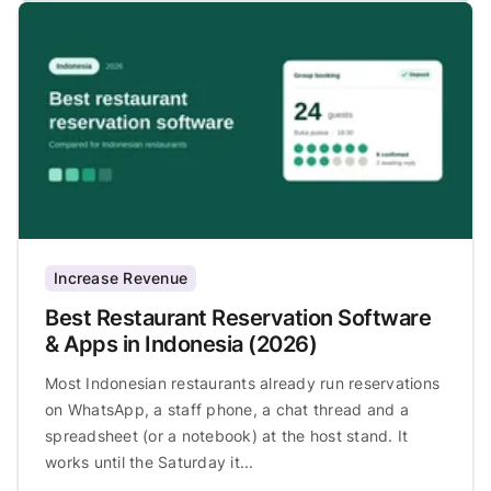
Increase Revenue
Best Restaurant Reservation Software
& Apps in Indonesia (2026)
Most Indonesian restaurants already run reservations
on WhatsApp, a staff phone, a chat thread and a
spreadsheet (or a notebook) at the host stand. It
works until the Saturday it...