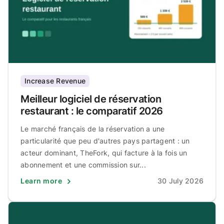
Increase Revenue
Meilleur logiciel de réservation
restaurant : le comparatif 2026
Le marché français de la réservation a une
particularité que peu d'autres pays partagent : un
acteur dominant, TheFork, qui facture à la fois un
abonnement et une commission sur...
Learn more
30 July 2026