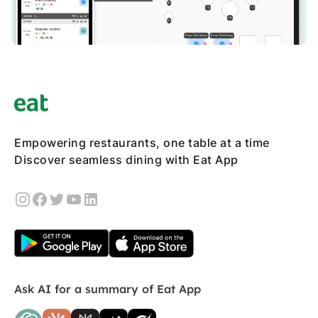
Empowering restaurants, one table at a time
Discover seamless dining with Eat App
Ask AI for a summary of Eat App