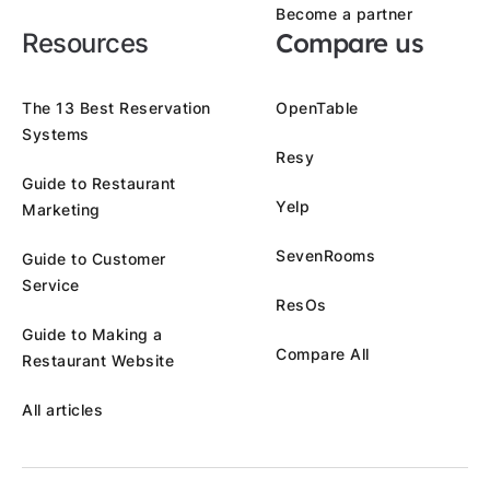
Become a partner
Compare us
Resources
The 13 Best Reservation
OpenTable
Systems
Resy
Guide to Restaurant
Yelp
Marketing
SevenRooms
Guide to Customer
Service
ResOs
Guide to Making a
Compare All
Restaurant Website
All articles