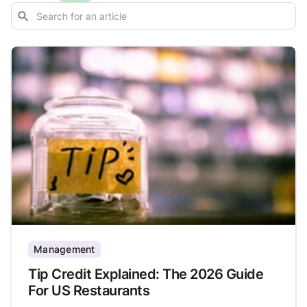
Management
Tip Credit Explained: The 2026 Guide
For US Restaurants