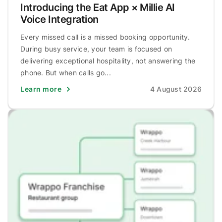
Introducing the Eat App × Millie AI
Voice Integration
Every missed call is a missed booking opportunity.
During busy service, your team is focused on
delivering exceptional hospitality, not answering the
phone. But when calls go...
Learn more
4 August 2026