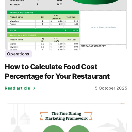
Operations
How to Calculate Food Cost
Percentage for Your Restaurant
Read article
5 October 2025