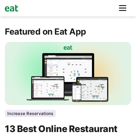
Featured on Eat App
Increase Reservations
13 Best Online Restaurant