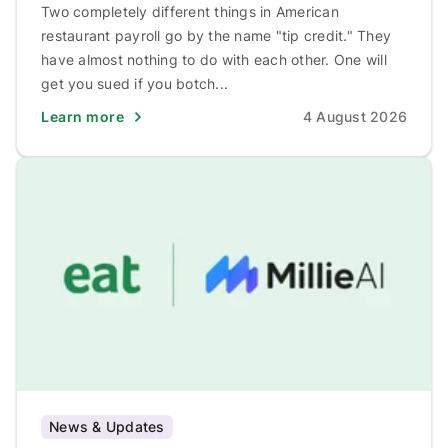
Two completely different things in American
restaurant payroll go by the name "tip credit." They
have almost nothing to do with each other. One will
get you sued if you botch...
Learn more
4 August 2026
News & Updates