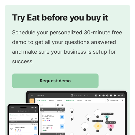
Try Eat before you buy it
Schedule your personalized 30-minute free
demo to get all your questions answered
and make sure your business is setup for
success.
Request demo