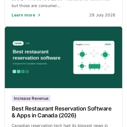
but those are consumer...
Learn more
29 July 2026
Increase Revenue
Best Restaurant Reservation Software
& Apps in Canada (2026)
Canadian reservation tech had its biggest news in