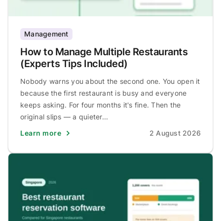
Management
How to Manage Multiple Restaurants
(Experts Tips Included)
Nobody warns you about the second one. You open it
because the first restaurant is busy and everyone
keeps asking. For four months it's fine. Then the
original slips — a quieter...
Learn more
2 August 2026