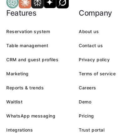
Features
Company
Reservation system
About us
Table management
Contact us
CRM and guest profiles
Privacy policy
Marketing
Terms of service
Reports & trends
Careers
Waitlist
Demo
WhatsApp messaging
Pricing
Integrations
Trust portal