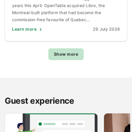
years this April: OpenTable acquired Libro, the
Montreal-built platform that had become the
commission-free favourite of Quebec...
Learn more
29 July 2026
Show more
Guest experience