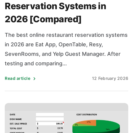
Reservation Systems in
2026 [Compared]
The best online restaurant reservation systems
in 2026 are Eat App, OpenTable, Resy,
SevenRooms, and Yelp Guest Manager. After
testing and comparing...
Read article
12 February 2026