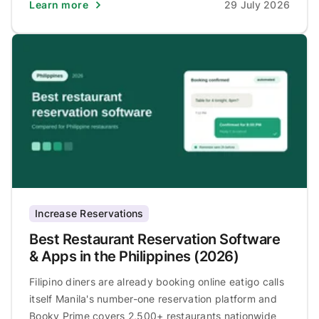
Learn more
29 July 2026
Increase Reservations
Best Restaurant Reservation Software
& Apps in the Philippines (2026)
Filipino diners are already booking online eatigo calls
itself Manila's number-one reservation platform and
Booky Prime covers 2,500+ restaurants nationwide