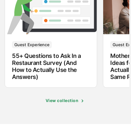
Guest Experience
Guest Ex
55+ Questions to Ask In a
Mother'
Restaurant Survey (And
Ideas f
How to Actually Use the
Actuall
Answers)
Same Re
View collection