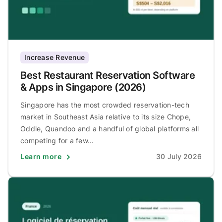
Increase Revenue
Best Restaurant Reservation Software
& Apps in Singapore (2026)
Singapore has the most crowded reservation-tech
market in Southeast Asia relative to its size Chope,
Oddle, Quandoo and a handful of global platforms all
competing for a few...
Learn more
30 July 2026