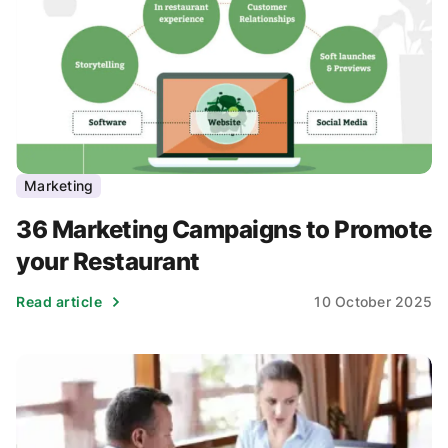
Marketing
36 Marketing Campaigns to Promote
your Restaurant
Read article
10 October 2025