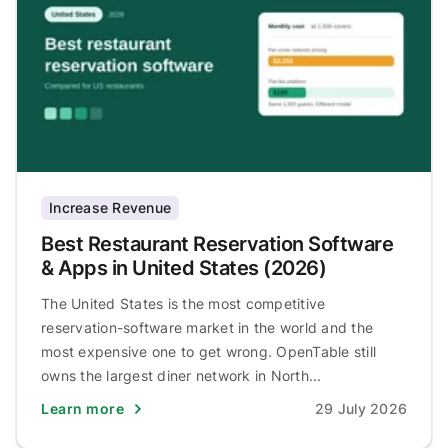
Increase Revenue
Best Restaurant Reservation Software
& Apps in United States (2026)
The United States is the most competitive
reservation-software market in the world and the
most expensive one to get wrong. OpenTable still
owns the largest diner network in North...
Learn more
29 July 2026