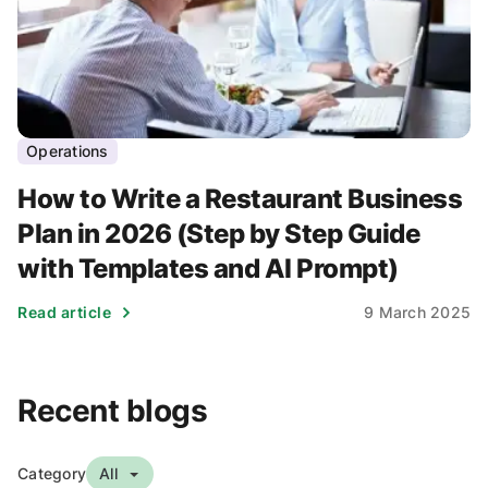
Operations
How to Write a Restaurant Business
Plan in 2026 (Step by Step Guide
with Templates and AI Prompt)
Read article
9 March 2025
Recent blogs
Category
All