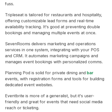
fuss.
Tripleseat is tailored for restaurants and hospitality,
offering customizable lead forms and real-time
availability tracking. It's good at preventing double
bookings and managing multiple events at once.
SevenRooms delivers marketing and operations
services in one system, integrating with your POS
and CRM. It automates marketing campaigns and
manages event bookings with personalized comms.
Planning Pod is solid for private dining and
bar
events, with registration forms and tools for building
dedicated event websites.
Eventbrite is more of a generalist, but it's user-
friendly and great for events that need social media
reach or ticketing.