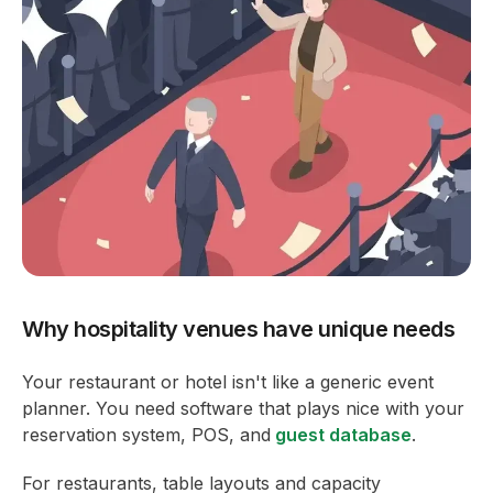
Why hospitality venues have unique needs
Your restaurant or hotel isn't like a generic event
planner. You need software that plays nice with your
reservation system, POS, and
guest database
.
For restaurants, table layouts and capacity