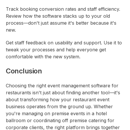
Track booking conversion rates and staff efficiency.
Review how the software stacks up to your old
process—don't just assume it's better because it's
new.
Get staff feedback on usability and support. Use it to
tweak your processes and help everyone get
comfortable with the new system.
Conclusion
Choosing the right event management software for
restaurants isn't just about finding another tool—it's
about transforming how your restaurant event
business operates from the ground up. Whether
you're managing on premise events in a hotel
ballroom or coordinating off premise catering for
corporate clients, the right platform brings together