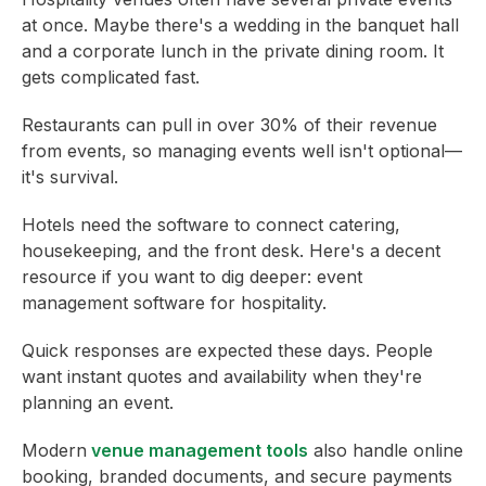
at once. Maybe there's a wedding in the banquet hall
and a corporate lunch in the private dining room. It
gets complicated fast.
Restaurants can pull in over 30% of their revenue
from events, so managing events well isn't optional—
it's survival.
Hotels need the software to connect catering,
housekeeping, and the front desk. Here's a decent
resource if you want to dig deeper: event
management software for hospitality.
Quick responses are expected these days. People
want instant quotes and availability when they're
planning an event.
Modern
venue management tools
also handle online
booking, branded documents, and secure payments