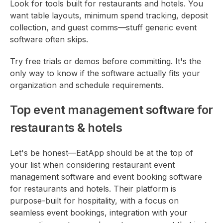
Look for tools built for restaurants and hotels. You
want table layouts, minimum spend tracking, deposit
collection, and guest comms—stuff generic event
software often skips.
Try free trials or demos before committing. It's the
only way to know if the software actually fits your
organization and schedule requirements.
Top event management software for
restaurants & hotels
Let's be honest—EatApp should be at the top of
your list when considering restaurant event
management software and event booking software
for restaurants and hotels. Their platform is
purpose-built for hospitality, with a focus on
seamless event bookings, integration with your