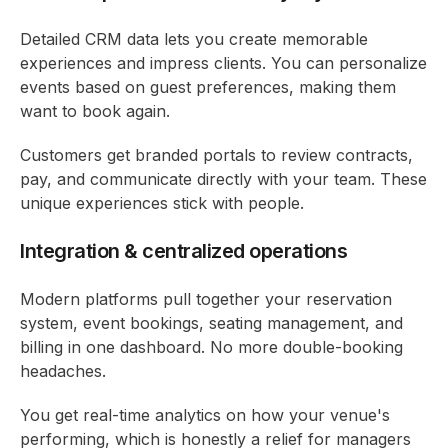
Detailed CRM data lets you create memorable
experiences and impress clients. You can personalize
events based on guest preferences, making them
want to book again.
Customers get branded portals to review contracts,
pay, and communicate directly with your team. These
unique experiences stick with people.
Integration & centralized operations
Modern platforms pull together your reservation
system, event bookings, seating management, and
billing in one dashboard. No more double-booking
headaches.
You get real-time analytics on how your venue's
performing, which is honestly a relief for managers