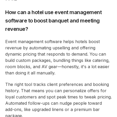
How can a hotel use event management
software to boost banquet and meeting
revenue?
Event management software helps hotels boost
revenue by automating upselling and offering
dynamic pricing that responds to demand. You can
build custom packages, bundling things like catering,
room blocks, and AV gear—honestly, it's a lot easier
than doing it all manually.
The right tool tracks client preferences and booking
history. That means you can personalize offers for
loyal customers and spot peak times to tweak pricing.
Automated follow-ups can nudge people toward
add-ons, like upgraded linens or a premium bar
package.