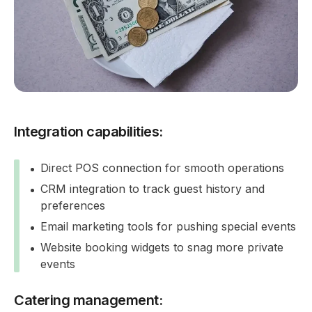
Integration capabilities:
Direct POS connection for smooth operations
CRM integration to track guest history and
preferences
Email marketing tools for pushing special events
Website booking widgets to snag more private
events
Catering management: