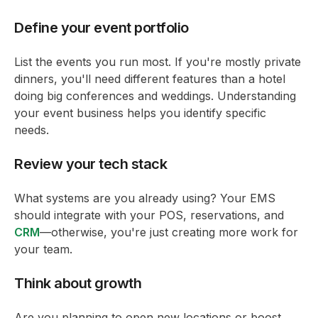
Define your event portfolio
List the events you run most. If you're mostly private
dinners, you'll need different features than a hotel
doing big conferences and weddings. Understanding
your event business helps you identify specific
needs.
Review your tech stack
What systems are you already using? Your EMS
should integrate with your POS, reservations, and
CRM
—otherwise, you're just creating more work for
your team.
Think about growth
Are you planning to open new locations or boost