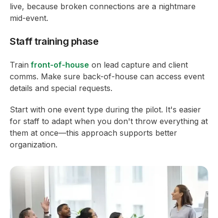
live, because broken connections are a nightmare
mid-event.
Staff training phase
Train
front-of-house
on lead capture and client
comms. Make sure back-of-house can access event
details and special requests.
Start with one event type during the pilot. It's easier
for staff to adapt when you don't throw everything at
them at once—this approach supports better
organization.