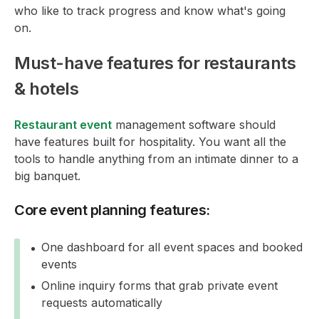
who like to track progress and know what's going
on.
Must-have features for restaurants
& hotels
Restaurant event
management software should
have features built for hospitality. You want all the
tools to handle anything from an intimate dinner to a
big banquet.
Core event planning features:
One dashboard for all event spaces and booked
events
Online inquiry forms that grab private event
requests automatically