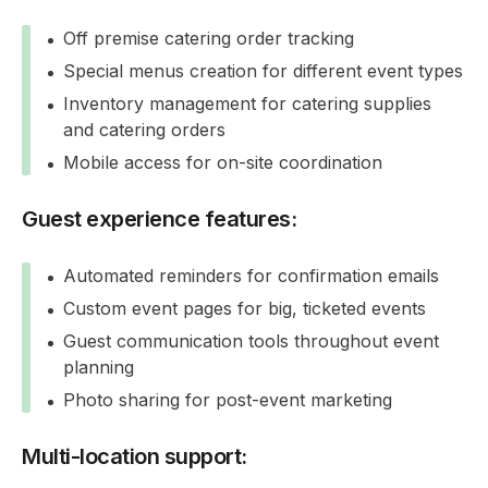
Off premise catering order tracking
Special menus creation for different event types
Inventory management for catering supplies
and catering orders
Mobile access for on-site coordination
Guest experience features:
Automated reminders for confirmation emails
Custom event pages for big, ticketed events
Guest communication tools throughout event
planning
Photo sharing for post-event marketing
Multi-location support: