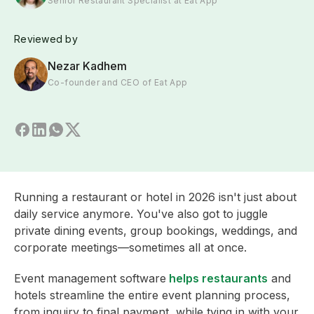
Senior Restaurant Specialist at Eat App
Reviewed by
Nezar Kadhem
Co-founder and CEO of Eat App
Running a restaurant or hotel in 2026 isn't just about
daily service anymore. You've also got to juggle
private dining events, group bookings, weddings, and
corporate meetings—sometimes all at once.
Event management software
helps restaurants
and
hotels streamline the entire event planning process,
from inquiry to final payment, while tying in with your