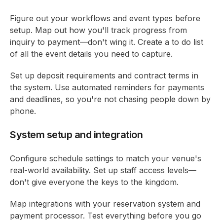
Figure out your workflows and event types before
setup. Map out how you'll track progress from
inquiry to payment—don't wing it. Create a to do list
of all the event details you need to capture.
Set up deposit requirements and contract terms in
the system. Use automated reminders for payments
and deadlines, so you're not chasing people down by
phone.
System setup and integration
Configure schedule settings to match your venue's
real-world availability. Set up staff access levels—
don't give everyone the keys to the kingdom.
Map integrations with your reservation system and
payment processor. Test everything before you go