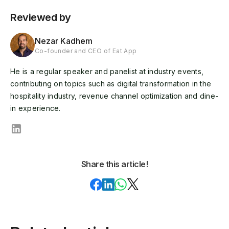
Reviewed by
Nezar Kadhem
Co-founder and CEO of Eat App
He is a regular speaker and panelist at industry events,
contributing on topics such as digital transformation in the
hospitality industry, revenue channel optimization and dine-
in experience.
Share this article!