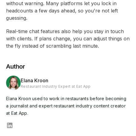
without warning. Many platforms let you lock in
headcounts a few days ahead, so you're not left
guessing.
Real-time chat features also help you stay in touch
with clients. If plans change, you can adjust things on
the fly instead of scrambling last minute.
Author
Elana Kroon
Restaurant Industry Expert at Eat App
Elana Kroon used to work in restaurants before becoming
a journalist and expert restaurant industry content creator
at Eat App.