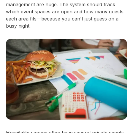
management are huge. The system should track
which event spaces are open and how many guests
each area fits—because you can't just guess on a
busy night.
Hospitality venues often have several private events