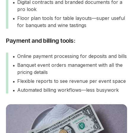
Digital contracts and branded documents for a
pro look
Floor plan tools for table layouts—super useful
for banquets and wine tastings
Payment and billing tools:
Online payment processing for deposits and bills
Banquet event orders management with all the
pricing details
Flexible reports to see revenue per event space
Automated billing workflows—less busywork