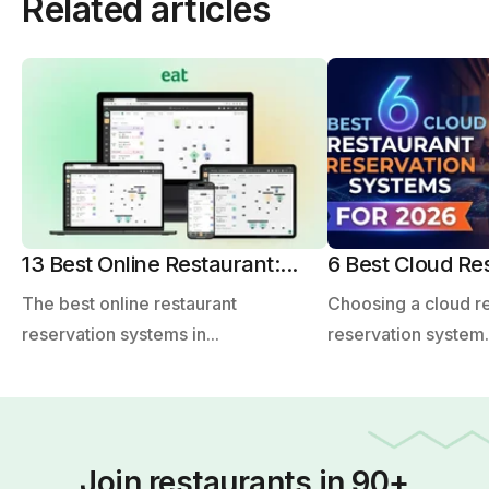
Related articles
13 Best Online Restaurant:...
6 Best Cloud Res
The best online restaurant
Choosing a cloud r
reservation systems in...
reservation system.
Join restaurants in 90+