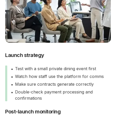
Launch strategy
Test with a small private dining event first
Watch how staff use the platform for comms
Make sure contracts generate correctly
Double-check payment processing and
confirmations
Post-launch monitoring