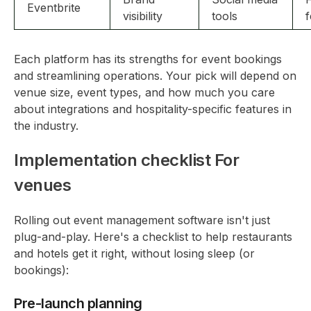
Eventbrite
visibility
tools
f
Each platform has its strengths for event bookings
and streamlining operations. Your pick will depend on
venue size, event types, and how much you care
about integrations and hospitality-specific features in
the industry.
Implementation checklist For
venues
Rolling out event management software isn't just
plug-and-play. Here's a checklist to help restaurants
and hotels get it right, without losing sleep (or
bookings):
Pre-launch planning