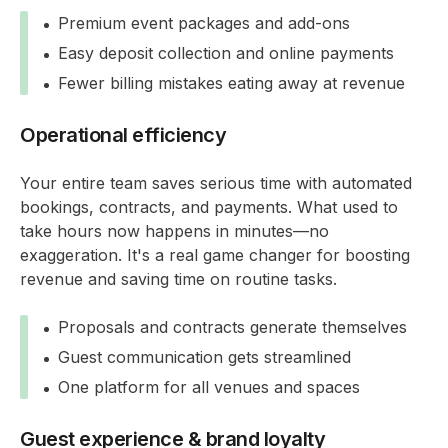
Premium event packages and add-ons
Easy deposit collection and online payments
Fewer billing mistakes eating away at revenue
Operational efficiency
Your entire team saves serious time with automated
bookings, contracts, and payments. What used to
take hours now happens in minutes—no
exaggeration. It's a real game changer for boosting
revenue and saving time on routine tasks.
Proposals and contracts generate themselves
Guest communication gets streamlined
One platform for all venues and spaces
Guest experience & brand loyalty