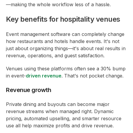
—making the whole workflow less of a hassle.
Key benefits for hospitality venues
Event management software can completely change
how restaurants and hotels handle events. It's not
just about organizing things—it's about real results in
revenue, operations, and guest satisfaction.
Venues using these platforms often see a 30% bump
in event-
driven revenue
. That's not pocket change.
Revenue growth
Private dining and buyouts can become major
revenue streams when managed right. Dynamic
pricing, automated upselling, and smarter resource
use all help maximize profits and drive revenue.