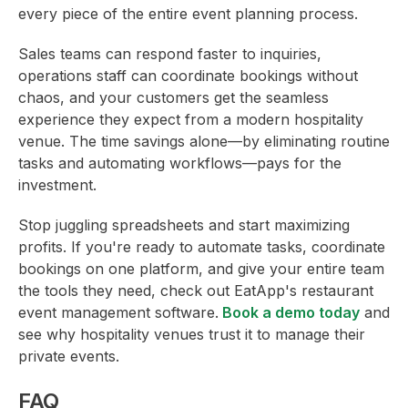
every piece of the entire event planning process.
Sales teams can respond faster to inquiries,
operations staff can coordinate bookings without
chaos, and your customers get the seamless
experience they expect from a modern hospitality
venue. The time savings alone—by eliminating routine
tasks and automating workflows—pays for the
investment.
Stop juggling spreadsheets and start maximizing
profits. If you're ready to automate tasks, coordinate
bookings on one platform, and give your entire team
the tools they need, check out EatApp's restaurant
event management software.
Book a demo today
and
see why hospitality venues trust it to manage their
private events.
FAQ