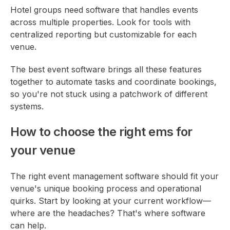
Hotel groups need software that handles events
across multiple properties. Look for tools with
centralized reporting but customizable for each
venue.
The best event software brings all these features
together to automate tasks and coordinate bookings,
so you're not stuck using a patchwork of different
systems.
How to choose the right ems for
your venue
The right event management software should fit your
venue's unique booking process and operational
quirks. Start by looking at your current workflow—
where are the headaches? That's where software
can help.