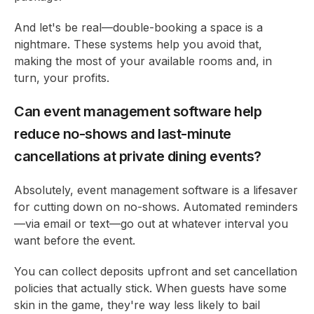
And let's be real—double-booking a space is a
nightmare. These systems help you avoid that,
making the most of your available rooms and, in
turn, your profits.
Can event management software help
reduce no-shows and last-minute
cancellations at private dining events?
Absolutely, event management software is a lifesaver
for cutting down on no-shows. Automated reminders
—via email or text—go out at whatever interval you
want before the event.
You can collect deposits upfront and set cancellation
policies that actually stick. When guests have some
skin in the game, they're way less likely to bail