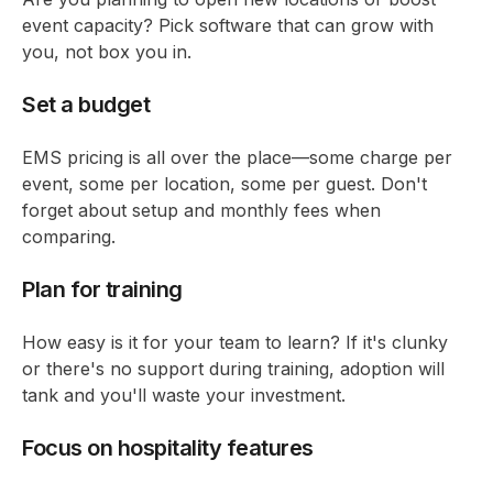
event capacity? Pick software that can grow with
you, not box you in.
Set a budget
EMS pricing is all over the place—some charge per
event, some per location, some per guest. Don't
forget about setup and monthly fees when
comparing.
Plan for training
How easy is it for your team to learn? If it's clunky
or there's no support during training, adoption will
tank and you'll waste your investment.
Focus on hospitality features