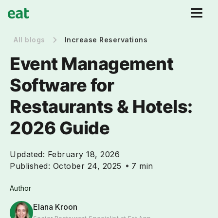
All blogs
Increase Reservations
Event Management
Software for
Restaurants & Hotels:
2026 Guide
Updated:
February 18, 2026
Published:
October 24, 2025
7 min
Author
Elana Kroon