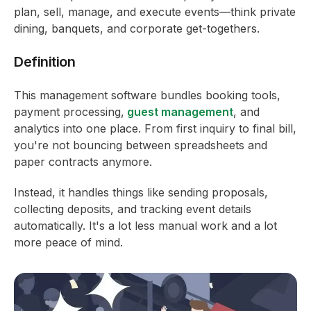
plan, sell, manage, and execute events—think private
dining, banquets, and corporate get-togethers.
Definition
This management software bundles booking tools,
payment processing,
guest management
, and
analytics into one place. From first inquiry to final bill,
you're not bouncing between spreadsheets and
paper contracts anymore.
Instead, it handles things like sending proposals,
collecting deposits, and tracking event details
automatically. It's a lot less manual work and a lot
more peace of mind.