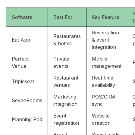
S
Software
Best For
Key Feature
P
Reservation
Restaurants
Eat App
& event
& hotels
p
integration
Perfect
Private
Mobile
F
Venue
events
management
Restaurant
Real-time
Tripleseat
venues
availability
Marketing
POS/CRM
SevenRooms
integration
sync
p
Event
Website
Planning Pod
registration
creation
Brand
Social media