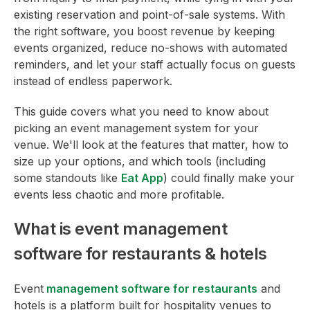
existing reservation and point-of-sale systems. With
the right software, you boost revenue by keeping
events organized, reduce no-shows with automated
reminders, and let your staff actually focus on guests
instead of endless paperwork.
This guide covers what you need to know about
picking an event management system for your
venue. We'll look at the features that matter, how to
size up your options, and which tools (including
some standouts like
Eat App
) could finally make your
events less chaotic and more profitable.
What is event management
software for restaurants & hotels
Event
management software for restaurants
and
hotels is a platform built for hospitality venues to