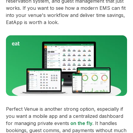
reservation system, and guest management that just
works. If you want to see how a modern EMS can fit
into your venue's workflow and deliver time savings,
EatApp is worth a look.
Perfect Venue is another strong option, especially if
you want a mobile app and a centralized dashboard
for managing private events
on the fly
. It handles
bookings, guest comms, and payments without much